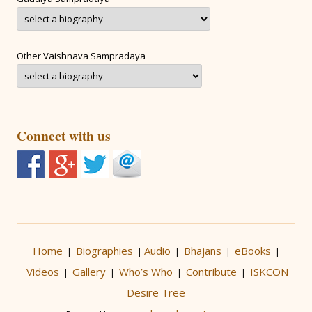
Other Vaishnava Sampradaya
Connect with us
Home
Biographies
Audio
Bhajans
eBooks
|
|
|
|
|
Videos
Gallery
Who’s Who
Contribute
ISKCON
|
|
|
|
Desire Tree