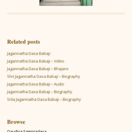
Related posts
Jagannatha Dasa Babaji
Jagannatha Dasa Babaji – Video
Jagannatha Dasa Babaji – Bhajans
Shri Jagannatha Dasa Babaji – Biography
Jagannatha Dasa Babaji – Audio
Jagannatha Dasa Babaji – Biography
Srila Jagannatha Dasa Babaji – Biography
Browse
Gaudiya Sampradaya