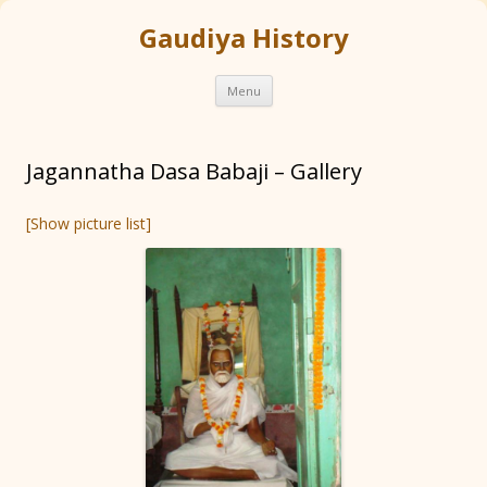
Gaudiya History
Skip
Menu
to
content
Jagannatha Dasa Babaji – Gallery
[Show picture list]