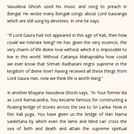
Vasudeva Ghosh used his music and song to preach in
Bengal. He wrote many Bengali songs about Lord Gauranga
which are still sung by devotees. In one he says:
"If Lord Gaura had not appeared in this age of Kali, then how
could we tolerate living? He has given the very essence, the
very charm of life divine love without which it is impossible to
live in this world. Without Caitanya Mahaprabhu how could
we ever know that Srimati Radharani reigns supreme in the
kingdom of divine love? Having received all these things from
Lord Gaura Hari, now we think life is worth living."
In another bhajana Vasudeva Ghosh says, "In Your former lila
as Lord Ramacandra, You became famous for constructing a
floating bridge of stones across the sea to Sri Lanka. Now in
this Kali yuga, You have given us the bridge of Hari Nama
sankirtana by which even the lame and blind can cross the
sea of birth and death and attain the supreme spiritual