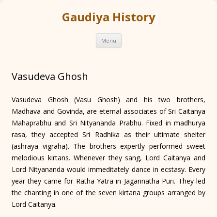
Gaudiya History
Skip
Menu
to
content
Vasudeva Ghosh
Vasudeva Ghosh (Vasu Ghosh) and his two brothers,
Madhava and Govinda, are eternal associates of Sri Caitanya
Mahaprabhu and Sri Nityananda Prabhu. Fixed in madhurya
rasa, they accepted Sri Radhika as their ultimate shelter
(ashraya vigraha). The brothers expertly performed sweet
melodious kirtans. Whenever they sang, Lord Caitanya and
Lord Nityananda would immeditately dance in ecstasy. Every
year they came for Ratha Yatra in Jagannatha Puri. They led
the chanting in one of the seven kirtana groups arranged by
Lord Caitanya.