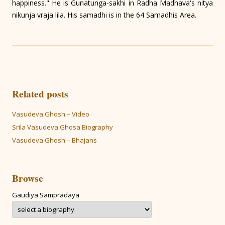
happiness." He is Gunatunga-sakhi in Radha Madhava's nitya
nikunja vraja lila. His samadhi is in the 64 Samadhis Area.
Related posts
Vasudeva Ghosh – Video
Srila Vasudeva Ghosa Biography
Vasudeva Ghosh – Bhajans
Browse
Gaudiya Sampradaya