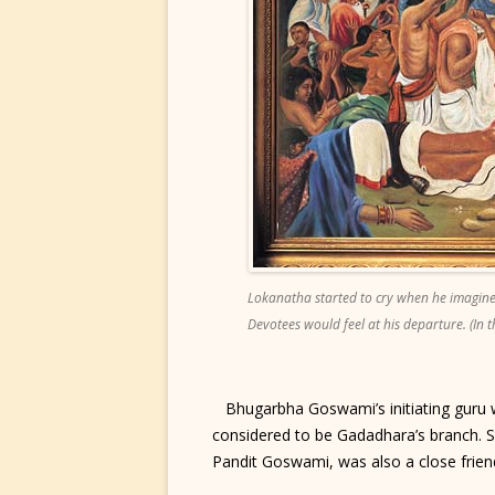
Lokanatha started to cry when he imagined
Devotees would feel at his departure. (In 
Bhugarbha Goswami’s initiating guru 
considered to be Gadadhara’s branch. S
Pandit Goswami, was also a close frien