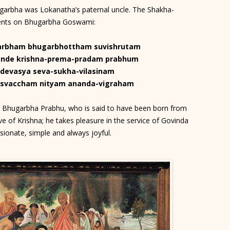
arbha was Lokanatha’s paternal uncle. The Shakha-
ments on Bhugarbha Goswami:
arbham bhugarbhottham suvishrutam
nde krishna-prema-pradam prabhum
-devasya seva-sukha-vilasinam
svaccham nityam ananda-vigraham
us Bhugarbha Prabhu, who is said to have been born from
e of Krishna; he takes pleasure in the service of Govinda
ionate, simple and always joyful.