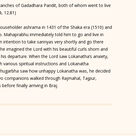
nches of Gadadhara Pandit, both of whom went to live
i, 12.81)
seholder ashrama in 1431 of the Shaka era (1510) and
 Mahaprabhu immediately told him to go and live in
wn intention to take sannyas very shortly and go there
he imagined the Lord with his beautiful curls shorn and
t his departure. When the Lord saw Lokanatha’s anxiety,
various spiritual instructions and Lokanatha
 Bhugarbha saw how unhappy Lokanatha was, he decided
wo companions walked through Rajmahal, Tajpur,
efore finally arriving in Braj.