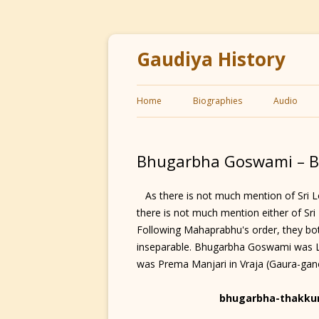
Gaudiya History
Home
Biographies
Audio
Bhugarbha Goswami – B
As there is not much mention of Sri Lo
there is not much mention either of Sr
Following Mahaprabhu's order, they bot
inseparable. Bhugarbha Goswami was L
was Prema Manjari in Vraja (Gaura-gan
bhugarbha-thakkur