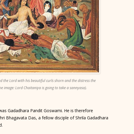
 the Lord with his beautiful curls shorn and the distress the
the image: Lord Chaitaniya is going to take a sannyasa).
was Gadadhara Pandit Goswami. He is therefore
hri Bhagavata Das, a fellow disciple of Shrila Gadadhara
d.