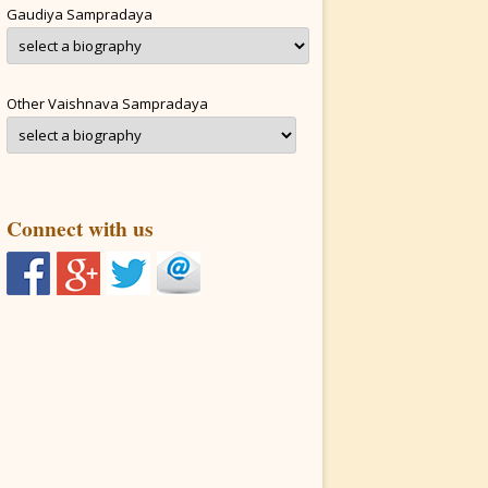
Gaudiya Sampradaya
Other Vaishnava Sampradaya
Connect with us