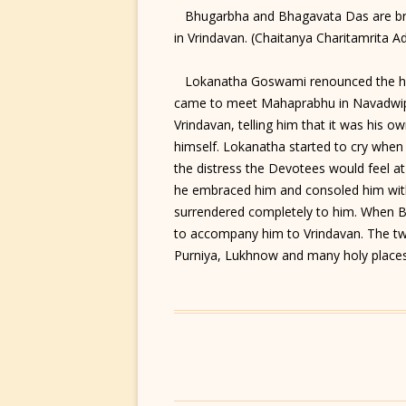
Bhugarbha and Bhagavata Das are bra
in Vrindavan. (Chaitanya Charitamrita Ad
Lokanatha Goswami renounced the hou
came to meet Mahaprabhu in Navadwip.
Vrindavan, telling him that it was his o
himself. Lokanatha started to cry when 
the distress the Devotees would feel a
he embraced him and consoled him with 
surrendered completely to him. When
to accompany him to Vrindavan. The t
Purniya, Lukhnow and many holy places b