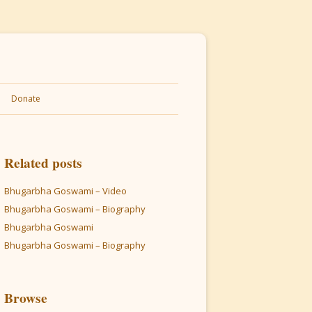
Donate
Related posts
Bhugarbha Goswami – Video
Bhugarbha Goswami – Biography
Bhugarbha Goswami
Bhugarbha Goswami – Biography
Browse