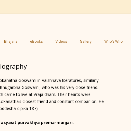
Skip
to
Bhajans
eBooks
Videos
Gallery
Who’s Who
content
iography
kanatha Goswami in Vaishnava literatures, similarly
i Bhugarbha Goswami, who was his very close friend.
h came to live at Vraja dham. Their hearts were
okanatha’s closest friend and constant companion. He
oddesha-dipika 187).
asyasit purvakhya prema-manjari.