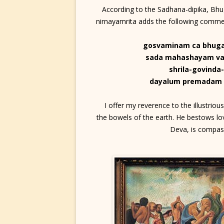
According to the Sadhana-dipika, Bhug
nirnayamrita adds the following com
gosvaminam ca bhug
sada mahashayam va
shrila-govinda
dayalum premadam 
I offer my reverence to the illustrio
the bowels of the earth. He bestows lov
Deva, is compass