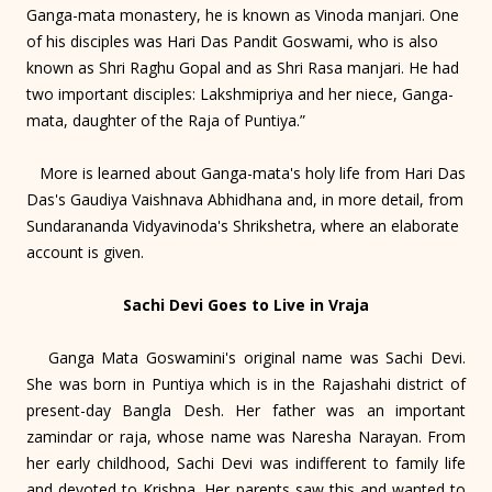
Ganga-mata monastery, he is known as Vinoda manjari. One
of his disciples was Hari Das Pandit Goswami, who is also
known as Shri Raghu Gopal and as Shri Rasa manjari. He had
two important disciples: Lakshmipriya and her niece, Ganga-
mata, daughter of the Raja of Puntiya.”
More is learned about Ganga-mata's holy life from Hari Das
Das's Gaudiya Vaishnava Abhidhana and, in more detail, from
Sundarananda Vidyavinoda's Shrikshetra, where an elaborate
account is given.
Sachi Devi Goes to Live in Vraja
Ganga Mata Goswamini's original name was Sachi Devi.
She was born in Puntiya which is in the Rajashahi district of
present-day Bangla Desh. Her father was an important
zamindar or raja, whose name was Naresha Narayan. From
her early childhood, Sachi Devi was indifferent to family life
and devoted to Krishna. Her parents saw this and wanted to