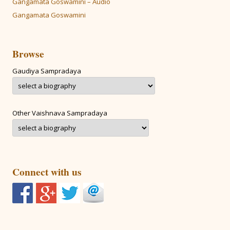
Gangamata Goswamini – Audio
Gangamata Goswamini
Browse
Gaudiya Sampradaya
Other Vaishnava Sampradaya
Connect with us