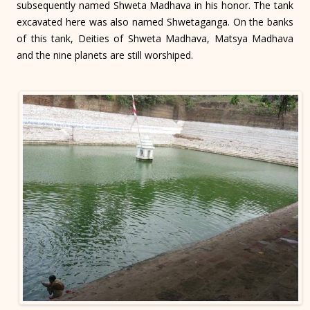
subsequently named Shweta Madhava in his honor. The tank
excavated here was also named Shwetaganga. On the banks
of this tank, Deities of Shweta Madhava, Matsya Madhava
and the nine planets are still worshiped.