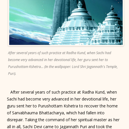
After several years of such practice at Radha Kund, when Sachi had
become very advanced in her devotional life, her guru sent her to
Purushottam Kshetra... (In the wallpaper: Lord Shri Jagannath's Temple,
Puri).
After several years of such practice at Radha Kund, when
Sachi had become very advanced in her devotional life, her
guru sent her to Purushottam Kshetra to recover the home
of Sarvabhauma Bhattacharya, which had fallen into
disrepair. Taking the command of her spiritual master as her
all in all, Sachi Devi came to Jagannath Puri and took the