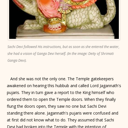
Sachi Devi followed His instructions, but as soon as she entered the water,
she had a vision of Ganga Devi herself. (In the image: Deity of Shrimati
Ganga Devi).
And she was not the only one. The Temple gatekeepers
awakened on hearing this hubbub and called Lord Jagannath's
pujaris. They in turn gave a report to the King himself who
ordered them to open the Temple doors. When they finally
flung the doors open, they saw no one but Sachi Devi
standing there alone. Jagannath's pujaris were confused and
at first did not know what to do. They assumed that Sachi
Devi had broken into the Temple with the intention of