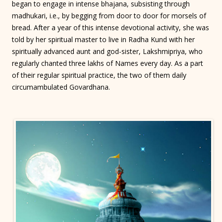
began to engage in intense bhajana, subsisting through
madhukari, i.e., by begging from door to door for morsels of
bread. After a year of this intense devotional activity, she was
told by her spiritual master to live in Radha Kund with her
spiritually advanced aunt and god-sister, Lakshmipriya, who
regularly chanted three lakhs of Names every day. As a part
of their regular spiritual practice, the two of them daily
circumambulated Govardhana.