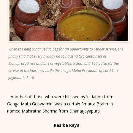
When the King continued to beg for an opportunity to render service, she
finally said that every midday he could send two containers of
Mahaprasad rice and one of vegetables, a cloth and 160 paisa for the
service of the Vaishnavas. (In the image: Maha Prasadam of Lord Shri
Jagannath, Puri).
Another of those who were blessed by initiation from
Ganga Mata Goswamini was a certain Smarta Brahmin
named Mahiratha Sharma from Dhanaïjayapura.
Rasika Raya