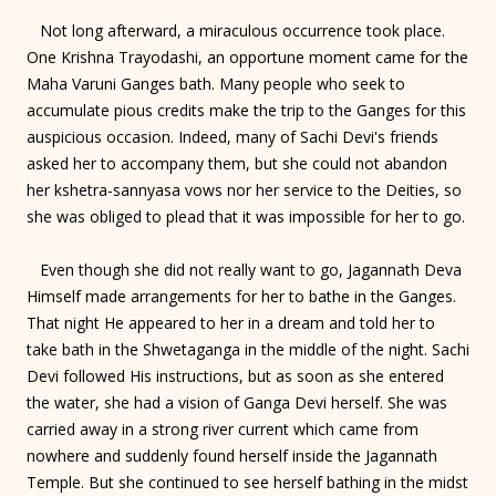
Not long afterward, a miraculous occurrence took place.
One Krishna Trayodashi, an opportune moment came for the
Maha Varuni Ganges bath. Many people who seek to
accumulate pious credits make the trip to the Ganges for this
auspicious occasion. Indeed, many of Sachi Devi's friends
asked her to accompany them, but she could not abandon
her kshetra-sannyasa vows nor her service to the Deities, so
she was obliged to plead that it was impossible for her to go.
Even though she did not really want to go, Jagannath Deva
Himself made arrangements for her to bathe in the Ganges.
That night He appeared to her in a dream and told her to
take bath in the Shwetaganga in the middle of the night. Sachi
Devi followed His instructions, but as soon as she entered
the water, she had a vision of Ganga Devi herself. She was
carried away in a strong river current which came from
nowhere and suddenly found herself inside the Jagannath
Temple. But she continued to see herself bathing in the midst