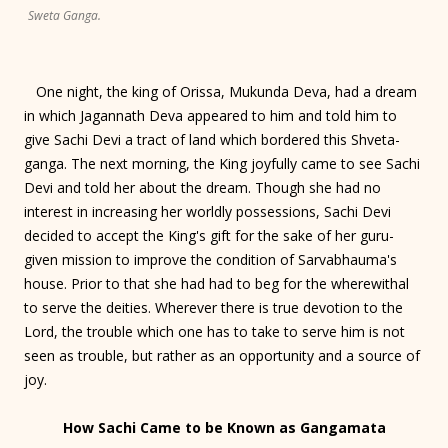
Sweta Ganga.
One night, the king of Orissa, Mukunda Deva, had a dream
in which Jagannath Deva appeared to him and told him to
give Sachi Devi a tract of land which bordered this Shveta-
ganga. The next morning, the King joyfully came to see Sachi
Devi and told her about the dream. Though she had no
interest in increasing her worldly possessions, Sachi Devi
decided to accept the King's gift for the sake of her guru-
given mission to improve the condition of Sarvabhauma's
house. Prior to that she had had to beg for the wherewithal
to serve the deities. Wherever there is true devotion to the
Lord, the trouble which one has to take to serve him is not
seen as trouble, but rather as an opportunity and a source of
joy.
How Sachi Came to be Known as Gangamata