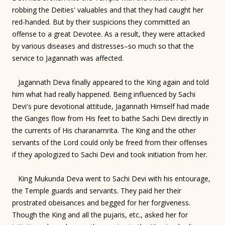
robbing the Deities' valuables and that they had caught her
red-handed. But by their suspicions they committed an
offense to a great Devotee. As a result, they were attacked
by various diseases and distresses–so much so that the
service to Jagannath was affected.
Jagannath Deva finally appeared to the King again and told
him what had really happened. Being influenced by Sachi
Devi's pure devotional attitude, Jagannath Himself had made
the Ganges flow from His feet to bathe Sachi Devi directly in
the currents of His charanamrita. The King and the other
servants of the Lord could only be freed from their offenses
if they apologized to Sachi Devi and took initiation from her.
King Mukunda Deva went to Sachi Devi with his entourage,
the Temple guards and servants. They paid her their
prostrated obeisances and begged for her forgiveness.
Though the King and all the pujaris, etc., asked her for