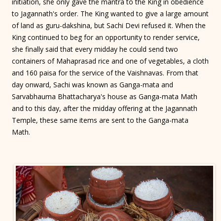
initiation, she only gave the mantra to the King in obedience
to Jagannath's order. The King wanted to give a large amount
of land as guru-dakshina, but Sachi Devi refused it. When the
King continued to beg for an opportunity to render service,
she finally said that every midday he could send two
containers of Mahaprasad rice and one of vegetables, a cloth
and 160 paisa for the service of the Vaishnavas. From that
day onward, Sachi was known as Ganga-mata and
Sarvabhauma Bhattacharya's house as Ganga-mata Math
and to this day, after the midday offering at the Jagannath
Temple, these same items are sent to the Ganga-mata
Math.