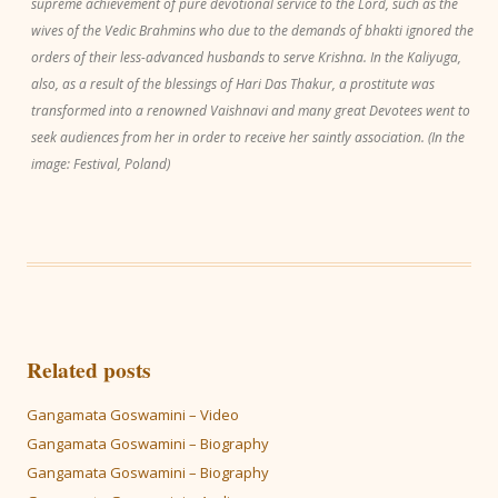
supreme achievement of pure devotional service to the Lord, such as the
wives of the Vedic Brahmins who due to the demands of bhakti ignored the
orders of their less-advanced husbands to serve Krishna. In the Kaliyuga,
also, as a result of the blessings of Hari Das Thakur, a prostitute was
transformed into a renowned Vaishnavi and many great Devotees went to
seek audiences from her in order to receive her saintly association. (In the
image: Festival, Poland)
Related posts
Gangamata Goswamini – Video
Gangamata Goswamini – Biography
Gangamata Goswamini – Biography