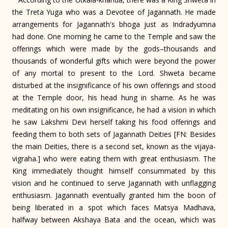
the Treta Yuga who was a Devotee of Jagannath. He made
arrangements for Jagannath's bhoga just as Indradyumna
had done. One morning he came to the Temple and saw the
offerings which were made by the gods–thousands and
thousands of wonderful gifts which were beyond the power
of any mortal to present to the Lord. Shweta became
disturbed at the insignificance of his own offerings and stood
at the Temple door, his head hung in shame. As he was
meditating on his own insignificance, he had a vision in which
he saw Lakshmi Devi herself taking his food offerings and
feeding them to both sets of Jagannath Deities [FN: Besides
the main Deities, there is a second set, known as the vijaya-
vigraha.] who were eating them with great enthusiasm. The
King immediately thought himself consummated by this
vision and he continued to serve Jagannath with unflagging
enthusiasm. Jagannath eventually granted him the boon of
being liberated in a spot which faces Matsya Madhava,
halfway between Akshaya Bata and the ocean, which was