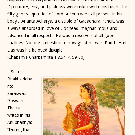
Diplomacy, envy and jealousy were unknown to his heart.The
fifty general qualities of Lord Krishna were all present in his
body… Ananta Acharya, a disciple of Gadadhara Pandit, was
always absorbed in love of Godhead, magnanimous and
advanced in all respects. He was a reservoir of all good
qualities. No one can estimate how great he was. Pandit Hari
Das was his beloved disciple.
(Chaitanya Charitamrita 1.8.54-7, 59-60)
Srila
Bhaktisiddha
nta
Saraswati
Goswami
Thakur
writes in his
Anubhashya:
“During the