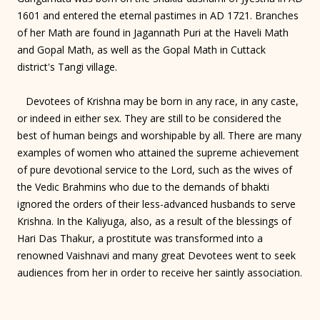
1601 and entered the eternal pastimes in AD 1721. Branches
of her Math are found in Jagannath Puri at the Haveli Math
and Gopal Math, as well as the Gopal Math in Cuttack
district's Tangi village.
Devotees of Krishna may be born in any race, in any caste,
or indeed in either sex. They are still to be considered the
best of human beings and worshipable by all. There are many
examples of women who attained the supreme achievement
of pure devotional service to the Lord, such as the wives of
the Vedic Brahmins who due to the demands of bhakti
ignored the orders of their less-advanced husbands to serve
Krishna. In the Kaliyuga, also, as a result of the blessings of
Hari Das Thakur, a prostitute was transformed into a
renowned Vaishnavi and many great Devotees went to seek
audiences from her in order to receive her saintly association.