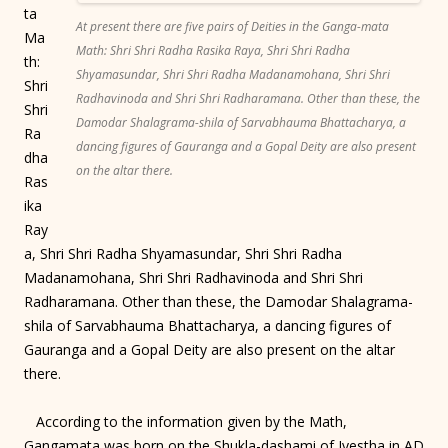
ta
At present there are five pairs of Deities in the Ganga-mata
Ma
Math: Shri Shri Radha Rasika Raya, Shri Shri Radha
th:
Shyamasundar, Shri Shri Radha Madanamohana, Shri Shri
Shri
Radhavinoda and Shri Shri Radharamana. Other than these, the
Shri
Damodar Shalagrama-shila of Sarvabhauma Bhattacharya, a
Ra
dancing figures of Gauranga and a Gopal Deity are also present
dha
on the altar there.
Ras
ika
Ray
a, Shri Shri Radha Shyamasundar, Shri Shri Radha
Madanamohana, Shri Shri Radhavinoda and Shri Shri
Radharamana. Other than these, the Damodar Shalagrama-
shila of Sarvabhauma Bhattacharya, a dancing figures of
Gauranga and a Gopal Deity are also present on the altar
there.
According to the information given by the Math,
Gangamata was born on the Shukla-dashami of Jyestha in AD