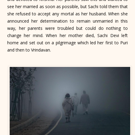
see her married as soon as possible, but Sachi told them that
she refused to accept any mortal as her husband. When she
announced her determination to remain unmarried in this
way, her parents were troubled but could do nothing to
change her mind. When her mother died, Sachi Devi left
home and set out on a pilgrimage which led her first to Puri
and then to Vrindavan.