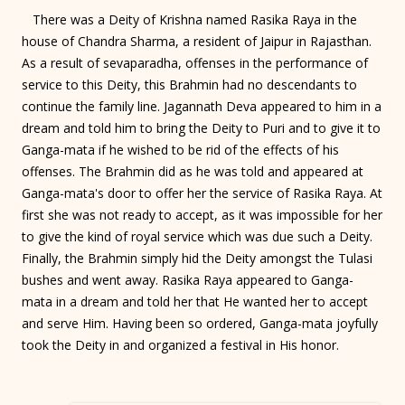
There was a Deity of Krishna named Rasika Raya in the
house of Chandra Sharma, a resident of Jaipur in Rajasthan.
As a result of sevaparadha, offenses in the performance of
service to this Deity, this Brahmin had no descendants to
continue the family line. Jagannath Deva appeared to him in a
dream and told him to bring the Deity to Puri and to give it to
Ganga-mata if he wished to be rid of the effects of his
offenses. The Brahmin did as he was told and appeared at
Ganga-mata's door to offer her the service of Rasika Raya. At
first she was not ready to accept, as it was impossible for her
to give the kind of royal service which was due such a Deity.
Finally, the Brahmin simply hid the Deity amongst the Tulasi
bushes and went away. Rasika Raya appeared to Ganga-
mata in a dream and told her that He wanted her to accept
and serve Him. Having been so ordered, Ganga-mata joyfully
took the Deity in and organized a festival in His honor.