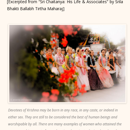
[Excerpted from “Sri Chaitanya: His Life & Associates” by Srila
Bhakti Ballabh Tirtha Maharaj]
Devotees of Krishna may be born in any race, in any caste, or indeed in
either sex. They are still to be considered the best of human beings and
worshipable by all. There are many examples of women who attained the