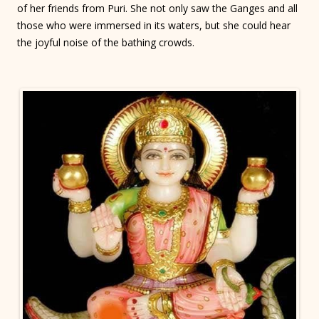
of her friends from Puri. She not only saw the Ganges and all
those who were immersed in its waters, but she could hear
the joyful noise of the bathing crowds.