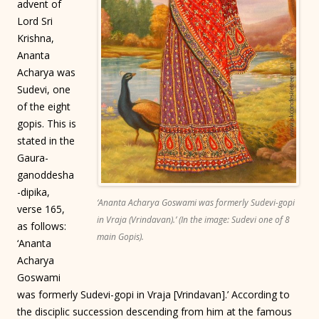
advent of
Lord Sri
Krishna,
Ananta
Acharya was
Sudevi, one
of the eight
gopis. This is
stated in the
Gaura-
ganoddesha
-dipika,
‘Ananta Acharya Goswami was formerly Sudevi-gopi
verse 165,
in Vraja (Vrindavan).’ (In the image: Sudevi one of 8
as follows:
main Gopis).
‘Ananta
Acharya
Goswami
was formerly Sudevi-gopi in Vraja [Vrindavan].’ According to
the disciplic succession descending from him at the famous