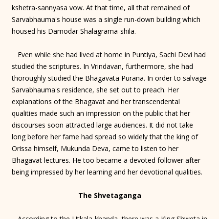
kshetra-sannyasa vow. At that time, all that remained of
Sarvabhauma's house was a single run-down building which
housed his Damodar Shalagrama-shila.
Even while she had lived at home in Puntiya, Sachi Devi had
studied the scriptures. In Vrindavan, furthermore, she had
thoroughly studied the Bhagavata Purana. In order to salvage
Sarvabhauma's residence, she set out to preach. Her
explanations of the Bhagavat and her transcendental
qualities made such an impression on the public that her
discourses soon attracted large audiences. It did not take
long before her fame had spread so widely that the king of
Orissa himself, Mukunda Deva, came to listen to her
Bhagavat lectures. He too became a devoted follower after
being impressed by her learning and her devotional qualities.
The Shvetaganga
According to the Utkala-khanda, there was a King Shweta in