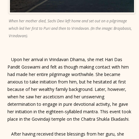
When her mother died, Sachi Devi left home and set out on a pilgrimage
which led her first to Puri and then to Vrindavan. (In the image: Brajabasis,
Vrindavan).
Upon her arrival in Vrindavan Dhama, she met Hari Das
Pandit Goswami and felt as though making contact with him
had made her entire pilgrimage worthwhile. She became
anxious to take initiation from him, but he hesitated at first
because of her wealthy family background. Later, however,
when he saw her asceticism and her unswerving
determination to engage in pure devotional activity, he gave
her initiation in the eighteen-syllabled mantra. This event took
place in the Govindaji temple on the Chaitra Shukla Ekadashi.
After having received these blessings from her guru, she