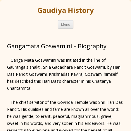
Gaudiya History
Skip
Menu
to
content
Gangamata Goswamini – Biography
Ganga Mata Goswamini was initiated in the line of
Gauranga's shakti, Srila Gadadhara Pandit Goswami, by Hari
Das Pandit Goswami. Krishnadas Kaviraj Goswami himself
has described this Hari Das’s character in his Chaitanya
Charitamrita:
The chief servitor of the Govinda Temple was Shri Hari Das
Pandit. His qualities and fame are known all over the world;
he was gentle, tolerant, peaceful, magnanimous, grave,
sweet in his words, and very sober in his endeavors. He was
respectful to everyone and worked for the benefit of all.