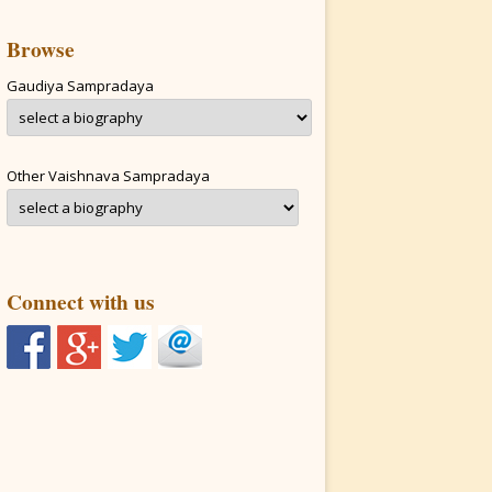
Browse
Gaudiya Sampradaya
Other Vaishnava Sampradaya
Connect with us