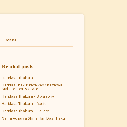
Donate
Related posts
Haridasa Thakura
Haridas Thakur receives Chaitanya
Mahaprabhu’s Grace
Haridasa Thakura – Biography
Haridasa Thakura – Audio
Haridasa Thakura – Gallery
Nama Acharya Shrila Hari Das Thakur