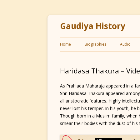
Gaudiya History
Home
Biographies
Audio
Haridasa Thakura – Vid
As Prahlada Maharaja appeared in a f
Shri Haridasa Thakura appeared among
all aristocratic features. Highly intellec
never lost his temper. In his youth, h
Though born in a Muslim family, when
smear their bodies with the dust of his 