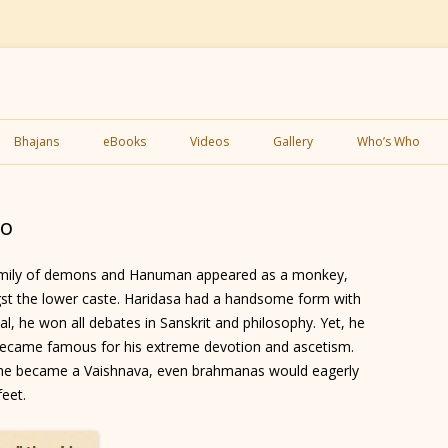
Skip
to
Bhajans
eBooks
Videos
Gallery
Who’s Who
content
eo
amily of demons and Hanuman appeared as a monkey,
st the lower caste. Haridasa had a handsome form with
tual, he won all debates in Sanskrit and philosophy. Yet, he
e became famous for his extreme devotion and ascetism.
 he became a Vaishnava, even brahmanas would eagerly
feet.