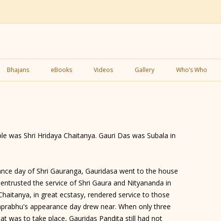
Skip
to
Bhajans
eBooks
Videos
Gallery
Who’s Who
content
le was Shri Hridaya Chaitanya. Gauri Das was Subala in
ce day of Shri Gauranga, Gauridasa went to the house
e entrusted the service of Shri Gaura and Nityananda in
Chaitanya, in great ecstasy, rendered service to those
haprabhu's appearance day drew near. When only three
at was to take place, Gauridas Pandita still had not