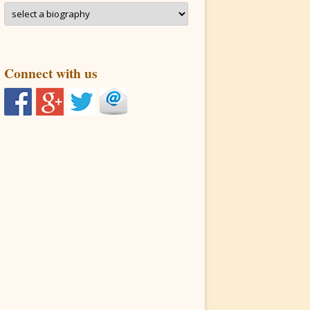
Connect with us