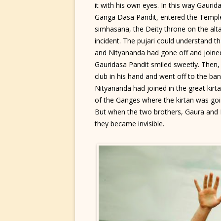
it with his own eyes. In this way Gaurid
Ganga Dasa Pandit, entered the Templ
simhasana, the Deity throne on the alt
incident. The pujari could understand t
and Nityananda had gone off and joined
Gauridasa Pandit smiled sweetly. Then,
club in his hand and went off to the b
Nityananda had joined in the great kirt
of the Ganges where the kirtan was goi
But when the two brothers, Gaura and
they became invisible.