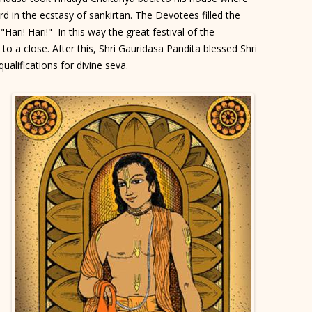
d in the ecstasy of sankirtan. The Devotees filled the
"Hari! Hari!" In this way the great festival of the
 a close. After this, Shri Gauridasa Pandita blessed Shri
ualifications for divine seva.