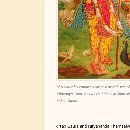
Shri Gauridas Pandit's dearmost disciple was S
Chaitanya. Gauri Das was Subala in Krishna-lila
Sakha Subal).
kirtan Gaura and Nityananda Themselve