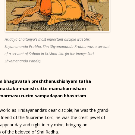
Hridaya Chaitanya's most important disciple was Shri
Shyamananda Prabhu. Shri Shyamananda Prabhu was a servant
of a servant of Subala in Krishna-lila. (in the image: Shri
Shyamananda Pandit).
am bhagavatah preshthanushishyam tatha
-mastaka-manish citte mamaharnisham
a-marmasu rucim sampadayan bhasatam
rld as Hridayananda’s dear disciple; he was the grand-
 friend of the Supreme Lord; he was the crest-jewel of
 appear day and night in my mind, bringing an
s of the beloved of Shri Radha.