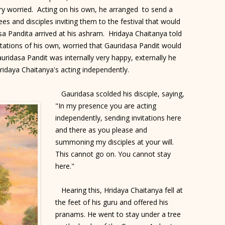
ry worried. Acting on his own, he arranged to send a
es and disciples inviting them to the festival that would
asa Pandita arrived at his ashram. Hridaya Chaitanya told
tations of his own, worried that Gauridasa Pandit would
uridasa Pandit was internally very happy, externally he
ridaya Chaitanya's acting independently.
Gauridasa scolded his disciple, saying,
"In my presence you are acting
independently, sending invitations here
and there as you please and
summoning my disciples at your will.
This cannot go on. You cannot stay
here."
Hearing this, Hridaya Chaitanya fell at
the feet of his guru and offered his
pranams. He went to stay under a tree