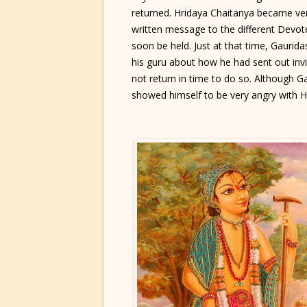
returned. Hridaya Chaitanya became ve
written message to the different Devote
soon be held. Just at that time, Gaurid
his guru about how he had sent out invi
not return in time to do so. Although Ga
showed himself to be very angry with H