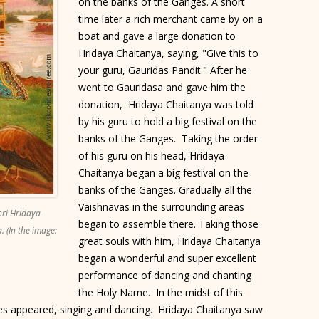
on the banks of the Ganges. A short
time later a rich merchant came by on a
boat and gave a large donation to
Hridaya Chaitanya, saying, "Give this to
your guru, Gauridas Pandit." After he
went to Gauridasa and gave him the
donation, Hridaya Chaitanya was told
by his guru to hold a big festival on the
banks of the Ganges. Taking the order
of his guru on his head, Hridaya
Chaitanya began a big festival on the
banks of the Ganges. Gradually all the
Vaishnavas in the surrounding areas
hri Hridaya
began to assemble there. Taking those
. (In the image:
great souls with him, Hridaya Chaitanya
began a wonderful and super excellent
performance of dancing and chanting
the Holy Name. In the midst of this
s appeared, singing and dancing. Hridaya Chaitanya saw