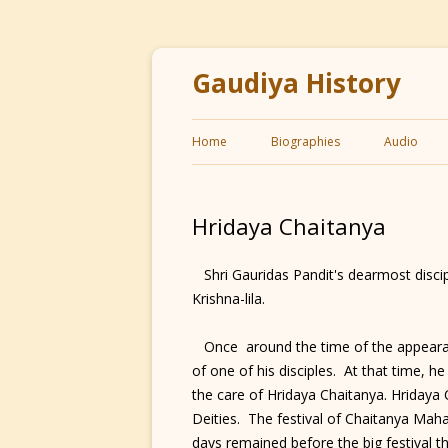
Gaudiya History
Home
Biographies
Audio
Hridaya Chaitanya
Shri Gauridas Pandit's dearmost discip
Krishna-lila.
Once around the time of the appearan
of one of his disciples. At that time, h
the care of Hridaya Chaitanya. Hridaya 
Deities. The festival of Chaitanya Ma
days remained before the big festival th