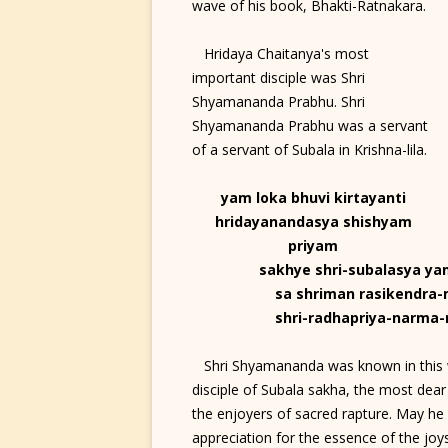
wave of his book, Bhakti-Ratnakara.
Hridaya Chaitanya's most
important disciple was Shri
Shyamananda Prabhu. Shri
Shyamananda Prabhu was a servant
of a servant of Subala in Krishna-lila.
yam loka bhuvi kirtayanti
hridayanandasya shishyam
priyam
sakhye shri-subalasya y
sa shriman rasikendra
shri-radhapriya-narm
Shri Shyamananda was known in this wo
disciple of Subala sakha, the most dear
the enjoyers of sacred rapture. May he
appreciation for the essence of the joy