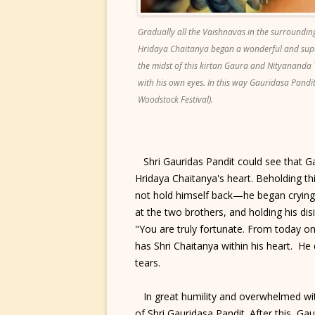
Gradually all the Vaishnavas in the surroundin
Hridaya Chaitanya began a wonderful and supe
the midst of this kirtan Gaura and Nityananda
with his own eyes. In this way Gauridasa Pandita
Woodstock Festival).
Shri Gauridas Pandit could see that G
Hridaya Chaitanya's heart. Beholding th
not hold himself back—he began crying 
at the two brothers, and holding his dis
"You are truly fortunate. From today o
has Shri Chaitanya within his heart. He
tears.
In great humility and overwhelmed with
of Shri Gauridasa Pandit. After this, G