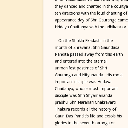
they danced and chanted in the courtyar
ten directions with the loud chanting of 
appearance day of Shri Gauranga came to
Hridaya Chaitanya with the adhikara or q
On the Shukla Ekadashi in the
month of Shravana, Shri Gauridasa
Pandita passed away from this earth
and entered into the eternal
unmanifest pastimes of Shri
Gauranga and Nityananda. His most
important disciple was Hridaya
Chaitanya, whose most important
disciple was Shri Shyamananda
prabhu. Shri Narahari Chakravarti
Thakura records all the history of
Gauri Das Pandit's life and extols his
glories in the seventh taranga or