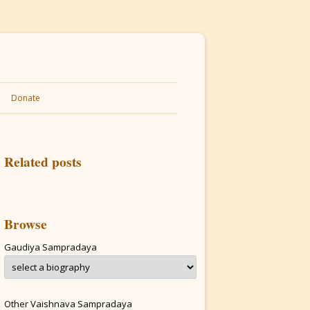
Donate
Related posts
Browse
Gaudiya Sampradaya
Other Vaishnava Sampradaya