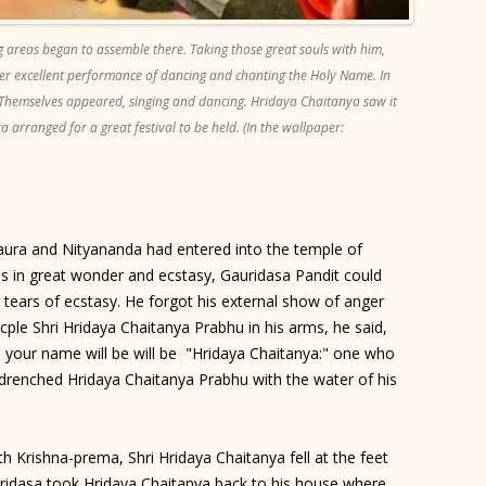
g areas began to assemble there. Taking those great souls with him,
r excellent performance of dancing and chanting the Holy Name. In
 Themselves appeared, singing and dancing. Hridaya Chaitanya saw it
 arranged for a great festival to be held. (In the wallpaper:
aura and Nityananda had entered into the temple of
is in great wonder and ecstasy, Gauridasa Pandit could
tears of ecstasy. He forgot his external show of anger
icple Shri Hridaya Chaitanya Prabhu in his arms, he said,
n your name will be will be "Hridaya Chaitanya:" one who
 drenched Hridaya Chaitanya Prabhu with the water of his
 Krishna-prema, Shri Hridaya Chaitanya fell at the feet
auridasa took Hridaya Chaitanya back to his house where