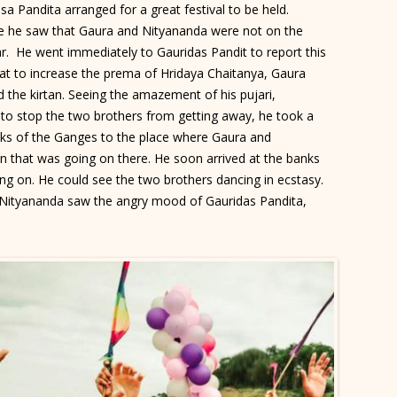
asa Pandita arranged for a great festival to be held.
e he saw that Gaura and Nityananda were not on the
ar. He went immediately to Gauridas Pandit to report this
hat to increase the prema of Hridaya Chaitanya, Gaura
 the kirtan. Seeing the amazement of his pujari,
 to stop the two brothers from getting away, he took a
anks of the Ganges to the place where Gaura and
an that was going on there. He soon arrived at the banks
ng on. He could see the two brothers dancing in ecstasy.
 Nityananda saw the angry mood of Gauridas Pandita,