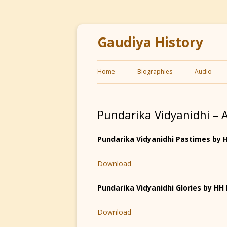
Gaudiya History
Home
Biographies
Audio
Pundarika Vidyanidhi – 
Pundarika Vidyanidhi Pastimes by
Download
Pundarika Vidyanidhi Glories by H
Download