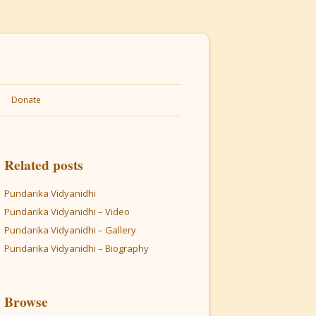
Donate
Related posts
Pundarika Vidyanidhi
Pundarika Vidyanidhi – Video
Pundarika Vidyanidhi – Gallery
Pundarika Vidyanidhi – Biography
Browse