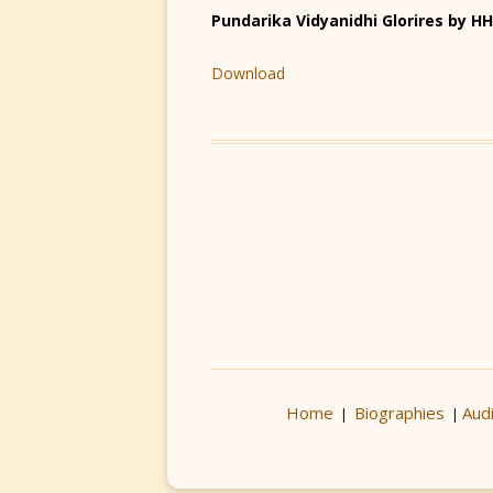
Pundarika Vidyanidhi Glorires by 
Download
Home
Biographies
Aud
|
|