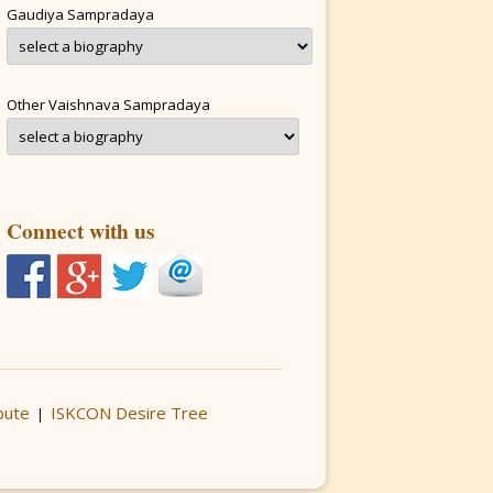
Gaudiya Sampradaya
Other Vaishnava Sampradaya
Connect with us
bute
ISKCON Desire Tree
|