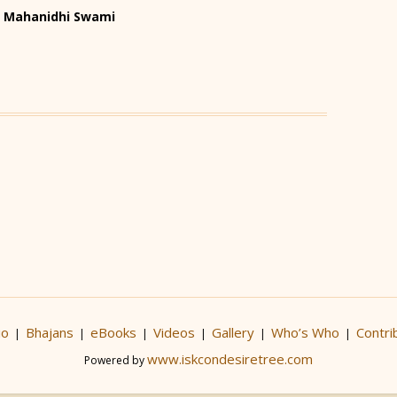
HH Mahanidhi Swami
io
Bhajans
eBooks
Videos
Gallery
Who’s Who
Contri
|
|
|
|
|
|
www.iskcondesiretree.com
Powered by