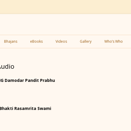
Skip
to
Bhajans
eBooks
Videos
Gallery
Who’s Who
content
Audio
 HG Damodar Pandit Prabhu
H Bhakti Rasamrita Swami