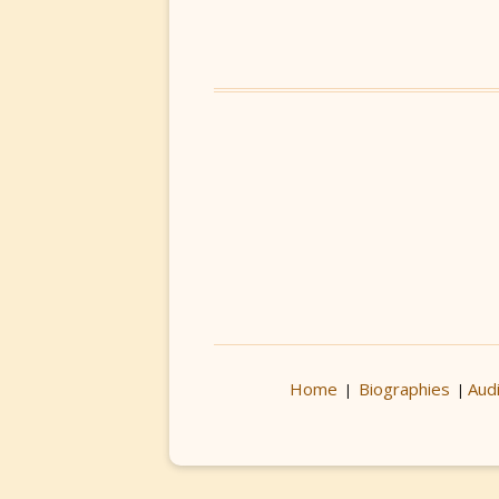
Home
Biographies
Aud
|
|