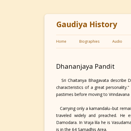
Gaudiya History
Home
Biographies
Audio
Dhananjaya Pandit
Sri Chaitanya Bhagavata describe Dha
characteristics of a great personality
pastimes before moving to Vrindavana
Carrying only a kamandalu–but remaini
traveled widely and preached. He es
Damodara. In Vraja lila he is Vasudam
is in the 64 Samadhis Area.