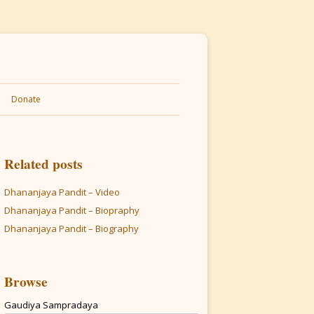
Donate
Related posts
Dhananjaya Pandit – Video
Dhananjaya Pandit – Biopraphy
Dhananjaya Pandit – Biography
Browse
Gaudiya Sampradaya