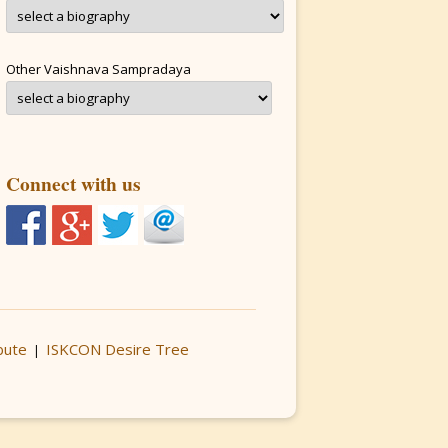
Other Vaishnava Sampradaya
Connect with us
bute
ISKCON Desire Tree
|