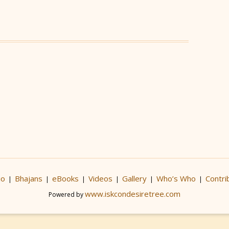
io
Bhajans
eBooks
Videos
Gallery
Who’s Who
Contri
|
|
|
|
|
|
www.iskcondesiretree.com
Powered by