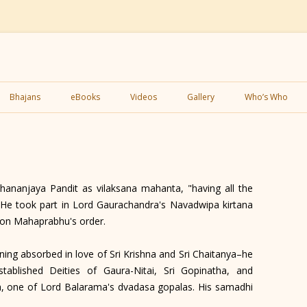
Skip
to
Bhajans
eBooks
Videos
Gallery
Who’s Who
content
nanjaya Pandit as vilaksana mahanta, "having all the
." He took part in Lord Gaurachandra's Navadwipa kirtana
 on Mahaprabhu's order.
ng absorbed in love of Sri Krishna and Sri Chaitanya–he
tablished Deities of Gaura-Nitai, Sri Gopinatha, and
a, one of Lord Balarama's dvadasa gopalas. His samadhi