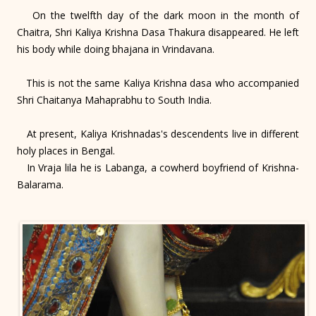
On the twelfth day of the dark moon in the month of
Chaitra, Shri Kaliya Krishna Dasa Thakura disappeared. He left
his body while doing bhajana in Vrindavana.
This is not the same Kaliya Krishna dasa who accompanied
Shri Chaitanya Mahaprabhu to South India.
At present, Kaliya Krishnadas's descendents live in different
holy places in Bengal.
In Vraja lila he is Labanga, a cowherd boyfriend of Krishna-
Balarama.