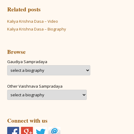
Related posts
Kaliya Krishna Dasa – Video
Kaliya Krishna Dasa – Biography
Browse
Gaudiya Sampradaya
Other Vaishnava Sampradaya
Connect with us