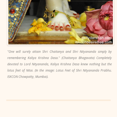
"One will surely attain Shri Chaitanya and Shri Nityananda simply by
remembering Kaliya Krishna Dasa." (Chaitanya Bhagavata) Completely
devoted to Lord Nityananda, Kaliya Krishna Dasa knew nothing but the
lotus feet of Nitai. (In the image: Lotus Feet of Shri Nityananda Prabhu.
ISKCON Chowpatty, Mumbai).