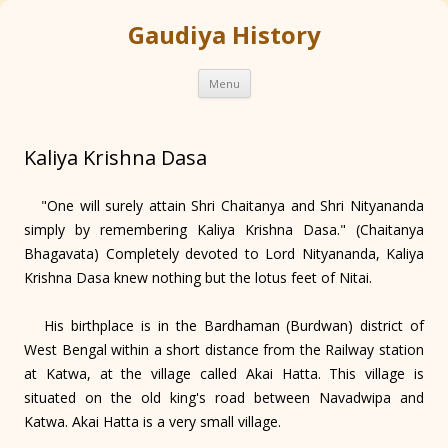
Gaudiya History
Skip
Menu
to
content
Kaliya Krishna Dasa
"One will surely attain Shri Chaitanya and Shri Nityananda
simply by remembering Kaliya Krishna Dasa." (Chaitanya
Bhagavata) Completely devoted to Lord Nityananda, Kaliya
Krishna Dasa knew nothing but the lotus feet of Nitai.
His birthplace is in the Bardhaman (Burdwan) district of
West Bengal within a short distance from the Railway station
at Katwa, at the village called Akai Hatta. This village is
situated on the old king's road between Navadwipa and
Katwa. Akai Hatta is a very small village.