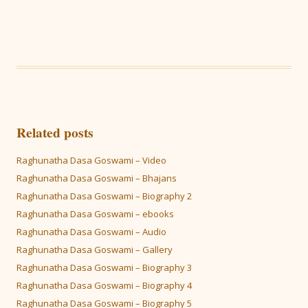
Related posts
Raghunatha Dasa Goswami – Video
Raghunatha Dasa Goswami – Bhajans
Raghunatha Dasa Goswami – Biography 2
Raghunatha Dasa Goswami – ebooks
Raghunatha Dasa Goswami – Audio
Raghunatha Dasa Goswami – Gallery
Raghunatha Dasa Goswami – Biography 3
Raghunatha Dasa Goswami – Biography 4
Raghunatha Dasa Goswami – Biography 5