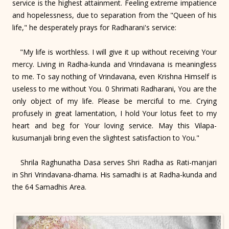
service is the highest attainment. Feeling extreme impatience
and hopelessness, due to separation from the "Queen of his
life," he desperately prays for Radharani's service:
"My life is worthless. I will give it up without receiving Your
mercy. Living in Radha-kunda and Vrindavana is meaningless
to me. To say nothing of Vrindavana, even Krishna Himself is
useless to me without You. 0 Shrimati Radharani, You are the
only object of my life. Please be merciful to me. Crying
profusely in great lamentation, I hold Your lotus feet to my
heart and beg for Your loving service. May this Vilapa-
kusumanjali bring even the slightest satisfaction to You."
Shrila Raghunatha Dasa serves Shri Radha as Rati-manjari
in Shri Vrindavana-dhama. His samadhi is at Radha-kunda and
the 64 Samadhis Area.