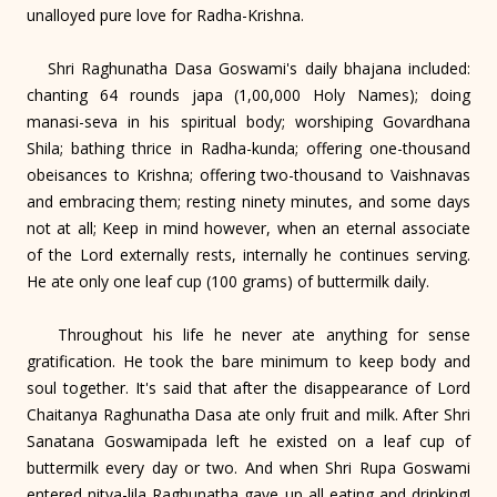
unalloyed pure love for Radha-Krishna.
Shri Raghunatha Dasa Goswami's daily bhajana included:
chanting 64 rounds japa (1,00,000 Holy Names); doing
manasi-seva in his spiritual body; worshiping Govardhana
Shila; bathing thrice in Radha-kunda; offering one-thousand
obeisances to Krishna; offering two-thousand to Vaishnavas
and embracing them; resting ninety minutes, and some days
not at all; Keep in mind however, when an eternal associate
of the Lord externally rests, internally he continues serving.
He ate only one leaf cup (100 grams) of buttermilk daily.
Throughout his life he never ate anything for sense
gratification. He took the bare minimum to keep body and
soul together. It's said that after the disappearance of Lord
Chaitanya Raghunatha Dasa ate only fruit and milk. After Shri
Sanatana Goswamipada left he existed on a leaf cup of
buttermilk every day or two. And when Shri Rupa Goswami
entered nitya-lila Raghunatha gave up all eating and drinking!