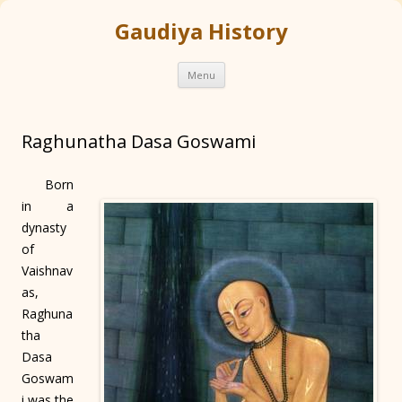
Gaudiya History
Skip
Menu
to
content
Raghunatha Dasa Goswami
Born
in a
dynasty
of
Vaishnav
as,
Raghuna
tha
Dasa
Goswam
i was the