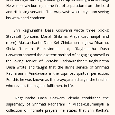
He was slowly burning in the fire of separation from the Lord
and His loving servants. The Vrajavasis would cry upon seeing
his weakened condition.
Shri Raghunatha Dasa Goswami wrote three books;
Stavavalli (contains Manah Shiksha, Vilapa-kusumanjali and
more), Mukta-charita, Dana Keli Chintamani. In Jaiva Dharma,
Shrila Thakura Bhaktivinoda said, "Raghunatha Dasa
Goswami showed the esoteric method of engaging oneself in
the loving service of Shri-Shri Radha-Krishna." Raghunatha
Dasa wrote and taught that the divine service of Shrimati
Radharani in Vrindavana is the topmost spiritual perfection.
For this he was known as the prayojana acharya, the teacher
who reveals the highest fulfillment in life.
Raghunatha Dasa Goswami clearly established the
supremacy of Shrimati Radharani. In Vilapa-kusumanjali, a
collection of intimate prayers, he states that Shri Radha's