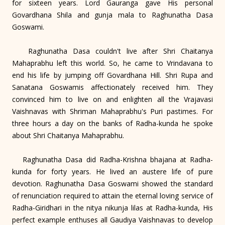
for sixteen years. Lord Gauranga gave His personal
Govardhana Shila and gunja mala to Raghunatha Dasa
Goswami.
Raghunatha Dasa couldn't live after Shri Chaitanya
Mahaprabhu left this world. So, he came to Vrindavana to
end his life by jumping off Govardhana Hill. Shri Rupa and
Sanatana Goswamis affectionately received him. They
convinced him to live on and enlighten all the Vrajavasi
Vaishnavas with Shriman Mahaprabhu's Puri pastimes. For
three hours a day on the banks of Radha-kunda he spoke
about Shri Chaitanya Mahaprabhu.
Raghunatha Dasa did Radha-Krishna bhajana at Radha-
kunda for forty years. He lived an austere life of pure
devotion. Raghunatha Dasa Goswami showed the standard
of renunciation required to attain the eternal loving service of
Radha-Giridhari in the nitya nikunja lilas at Radha-kunda, His
perfect example enthuses all Gaudiya Vaishnavas to develop