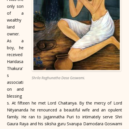
only son
of a
wealthy
land
owner.
As a
boy, he
received
Haridasa
Thakura'
s
Shrila Raghunatha Dasa Goswami.
associati
on and
blessing
s. At fifteen he met Lord Chaitanya. By the mercy of Lord
Nityananda he renounced a beautiful wife and an opulent
family. He ran to Jagannatha Puri to intimately serve Shri
Gaura Raya and his siksha guru Svarupa Damodara Goswami