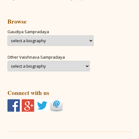
Browse
Gaudiya Sampradaya
Other Vaishnava Sampradaya
Connect with us