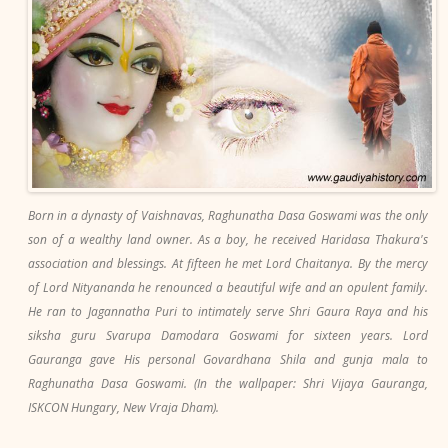
Born in a dynasty of Vaishnavas, Raghunatha Dasa Goswami was the only
son of a wealthy land owner. As a boy, he received Haridasa Thakura's
association and blessings. At fifteen he met Lord Chaitanya. By the mercy
of Lord Nityananda he renounced a beautiful wife and an opulent family.
He ran to Jagannatha Puri to intimately serve Shri Gaura Raya and his
siksha guru Svarupa Damodara Goswami for sixteen years. Lord
Gauranga gave His personal Govardhana Shila and gunja mala to
Raghunatha Dasa Goswami. (In the wallpaper: Shri Vijaya Gauranga,
ISKCON Hungary, New Vraja Dham).