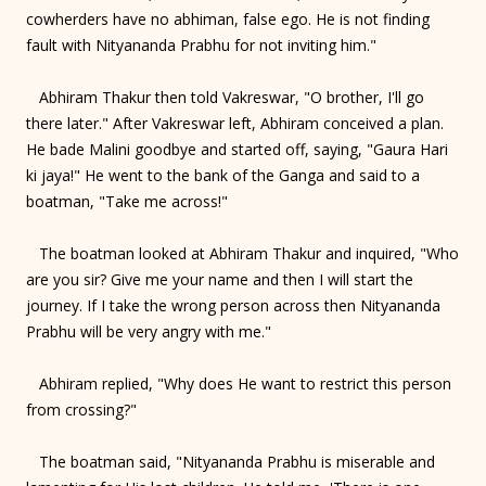
cowherders have no abhiman, false ego. He is not finding
fault with Nityananda Prabhu for not inviting him."
Abhiram Thakur then told Vakreswar, "O brother, I'll go
there later." After Vakreswar left, Abhiram conceived a plan.
He bade Malini goodbye and started off, saying, "Gaura Hari
ki jaya!" He went to the bank of the Ganga and said to a
boatman, "Take me across!"
The boatman looked at Abhiram Thakur and inquired, "Who
are you sir? Give me your name and then I will start the
journey. If I take the wrong person across then Nityananda
Prabhu will be very angry with me."
Abhiram replied, "Why does He want to restrict this person
from crossing?"
The boatman said, "Nityananda Prabhu is miserable and