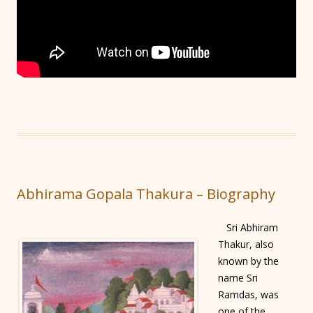
Abhirama Gopala Thakura – Biography
Sri Abhiram
Thakur, also
known by the
name Sri
Ramdas, was
one of the