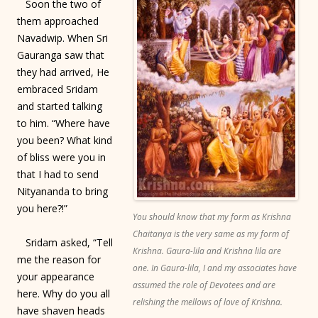
Soon the two of
them approached
Navadwip. When Sri
Gauranga saw that
they had arrived, He
embraced Sridam
and started talking
to him. “Where have
you been? What kind
of bliss were you in
that I had to send
Nityananda to bring
you here?!”
You should know that my form as Krishna
Chaitanya is the very same as my form of
Sridam asked, “Tell
Krishna. Gaura-lila and Krishna lila are
me the reason for
one. In Gaura-lila, I and my associates have
your appearance
assumed the role of Devotees and are
here. Why do you all
relishing the mellows of love of Krishna.
have shaven heads