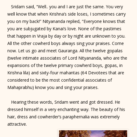
Sridam said, “Well.. you and I are just the same. You very
well know that when Krishna’s side loses, I sometimes carry
you on my back!” Nityananda replied, “Everyone knows that
you are subjugated by Kanai’s love. None of the pastimes
that happen in Vraja by day or by night are unknown to you.
All the other cowherd boys always sing your praises. Come
now. Let us go and meet Gauranga. All the twelve gopalas
(twelve intimate associates of Lord Nityananda, who are the
expansions of the twelve primary cowherd boys, gopas, in
Krishna lila) and sixty-four mahantas (64 Devotees that are
considered to be the most confidential associates of
Mahaprabhu) know you and sing your praises.
Hearing these words, Sridam went and got dressed. He
dressed himself in a very enchanting way. The beauty of his
hair, dress and cowherder’s paraphernalia was extremely
attractive.