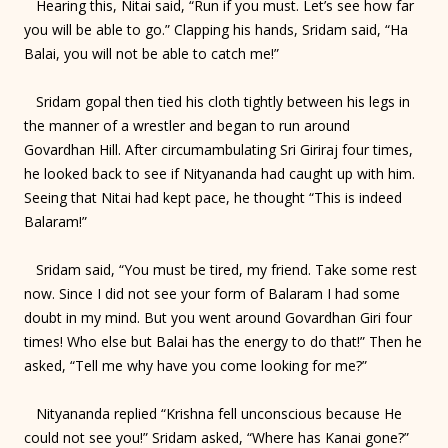
Hearing this, Nitai said, “Run if you must. Let’s see how far
you will be able to go.” Clapping his hands, Sridam said, “Ha
Balai, you will not be able to catch me!”
Sridam gopal then tied his cloth tightly between his legs in
the manner of a wrestler and began to run around
Govardhan Hill. After circumambulating Sri Giriraj four times,
he looked back to see if Nityananda had caught up with him.
Seeing that Nitai had kept pace, he thought “This is indeed
Balaram!”
Sridam said, “You must be tired, my friend. Take some rest
now. Since I did not see your form of Balaram I had some
doubt in my mind. But you went around Govardhan Giri four
times! Who else but Balai has the energy to do that!” Then he
asked, “Tell me why have you come looking for me?”
Nityananda replied “Krishna fell unconscious because He
could not see you!” Sridam asked, “Where has Kanai gone?”