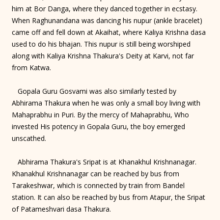
him at Bor Danga, where they danced together in ecstasy.
When Raghunandana was dancing his nupur (ankle bracelet)
came off and fell down at Akaihat, where Kaliya Krishna dasa
used to do his bhajan. This nupur is still being worshiped
along with Kaliya Krishna Thakura's Deity at Karvi, not far
from Katwa.
Gopala Guru Gosvami was also similarly tested by
Abhirama Thakura when he was only a small boy living with
Mahaprabhu in Puri. By the mercy of Mahaprabhu, Who
invested His potency in Gopala Guru, the boy emerged
unscathed.
Abhirama Thakura's Sripat is at Khanakhul Krishnanagar.
Khanakhul Krishnanagar can be reached by bus from
Tarakeshwar, which is connected by train from Bandel
station. It can also be reached by bus from Atapur, the Sripat
of Patameshvari dasa Thakura.