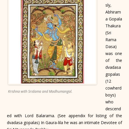
sly,
Abhiram
a Gopala
Thakura
(Sri
Rama
Dasa)
was one
of the
dvadasa
gopalas
(12
cowherd
Krishna with Sridama and Madhumangal.
boys)
who
descend
ed with Lord Balarama. (See appendix for listing of the
dvadasa gopalas) In Gaura-lila he was an intimate Devotee of