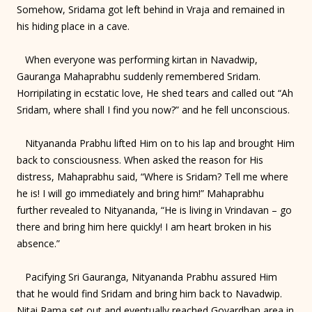
Somehow, Sridama got left behind in Vraja and remained in
his hiding place in a cave.
When everyone was performing kirtan in Navadwip,
Gauranga Mahaprabhu suddenly remembered Sridam.
Horripilating in ecstatic love, He shed tears and called out “Ah
Sridam, where shall I find you now?” and he fell unconscious.
Nityananda Prabhu lifted Him on to his lap and brought Him
back to consciousness. When asked the reason for His
distress, Mahaprabhu said, “Where is Sridam? Tell me where
he is! I will go immediately and bring him!” Mahaprabhu
further revealed to Nityananda, “He is living in Vrindavan – go
there and bring him here quickly! I am heart broken in his
absence.”
Pacifying Sri Gauranga, Nityananda Prabhu assured Him
that he would find Sridam and bring him back to Navadwip.
Nitai Rama set out and eventually reached Govardhan area in