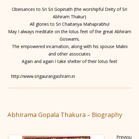
Obeisances to Sri Sri Gopinath (the worshipful Deity of Sri
Abhiram Thakur)
All glories to Sri Chaitanya Mahaprabhu!
May I always meditate on the lotus feet of the great Abhiram
Goswami,
The empowered incarnation, along with his spouse Malini
and other associates
Again and again I take shelter of their lotus feet
http://www.srigaurangashram.in
Abhirama Gopala Thakura – Biography
Previou