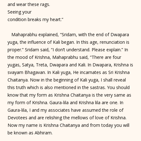
and wear these rags.
Seeing your
condition breaks my heart.”
Mahaprabhu explained, “Sridam, with the end of Dwapara
yuga, the influence of Kali began. In this age, renunciation is
proper.” Sridam said, “I don’t understand. Please explain.” In
the mood of Krishna, Mahaprabhu said, “There are four
yugas, Satya, Treta, Dwapara and Kali. In Dwapara, Krishna is
svayam Bhagavan. In Kali yuga, He incarnates as Sri Krishna
Chaitanya. Now in the beginning of Kali yuga, I shall reveal
this truth which is also mentioned in the sastras. You should
know that my form as Krishna Chaitanya is the very same as
my form of Krishna. Gaura-lila and Krishna lila are one. In
Gaura-lila, I and my associates have assumed the role of
Devotees and are relishing the mellows of love of Krishna.
Now my name is Krishna Chaitanya and from today you will
be known as Abhiram.