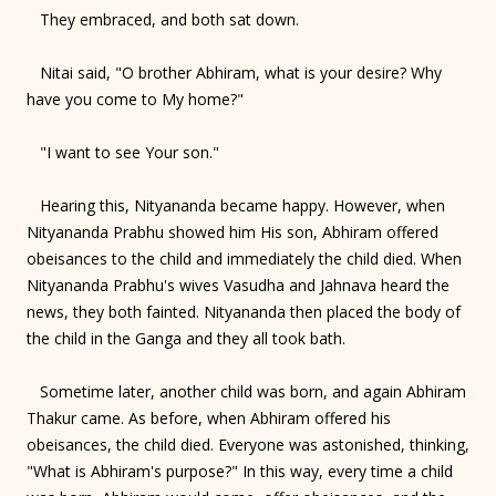
They embraced, and both sat down.
Nitai said, "O brother Abhiram, what is your desire? Why
have you come to My home?"
"I want to see Your son."
Hearing this, Nityananda became happy. However, when
Nityananda Prabhu showed him His son, Abhiram offered
obeisances to the child and immediately the child died. When
Nityananda Prabhu's wives Vasudha and Jahnava heard the
news, they both fainted. Nityananda then placed the body of
the child in the Ganga and they all took bath.
Sometime later, another child was born, and again Abhiram
Thakur came. As before, when Abhiram offered his
obeisances, the child died. Everyone was astonished, thinking,
"What is Abhiram's purpose?" In this way, every time a child