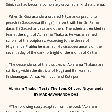
Srinivasa had become completely drowned in Krishna-prema.
When Sri Gaurasundara ordered Nityananda prabhu to
preach in Gaudadesa (Bengal), he sent with him Sri Rama
dasa, Sri Gadadhar dasa and others. The atheists trembled in
fear at the sight of Abhirama Thakura. He was a learned
scholar of the scriptures. According to the desire of
Nityananda Prabhu he married. His disappearance is on the
seventh day of the dark fortnight of the month of Caitra.
The descendants of the disciples of Abhirama Thakura are
still living within the districts of Hugli and Bankura, at
Krishnanagar, Amta, Vishnupur and Kotalpur.
Abhiram Thakur Tests The Sons Of Lord Nityananda
BY MADHAVANANDA DAS
*The following story adapted from the book "Abhiram