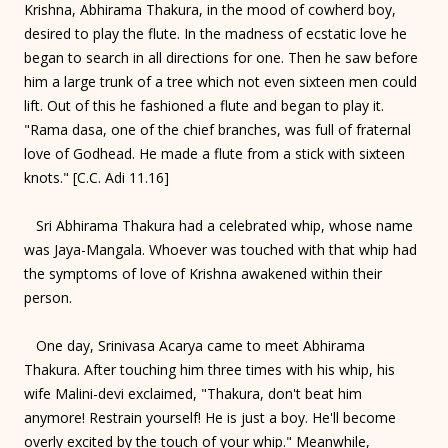
Krishna, Abhirama Thakura, in the mood of cowherd boy,
desired to play the flute. In the madness of ecstatic love he
began to search in all directions for one. Then he saw before
him a large trunk of a tree which not even sixteen men could
lift. Out of this he fashioned a flute and began to play it.
"Rama dasa, one of the chief branches, was full of fraternal
love of Godhead. He made a flute from a stick with sixteen
knots." [C.C. Adi 11.16]
Sri Abhirama Thakura had a celebrated whip, whose name
was Jaya-Mangala. Whoever was touched with that whip had
the symptoms of love of Krishna awakened within their
person.
One day, Srinivasa Acarya came to meet Abhirama
Thakura. After touching him three times with his whip, his
wife Malini-devi exclaimed, "Thakura, don't beat him
anymore! Restrain yourself! He is just a boy. He'll become
overly excited by the touch of your whip." Meanwhile,