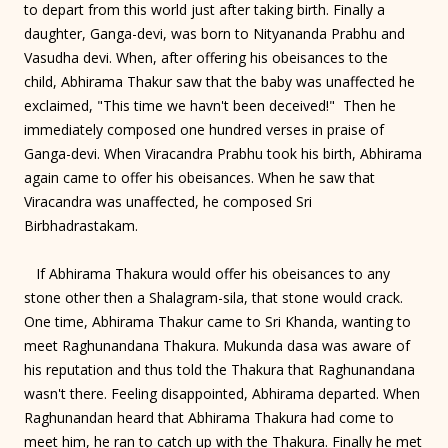
to depart from this world just after taking birth. Finally a
daughter, Ganga-devi, was born to Nityananda Prabhu and
Vasudha devi. When, after offering his obeisances to the
child, Abhirama Thakur saw that the baby was unaffected he
exclaimed, "This time we havn't been deceived!" Then he
immediately composed one hundred verses in praise of
Ganga-devi. When Viracandra Prabhu took his birth, Abhirama
again came to offer his obeisances. When he saw that
Viracandra was unaffected, he composed Sri
Birbhadrastakam.
If Abhirama Thakura would offer his obeisances to any
stone other then a Shalagram-sila, that stone would crack.
One time, Abhirama Thakur came to Sri Khanda, wanting to
meet Raghunandana Thakura. Mukunda dasa was aware of
his reputation and thus told the Thakura that Raghunandana
wasn't there. Feeling disappointed, Abhirama departed. When
Raghunandan heard that Abhirama Thakura had come to
meet him, he ran to catch up with the Thakura. Finally he met