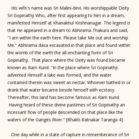
His wife's name was Sri Malini-devi. His worshippable Deity
Sri Gopinathji Who, after first appearing to him in a dream,
manifested Himself at Khanakhul Krishnanagar. The legend is
that He appeared in a dream to Abhirama Thakura and said,
"I am within the earth here. Please take Me out and worship
Me." Abhirama dasa excavated in that place and found within
the womb of the earth the all-enchanting form of Sri
Gopinathji. That place where the Deity was found became
known as Ram Kund. "In the place where Sri Gopinathji
advented Himself a lake was formed, and the water
contained therein was sweet as nectar. Whoever bathed in or
drank that water became beside himself with ecstasy.
Thereafter, this land has become famous as Ram Kund.
Having heard of these divine pastimes of Sri Gopinathji an
incessant flow of people descended on that place like the
waters of the Ganges River." [Bhakti-Ratnakar Taranga 4]
One day while in a state of rapture in rememberance of Sri