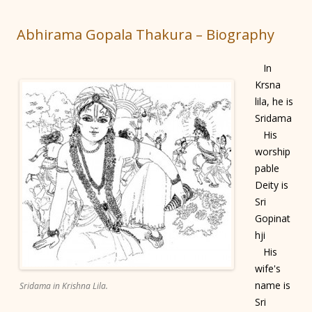
Abhirama Gopala Thakura – Biography
In
Krsna
lila, he is
Sridama
His
worship
pable
Deity is
Sri
Gopinat
hji
His
wife's
name is
Sridama in Krishna Lila.
Sri