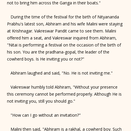
not to bring him across the Ganga in their boats."
During the time of the festival for the birth of Nityananda
Prabhu's latest son, Abhiram and his wife Malini were staying
at Krishnagar. Vakreswar Pandit came to see them. Malini
offered him a seat, and Vakreswar inquired from Abhiram,
"Nitai is performing a festival on the occasion of the birth of
his son. You are the pradhana-gopal, the leader of the
cowherd boys. Is He inviting you or not?"
Abhiram laughed and said, "No. He is not inviting me."
Vakreswar humbly told Abhiram, "Without your presence
this ceremony cannot be performed properly. Although He is
not inviting you, still you should go."
"How can I go without an invitation?"
Malini then said, "Abhiram is a rakhal, a cowherd boy. Such