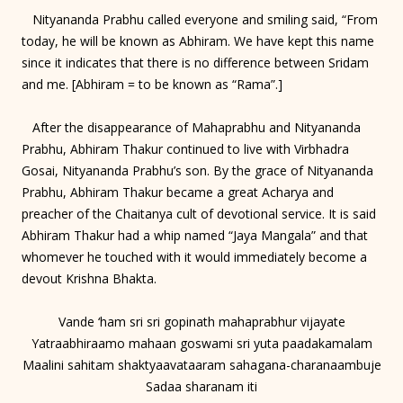
Nityananda Prabhu called everyone and smiling said, “From
today, he will be known as Abhiram. We have kept this name
since it indicates that there is no difference between Sridam
and me. [Abhiram = to be known as “Rama”.]
After the disappearance of Mahaprabhu and Nityananda
Prabhu, Abhiram Thakur continued to live with Virbhadra
Gosai, Nityananda Prabhu’s son. By the grace of Nityananda
Prabhu, Abhiram Thakur became a great Acharya and
preacher of the Chaitanya cult of devotional service. It is said
Abhiram Thakur had a whip named “Jaya Mangala” and that
whomever he touched with it would immediately become a
devout Krishna Bhakta.
Vande ‘ham sri sri gopinath mahaprabhur vijayate
Yatraabhiraamo mahaan goswami sri yuta paadakamalam
Maalini sahitam shaktyaavataaram sahagana-charanaambuje
Sadaa sharanam iti