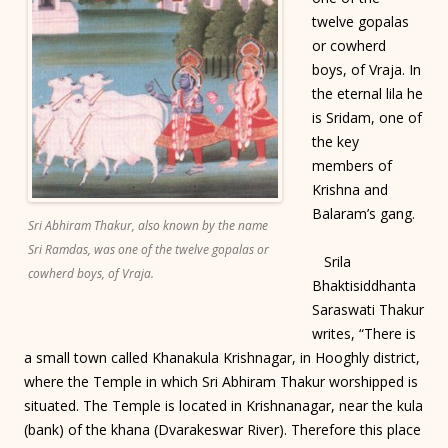
twelve gopalas
or cowherd
boys, of Vraja. In
the eternal lila he
is Sridam, one of
the key
members of
Krishna and
Balaram’s gang.
Sri Abhiram Thakur, also known by the name
Sri Ramdas, was one of the twelve gopalas or
Srila
cowherd boys, of Vraja.
Bhaktisiddhanta
Saraswati Thakur
writes, “There is
a small town called Khanakula Krishnagar, in Hooghly district,
where the Temple in which Sri Abhiram Thakur worshipped is
situated. The Temple is located in Krishnanagar, near the kula
(bank) of the khana (Dvarakeswar River). Therefore this place