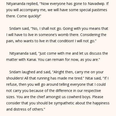
Nityananda replied, “Now everyone has gone to Navadwip. If
you will accompany me, we will have some special pastimes
there. Come quickly!”
Sridam said, “No, I shall not go. Going with you means that
I will have to live in someone’s womb there. Considering the
pain, who wants to live in that condition! I will not go.”
Nityananda said, “Just come with me and let us discuss the
matter with Kanai. You can remain for now, as you are.”
Sridam laughed and said, “Alright then, carry me on your
shoulders! All that running has made me tired.” Nitai said, “If I
refuse, then you will go around telling everyone that I could
not carry you because of the difference in our respective
sizes. You are the chief amongst us cowherd boys. Please
consider that you should be sympathetic about the happiness
and distress of others.”