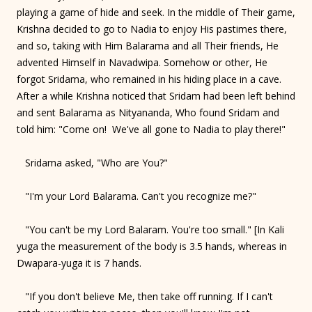
playing a game of hide and seek. In the middle of Their game,
Krishna decided to go to Nadia to enjoy His pastimes there,
and so, taking with Him Balarama and all Their friends, He
advented Himself in Navadwipa. Somehow or other, He
forgot Sridama, who remained in his hiding place in a cave.
After a while Krishna noticed that Sridam had been left behind
and sent Balarama as Nityananda, Who found Sridam and
told him: "Come on! We've all gone to Nadia to play there!"
Sridama asked, "Who are You?"
"I'm your Lord Balarama. Can't you recognize me?"
"You can't be my Lord Balaram. You're too small." [In Kali
yuga the measurement of the body is 3.5 hands, whereas in
Dwapara-yuga it is 7 hands.
"If you don't believe Me, then take off running. If I can't