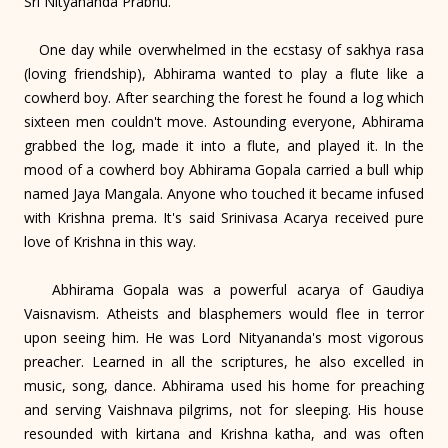
Sri Nityananda Prabhu.
One day while overwhelmed in the ecstasy of sakhya rasa
(loving friendship), Abhirama wanted to play a flute like a
cowherd boy. After searching the forest he found a log which
sixteen men couldn't move. Astounding everyone, Abhirama
grabbed the log, made it into a flute, and played it. In the
mood of a cowherd boy Abhirama Gopala carried a bull whip
named Jaya Mangala. Anyone who touched it became infused
with Krishna prema. It's said Srinivasa Acarya received pure
love of Krishna in this way.
Abhirama Gopala was a powerful acarya of Gaudiya
Vaisnavism. Atheists and blasphemers would flee in terror
upon seeing him. He was Lord Nityananda's most vigorous
preacher. Learned in all the scriptures, he also excelled in
music, song, dance. Abhirama used his home for preaching
and serving Vaishnava pilgrims, not for sleeping. His house
resounded with kirtana and Krishna katha, and was often