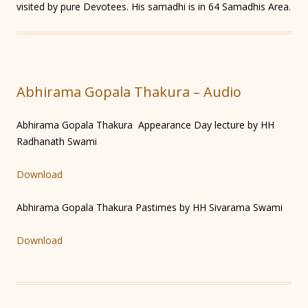
visited by pure Devotees. His samadhi is in 64 Samadhis Area.
Abhirama Gopala Thakura – Audio
Abhirama Gopala Thakura Appearance Day lecture by HH
Radhanath Swami
Download
Abhirama Gopala Thakura Pastimes by HH Sivarama Swami
Download