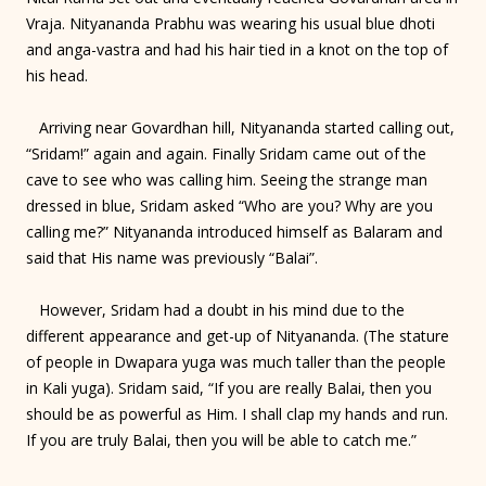
Vraja. Nityananda Prabhu was wearing his usual blue dhoti
and anga-vastra and had his hair tied in a knot on the top of
his head.
Arriving near Govardhan hill, Nityananda started calling out,
“Sridam!” again and again. Finally Sridam came out of the
cave to see who was calling him. Seeing the strange man
dressed in blue, Sridam asked “Who are you? Why are you
calling me?” Nityananda introduced himself as Balaram and
said that His name was previously “Balai”.
However, Sridam had a doubt in his mind due to the
different appearance and get-up of Nityananda. (The stature
of people in Dwapara yuga was much taller than the people
in Kali yuga). Sridam said, “If you are really Balai, then you
should be as powerful as Him. I shall clap my hands and run.
If you are truly Balai, then you will be able to catch me.”