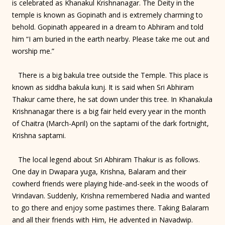
is celebrated as Khanakul Krishnanagar. The Deity in the
temple is known as Gopinath and is extremely charming to
behold. Gopinath appeared in a dream to Abhiram and told
him “I am buried in the earth nearby. Please take me out and
worship me.”
There is a big bakula tree outside the Temple. This place is
known as siddha bakula kunj. It is said when Sri Abhiram
Thakur came there, he sat down under this tree. In Khanakula
Krishnanagar there is a big fair held every year in the month
of Chaitra (March-April) on the saptami of the dark fortnight,
Krishna saptami.
The local legend about Sri Abhiram Thakur is as follows.
One day in Dwapara yuga, Krishna, Balaram and their
cowherd friends were playing hide-and-seek in the woods of
Vrindavan. Suddenly, Krishna remembered Nadia and wanted
to go there and enjoy some pastimes there. Taking Balaram
and all their friends with Him, He advented in Navadwip.