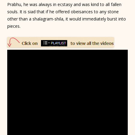
Prabhu, he was always in ecstasy and was kind to all fallen
souls. It is siad that if he offered obeisances to any stone
other than a shalagram-shila, it would immediately burst into
pieces.