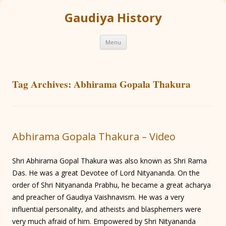
Gaudiya History
Skip
Menu
to
content
Tag Archives:
Abhirama Gopala Thakura
Abhirama Gopala Thakura – Video
Shri Abhirama Gopal Thakura was also known as Shri Rama
Das. He was a great Devotee of Lord Nityananda. On the
order of Shri Nityananda Prabhu, he became a great acharya
and preacher of Gaudiya Vaishnavism. He was a very
influential personality, and atheists and blasphemers were
very much afraid of him. Empowered by Shri Nityananda