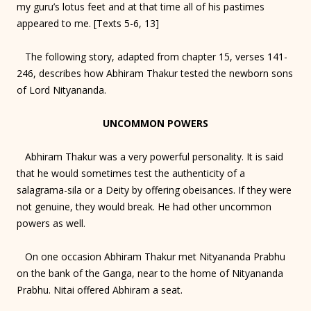
my guru’s lotus feet and at that time all of his pastimes
appeared to me. [Texts 5-6, 13]
The following story, adapted from chapter 15, verses 141-
246, describes how Abhiram Thakur tested the newborn sons
of Lord Nityananda.
UNCOMMON POWERS
Abhiram Thakur was a very powerful personality. It is said
that he would sometimes test the authenticity of a
salagrama-sila or a Deity by offering obeisances. If they were
not genuine, they would break. He had other uncommon
powers as well.
On one occasion Abhiram Thakur met Nityananda Prabhu
on the bank of the Ganga, near to the home of Nityananda
Prabhu. Nitai offered Abhiram a seat.