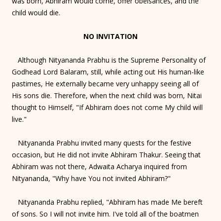
was born, Abhiram would come, offer obeisances, and the
child would die.
NO INVITATION
Although Nityananda Prabhu is the Supreme Personality of
Godhead Lord Balaram, still, while acting out His human-like
pastimes, He externally became very unhappy seeing all of
His sons die. Therefore, when the next child was born, Nitai
thought to Himself, "If Abhiram does not come My child will
live."
Nityananda Prabhu invited many quests for the festive
occasion, but He did not invite Abhiram Thakur. Seeing that
Abhiram was not there, Adwaita Acharya inquired from
Nityananda, "Why have You not invited Abhiram?"
Nityananda Prabhu replied, "Abhiram has made Me bereft
of sons. So I will not invite him. I've told all of the boatmen