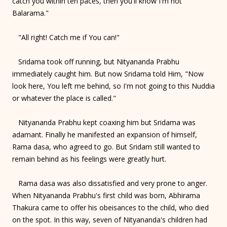
catch you within ten paces, then you'll know I'm not
Balarama."
"All right! Catch me if You can!"
Sridama took off running, but Nityananda Prabhu
immediately caught him. But now Sridama told Him, "Now
look here, You left me behind, so I'm not going to this Nuddia
or whatever the place is called."
Nityananda Prabhu kept coaxing him but Sridama was
adamant. Finally he manifested an expansion of himself,
Rama dasa, who agreed to go. But Sridam still wanted to
remain behind as his feelings were greatly hurt.
Rama dasa was also dissatisfied and very prone to anger.
When Nityananda Prabhu's first child was born, Abhirama
Thakura came to offer his obeisances to the child, who died
on the spot. In this way, seven of Nityananda's children had