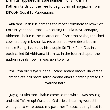
Lilamrta" appeared in issue number 4 of Sri Krishna
Kathamrita Bindu, the free fortnightly email magazine from
ISKCON Gopal Jiu Publications.
Abhiram Thakur is perhaps the most prominent follower of
Lord Nityananda Prabhu. According to Srila Kavi Karnapur,
Abhiram Thakur is the incarnation of Sridama Sakha, the chief
cowherd boy in krsna-lila. His pastimes were described in
simple Bengali verse by his disciple Sri Tilak Ram Das in a
book called Sri Abhirama Lilamrta. In the fourth chapter the
author reveals how he was able to write:
utha utha ore sisya sunaha vacane amara yateka lila karaha
varnana eta bali mora sathe carana dharila carana parase lila
svarana haila
[My guru Abhiram Thakur came to me while I was resting
and said “Wake up! Wake up! O disciple, hear my words! I
want you to write about my pastimes.” I touched my head to