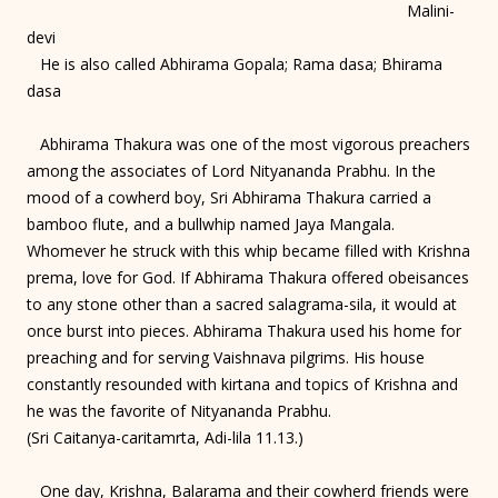
Malini-
devi
He is also called Abhirama Gopala; Rama dasa; Bhirama
dasa
Abhirama Thakura was one of the most vigorous preachers
among the associates of Lord Nityananda Prabhu. In the
mood of a cowherd boy, Sri Abhirama Thakura carried a
bamboo flute, and a bullwhip named Jaya Mangala.
Whomever he struck with this whip became filled with Krishna
prema, love for God. If Abhirama Thakura offered obeisances
to any stone other than a sacred salagrama-sila, it would at
once burst into pieces. Abhirama Thakura used his home for
preaching and for serving Vaishnava pilgrims. His house
constantly resounded with kirtana and topics of Krishna and
he was the favorite of Nityananda Prabhu.
(Sri Caitanya-caritamrta, Adi-lila 11.13.)
One day, Krishna, Balarama and their cowherd friends were