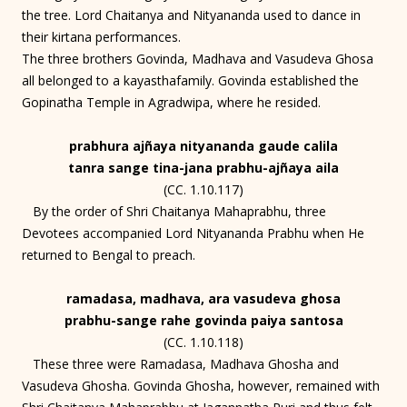
the tree. Lord Chaitanya and Nityananda used to dance in
their kirtana performances.
The three brothers Govinda, Madhava and Vasudeva Ghosa
all belonged to a kayasthafamily. Govinda established the
Gopinatha Temple in Agradwipa, where he resided.
prabhura ajñaya nityananda gaude calila
tanra sange tina-jana prabhu-ajñaya aila
(CC. 1.10.117)
By the order of Shri Chaitanya Mahaprabhu, three
Devotees accompanied Lord Nityananda Prabhu when He
returned to Bengal to preach.
ramadasa, madhava, ara vasudeva ghosa
prabhu-sange rahe govinda paiya santosa
(CC. 1.10.118)
These three were Ramadasa, Madhava Ghosha and
Vasudeva Ghosha. Govinda Ghosha, however, remained with