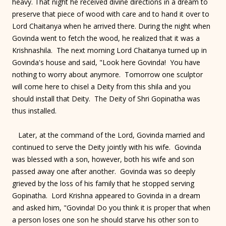
heavy. That night he received divine directions in a dream to
preserve that piece of wood with care and to hand it over to
Lord Chaitanya when he arrived there. During the night when
Govinda went to fetch the wood, he realized that it was a
Krishnashila. The next morning Lord Chaitanya turned up in
Govinda's house and said, "Look here Govinda! You have
nothing to worry about anymore. Tomorrow one sculptor
will come here to chisel a Deity from this shila and you
should install that Deity. The Deity of Shri Gopinatha was
thus installed.
Later, at the command of the Lord, Govinda married and
continued to serve the Deity jointly with his wife. Govinda
was blessed with a son, however, both his wife and son
passed away one after another. Govinda was so deeply
grieved by the loss of his family that he stopped serving
Gopinatha. Lord Krishna appeared to Govinda in a dream
and asked him, "Govinda! Do you think it is proper that when
a person loses one son he should starve his other son to