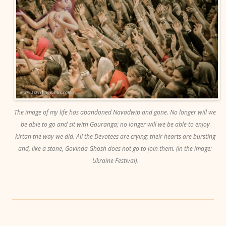
The image of my life has abandoned Navadwip and gone. No longer will we
be able to go and sit with Gauranga; no longer will we be able to enjoy
kirtan the way we did. All the Devotees are crying; their hearts are bursting
and, like a stone, Govinda Ghosh does not go to join them. (In the image:
Ukraine Festival).