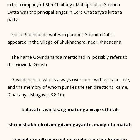
in the company of Shri Chaitanya Mahaprabhu. Govinda
Datta was the principal singer in Lord Chaitanya’s kirtana
party.
Shrila Prabhupada writes in purport: Govinda Datta
appeared in the village of Shukhachara, near Khadadaha.
The name Govindananda mentioned in possibly refers to
this Govinda Ghosh.
Govindananda, who is always overcome with ecstatic love,
and the memory of whom purifies the ten directions, came.
(Chaitanya Bhagavat 3.8.16)
kalavati rasollasa gunatunga vraje sthitah
shri-vishakha-kritam gitam gayanti smadya ta matah
govinda-madhavananda-vasudeva yatha-kramam