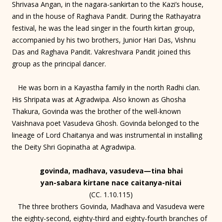
Shrivasa Angan, in the nagara-sankirtan to the Kazi’s house,
and in the house of Raghava Pandit. During the Rathayatra
festival, he was the lead singer in the fourth kirtan group,
accompanied by his two brothers, Junior Hari Das, Vishnu
Das and Raghava Pandit. Vakreshvara Pandit joined this
group as the principal dancer.
He was born in a Kayastha family in the north Radhi clan.
His Shripata was at Agradwipa. Also known as Ghosha
Thakura, Govinda was the brother of the well-known
Vaishnava poet Vasudeva Ghosh. Govinda belonged to the
lineage of Lord Chaitanya and was instrumental in installing
the Deity Shri Gopinatha at Agradwipa.
govinda, madhava, vasudeva—tina bhai
yan-sabara kirtane nace caitanya-nitai
(CC. 1.10.115)
The three brothers Govinda, Madhava and Vasudeva were
the eighty-second, eighty-third and eighty-fourth branches of