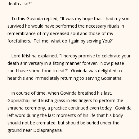
death also?"
To this Govinda replied, "It was my hope that I had my son
survived he would have performed the necessary rituals in
remembrance of my deceased soul and those of my
forefathers. Tell me, what do I gain by serving You?"
Lord Krishna explained, "I hereby promise to celebrate your
death anniversary in a fitting manner forever. Now please
can I have some food to eat?" Govinda was delighted to
hear this and immediately returning to serving Gopinatha.
In course of time, when Govinda breathed his last,
Gopinathaji held kusha grass in His fingers to perform the
shradha ceremony, a practice continued even today. Govinda
left word during the last moments of his life that his body
should not be cremated, but should be buried under the
ground near Dolaprangana.