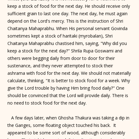
keep a stock of food for the next day. He should receive only
sufficient grain to last one day. The next day, he must again
depend on the Lord's mercy. This is the instruction of Shri
Chaitanya Mahaprabhu. When His personal servant Govinda
sometimes kept a stock of haritaki (myrobalan), Shri
Chaitanya Mahaprabhu chastised him, saying, "Why did you
keep a stock for the next day?" Shrila Rupa Goswami and
others were begging daily from door to door for their
sustenance, and they never attempted to stock their
ashrama with food for the next day. We should not materially
calculate, thinking, "It is better to stock food for a week. Why
give the Lord trouble by having Him bring food daily?" One
should be convinced that the Lord will provide daily. There is
no need to stock food for the next day.
A few days later, when Ghosha Thakura was taking a dip in
the Ganges, some floating object touched his back. It
appeared to be some sort of wood, although considerably