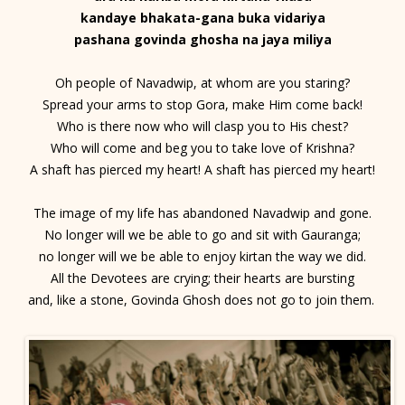
kandaye bhakata-gana buka vidariya
pashana govinda ghosha na jaya miliya
Oh people of Navadwip, at whom are you staring?
Spread your arms to stop Gora, make Him come back!
Who is there now who will clasp you to His chest?
Who will come and beg you to take love of Krishna?
A shaft has pierced my heart! A shaft has pierced my heart!
The image of my life has abandoned Navadwip and gone.
No longer will we be able to go and sit with Gauranga;
no longer will we be able to enjoy kirtan the way we did.
All the Devotees are crying; their hearts are bursting
and, like a stone, Govinda Ghosh does not go to join them.