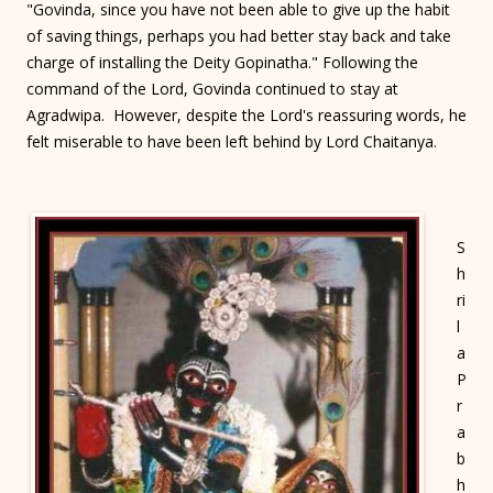
"Govinda, since you have not been able to give up the habit
of saving things, perhaps you had better stay back and take
charge of installing the Deity Gopinatha." Following the
command of the Lord, Govinda continued to stay at
Agradwipa. However, despite the Lord's reassuring words, he
felt miserable to have been left behind by Lord Chaitanya.
S
h
ri
l
a
P
r
a
b
h