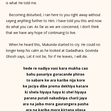
is what He told me.
Becoming disturbed, I ran here to you right away without
saying anything further to Him. I have told you this and now
do what you can. As far as we are concerned, I don’t think
that we have any hope of continuing to live.
When he heard this, Mukunda started to cry. He could no
longer keep his calm as he looked at Gadadhara. Govinda
Ghosh says, Let it not be, for if He leaves, I will die.
hede re nadiya vasi kara mukha cao
bahu pasariya goracande phirao
to sabare ke ara karibe nija kore
ke jaciya dibe prema dekhiya katare
ki shela hiyaya haya ki shel hiyaya
parana putali nabadvipa charii jaya
ara na jaiba mora gaurangera pasha
ara na kariba mora kirtana vilasa