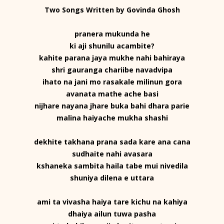
Two Songs Written by Govinda Ghosh
pranera mukunda he
ki aji shunilu acambite?
kahite parana jaya mukhe nahi bahiraya
shri gauranga chariibe navadvipa
ihato na jani mo rasakale milinun gora
avanata mathe ache basi
nijhare nayana jhare buka bahi dhara parie
malina haiyache mukha shashi
dekhite takhana prana sada kare ana cana
sudhaite nahi avasara
kshaneka sambita haila tabe mui nivedila
shuniya dilena e uttara
ami ta vivasha haiya tare kichu na kahiya
dhaiya ailun tuwa pasha