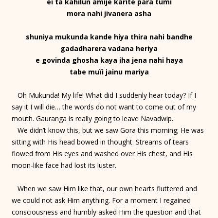
ei ta kahilun amije karite para tumi
mora nahi jivanera asha
shuniya mukunda kande hiya thira nahi bandhe
gadadharera vadana heriya
e govinda ghosha kaya iha jena nahi haya
tabe muïi jainu mariya
Oh Mukunda! My life! What did I suddenly hear today? If I
say it I will die… the words do not want to come out of my
mouth. Gauranga is really going to leave Navadwip.
We didn’t know this, but we saw Gora this morning; He was
sitting with His head bowed in thought. Streams of tears
flowed from His eyes and washed over His chest, and His
moon-like face had lost its luster.
When we saw Him like that, our own hearts fluttered and
we could not ask Him anything. For a moment I regained
consciousness and humbly asked Him the question and that