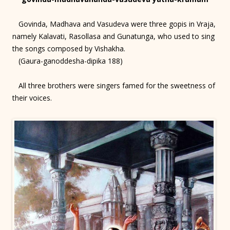
Govinda, Madhava and Vasudeva were three gopis in Vraja,
namely Kalavati, Rasollasa and Gunatunga, who used to sing
the songs composed by Vishakha.
(Gaura-ganoddesha-dipika 188)
All three brothers were singers famed for the sweetness of
their voices.