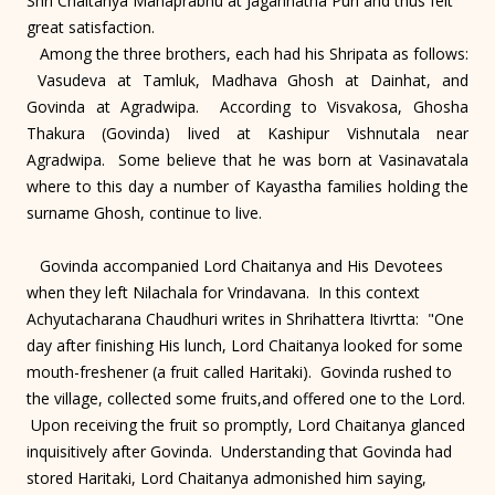
Shri Chaitanya Mahaprabhu at Jagannatha Puri and thus felt
great satisfaction.
Among the three brothers, each had his Shripata as follows:
Vasudeva at Tamluk, Madhava Ghosh at Dainhat, and
Govinda at Agradwipa. According to Visvakosa, Ghosha
Thakura (Govinda) lived at Kashipur Vishnutala near
Agradwipa. Some believe that he was born at Vasinavatala
where to this day a number of Kayastha families holding the
surname Ghosh, continue to live.
Govinda accompanied Lord Chaitanya and His Devotees
when they left Nilachala for Vrindavana. In this context
Achyutacharana Chaudhuri writes in Shrihattera Itivrtta: "One
day after finishing His lunch, Lord Chaitanya looked for some
mouth-freshener (a fruit called Haritaki). Govinda rushed to
the village, collected some fruits,and offered one to the Lord.
Upon receiving the fruit so promptly, Lord Chaitanya glanced
inquisitively after Govinda. Understanding that Govinda had
stored Haritaki, Lord Chaitanya admonished him saying,