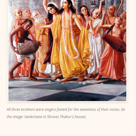
All three brothers were singers famed for the sweetness of their voices. (In
the image: Sankirtana in Shrivas Thakur's house).