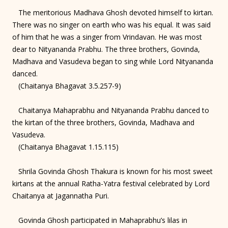
The meritorious Madhava Ghosh devoted himself to kirtan.
There was no singer on earth who was his equal. It was said
of him that he was a singer from Vrindavan. He was most
dear to Nityananda Prabhu. The three brothers, Govinda,
Madhava and Vasudeva began to sing while Lord Nityananda
danced.
(Chaitanya Bhagavat 3.5.257-9)
Chaitanya Mahaprabhu and Nityananda Prabhu danced to
the kirtan of the three brothers, Govinda, Madhava and
Vasudeva.
(Chaitanya Bhagavat 1.15.115)
Shrila Govinda Ghosh Thakura is known for his most sweet
kirtans at the annual Ratha-Yatra festival celebrated by Lord
Chaitanya at Jagannatha Puri.
Govinda Ghosh participated in Mahaprabhu’s lilas in