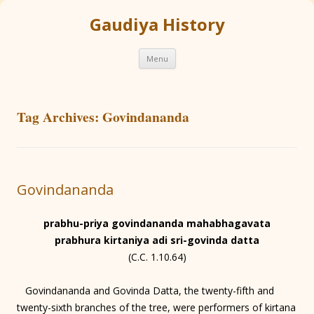
Gaudiya History
Skip
Menu
to
content
Tag Archives:
Govindananda
Govindananda
prabhu-priya govindananda mahabhagavata
prabhura kirtaniya adi sri-govinda datta
(C.C. 1.10.64)
Govindananda and Govinda Datta, the twenty-fifth and
twenty-sixth branches of the tree, were performers of kirtana