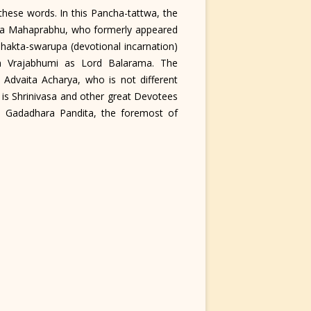
hese words. In this Pancha-tattwa, the
nya Mahaprabhu, who formerly appeared
hakta-swarupa (devotional incarnation)
n Vrajabhumi as Lord Balarama. The
 Advaita Acharya, who is not different
is Shrinivasa and other great Devotees
is Gadadhara Pandita, the foremost of