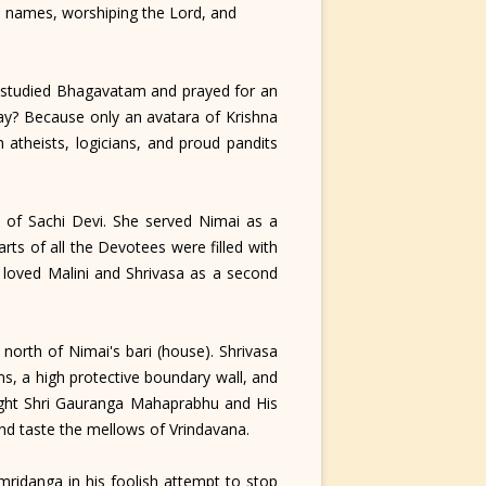
a's names, worshiping the Lord, and
 studied Bhagavatam and prayed for an
ay? Because only an avatara of Krishna
atheists, logicians, and proud pandits
 of Sachi Devi. She served Nimai as a
ts of all the Devotees were filled with
a loved Malini and Shrivasa as a second
rth of Nimai's bari (house). Shrivasa
s, a high protective boundary wall, and
night Shri Gauranga Mahaprabhu and His
and taste the mellows of Vrindavana.
ridanga in his foolish attempt to stop