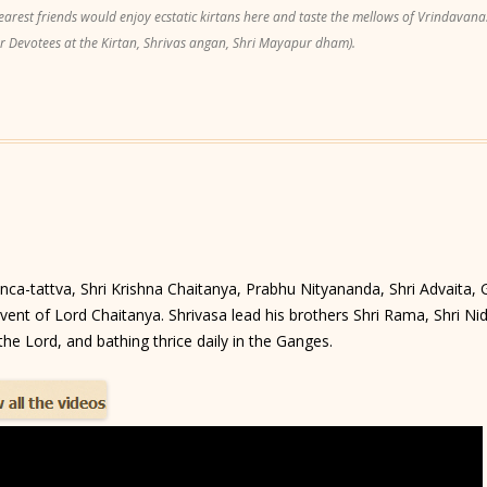
est friends would enjoy ecstatic kirtans here and taste the mellows of Vrindavana.
r Devotees at the Kirtan, Shrivas angan, Shri Mayapur dham).
anca-tattva, Shri Krishna Chaitanya, Prabhu Nityananda, Shri Advaita,
ent of Lord Chaitanya. Shrivasa lead his brothers Shri Rama, Shri Nidhi
he Lord, and bathing thrice daily in the Ganges.