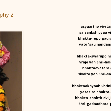
aphy 2
asyaartho vivrtas
sa sankshipyaa vi
bhakta-rupo gaur
yato 'sau nanda
bhakta-swarupo n
vraje yah Shri-ha
bhaktaavatara 
'dvaito yah Shri-s
bhaktaakhyaah Shrin
yatas te bhakta-
bhakta-shaktir dvi 
Shri-gadaadhara-