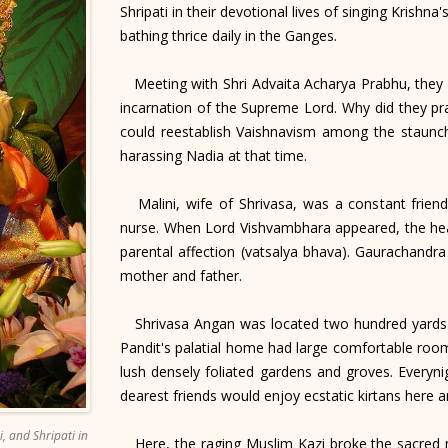
Shripati in their devotional lives of singing Krishn
bathing thrice daily in the Ganges.
Meeting with Shri Advaita Acharya Prabhu, they
incarnation of the Supreme Lord. Why did they pr
could reestablish Vaishnavism among the staunch 
harassing Nadia at that time.
Malini, wife of Shrivasa, was a constant friend
nurse. When Lord Vishvambhara appeared, the hear
parental affection (vatsalya bhava). Gaurachandr
mother and father.
Shrivasa Angan was located two hundred yards no
Pandit's palatial home had large comfortable room
lush densely foliated gardens and groves. Every
dearest friends would enjoy ecstatic kirtans here 
, and Shripati in
Here, the raging Muslim Kazi broke the sacred m