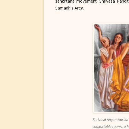
sankirtana movement. Shrivasa Pandit 
Samadhis Area.
Shrivasa Angan was loca
comfortable rooms, a hi