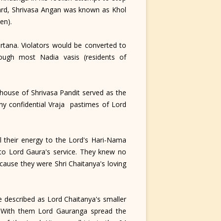
ard, Shrivasa Angan was known as Khol
en).
tana. Violators would be converted to
hough most Nadia vasis (residents of
house of Shrivasa Pandit served as the
ny confidential Vraja pastimes of Lord
 their energy to the Lord's Hari-Nama
 to Lord Gaura's service. They knew no
cause they were Shri Chaitanya's loving
e described as Lord Chaitanya's smaller
s. With them Lord Gauranga spread the