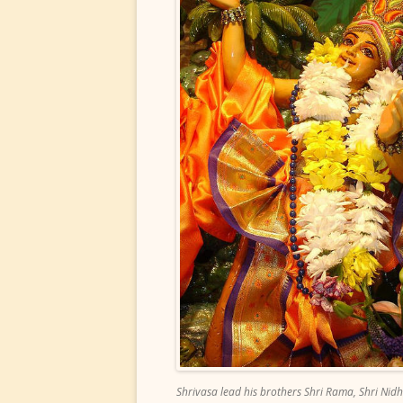
Shrivasa lead his brothers Shri Rama, Shri Nidhi