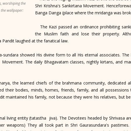
s, worshiping the
Shri Krishna's Sankirtana Movement. Henceforew
n the wallpaper:
Banga Danga (place where the mridanga was brok
The Kazi passed an ordinance prohibiting sankir
the Muslim faith and lose their property. Alt
 Pandit laughed at the fanatical law.
undara showed His divine form to all His eternal associates. The 
 Movement. The daily Bhagavatam classes, nightly kirtans, and ma
arya, the learned chiefs of the brahmana community, dedicated all
 their bodies, minds, homes, friends, family, and all possessions
it maintained his family, not because they were his relatives, but be
l living entity (tatastha jiva). The Devotees headed by Shrivasa ar
other weapons) They all took part in Shri Gaurasundara's pastime