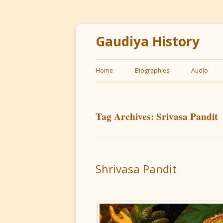
Gaudiya History
Home
Biographies
Audio
Tag Archives:
Srivasa Pandit
Shrivasa Pandit