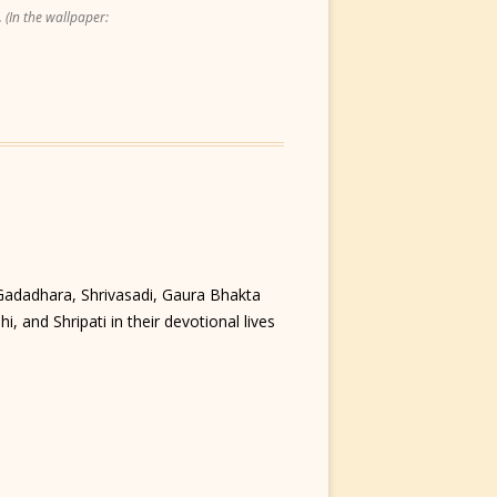
 (In the wallpaper:
 Gadadhara, Shrivasadi, Gaura Bhakta
, and Shripati in their devotional lives