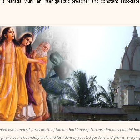
is Narada Muni, an inter-galactic preacher and constant associate
ted two hundred yards north of Nimai's bari (house). Shrivasa Pandit's palatial ho
gh protective boundary wall, and lush densely foliated gardens and groves. Everyn