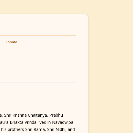
Donate
, Shri Krishna Chaitanya, Prabhu
Gaura Bhakta Vrinda lived in Navadwipa
 his brothers Shri Rama, Shri Nidhi, and