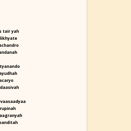
 tair yah
likhyate
achandro
nandanah
ityanando
layudhah
acaryo
adaasivah
ivaasaadyaa
rupinah
jaagranyah
panditah