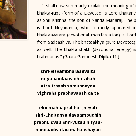
"I shall now summarily explain the meaning of t
bhakta-rupa (form of a Devotee) is Lord Chaita
as Shri Krishna, the son of Nanda Maharaj. The b
is Lord Nityananda, who formerly appeared i
bhaktaavatara (devotional manifestation) is Lord
from Sadaashiva. The bhataakhya (pure Devotee) 
as well. The bhakta-shakti (devotional energy) 
brahmanas." (Gaura Ganodesh Dipika 11.)
shri-visvambharaadvaita
nityanandaavadhutahah
atra trayah samunneyaa
vighraha prabhavaash ca te
eko mahaaprabhur jneyah
shri-Chaitanya dayaambudhih
prabhu dvau Shri-yutau nityaa-
nandaadvaitau mahaashayau