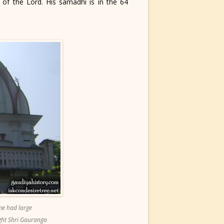
 of the Lord. His samadhi is in the 64
me had large
ight Shri Gauranga