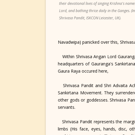
their devotional lives of singing Krishna's name
Lord, and bathing thrice daily in the Ganges. (I
Shrivasa Pandit, ISKCON Leicester, UK).
Navadwipa) panicked over this, Shrivasa
Within Shrivasa Angan Lord Gauranga-s
headquarters of Gauranga's Sankirtana
Gaura Raya occured here,
Shrivasa Pandit and Shri Advaita Ach
Sankirtana Movement. They surrendered
other gods or goddesses. Shrivasa Pand
servants.
Shrivasa Pandit represents the margina
limbs (His face, eyes, hands, disc, 