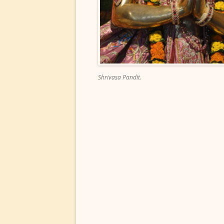
Shrivasa Pandit.