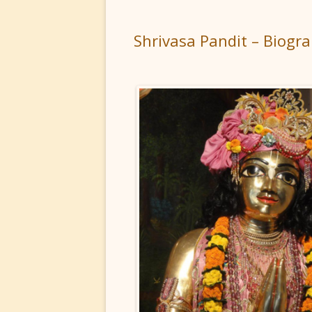
Shrivasa Pandit – Biogr