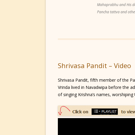
Mahaprabhu and His dear
Pancha tattva and othe
Shrivasa Pandit – Video
Shrivasa Pandit, fifth member of the P
Vrinda lived in Navadwipa before the adv
of singing Krishna’s names, worshiping t