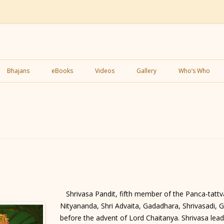
Skip
to
Bhajans
eBooks
Videos
Gallery
Who’s Who
content
Shrivasa Pandit, fifth member of the Panca-tattva
Nityananda, Shri Advaita, Gadadhara, Shrivasadi, 
before the advent of Lord Chaitanya. Shrivasa lead