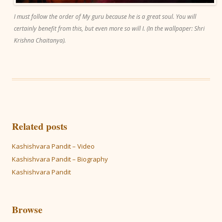
I must follow the order of My guru because he is a great soul. You will
certainly benefit from this, but even more so will I. (In the wallpaper: Shri
Krishna Chaitanya).
Related posts
Kashishvara Pandit – Video
Kashishvara Pandit – Biography
Kashishvara Pandit
Browse