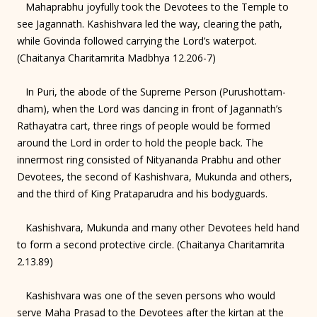
Mahaprabhu joyfully took the Devotees to the Temple to
see Jagannath. Kashishvara led the way, clearing the path,
while Govinda followed carrying the Lord’s waterpot.
(Chaitanya Charitamrita Madbhya 12.206-7)
In Puri, the abode of the Supreme Person (Purushottam-
dham), when the Lord was dancing in front of Jagannath’s
Rathayatra cart, three rings of people would be formed
around the Lord in order to hold the people back. The
innermost ring consisted of Nityananda Prabhu and other
Devotees, the second of Kashishvara, Mukunda and others,
and the third of King Prataparudra and his bodyguards.
Kashishvara, Mukunda and many other Devotees held hand
to form a second protective circle. (Chaitanya Charitamrita
2.13.89)
Kashishvara was one of the seven persons who would
serve Maha Prasad to the Devotees after the kirtan at the