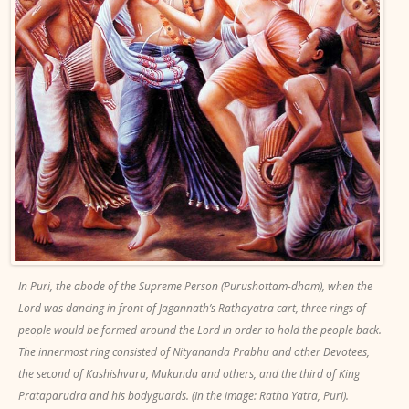
In Puri, the abode of the Supreme Person (Purushottam-dham), when the
Lord was dancing in front of Jagannath’s Rathayatra cart, three rings of
people would be formed around the Lord in order to hold the people back.
The innermost ring consisted of Nityananda Prabhu and other Devotees,
the second of Kashishvara, Mukunda and others, and the third of King
Prataparudra and his bodyguards. (In the image: Ratha Yatra, Puri).