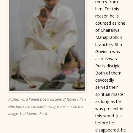
mercy from
him. For this
reason he is
counted as one
of Chaitanya
Mahaprabhu’s
branches. Shri
Govinda was
also Ishvara
Puri’s disciple.
Both of them
devotedly
served their
spiritual master
Kashishvara Pandit was a disciple of Ishvara Puri
as long as he
who had received much mercy from him. (In the
was present in
image: Shri Ishvara Puri).
this world. Just
before he
disappeared, he