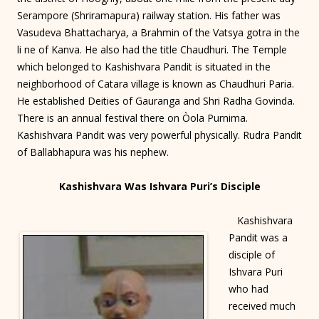
Serampore (Shriramapura) railway station. His father was
Vasudeva Bhattacharya, a Brahmin of the Vatsya gotra in the
li ne of Kanva. He also had the title Chaudhuri. The Temple
which belonged to Kashishvara Pandit is situated in the
neighborhood of Catara village is known as Chaudhuri Paria.
He established Deities of Gauranga and Shri Radha Govinda.
There is an annual festival there on Òola Purnima.
Kashishvara Pandit was very powerful physically. Rudra Pandit
of Ballabhapura was his nephew.
Kashishvara Was Ishvara Puri’s Disciple
Kashishvara
Pandit was a
disciple of
Ishvara Puri
who had
received much