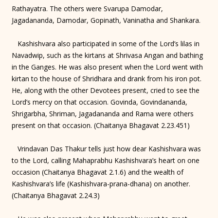
Rathayatra. The others were Svarupa Damodar,
Jagadananda, Damodar, Gopinath, Vaninatha and Shankara.
Kashishvara also participated in some of the Lord’s lilas in
Navadwip, such as the kirtans at Shrivasa Angan and bathing
in the Ganges. He was also present when the Lord went with
kirtan to the house of Shridhara and drank from his iron pot.
He, along with the other Devotees present, cried to see the
Lord’s mercy on that occasion. Govinda, Govindananda,
Shrigarbha, Shriman, Jagadananda and Rama were others
present on that occasion. (Chaitanya Bhagavat 2.23.451)
Vrindavan Das Thakur tells just how dear Kashishvara was
to the Lord, calling Mahaprabhu Kashishvara’s heart on one
occasion (Chaitanya Bhagavat 2.1.6) and the wealth of
Kashishvara’s life (Kashishvara-prana-dhana) on another.
(Chaitanya Bhagavat 2.24.3)