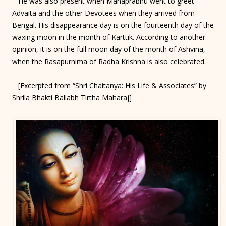
He was also present when Mahaprabhu went to greet
Advaita and the other Devotees when they arrived from
Bengal. His disappearance day is on the fourteenth day of the
waxing moon in the month of Karttik. According to another
opinion, it is on the full moon day of the month of Ashvina,
when the Rasapurnima of Radha Krishna is also celebrated.
[Excerpted from “Shri Chaitanya: His Life & Associates” by
Shrila Bhakti Ballabh Tirtha Maharaj]