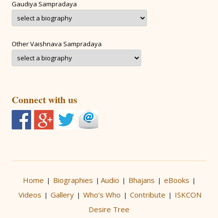
Gaudiya Sampradaya
Other Vaishnava Sampradaya
Connect with us
Home
Biographies
Audio
Bhajans
eBooks
|
|
|
|
|
Videos
Gallery
Who’s Who
Contribute
ISKCON
|
|
|
|
Desire Tree