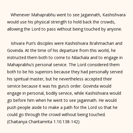
Whenever Mahaprabhu went to see Jagannath, Kashishvara
would use his physical strength to hold back the crowds,
allowing the Lord to pass without being touched by anyone.
Ishvara Puri’s disciples were Kashishvara Brahmachari and
Govinda. At the time of his departure from this world, he
instructed them both to come to Nilachala and to engage in
Mahaprabhu’s personal service. The Lord considered them
both to be his superiors because they had personally served
his spiritual master, but he nevertheless accepted their
service because it was his guru’s order. Govinda would
engage in personal, bodily service, while Kashishvara would
go before him when he went to see Jagannath. He would
push people aside to make a path for the Lord so that he
could go through the crowd without being touched.
(Chaitanya Charitamrita 1.10.138-142)