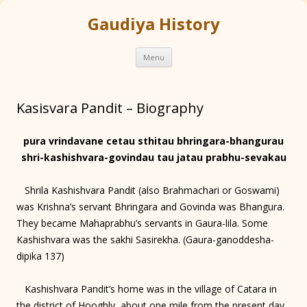
Gaudiya History
Skip
Menu
to
content
Kasisvara Pandit – Biography
pura vrindavane cetau sthitau bhringara-bhangurau
shri-kashishvara-govindau tau jatau prabhu-sevakau
Shrila Kashishvara Pandit (also Brahmachari or Goswami)
was Krishna’s servant Bhringara and Govinda was Bhangura.
They became Mahaprabhu’s servants in Gaura-lila. Some
Kashishvara was the sakhi Sasirekha. (Gaura-ganoddesha-
dipika 137)
Kashishvara Pandit’s home was in the village of Catara in
the district of Hooghly, about one mile from the present day