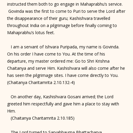
instructed them both to go engage in Mahaprabhu’s service.
Govinda was the first to come to Puri to serve the Lord after
the disappearance of their guru; Kashishvara travelled
throughout India on a pilgrimage before finally coming to
Mahaprabhu’s lotus feet.
I am a servant of Ishvara Puripada, my name is Govinda.
On his order I have come to You. At the time of his
departure, my master ordered me: Go to Shri Krishna
Chaitanya and serve Him. Kashishvara will also come after he
has seen the pilgrimage sites. I have come directly to You.
(Chaitanya Charitamrita 2.10.132-4)
On another day, Kashishvara Gosani arrived; the Lord
greeted him respectfully and gave him a place to stay with
Him.
(Chaitanya Charitamrita 2.10.185)
The Lord turned to Sarvabhauma Bhattacharya,