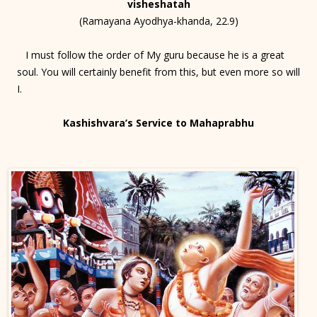
visheshatah
(Ramayana Ayodhya-khanda, 22.9)
I must follow the order of My guru because he is a great
soul. You will certainly benefit from this, but even more so will
I.
Kashishvara’s Service to Mahaprabhu