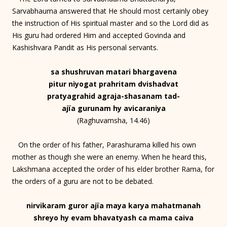
Sarvabhauma answered that He should most certainly obey
the instruction of His spiritual master and so the Lord did as
His guru had ordered Him and accepted Govinda and
Kashishvara Pandit as His personal servants.
sa shushruvan matari bhargavena
pitur niyogat prahritam dvishadvat
pratyagrahid agraja-shasanam tad-
ajïa gurunam hy avicaraniya
(Raghuvamsha, 14.46)
On the order of his father, Parashurama killed his own
mother as though she were an enemy. When he heard this,
Lakshmana accepted the order of his elder brother Rama, for
the orders of a guru are not to be debated.
nirvikaram guror ajïa maya karya mahatmanah
shreyo hy evam bhavatyash ca mama caiva