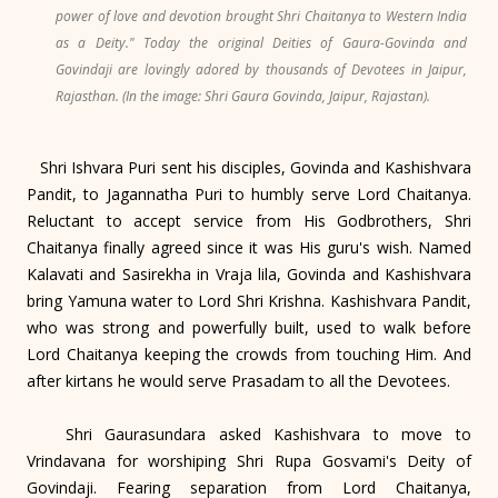
power of love and devotion brought Shri Chaitanya to Western India
as a Deity." Today the original Deities of Gaura-Govinda and
Govindaji are lovingly adored by thousands of Devotees in Jaipur,
Rajasthan. (In the image: Shri Gaura Govinda, Jaipur, Rajastan).
Shri Ishvara Puri sent his disciples, Govinda and Kashishvara
Pandit, to Jagannatha Puri to humbly serve Lord Chaitanya.
Reluctant to accept service from His Godbrothers, Shri
Chaitanya finally agreed since it was His guru's wish. Named
Kalavati and Sasirekha in Vraja lila, Govinda and Kashishvara
bring Yamuna water to Lord Shri Krishna. Kashishvara Pandit,
who was strong and powerfully built, used to walk before
Lord Chaitanya keeping the crowds from touching Him. And
after kirtans he would serve Prasadam to all the Devotees.
Shri Gaurasundara asked Kashishvara to move to
Vrindavana for worshiping Shri Rupa Gosvami's Deity of
Govindaji. Fearing separation from Lord Chaitanya,