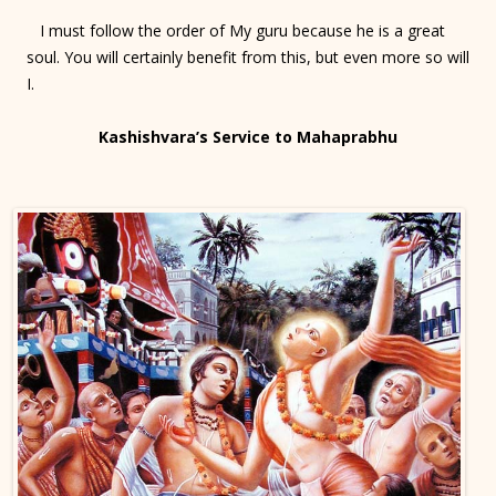
I must follow the order of My guru because he is a great
soul. You will certainly benefit from this, but even more so will
I.
Kashishvara’s Service to Mahaprabhu