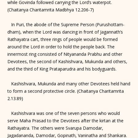
while Govinda followed carrying the Lord’s waterpot.
(Chaitanya Charitamrita Madbhya 12.206-7)
In Puri, the abode of the Supreme Person (Purushottam-
dham), when the Lord was dancing in front of Jagannath’s
Rathayatra cart, three rings of people would be formed
around the Lord in order to hold the people back. The
innermost ring consisted of Nityananda Prabhu and other
Devotees, the second of Kashishvara, Mukunda and others,
and the third of King Prataparudra and his bodyguards.
Kashishvara, Mukunda and many other Devotees held hand
to form a second protective circle. (Chaitanya Charitamrita
2.13.89)
Kashishvara was one of the seven persons who would
serve Maha Prasad to the Devotees after the kirtan at the
Rathayatra. The others were Svarupa Damodar,
Jagadananda, Damodar, Gopinath, Vaninatha and Shankara.