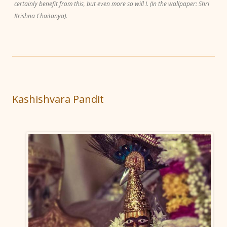
certainly benefit from this, but even more so will I. (In the wallpaper: Shri
Krishna Chaitanya).
Kashishvara Pandit