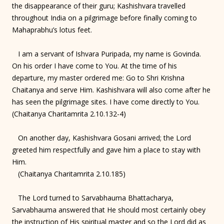
the disappearance of their guru; Kashishvara travelled
throughout India on a pilgrimage before finally coming to
Mahaprabhu’s lotus feet.
I am a servant of Ishvara Puripada, my name is Govinda.
On his order I have come to You. At the time of his
departure, my master ordered me: Go to Shri Krishna
Chaitanya and serve Him. Kashishvara will also come after he
has seen the pilgrimage sites. I have come directly to You.
(Chaitanya Charitamrita 2.10.132-4)
On another day, Kashishvara Gosani arrived; the Lord
greeted him respectfully and gave him a place to stay with
Him.
(Chaitanya Charitamrita 2.10.185)
The Lord turned to Sarvabhauma Bhattacharya,
Sarvabhauma answered that He should most certainly obey
the instruction of His spiritual master and so the Lord did as