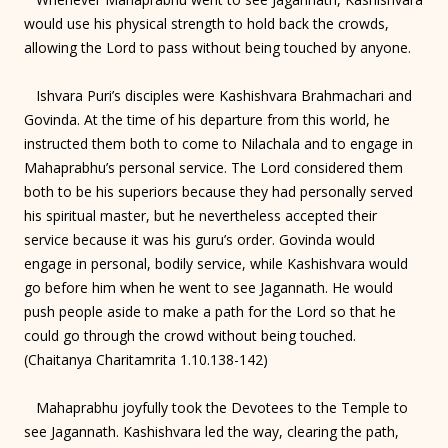
would use his physical strength to hold back the crowds,
allowing the Lord to pass without being touched by anyone.
Ishvara Puri’s disciples were Kashishvara Brahmachari and
Govinda. At the time of his departure from this world, he
instructed them both to come to Nilachala and to engage in
Mahaprabhu’s personal service. The Lord considered them
both to be his superiors because they had personally served
his spiritual master, but he nevertheless accepted their
service because it was his guru’s order. Govinda would
engage in personal, bodily service, while Kashishvara would
go before him when he went to see Jagannath. He would
push people aside to make a path for the Lord so that he
could go through the crowd without being touched.
(Chaitanya Charitamrita 1.10.138-142)
Mahaprabhu joyfully took the Devotees to the Temple to
see Jagannath. Kashishvara led the way, clearing the path,