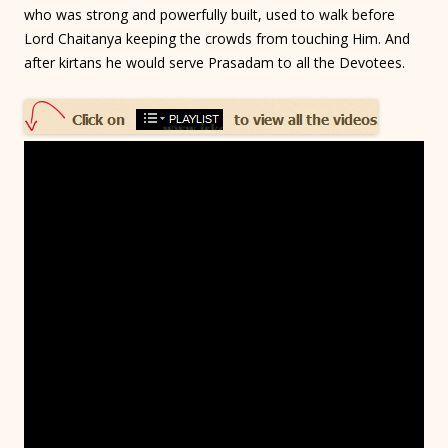
who was strong and powerfully built, used to walk before
Lord Chaitanya keeping the crowds from touching Him. And
after kirtans he would serve Prasadam to all the Devotees.