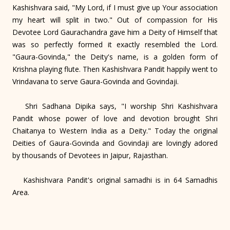
Kashishvara said, "My Lord, if I must give up Your association
my heart will split in two." Out of compassion for His
Devotee Lord Gaurachandra gave him a Deity of Himself that
was so perfectly formed it exactly resembled the Lord.
"Gaura-Govinda," the Deity's name, is a golden form of
Krishna playing flute. Then Kashishvara Pandit happily went to
Vrindavana to serve Gaura-Govinda and Govindaji.
Shri Sadhana Dipika says, "I worship Shri Kashishvara
Pandit whose power of love and devotion brought Shri
Chaitanya to Western India as a Deity." Today the original
Deities of Gaura-Govinda and Govindaji are lovingly adored
by thousands of Devotees in Jaipur, Rajasthan.
Kashishvara Pandit's original samadhi is in 64 Samadhis
Area.