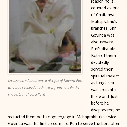
reason he is
counted as one
of Chaitanya
Mahaprabhu’s
branches. Shri
Govinda was
also Ishvara
Puri’s disciple.
Both of them
devotedly
served their
spiritual master
Kashishvara Pandit was a disciple of Ishvara Puri
as long as he
who had received much mercy from him. (In the
was present in
image: Shri Ishvara Puri).
this world. Just
before he
disappeared, he
instructed them both to go engage in Mahaprabhu’s service.
Govinda was the first to come to Puri to serve the Lord after