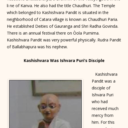
li ne of Kanva. He also had the title Chaudhuri. The Temple
which belonged to Kashishvara Pandit is situated in the
neighborhood of Catara village is known as Chaudhuri Paria.
He established Deities of Gauranga and Shri Radha Govinda.
There is an annual festival there on Òola Purnima.
Kashishvara Pandit was very powerful physically. Rudra Pandit
of Ballabhapura was his nephew.
Kashishvara Was Ishvara Puri’s Disciple
Kashishvara
Pandit was a
disciple of
Ishvara Puri
who had
received much
mercy from
him. For this