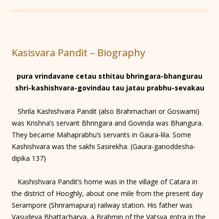
Kasisvara Pandit – Biography
pura vrindavane cetau sthitau bhringara-bhangurau
shri-kashishvara-govindau tau jatau prabhu-sevakau
Shrila Kashishvara Pandit (also Brahmachari or Goswami)
was Krishna’s servant Bhringara and Govinda was Bhangura.
They became Mahaprabhu’s servants in Gaura-lila. Some
Kashishvara was the sakhi Sasirekha. (Gaura-ganoddesha-
dipika 137)
Kashishvara Pandit’s home was in the village of Catara in
the district of Hooghly, about one mile from the present day
Serampore (Shriramapura) railway station. His father was
Vasudeva Bhattacharya, a Brahmin of the Vatsya gotra in the