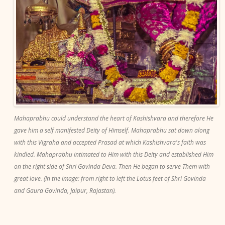
Mahaprabhu could understand the heart of Kashishvara and therefore He
gave him a self manifested Deity of Himself. Mahaprabhu sat down along
with this Vigraha and accepted Prasad at which Kashishvara's faith was
kindled. Mahaprabhu intimated to Him with this Deity and established Him
on the right side of Shri Govinda Deva. Then He began to serve Them with
great love. (In the image: from right to left the Lotus feet of Shri Govinda
and Gaura Govinda, Jaipur, Rajastan).