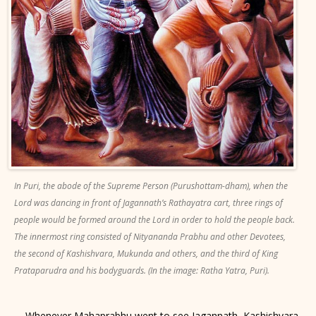
In Puri, the abode of the Supreme Person (Purushottam-dham), when the
Lord was dancing in front of Jagannath’s Rathayatra cart, three rings of
people would be formed around the Lord in order to hold the people back.
The innermost ring consisted of Nityananda Prabhu and other Devotees,
the second of Kashishvara, Mukunda and others, and the third of King
Prataparudra and his bodyguards. (In the image: Ratha Yatra, Puri).
Whenever Mahaprabhu went to see Jagannath, Kashishvara