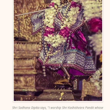
Shri Sadhana Dipika says, "I worship Shri Kashishvara Pandit whose