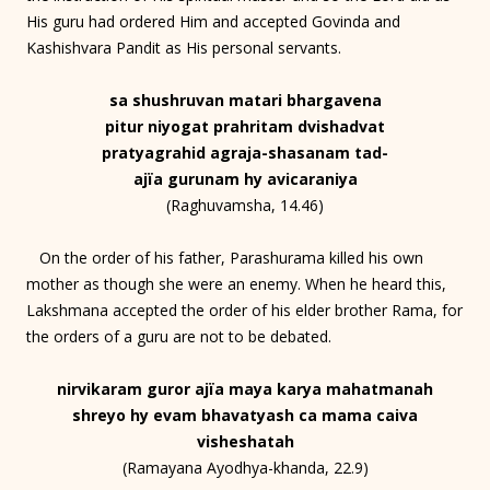
His guru had ordered Him and accepted Govinda and
Kashishvara Pandit as His personal servants.
sa shushruvan matari bhargavena
pitur niyogat prahritam dvishadvat
pratyagrahid agraja-shasanam tad-
ajïa gurunam hy avicaraniya
(Raghuvamsha, 14.46)
On the order of his father, Parashurama killed his own
mother as though she were an enemy. When he heard this,
Lakshmana accepted the order of his elder brother Rama, for
the orders of a guru are not to be debated.
nirvikaram guror ajïa maya karya mahatmanah
shreyo hy evam bhavatyash ca mama caiva
visheshatah
(Ramayana Ayodhya-khanda, 22.9)