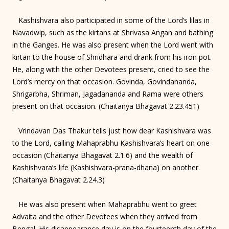
Kashishvara also participated in some of the Lord’s lilas in
Navadwip, such as the kirtans at Shrivasa Angan and bathing
in the Ganges. He was also present when the Lord went with
kirtan to the house of Shridhara and drank from his iron pot.
He, along with the other Devotees present, cried to see the
Lord’s mercy on that occasion. Govinda, Govindananda,
Shrigarbha, Shriman, Jagadananda and Rama were others
present on that occasion. (Chaitanya Bhagavat 2.23.451)
Vrindavan Das Thakur tells just how dear Kashishvara was
to the Lord, calling Mahaprabhu Kashishvara’s heart on one
occasion (Chaitanya Bhagavat 2.1.6) and the wealth of
Kashishvara’s life (Kashishvara-prana-dhana) on another.
(Chaitanya Bhagavat 2.24.3)
He was also present when Mahaprabhu went to greet
Advaita and the other Devotees when they arrived from
Bengal. His disappearance day is on the fourteenth day of the