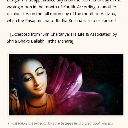
waxing moon in the month of Karttik. According to another
opinion, it is on the full moon day of the month of Ashvina,
when the Rasapurnima of Radha Krishna is also celebrated.
[Excerpted from “Shri Chaitanya: His Life & Associates” by
Shrila Bhakti Ballabh Tirtha Maharaj]
I must follow the order of My guru because he is a great soul. You will