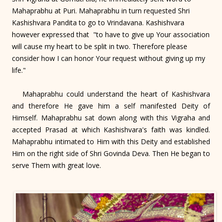
Mahaprabhu at Puri. Mahaprabhu in turn requested Shri
Kashishvara Pandita to go to Vrindavana. Kashishvara
however expressed that "to have to give up Your association
will cause my heart to be split in two. Therefore please
consider how I can honor Your request without giving up my
life."
Mahaprabhu could understand the heart of Kashishvara
and therefore He gave him a self manifested Deity of
Himself. Mahaprabhu sat down along with this Vigraha and
accepted Prasad at which Kashishvara's faith was kindled.
Mahaprabhu intimated to Him with this Deity and established
Him on the right side of Shri Govinda Deva. Then He began to
serve Them with great love.