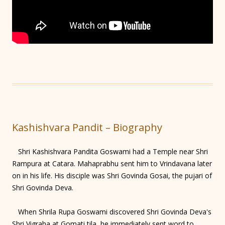
Kashishvara Pandit – Biography
Shri Kashishvara Pandita Goswami had a Temple near Shri
Rampura at Catara. Mahaprabhu sent him to Vrindavana later
on in his life. His disciple was Shri Govinda Gosai, the pujari of
Shri Govinda Deva.
When Shrila Rupa Goswami discovered Shri Govinda Deva's
Shri Vigraha at Gomati tila, he immediately sent word to