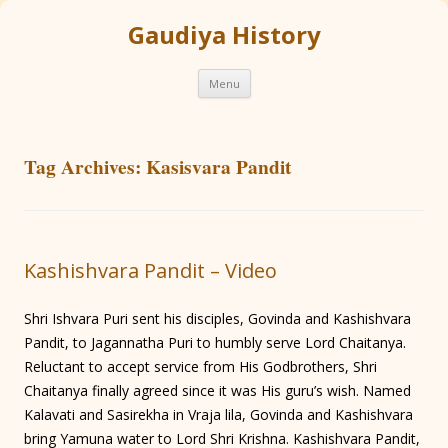
Gaudiya History
Skip
Menu
to
content
Tag Archives:
Kasisvara Pandit
Kashishvara Pandit – Video
Shri Ishvara Puri sent his disciples, Govinda and Kashishvara
Pandit, to Jagannatha Puri to humbly serve Lord Chaitanya.
Reluctant to accept service from His Godbrothers, Shri
Chaitanya finally agreed since it was His guru’s wish. Named
Kalavati and Sasirekha in Vraja lila, Govinda and Kashishvara
bring Yamuna water to Lord Shri Krishna. Kashishvara Pandit,