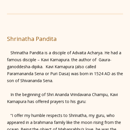
Shrinatha Pandita
Shrinatha Pandita is a disciple of Advaita Acharya. He had a
famous disciple – Kavi Karnapura. the author of Gaura-
ganoddesha-dipika. Kavi Karnapura (also called
Paramananda Sena or Puri Dasa) was born in 1524 AD as the
son of Shivananda Sena.
In the beginning of Shri Ananda Vrindavana Champu, Kavi
Karnapura has offered prayers to his guru:
“I offer my humble respects to Shrinatha, my guru, who
appeared in a brahmana family like the moon rising from the
ocean. Being the object of Mahaprabhu’s love, he was the