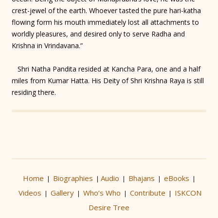
crest-jewel of the earth. Whoever tasted the pure hari-katha
flowing form his mouth immediately lost all attachments to
worldly pleasures, and desired only to serve Radha and
Krishna in Vrindavana.”
Shri Natha Pandita resided at Kancha Para, one and a half
miles from Kumar Hatta. His Deity of Shri Krishna Raya is still
residing there.
Home
Biographies
Audio
Bhajans
eBooks
|
|
|
|
|
Videos
Gallery
Who’s Who
Contribute
ISKCON
|
|
|
|
Desire Tree