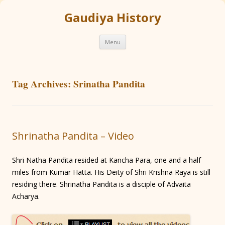
Gaudiya History
Skip
Menu
to
content
Tag Archives:
Srinatha Pandita
Shrinatha Pandita – Video
Shri Natha Pandita resided at Kancha Para, one and a half
miles from Kumar Hatta. His Deity of Shri Krishna Raya is still
residing there. Shrinatha Pandita is a disciple of Advaita
Acharya.