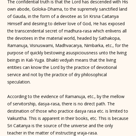
The confidential truth is that the Lord has descended with His
own abode, Goloka-Dhama, to the supremely sanctified land
of Gauda, in the form of a devotee as Sri Krsna Caitanya
Himself and desiring to deliver love of God, He has exposed
the transcendental secret of madhura-rasa which enlivens all
the devotees in the material world, headed by Sathakopa,
Ramanuja, Visnuswami, Madhvacarya, Nimbarka, etc., for the
purpose of quickly bestowing asuspiciousness unto the living
beings in Kali-Yuga. Bhakti vedyah means that the living
entities can know the Lord by the practice of devotional
service and not by the practice of dry philosophical
speculation.
According to the evidence of Ramanuja, etc., by the mellow
of servitorship, dasya-rasa, there is no direct path. The
destination of those who practice dasya rasa etc. is limited to
Vaikuntha. This is apparent in their books, etc. This is because
Sri Caitanya is the source of the universe and the only
teacher in the matter of instructing vraja-rasa.