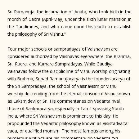
Sri Ramanuja, the incarnation of Anata, who took birth in the
month of Caitra (April-May) under the sixth lunar mansion in
the Tundirades, and who came upon this earth to establish
the philosophy of Sri Vishnu."
Four major schools or sampradayas of Vaisnavism are
considered authorized by Vaisnavas everywhere: the Brahma,
Sri, Rudra, and Kumara Sampradayas. While Gaudiya
Vaisnavas follow the disciplic line of Visnu worship originating
with Brahma, Sripad Ramanujacarya is the founder-acarya of
the Sri Sampradaya, the school of Vaisnavism or Visnu
worship descending from the eternal consort of Visnu known
as Laksmidevi or Sri. His commentaries on Vedanta rival
those of Sankaracarya, especially in Tamil-speaking South
India, where Sri Vaisnavism is prominent to this day. He
propounded the Vedantic philosophy known as Visistadvaita-
vada, or qualified monism. The most famous among his
numerous writings are his commentary on Vedanta (Sri