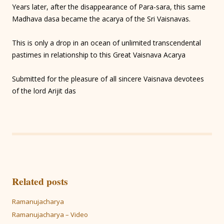
Years later, after the disappearance of Para-sara, this same
Madhava dasa became the acarya of the Sri Vaisnavas.
This is only a drop in an ocean of unlimited transcendental
pastimes in relationship to this Great Vaisnava Acarya
Submitted for the pleasure of all sincere Vaisnava devotees
of the lord Arijit das
Related posts
Ramanujacharya
Ramanujacharya – Video