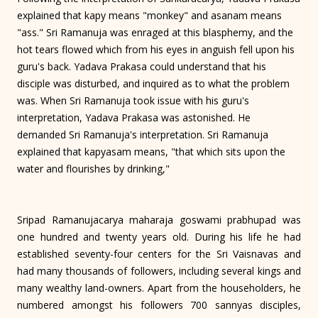
explained that kapy means "monkey" and asanam means
"ass." Sri Ramanuja was enraged at this blasphemy, and the
hot tears flowed which from his eyes in anguish fell upon his
guru's back. Yadava Prakasa could understand that his
disciple was disturbed, and inquired as to what the problem
was. When Sri Ramanuja took issue with his guru's
interpretation, Yadava Prakasa was astonished. He
demanded Sri Ramanuja's interpretation. Sri Ramanuja
explained that kapyasam means, "that which sits upon the
water and flourishes by drinking,"
Sripad Ramanujacarya maharaja goswami prabhupad was
one hundred and twenty years old. During his life he had
established seventy-four centers for the Sri Vaisnavas and
had many thousands of followers, including several kings and
many wealthy land-owners. Apart from the householders, he
numbered amongst his followers 700 sannyas disciples,