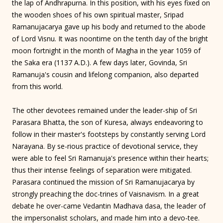
the lap of Andhrapurna. In this position, with his eyes fixed on
the wooden shoes of his own spiritual master, Sripad
Ramanujacarya gave up his body and returned to the abode
of Lord Visnu. It was noontime on the tenth day of the bright
moon fortnight in the month of Magha in the year 1059 of
the Saka era (1137 A.D.). A few days later, Govinda, Sri
Ramanuja's cousin and lifelong companion, also departed
from this world.
The other devotees remained under the leader-ship of Sri
Parasara Bhatta, the son of Kuresa, always endeavoring to
follow in their master's footsteps by constantly serving Lord
Narayana. By se-rious practice of devotional service, they
were able to feel Sri Ramanuja's presence within their hearts;
thus their intense feelings of separation were mitigated.
Parasara continued the mission of Sri Ramanujacarya by
strongly preaching the doc-trines of Vaisnavism. In a great
debate he over-came Vedantin Madhava dasa, the leader of
the impersonalist scholars, and made him into a devo-tee.