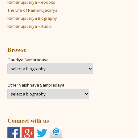
Ramanujacarya – ebooks
The Life of Ramanujacarya
Ramanujacarya Biography
Ramanujacarya – Audio
Browse
Gaudiya Sampradaya
Other Vaishnava Sampradaya
Connect with us