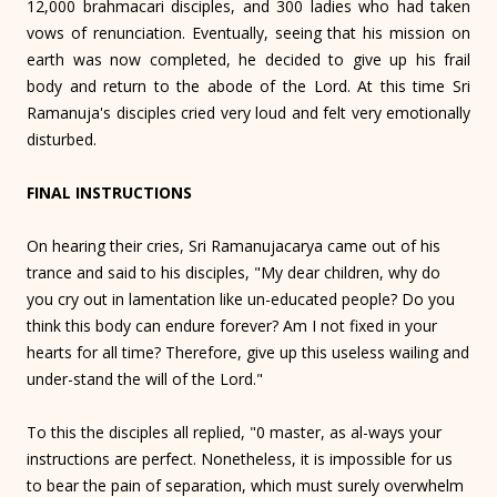
12,000 brahmacari disciples, and 300 ladies who had taken
vows of renunciation. Eventually, seeing that his mission on
earth was now completed, he decided to give up his frail
body and return to the abode of the Lord. At this time Sri
Ramanuja's disciples cried very loud and felt very emotionally
disturbed.
FINAL INSTRUCTIONS
On hearing their cries, Sri Ramanujacarya came out of his
trance and said to his disciples, "My dear children, why do
you cry out in lamentation like un-educated people? Do you
think this body can endure forever? Am I not fixed in your
hearts for all time? Therefore, give up this useless wailing and
under-stand the will of the Lord."
To this the disciples all replied, "0 master, as al-ways your
instructions are perfect. Nonetheless, it is impossible for us
to bear the pain of separation, which must surely overwhelm