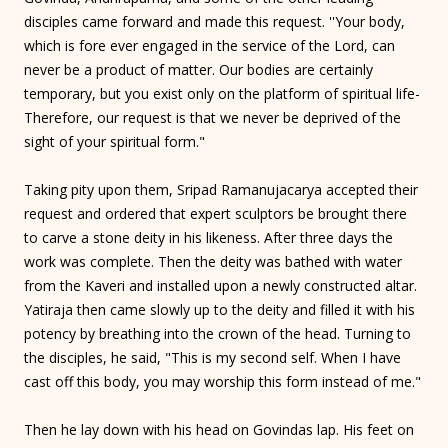
disciples came forward and made this request. ''Your body,
which is fore ever engaged in the service of the Lord, can
never be a product of matter. Our bodies are certainly
temporary, but you exist only on the platform of spiritual life-
Therefore, our request is that we never be deprived of the
sight of your spiritual form."
Taking pity upon them, Sripad Ramanujacarya accepted their
request and ordered that expert sculptors be brought there
to carve a stone deity in his likeness. After three days the
work was complete. Then the deity was bathed with water
from the Kaveri and installed upon a newly constructed altar.
Yatiraja then came slowly up to the deity and filled it with his
potency by breathing into the crown of the head. Turning to
the disciples, he said, "This is my second self. When I have
cast off this body, you may worship this form instead of me."
Then he lay down with his head on Govindas lap. His feet on