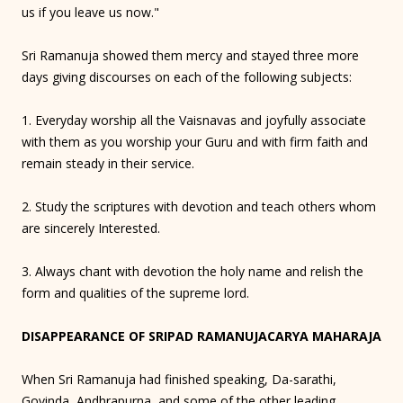
us if you leave us now."
Sri Ramanuja showed them mercy and stayed three more
days giving discourses on each of the following subjects:
1. Everyday worship all the Vaisnavas and joyfully associate
with them as you worship your Guru and with firm faith and
remain steady in their service.
2. Study the scriptures with devotion and teach others whom
are sincerely Interested.
3. Always chant with devotion the holy name and relish the
form and qualities of the supreme lord.
DISAPPEARANCE OF SRIPAD RAMANUJACARYA MAHARAJA
When Sri Ramanuja had finished speaking, Da-sarathi,
Govinda, Andhrapurna, and some of the other leading