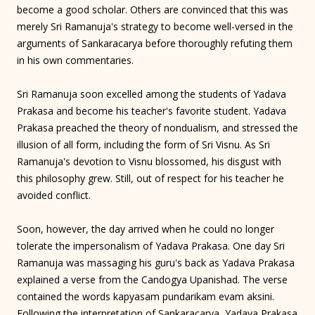
become a good scholar. Others are convinced that this was
merely Sri Ramanuja's strategy to become well-versed in the
arguments of Sankaracarya before thoroughly refuting them
in his own commentaries.
Sri Ramanuja soon excelled among the students of Yadava
Prakasa and become his teacher's favorite student. Yadava
Prakasa preached the theory of nondualism, and stressed the
illusion of all form, including the form of Sri Visnu. As Sri
Ramanuja's devotion to Visnu blossomed, his disgust with
this philosophy grew. Still, out of respect for his teacher he
avoided conflict.
Soon, however, the day arrived when he could no longer
tolerate the impersonalism of Yadava Prakasa. One day Sri
Ramanuja was massaging his guru's back as Yadava Prakasa
explained a verse from the Candogya Upanishad. The verse
contained the words kapyasam pundarikam evam aksini.
Following the interpretation of Sankaracarya, Yadava Prakasa