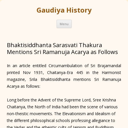
Gaudiya History
Skip
Menu
to
content
Bhaktisiddhanta Sarasvati Thakura
Mentions Sri Ramanuja Acarya as Follows
In an article entitled Circumambulation of Sri Brajamandal
printed Nov 1931, Chaitanya-Era 445 in the Harmonist
magazine, Srila Bhaktisiddhanta mentions Sri Ramanuja
Acarya as follows:
Long before the Advent of the Supreme Lord, Sree Krishna
Chaitanya, the North of India had been the scene of various
non-theistic movements. The Elevationism and Idealism of
the different philosophical schools professing allegiance to
the Vedas and the atheistic cults of Jainism and Buddhism,