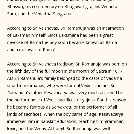
Bhasya), his commentary on Bhagavad-gita, his Vedanta-
Sara, and the Vedartha-Sangraha.
According to Sri Vaisnavas, Sri Ramanuja was an incarnation
of Laksman himself. Since Laksmana had been a great
devotee of Rama the boy soon became known as Rama-
anuja (follower of Rama).
According to Sri Vaisnava tradition, Sri Ramanuja was born on
the fifth day of the full moon in the month of Caitra in 1017
AD Sri Ramanuja's family belonged to the caste of Vadama
smarta-brahmanas, who were formal Vedic scholars. Sri
Ramanuja's father Kesavacarya was very much attached to
the performance of Vedic sacrifices or yajnas. For this reason
he became famous as Sarvakratu or the performer of all
kinds of sacrifices. When the boy came of age, Kesavacarya
immersed him in Sanskrit education, teaching him grammar,
logic, and the Vedas. Although Sri Ramanuja was well-