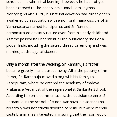
schooled in brahminical learning, however, he had not yet
been exposed to the deeply devotional Tamil hymns
glorifying Sri Visnu. Still, his natural devotion had already been
awakened by association with a non-brahmana disciple of Sri
Yamunacarya named Kancipurna, and Sri Ramnuja
demonstrated a saintly nature even from his early childhood.
As time passed he underwent all the purificatory rites of a
pious Hindu, including the sacred thread ceremony and was
married, at the age of sixteen.
Only a month after the wedding, Sri Ramanuja's father
became gravely ill and passed away. After the passing of his
father, Sri Ramanuja moved along with his family to
Kancipuram, where he entered the academy of Yadava
Prakasa, a Vedantist of the impersonalist Sankarite School.
According to some commentators, the decision to enroll Sri
Ramanuja in the school of a non-Vaisnava is evidence that
his family was not strictly devoted to Visnu but were merely
caste brahmanas interested in insuring that their son would