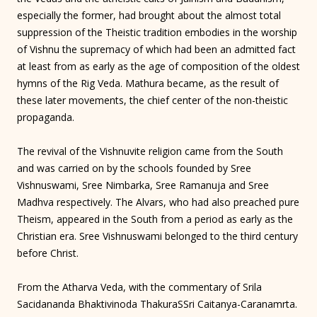
especially the former, had brought about the almost total
suppression of the Theistic tradition embodies in the worship
of Vishnu the supremacy of which had been an admitted fact
at least from as early as the age of composition of the oldest
hymns of the Rig Veda. Mathura became, as the result of
these later movements, the chief center of the non-theistic
propaganda.
The revival of the Vishnuvite religion came from the South
and was carried on by the schools founded by Sree
Vishnuswami, Sree Nimbarka, Sree Ramanuja and Sree
Madhva respectively. The Alvars, who had also preached pure
Theism, appeared in the South from a period as early as the
Christian era. Sree Vishnuswami belonged to the third century
before Christ.
From the Atharva Veda, with the commentary of Srila
Sacidananda Bhaktivinoda ThakuraSSri Caitanya-Caranamrta.