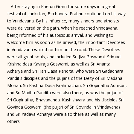
After staying in Kheturi Gram for some days in a great
festival of sankirtan, Birchandra Prabhu continued on his way
to Vrindavana. By his influence, many sinners and atheists
were delivered on the path. When he reached Vrindavana,
being informed of his auspicious arrival, and wishing to
welcome him as soon as he arrived, the important Devotees
in Vrindavana waited for him on the road. These Devotees
were all great souls, and included Sri Jiva Goswami, Srimad
Krishna dasa Kaviraja Goswami, as well as Sri Ananta
Acharya and Sri Hari Dasa Pandita, who were Sri Gadadhara
Pandit's disciples and the pujaris of the Deity of Sri Madana-
Mohan. Sri Krishna Dasa Brahmachari, Sri Gopinatha Adhikari,
and Sri Madhu Pandita were also there, as was the pujari of
Sri Gopinatha, Bhavananda. Kashishvara and his disciples Sri
Govinda Goswami (the pujari of Sri Govinda in Vrindavana)
and Sri Yadava Acharya were also there as well as many
others.