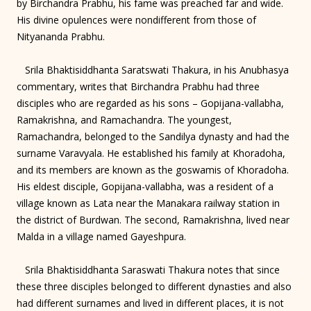
by Birchandra Prabhu, his fame was preached far and wide.
His divine opulences were nondifferent from those of
Nityananda Prabhu.
Srila Bhaktisiddhanta Saratswati Thakura, in his Anubhasya
commentary, writes that Birchandra Prabhu had three
disciples who are regarded as his sons – Gopijana-vallabha,
Ramakrishna, and Ramachandra. The youngest,
Ramachandra, belonged to the Sandilya dynasty and had the
surname Varavyala. He established his family at Khoradoha,
and its members are known as the goswamis of Khoradoha.
His eldest disciple, Gopijana-vallabha, was a resident of a
village known as Lata near the Manakara railway station in
the district of Burdwan. The second, Ramakrishna, lived near
Malda in a village named Gayeshpura.
Srila Bhaktisiddhanta Saraswati Thakura notes that since
these three disciples belonged to different dynasties and also
had different surnames and lived in different places, it is not