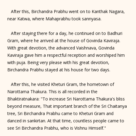
After this, Birchandra Prabhu went on to Kanthak Nagara,
near Katwa, where Mahaprabhu took sannyasa.
After staying there for a day, he continued on to Badhuri
Gram, where he arrived at the house of Govinda Kaviraja.
With great devotion, the advanced Vaishnava, Govinda
Kaviraja gave him a respectful reception and worshiped him
with puja. Being very please with his great devotion,
Birchandra Prabhu stayed at his house for two days.
After this, he visited Kheturi Gram, the hometown of
Narottama Thakura. This is all recorded in the
Bhaktiratnakara: "To increase Sri Narottama Thakura's bliss
beyond measure, That important branch of the Sri Chaitanya
tree, Sri Birchandra Prabhu came to Kheturi Gram and
danced in sankirtan. At that time, countless people came to
see Sri Birchandra Prabhu, who is Vishnu Himself."