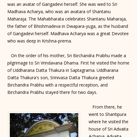
was an avatar of Gangadevi herself. She was wed to Sri
Madhava Acharya, who was an avatara of Shantanu
Maharaja. The Mahabharata celebrates Shantanu Maharaja,
the father of Bhishmadeva in Dwapara-yuga, as the husband
of Gangadevi herself. Madhava Acharya was a great Devotee
who was deep in Krishna-prema.
On the order of his mother, Sri Birchandra Prabhu made a
pilgrimage to Sri Vrindavana Dhama. First he visited the home
of Uddharana Datta Thakura in Saptagrama. Uddharana
Datta Thakura's son, Srinivasa Datta Thakura greeted
Birchandra Prabhu with a respectful reception, and
Birchandra Prabhu stayed there for two days.
From there, he
went to Shantipura
where he visited the
house of Sri Advaita
Acharya. Advaita