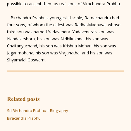
possible to accept them as real sons of Virachandra Prabhu.
Birchandra Prabhu's youngest disciple, Ramachandra had
four sons, of whom the eldest was Radha-Madhava, whose
third son was named Yadavendra. Yadavendra's son was
Nandakirshora, his son was Nidhikrishna, his son was
Chaitanyachand, his son was Krishna Mohan, his son was
Jaganmohana, his son was Vrajanatha, and his son was
Shyamalal Goswami.
Related posts
Sri Birchandra Prabhu – Biography
Biracandra Prabhu