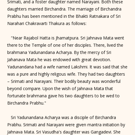
Srimati, and a foster daughter named Narayani. Both these
daughters married Birchandra. The marriage of Birchandra
Prabhu has been mentioned in the Bhakti Ratnakara of Sri
Narahari Chakravarti Thakura as follows:
"Near Rajabol Hatta is Jhamatpura. Sri Jahnava Mata went
there to the Temple of one of her disciples. There, lived the
brahmana Yadunandana Acharya. By the mercy of Sri
Jahanava Mata he was endowed with great devotion.
Yadunandana had a wife named Lakshmi. It was said that she
was a pure and highly religous wife. They had two daughters
– Srimati and Narayani. Their bodily beauty was wonderful
beyond compare. Upon the wish of Jahnava Mata that
fortunate brahmana gave his two daughters to be wed to
Birchandra Prabhu."
Sri Yadunandana Acharya was a disciple of Birchandra
Prabhu. Srimati and Narayani were given mantra initiation by
Jahnava Mata. Sri Vasudha's daughter was Gangadevi. She