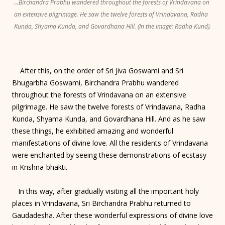
...Birchandra Prabhu wandered throughout the forests of Vrindavana on
an extensive pilgrimage. He saw the twelve forests of Vrindavana, Radha
Kunda, Shyama Kunda, and Govardhana Hill. (In the image: Radha Kund).
After this, on the order of Sri Jiva Goswami and Sri
Bhugarbha Goswami, Birchandra Prabhu wandered
throughout the forests of Vrindavana on an extensive
pilgrimage. He saw the twelve forests of Vrindavana, Radha
Kunda, Shyama Kunda, and Govardhana Hill. And as he saw
these things, he exhibited amazing and wonderful
manifestations of divine love. All the residents of Vrindavana
were enchanted by seeing these demonstrations of ecstasy
in Krishna-bhakti.
In this way, after gradually visiting all the important holy
places in Vrindavana, Sri Birchandra Prabhu returned to
Gaudadesha. After these wonderful expressions of divine love