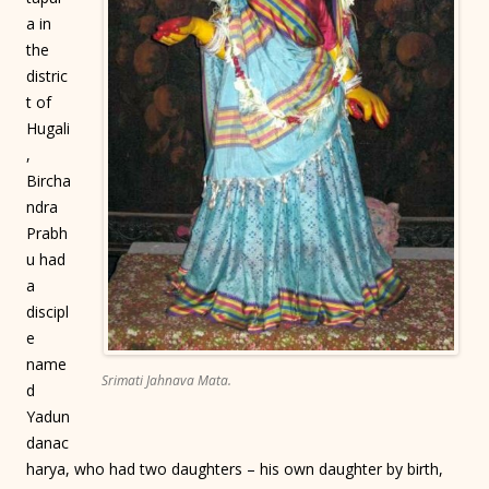
a in
the
distric
t of
Hugali
,
Bircha
ndra
Prabh
u had
a
discipl
e
name
Srimati Jahnava Mata.
d
Yadun
danac
harya, who had two daughters – his own daughter by birth,