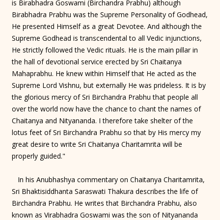
is Birabhadra Goswami (Birchandra Prabhu) although
Birabhadra Prabhu was the Supreme Personality of Godhead,
He presented Himself as a great Devotee. And although the
Supreme Godhead is transcendental to all Vedic injunctions,
He strictly followed the Vedic rituals. He is the main pillar in
the hall of devotional service erected by Sri Chaitanya
Mahaprabhu. He knew within Himself that He acted as the
Supreme Lord Vishnu, but externally He was prideless. It is by
the glorious mercy of Sri Birchandra Prabhu that people all
over the world now have the chance to chant the names of
Chaitanya and Nityananda. I therefore take shelter of the
lotus feet of Sri Birchandra Prabhu so that by His mercy my
great desire to write Sri Chaitanya Charitamrita will be
properly guided."
In his Anubhashya commentary on Chaitanya Charitamrita,
Sri Bhaktisiddhanta Saraswati Thakura describes the life of
Birchandra Prabhu. He writes that Birchandra Prabhu, also
known as Virabhadra Goswami was the son of Nityananda