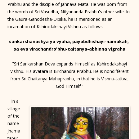
Prabhu and the disciple of Jahnava Mata. He was born from
the womb of Sri Vasudha, Nityananda Prabhu's other wife. In
the Gaura-Ganodesha-Dipika, he is mentioned as an
incarnation of Kshirodakshayi Vishnu as follows:
sankarshanashya yo vyuha, payobdhishayi-namakah,
sa eva virachandro'bhu-caitanya-abhinna vigraha
"Sri Sankarshan Deva expands Himself as Kshirodakshayi
Vishnu. His avatara is Birchandra Prabhu. He is nondifferent
from Sri Chaitanya Mahaprabhu, in that he is Vishnu-tattva,
God Himself."
In a
village
of the
name
Jhama
tapur