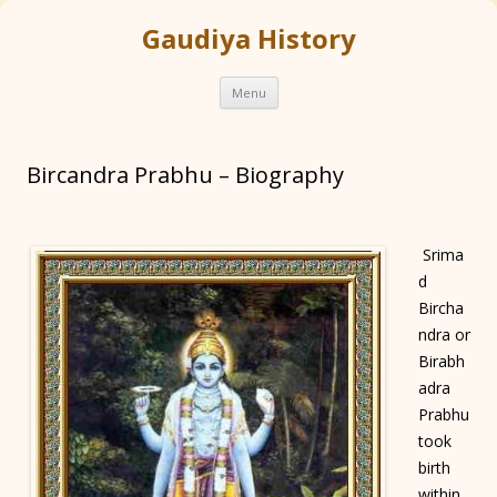
Gaudiya History
Skip
Menu
to
content
Bircandra Prabhu – Biography
Srima
d
Bircha
ndra or
Birabh
adra
Prabhu
took
birth
within