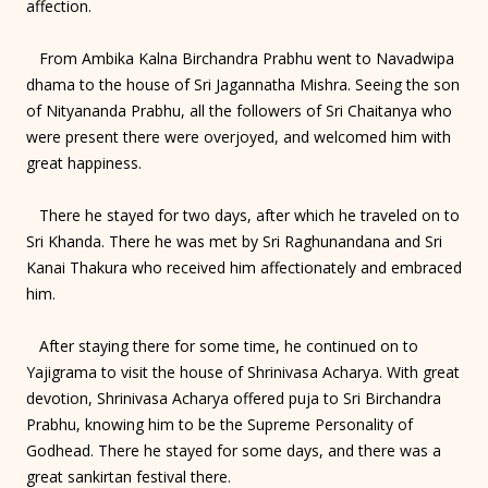
affection.
From Ambika Kalna Birchandra Prabhu went to Navadwipa
dhama to the house of Sri Jagannatha Mishra. Seeing the son
of Nityananda Prabhu, all the followers of Sri Chaitanya who
were present there were overjoyed, and welcomed him with
great happiness.
There he stayed for two days, after which he traveled on to
Sri Khanda. There he was met by Sri Raghunandana and Sri
Kanai Thakura who received him affectionately and embraced
him.
After staying there for some time, he continued on to
Yajigrama to visit the house of Shrinivasa Acharya. With great
devotion, Shrinivasa Acharya offered puja to Sri Birchandra
Prabhu, knowing him to be the Supreme Personality of
Godhead. There he stayed for some days, and there was a
great sankirtan festival there.