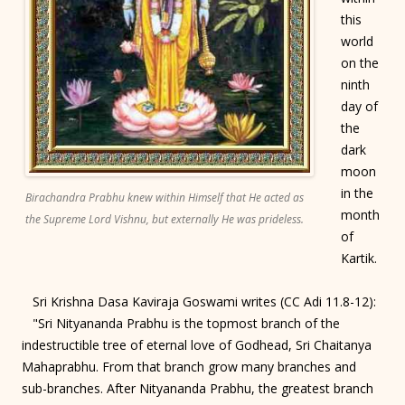
this
world
on the
ninth
day of
the
dark
moon
in the
Birachandra Prabhu knew within Himself that He acted as
month
the Supreme Lord Vishnu, but externally He was prideless.
of
Kartik.
Sri Krishna Dasa Kaviraja Goswami writes (CC Adi 11.8-12):
"Sri Nityananda Prabhu is the topmost branch of the
indestructible tree of eternal love of Godhead, Sri Chaitanya
Mahaprabhu. From that branch grow many branches and
sub-branches. After Nityananda Prabhu, the greatest branch