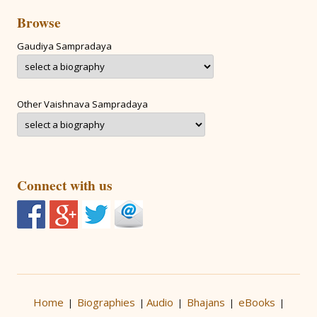
Browse
Gaudiya Sampradaya
Other Vaishnava Sampradaya
Connect with us
Home
Biographies
Audio
Bhajans
eBooks
|
|
|
|
|