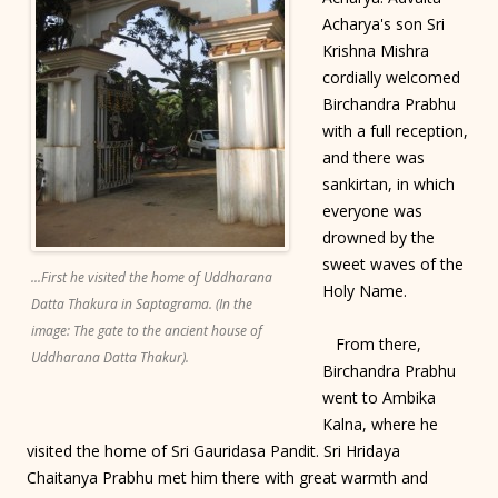
Acharya's son Sri
Krishna Mishra
cordially welcomed
Birchandra Prabhu
with a full reception,
and there was
sankirtan, in which
everyone was
drowned by the
sweet waves of the
...First he visited the home of Uddharana
Holy Name.
Datta Thakura in Saptagrama. (In the
image: The gate to the ancient house of
From there,
Uddharana Datta Thakur).
Birchandra Prabhu
went to Ambika
Kalna, where he
visited the home of Sri Gauridasa Pandit. Sri Hridaya
Chaitanya Prabhu met him there with great warmth and