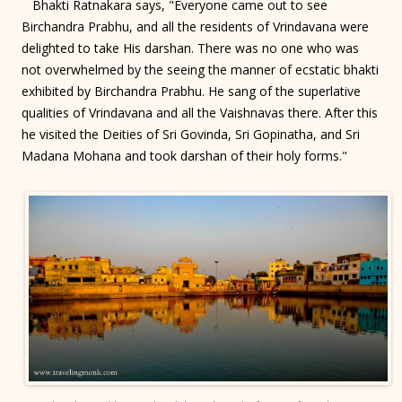
Bhakti Ratnakara says, "Everyone came out to see
Birchandra Prabhu, and all the residents of Vrindavana were
delighted to take His darshan. There was no one who was
not overwhelmed by the seeing the manner of ecstatic bhakti
exhibited by Birchandra Prabhu. He sang of the superlative
qualities of Vrindavana and all the Vaishnavas there. After this
he visited the Deities of Sri Govinda, Sri Gopinatha, and Sri
Madana Mohana and took darshan of their holy forms."