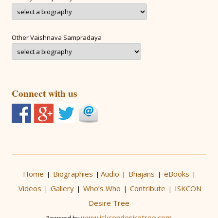
Other Vaishnava Sampradaya
Connect with us
Home
Biographies
Audio
Bhajans
eBooks
|
|
|
|
|
Videos
Gallery
Who’s Who
Contribute
ISKCON
|
|
|
|
Desire Tree
www.iskcondesiretree.com