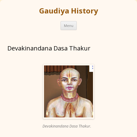
Gaudiya History
Skip
Menu
to
content
Devakinandana Dasa Thakur
Devakinandana Dasa Thakur.