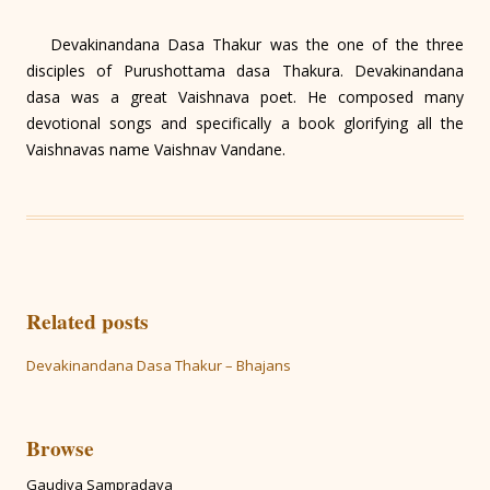
Devakinandana Dasa Thakur was the one of the three
disciples of Purushottama dasa Thakura. Devakinandana
dasa was a great Vaishnava poet. He composed many
devotional songs and specifically a book glorifying all the
Vaishnavas name Vaishnav Vandane.
Related posts
Devakinandana Dasa Thakur – Bhajans
Browse
Gaudiya Sampradaya