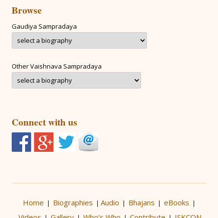
Browse
Gaudiya Sampradaya
Other Vaishnava Sampradaya
Connect with us
Home
Biographies
Audio
Bhajans
eBooks
|
|
|
|
|
Videos
Gallery
Who’s Who
Contribute
ISKCON
|
|
|
|