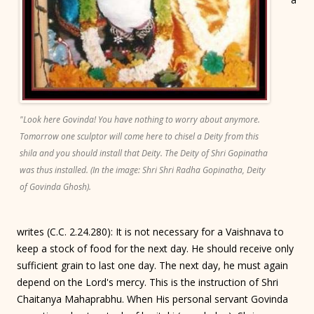
"Look here Govinda! You have nothing to worry about anymore.
Tomorrow one sculptor will come here to chisel a Deity from this
shila and you should install that Deity. The Deity of Shri Gopinatha
was thus installed. (In the image: Shri Shri Radha Gopinatha, Deity
of Govinda Ghosh).
writes (C.C. 2.24.280): It is not necessary for a Vaishnava to
keep a stock of food for the next day. He should receive only
sufficient grain to last one day. The next day, he must again
depend on the Lord's mercy. This is the instruction of Shri
Chaitanya Mahaprabhu. When His personal servant Govinda