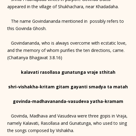
appeared in the village of Shukhachara, near Khadadaha.
The name Govindananda mentioned in possibly refers to
this Govinda Ghosh.
Govindananda, who is always overcome with ecstatic love,
and the memory of whom purifies the ten directions, came.
(Chaitanya Bhagavat 3.8.16)
kalavati rasollasa gunatunga vraje sthitah
shri-vishakha-kritam gitam gayanti smadya ta matah
govinda-madhavananda-vasudeva yatha-kramam
Govinda, Madhava and Vasudeva were three gopis in Vraja,
namely Kalavati, Rasollasa and Gunatunga, who used to sing
the songs composed by Vishakha.