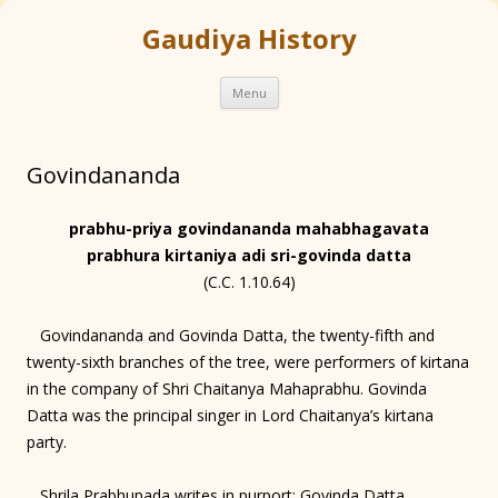
Gaudiya History
Skip
Menu
to
content
Govindananda
prabhu-priya govindananda mahabhagavata
prabhura kirtaniya adi sri-govinda datta
(C.C. 1.10.64)
Govindananda and Govinda Datta, the twenty-fifth and
twenty-sixth branches of the tree, were performers of kirtana
in the company of Shri Chaitanya Mahaprabhu. Govinda
Datta was the principal singer in Lord Chaitanya’s kirtana
party.
Shrila Prabhupada writes in purport: Govinda Datta