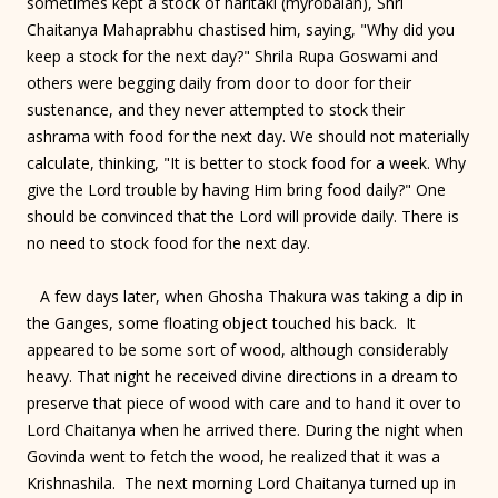
sometimes kept a stock of haritaki (myrobalan), Shri
Chaitanya Mahaprabhu chastised him, saying, "Why did you
keep a stock for the next day?" Shrila Rupa Goswami and
others were begging daily from door to door for their
sustenance, and they never attempted to stock their
ashrama with food for the next day. We should not materially
calculate, thinking, "It is better to stock food for a week. Why
give the Lord trouble by having Him bring food daily?" One
should be convinced that the Lord will provide daily. There is
no need to stock food for the next day.
A few days later, when Ghosha Thakura was taking a dip in
the Ganges, some floating object touched his back. It
appeared to be some sort of wood, although considerably
heavy. That night he received divine directions in a dream to
preserve that piece of wood with care and to hand it over to
Lord Chaitanya when he arrived there. During the night when
Govinda went to fetch the wood, he realized that it was a
Krishnashila. The next morning Lord Chaitanya turned up in