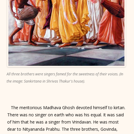
All three brothers were singers famed for the sweetness of their voices. (In
the image: Sankirtana in Shrivas Thakur's house).
The meritorious Madhava Ghosh devoted himself to kirtan.
There was no singer on earth who was his equal. It was said
of him that he was a singer from Vrindavan. He was most
dear to Nityananda Prabhu. The three brothers, Govinda,