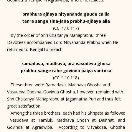
prabhura ajñaya nityananda gaude calila
tanra sange tina-jana prabhu-ajñaya aila
(CC. 1.10.117)
By the order of Shri Chaitanya Mahaprabhu, three
Devotees accompanied Lord Nityananda Prabhu when He
returned to Bengal to preach.
ramadasa, madhava, ara vasudeva ghosa
prabhu-sange rahe govinda paiya santosa
(CC. 1.10.118)
These three were Ramadasa, Madhava Ghosha and
Vasudeva Ghosha. Govinda Ghosha, however, remained with
Shri Chaitanya Mahaprabhu at Jagannatha Puri and thus felt
great satisfaction.
Among the three brothers, each had his Shripata as follows:
Vasudeva at Tamluk, Madhava Ghosh at Dainhat, and
Govinda at Agradwipa. According to Visvakosa, Ghosha