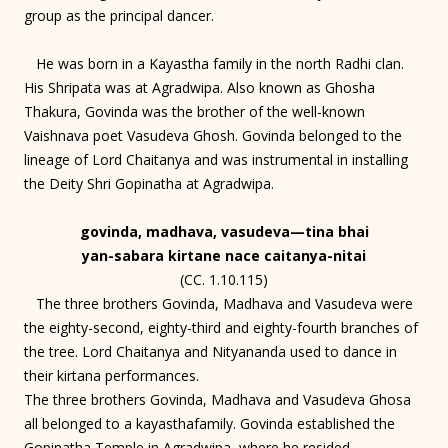
group as the principal dancer.
He was born in a Kayastha family in the north Radhi clan.
His Shripata was at Agradwipa. Also known as Ghosha
Thakura, Govinda was the brother of the well-known
Vaishnava poet Vasudeva Ghosh. Govinda belonged to the
lineage of Lord Chaitanya and was instrumental in installing
the Deity Shri Gopinatha at Agradwipa.
govinda, madhava, vasudeva—tina bhai
yan-sabara kirtane nace caitanya-nitai
(CC. 1.10.115)
The three brothers Govinda, Madhava and Vasudeva were
the eighty-second, eighty-third and eighty-fourth branches of
the tree. Lord Chaitanya and Nityananda used to dance in
their kirtana performances.
The three brothers Govinda, Madhava and Vasudeva Ghosa
all belonged to a kayasthafamily. Govinda established the
Gopinatha Temple in Agradwipa, where he resided.