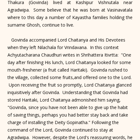
Thakura (Govinda) lived at Kashipur Vishnutala near
Agradwipa. Some believe that he was born at Vasinavatala
where to this day a number of Kayastha families holding the
surname Ghosh, continue to live.
Govinda accompanied Lord Chaitanya and His Devotees
when they left Nilachala for Vrindavana. In this context
Achyutacharana Chaudhuri writes in Shrihattera Itivrtta: "One
day after finishing His lunch, Lord Chaitanya looked for some
mouth-freshener (a fruit called Haritaki). Govinda rushed to
the village, collected some fruits,and offered one to the Lord.
Upon receiving the fruit so promptly, Lord Chaitanya glanced
inquisitively after Govinda. Understanding that Govinda had
stored Haritaki, Lord Chaitanya admonished him saying,
"Govinda, since you have not been able to give up the habit
of saving things, perhaps you had better stay back and take
charge of installing the Deity Gopinatha." Following the
command of the Lord, Govinda continued to stay at
Agradwipa. However, despite the Lord's reassuring words, he