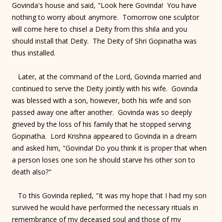
Govinda's house and said, "Look here Govinda! You have
nothing to worry about anymore. Tomorrow one sculptor
will come here to chisel a Deity from this shila and you
should install that Deity. The Deity of Shri Gopinatha was
thus installed.
Later, at the command of the Lord, Govinda married and
continued to serve the Deity jointly with his wife. Govinda
was blessed with a son, however, both his wife and son
passed away one after another. Govinda was so deeply
grieved by the loss of his family that he stopped serving
Gopinatha. Lord Krishna appeared to Govinda in a dream
and asked him, "Govinda! Do you think it is proper that when
a person loses one son he should starve his other son to
death also?"
To this Govinda replied, "It was my hope that I had my son
survived he would have performed the necessary rituals in
remembrance of my deceased soul and those of my