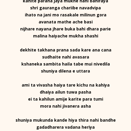
kahite parana jaya mukhe nahi bahiraya
shri gauranga chariibe navadvipa
ihato na jani mo rasakale milinun gora
avanata mathe ache basi
nijhare nayana jhare buka bahi dhara parie
malina haiyache mukha shashi
dekhite takhana prana sada kare ana cana
sudhaite nahi avasara
kshaneka sambita haila tabe mui nivedila
shuniya dilena e uttara
ami ta vivasha haiya tare kichu na kahiya
dhaiya ailun tuwa pasha
ei ta kahilun amije karite para tumi
mora nahi jivanera asha
shuniya mukunda kande hiya thira nahi bandhe
gadadharera vadana heriya