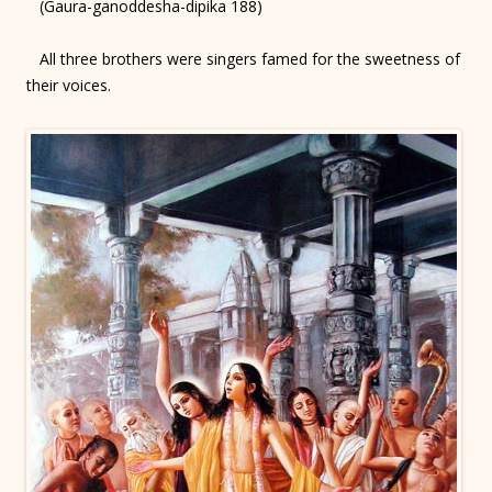
(Gaura-ganoddesha-dipika 188)
All three brothers were singers famed for the sweetness of
their voices.