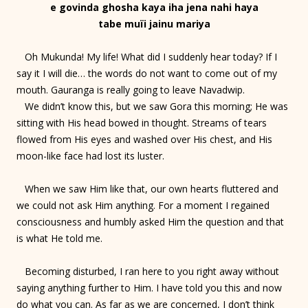
e govinda ghosha kaya iha jena nahi haya
tabe muïi jainu mariya
Oh Mukunda! My life! What did I suddenly hear today? If I
say it I will die… the words do not want to come out of my
mouth. Gauranga is really going to leave Navadwip.
We didn’t know this, but we saw Gora this morning; He was
sitting with His head bowed in thought. Streams of tears
flowed from His eyes and washed over His chest, and His
moon-like face had lost its luster.
When we saw Him like that, our own hearts fluttered and
we could not ask Him anything. For a moment I regained
consciousness and humbly asked Him the question and that
is what He told me.
Becoming disturbed, I ran here to you right away without
saying anything further to Him. I have told you this and now
do what you can. As far as we are concerned, I don’t think