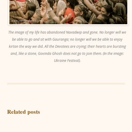
The image of my life has abandoned Navadwip and gone. No longer will we
be able to go and sit with Gauranga; no longer will we be able to enjoy
kirtan the way we did. All the Devotees are crying; their hearts are bursting
and, like a stone, Govinda Ghosh does not go to join them. (In the image:
Ukraine Festival).
Related posts