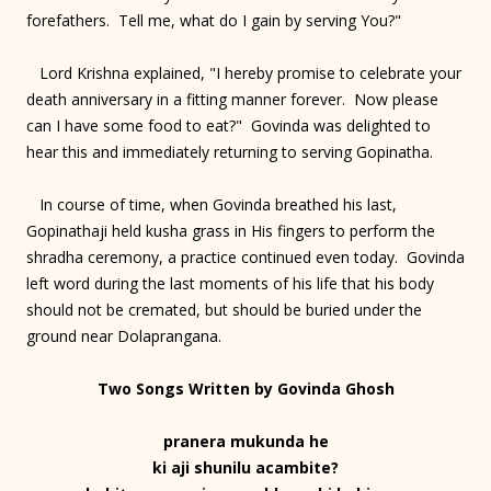
forefathers. Tell me, what do I gain by serving You?"
Lord Krishna explained, "I hereby promise to celebrate your
death anniversary in a fitting manner forever. Now please
can I have some food to eat?" Govinda was delighted to
hear this and immediately returning to serving Gopinatha.
In course of time, when Govinda breathed his last,
Gopinathaji held kusha grass in His fingers to perform the
shradha ceremony, a practice continued even today. Govinda
left word during the last moments of his life that his body
should not be cremated, but should be buried under the
ground near Dolaprangana.
Two Songs Written by Govinda Ghosh
pranera mukunda he
ki aji shunilu acambite?