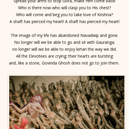
Spread your arms to stop Gora, make Him come back!
Who is there now who will clasp you to His chest?
Who will come and beg you to take love of Krishna?
A shaft has pierced my heart! A shaft has pierced my heart!
The image of my life has abandoned Navadwip and gone.
No longer will we be able to go and sit with Gauranga;
no longer will we be able to enjoy kirtan the way we did.
All the Devotees are crying; their hearts are bursting
and, like a stone, Govinda Ghosh does not go to join them.