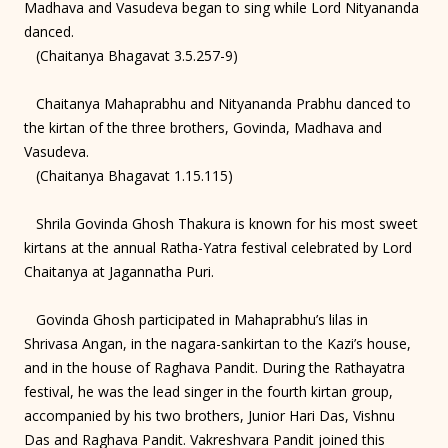
Madhava and Vasudeva began to sing while Lord Nityananda
danced.
(Chaitanya Bhagavat 3.5.257-9)
Chaitanya Mahaprabhu and Nityananda Prabhu danced to
the kirtan of the three brothers, Govinda, Madhava and
Vasudeva.
(Chaitanya Bhagavat 1.15.115)
Shrila Govinda Ghosh Thakura is known for his most sweet
kirtans at the annual Ratha-Yatra festival celebrated by Lord
Chaitanya at Jagannatha Puri.
Govinda Ghosh participated in Mahaprabhu’s lilas in
Shrivasa Angan, in the nagara-sankirtan to the Kazi’s house,
and in the house of Raghava Pandit. During the Rathayatra
festival, he was the lead singer in the fourth kirtan group,
accompanied by his two brothers, Junior Hari Das, Vishnu
Das and Raghava Pandit. Vakreshvara Pandit joined this