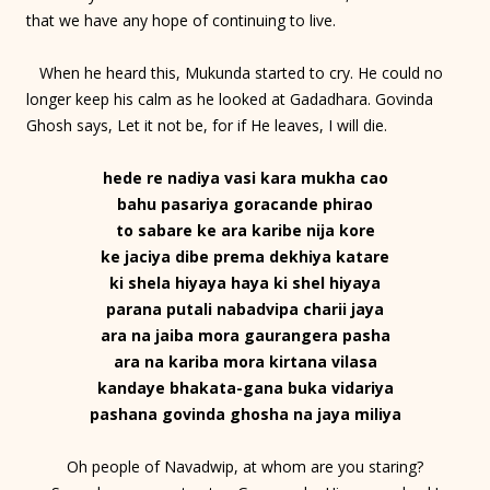
that we have any hope of continuing to live.
When he heard this, Mukunda started to cry. He could no
longer keep his calm as he looked at Gadadhara. Govinda
Ghosh says, Let it not be, for if He leaves, I will die.
hede re nadiya vasi kara mukha cao
bahu pasariya goracande phirao
to sabare ke ara karibe nija kore
ke jaciya dibe prema dekhiya katare
ki shela hiyaya haya ki shel hiyaya
parana putali nabadvipa charii jaya
ara na jaiba mora gaurangera pasha
ara na kariba mora kirtana vilasa
kandaye bhakata-gana buka vidariya
pashana govinda ghosha na jaya miliya
Oh people of Navadwip, at whom are you staring?