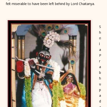
felt miserable to have been left behind by Lord Chaitanya.
S
h
ri
l
a
P
r
a
b
h
u
p
a
d
a