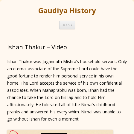
Gaudiya History
Skip
Menu
to
content
Ishan Thakur – Video
Ishan Thakur was Jagannath Mishra’s household servant. Only
an eternal associate of the Supreme Lord could have the
good fortune to render him personal service in his own
home. The Lord accepts the service of his own confidential
associates. When Mahaprabhu was born, Ishan had the
chance to take the Lord on his lap and to hold Him
affectionately. He tolerated all of little Nimai’s childhood
pranks and answered His every whim. Nimai was unable to
go without Ishan for even a moment.