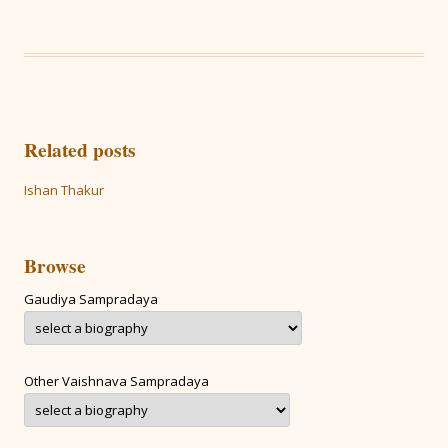
Related posts
Ishan Thakur
Browse
Gaudiya Sampradaya
Other Vaishnava Sampradaya