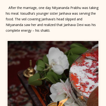
After the marriage, one day Nityananda Prabhu was taking
his meal. Vasudha’s younger sister Janhava was serving the
food. The veil covering Janhava’s head slipped and
Nityananda saw her and realized that Janhava Devi was his
complete energy – his shakti.