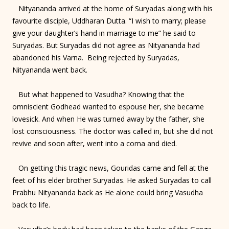
Nityananda arrived at the home of Suryadas along with his
favourite disciple, Uddharan Dutta. “I wish to marry; please
give your daughter’s hand in marriage to me” he said to
Suryadas. But Suryadas did not agree as Nityananda had
abandoned his Varna. Being rejected by Suryadas,
Nityananda went back.
But what happened to Vasudha? Knowing that the
omniscient Godhead wanted to espouse her, she became
lovesick. And when He was turned away by the father, she
lost consciousness. The doctor was called in, but she did not
revive and soon after, went into a coma and died.
On getting this tragic news, Gouridas came and fell at the
feet of his elder brother Suryadas. He asked Suryadas to call
Prabhu Nityananda back as He alone could bring Vasudha
back to life.