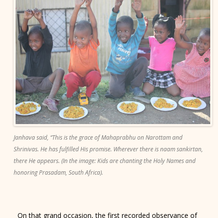
Janhava said, “This is the grace of Mahaprabhu on Narottam and
Shrinivas. He has fulfilled His promise. Wherever there is naam sankirtan,
there He appears. (In the image: Kids are chanting the Holy Names and
honoring Prasadam, South Africa).
On that grand occasion, the first recorded observance of