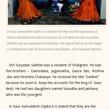
In Gaur-Ganoddesh-Dipika it is stated that they are the expansions of
Baruni and Revati the eternal consorts of Lord Balaram and Suryadas
Sarkhel, was an expansion of Kakudmir, the king of Raivat. (In the image:
Lord Balarama with His wives Varuni and Revati, Tota Gopinath Mandir).
Shri Suryadas Sarkhel was a resident of Shaligram. He had
five brothers – Damodara, Jagannatha, Gaura das, Krishna
das and Nrsimha Chaitanya. He received the title “Sarkhel”
because he used to keep the accounts for the king of Gaur
desh. He had two daughters named Vasudha and Janhava,
who was the youngest.
In Gaur-Ganoddesh-Dipika it is stated that they are the