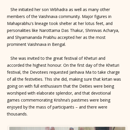
She initiated her son Virbhadra as well as many other
members of the Vaishnava community. Major figures in
Mahaprabhu's lineage took shelter at her lotus feet, and
personalities like Narottama Das Thakur, Shrinivas Acharya,
and Shyamananda Prabhu accepted her as the most
prominent Vaishnava in Bengal.
She was invited to the great festival of Kheturi and
accorded the highest honour. On the first day of the Kheturi
festival, the Devotees requested Janhava Ma to take charge
of all the festivities. This she did, making sure that kirtan was
going on with full enthusiasm that the Deities were being
worshiped with elaborate splendor, and that devotional
games commemorating Krishna’s pastimes were being
enjoyed by the mass of participants – and there were
thousands.