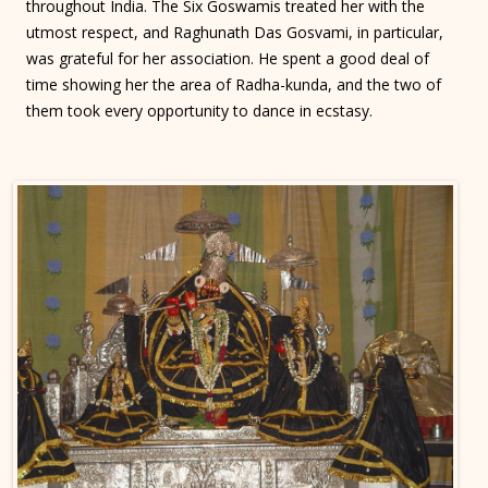
throughout India. The Six Goswamis treated her with the
utmost respect, and Raghunath Das Gosvami, in particular,
was grateful for her association. He spent a good deal of
time showing her the area of Radha-kunda, and the two of
them took every opportunity to dance in ecstasy.