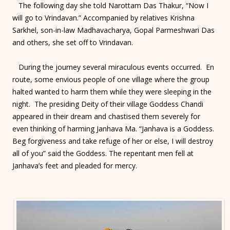
The following day she told Narottam Das Thakur, “Now I
will go to Vrindavan.” Accompanied by relatives Krishna
Sarkhel, son-in-law Madhavacharya, Gopal Parmeshwari Das
and others, she set off to Vrindavan.
During the journey several miraculous events occurred. En
route, some envious people of one village where the group
halted wanted to harm them while they were sleeping in the
night. The presiding Deity of their village Goddess Chandi
appeared in their dream and chastised them severely for
even thinking of harming Janhava Ma. “Janhava is a Goddess.
Beg forgiveness and take refuge of her or else, I will destroy
all of you” said the Goddess. The repentant men fell at
Janhava’s feet and pleaded for mercy.