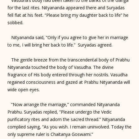
Vasudha’s body had been taken to the banks of the Ganga
for the last rites. Nityananda appeared there and Suryadas
fell flat at his feet. “Please bring my daughter back to life” he
sobbed.
Nityananda said, “Only if you agree to give her in marriage
to me, I will bring her back to life.” Suryadas agreed.
The gentle breeze from the transcendental body of Prabhu
Nityananda touched the body of Vasudha. The divine
fragrance of His body entered through her nostrils. Vasudha
regained consciousness and gazed at Prabhu Nityananda will
wide open eyes.
“Now arrange the marriage,” commanded Nityananda
Prabhu. Suryadas replied, “Please undergo the Vedic
purificatory rites and adorn the sacred thread.” Nityananda
complied saying, “As you wish. I remain uninvolved. Today the
only supreme ruler is Chaitanya Goswami.”