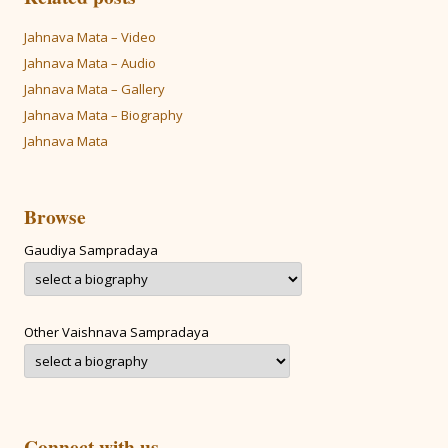
Jahnava Mata – Video
Jahnava Mata – Audio
Jahnava Mata – Gallery
Jahnava Mata – Biography
Jahnava Mata
Browse
Gaudiya Sampradaya
Other Vaishnava Sampradaya
Connect with us