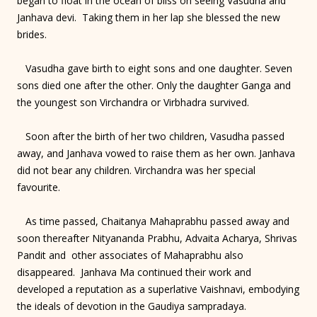
began to float in the ocean of bliss on seeing Vasudha and
Janhava devi. Taking them in her lap she blessed the new
brides.
Vasudha gave birth to eight sons and one daughter. Seven
sons died one after the other. Only the daughter Ganga and
the youngest son Virchandra or Virbhadra survived.
Soon after the birth of her two children, Vasudha passed
away, and Janhava vowed to raise them as her own. Janhava
did not bear any children. Virchandra was her special
favourite.
As time passed, Chaitanya Mahaprabhu passed away and
soon thereafter Nityananda Prabhu, Advaita Acharya, Shrivas
Pandit and other associates of Mahaprabhu also
disappeared. Janhava Ma continued their work and
developed a reputation as a superlative Vaishnavi, embodying
the ideals of devotion in the Gaudiya sampradaya.