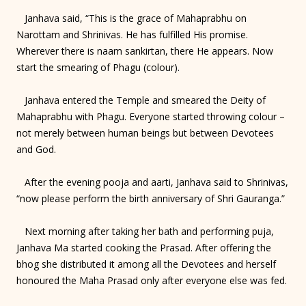
Janhava said, “This is the grace of Mahaprabhu on
Narottam and Shrinivas. He has fulfilled His promise.
Wherever there is naam sankirtan, there He appears. Now
start the smearing of Phagu (colour).
Janhava entered the Temple and smeared the Deity of
Mahaprabhu with Phagu. Everyone started throwing colour –
not merely between human beings but between Devotees
and God.
After the evening pooja and aarti, Janhava said to Shrinivas,
“now please perform the birth anniversary of Shri Gauranga.”
Next morning after taking her bath and performing puja,
Janhava Ma started cooking the Prasad. After offering the
bhog she distributed it among all the Devotees and herself
honoured the Maha Prasad only after everyone else was fed.