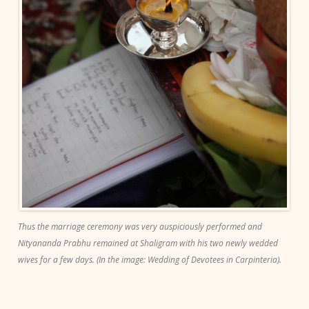
Thus the marriage ceremony was very auspiciously performed and
Nityananda Prabhu remained at Shaligram with his two newly wedded
wives for a few days. (In the image: Wedding of Devotees in Carpinteria).