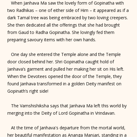
When Janhava Ma saw the lovely form of Gopinatha with
two Radhikas – one of either side of Him – it appeared as if a
dark Tamal tree was being embraced by two loving creepers.
She then dedicated all the offerings that she had brought
from Gaud to Radha Gopinatha. She lovingly fed them
preparing savoury items with her own hands.
One day she entered the Temple alone and the Temple
door closed behind her. Shri Gopinatha caught hold of
Janhava’s garment and pulled her making her sit on His left.
When the Devotees opened the door of the Temple, they
found Janhava transformed in a golden Deity manifest on
Gopinath’s right side!
The Vamshishiksha says that Janhava Ma left this world by
merging into the Deity of Lord Gopinatha in Vrindavan.
At the time of Janhava's departure from the mortal world,
her beautiful manifestation as Ananga Manjari, standing in a