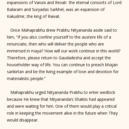
expansions of Varuni and Revati the eternal consorts of Lord
Balaram and Suryadas Sarkhel, was an expansion of
Kakudmir, the king of Raivat.
Once Mahaprabhu drew Prabhu Nityananda aside said to
him, “If you also confine yourself to the austere life of a
renunciate, then who will deliver the people who are
immersed in maya? How will our work continue in this world?
Therefore, please return to Gaudadesha and accept the
householder way of life. You can continue to preach bhajan
sankirtan and be the living example of love and devotion for
materialistic people.”
Mahaprabhu urged Nityananda Prabhu to enter wedlock
because He knew that Nityananda’s Shaktis had appeared
and were waiting for him. One of them would play a critical
role in keeping the movement alive in the future when They
would disappear.