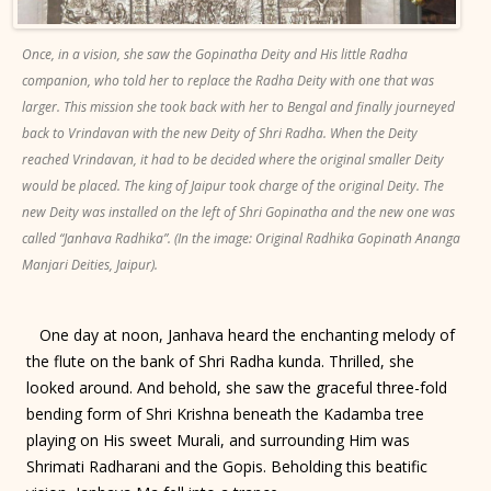
Once, in a vision, she saw the Gopinatha Deity and His little Radha
companion, who told her to replace the Radha Deity with one that was
larger. This mission she took back with her to Bengal and finally journeyed
back to Vrindavan with the new Deity of Shri Radha. When the Deity
reached Vrindavan, it had to be decided where the original smaller Deity
would be placed. The king of Jaipur took charge of the original Deity. The
new Deity was installed on the left of Shri Gopinatha and the new one was
called “Janhava Radhika”. (In the image: Original Radhika Gopinath Ananga
Manjari Deities, Jaipur).
One day at noon, Janhava heard the enchanting melody of
the flute on the bank of Shri Radha kunda. Thrilled, she
looked around. And behold, she saw the graceful three-fold
bending form of Shri Krishna beneath the Kadamba tree
playing on His sweet Murali, and surrounding Him was
Shrimati Radharani and the Gopis. Beholding this beatific