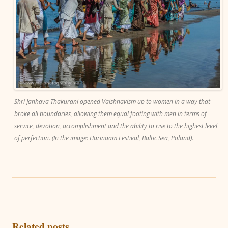
Shri Janhava Thakurani opened Vaishnavism up to women in a way that
broke all boundaries, allowing them equal footing with men in terms of
service, devotion, accomplishment and the ability to rise to the highest level
of perfection. (In the image: Harinaam Festival, Baltic Sea, Poland).
Related posts