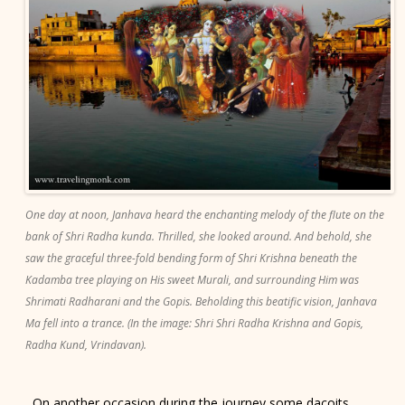
One day at noon, Janhava heard the enchanting melody of the flute on the
bank of Shri Radha kunda. Thrilled, she looked around. And behold, she
saw the graceful three-fold bending form of Shri Krishna beneath the
Kadamba tree playing on His sweet Murali, and surrounding Him was
Shrimati Radharani and the Gopis. Beholding this beatific vision, Janhava
Ma fell into a trance. (In the image: Shri Shri Radha Krishna and Gopis,
Radha Kund, Vrindavan).
On another occasion during the journey some dacoits