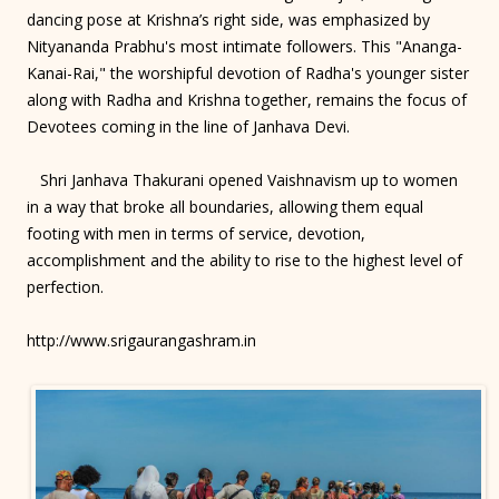
dancing pose at Krishna’s right side, was emphasized by
Nityananda Prabhu's most intimate followers. This "Ananga-
Kanai-Rai," the worshipful devotion of Radha's younger sister
along with Radha and Krishna together, remains the focus of
Devotees coming in the line of Janhava Devi.
Shri Janhava Thakurani opened Vaishnavism up to women
in a way that broke all boundaries, allowing them equal
footing with men in terms of service, devotion,
accomplishment and the ability to rise to the highest level of
perfection.
http://www.srigaurangashram.in