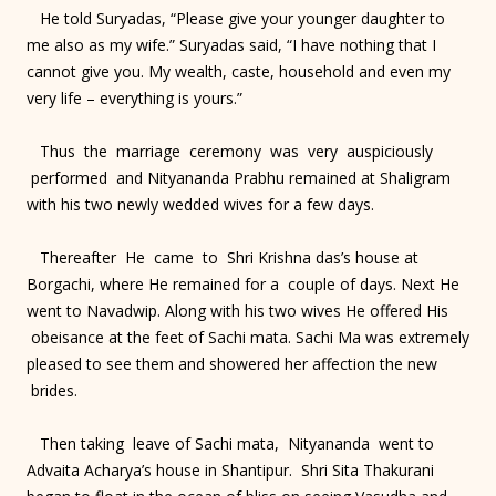
He told Suryadas, “Please give your younger daughter to
me also as my wife.” Suryadas said, “I have nothing that I
cannot give you. My wealth, caste, household and even my
very life – everything is yours.”
Thus the marriage ceremony was very auspiciously
performed and Nityananda Prabhu remained at Shaligram
with his two newly wedded wives for a few days.
Thereafter He came to Shri Krishna das’s house at
Borgachi, where He remained for a couple of days. Next He
went to Navadwip. Along with his two wives He offered His
obeisance at the feet of Sachi mata. Sachi Ma was extremely
pleased to see them and showered her affection the new
brides.
Then taking leave of Sachi mata, Nityananda went to
Advaita Acharya’s house in Shantipur. Shri Sita Thakurani