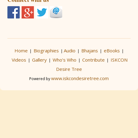
Home
Biographies
Audio
Bhajans
eBooks
|
|
|
|
|
Videos
Gallery
Who’s Who
Contribute
ISKCON
|
|
|
|
Desire Tree
www.iskcondesiretree.com
Powered by