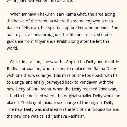
vision, Janhava Ma fell into a trance.
When Janhava Thakurani saw Rama Ghat, the area along
the banks of the Yamuna where Balarama enjoyed a rasa
dance of His own, her spiritual rapture knew no bounds. She
had mystic visions throughout her life and received divine
guidance from Nityananda Prabhu long after He left this
world.
Once, in a vision, she saw the Gopinatha Deity and His little
Radha companion, who told her to replace the Radha Deity
with one that was larger. This mission she took back with her
to Bengal and finally journeyed back to Vrindavan with the
new Deity of Shri Radha. When the Deity reached Vrindavan,
it had to be decided where the original smaller Deity would be
placed. The king of Jaipur took charge of the original Deity.
The new Deity was installed on the left of Shri Gopinatha and
the new one was called “Janhava Radhika”.