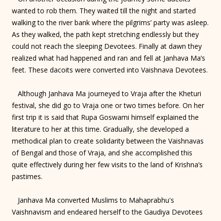
wanted to rob them. They waited till the night and started
walking to the river bank where the pilgrims’ party was asleep.
As they walked, the path kept stretching endlessly but they
could not reach the sleeping Devotees. Finally at dawn they
realized what had happened and ran and fell at Janhava Ma’s
feet. These dacoits were converted into Vaishnava Devotees.
Although Janhava Ma journeyed to Vraja after the Kheturi
festival, she did go to Vraja one or two times before. On her
first trip it is said that Rupa Goswami himself explained the
literature to her at this time. Gradually, she developed a
methodical plan to create solidarity between the Vaishnavas
of Bengal and those of Vraja, and she accomplished this
quite effectively during her few visits to the land of Krishna’s
pastimes.
Janhava Ma converted Muslims to Mahaprabhu's
Vaishnavism and endeared herself to the Gaudiya Devotees