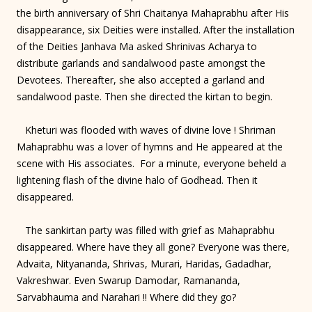
the birth anniversary of Shri Chaitanya Mahaprabhu after His
disappearance, six Deities were installed. After the installation
of the Deities Janhava Ma asked Shrinivas Acharya to
distribute garlands and sandalwood paste amongst the
Devotees. Thereafter, she also accepted a garland and
sandalwood paste. Then she directed the kirtan to begin.
Kheturi was flooded with waves of divine love ! Shriman
Mahaprabhu was a lover of hymns and He appeared at the
scene with His associates. For a minute, everyone beheld a
lightening flash of the divine halo of Godhead. Then it
disappeared.
The sankirtan party was filled with grief as Mahaprabhu
disappeared. Where have they all gone? Everyone was there,
Advaita, Nityananda, Shrivas, Murari, Haridas, Gadadhar,
Vakreshwar. Even Swarup Damodar, Ramananda,
Sarvabhauma and Narahari !! Where did they go?