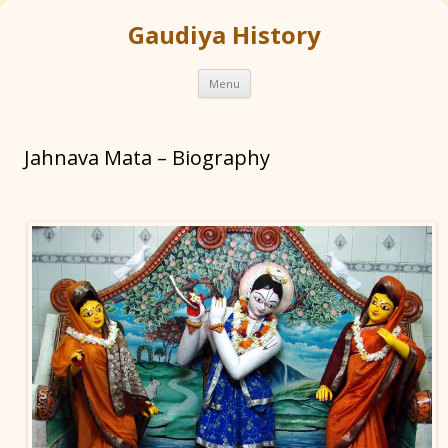
Gaudiya History
Skip
Menu
to
content
Jahnava Mata – Biography