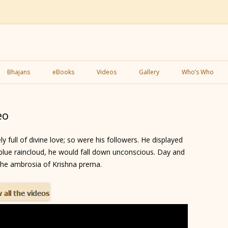
Skip
to
Bhajans
eBooks
Videos
Gallery
Who’s Who
content
eo
full of divine love; so were his followers. He displayed
lue raincloud, he would fall down unconscious. Day and
 the ambrosia of Krishna prema.