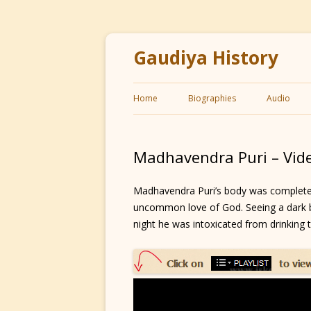
Gaudiya History
Home
Biographies
Audio
Madhavendra Puri – Vid
Madhavendra Puri’s body was completely 
uncommon love of God. Seeing a dark b
night he was intoxicated from drinking