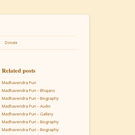
Donate
Related posts
Madhavendra Puri
Madhavendra Puri – Bhajans
Madhavendra Puri – Biography
Madhavendra Puri – Audio
Madhavendra Puri – Gallery
Madhavendra Puri – Biography
Madhavendra Puri – Biography