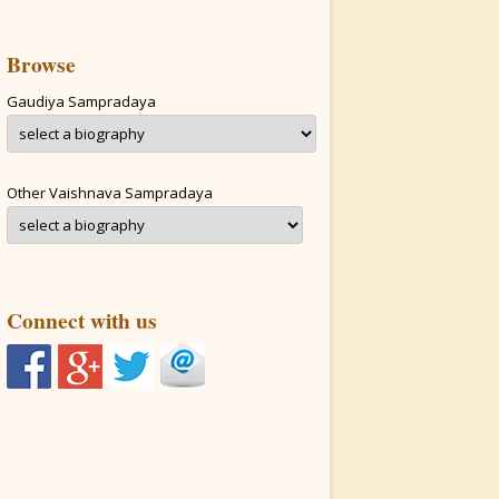
Browse
Gaudiya Sampradaya
Other Vaishnava Sampradaya
Connect with us