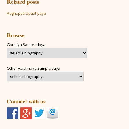
Related posts
Raghupati Upadhyaya
Browse
Gaudiya Sampradaya
Other Vaishnava Sampradaya
Connect with us