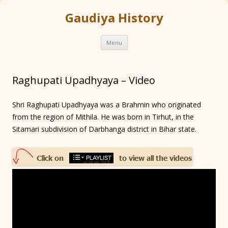
Gaudiya History
Skip
Menu
to
content
Raghupati Upadhyaya – Video
Shri Raghupati Upadhyaya was a Brahmin who originated
from the region of Mithila. He was born in Tirhut, in the
Sitamari subdivision of Darbhanga district in Bihar state.