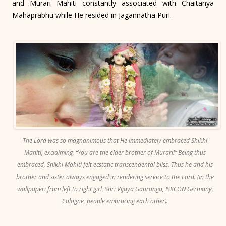
and Murari Mahiti constantly associated with Chaitanya
Mahaprabhu while He resided in Jagannatha Puri.
The Lord was so magnanimous that He immediately embraced Shikhi
Mahiti, exclaiming, “You are the elder brother of Murari!” Being thus
embraced, Shikhi Mahiti felt ecstatic transcendental bliss. Thus he and his
brother and sister always engaged in rendering service to the Lord. (In the
wallpaper: from left to right girl, Shri Vijaya Gauranga, ISKCON Germany,
Cologne, people embracing each other).