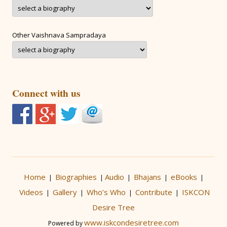
Other Vaishnava Sampradaya
Connect with us
Home
Biographies
Audio
Bhajans
eBooks
|
|
|
|
|
Videos
Gallery
Who’s Who
Contribute
ISKCON
|
|
|
|
Desire Tree
www.iskcondesiretree.com
Powered by