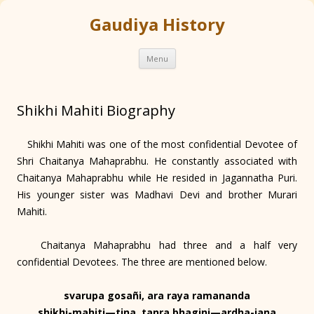
Gaudiya History
Skip
Menu
to
content
Shikhi Mahiti Biography
Shikhi Mahiti was one of the most confidential Devotee of
Shri Chaitanya Mahaprabhu. He constantly associated with
Chaitanya Mahaprabhu while He resided in Jagannatha Puri.
His younger sister was Madhavi Devi and brother Murari
Mahiti.
Chaitanya Mahaprabhu had three and a half very
confidential Devotees. The three are mentioned below.
svarupa gosañi, ara raya ramananda
shikhi-mahiti—tina, tanra bhagini—ardha-jana