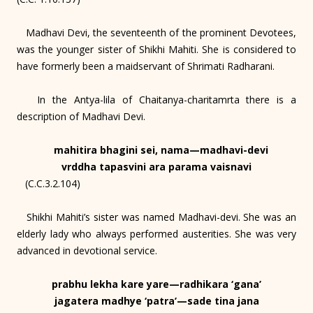
Madhavi Devi, the seventeenth of the prominent Devotees,
was the younger sister of Shikhi Mahiti. She is considered to
have formerly been a maidservant of Shrimati Radharani.
In the Antya-lila of Chaitanya-charitamrta there is a
description of Madhavi Devi.
mahitira bhagini sei, nama—madhavi-devi
vrddha tapasvini ara parama vaisnavi
(C.C.3.2.104)
Shikhi Mahiti’s sister was named Madhavi-devi. She was an
elderly lady who always performed austerities. She was very
advanced in devotional service.
prabhu lekha kare yare—radhikara ‘gana’
jagatera madhye ‘patra’—sade tina jana