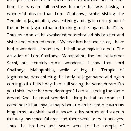
time he was in full ecstasy because he was having a
wonderful dream that Lord Chaitanya, while visiting the
Temple of Jagannatha, was entering and again coming out of
the body of Jagannatha and looking at the Jagannatha Deity.
Thus as soon as he awakened he embraced his brother and
sister and informed them, “My dear brother and sister, I have
had a wonderful dream that I shall now explain to you. The
activities of Lord Chaitanya Mahaprabhu, the son of Mother
Sachi, are certainly most wonderful. I saw that Lord
Chaitanya Mahaprabhu, while visiting the Temple of
Jagannatha, was entering the body of Jagannatha and again
coming out of His body. I am still seeing the same dream. Do
you think I have become deranged? I am still seeing the same
dream! And the most wonderful thing is that as soon as I
came near Chaitanya Mahaprabhu, He embraced me with His
long arms.” As Shikhi Mahiti spoke to his brother and sister in
this way, his voice faltered and there were tears in his eyes.
Thus the brothers and sister went to the Temple of