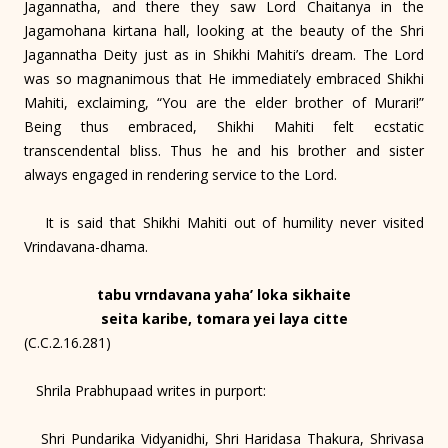
Jagannatha, and there they saw Lord Chaitanya in the
Jagamohana kirtana hall, looking at the beauty of the Shri
Jagannatha Deity just as in Shikhi Mahiti’s dream. The Lord
was so magnanimous that He immediately embraced Shikhi
Mahiti, exclaiming, “You are the elder brother of Murari!”
Being thus embraced, Shikhi Mahiti felt ecstatic
transcendental bliss. Thus he and his brother and sister
always engaged in rendering service to the Lord.
It is said that Shikhi Mahiti out of humility never visited
Vrindavana-dhama.
tabu vrndavana yaha’ loka sikhaite
seita karibe, tomara yei laya citte
(C.C.2.16.281)
Shrila Prabhupaad writes in purport:
Shri Pundarika Vidyanidhi, Shri Haridasa Thakura, Shrivasa