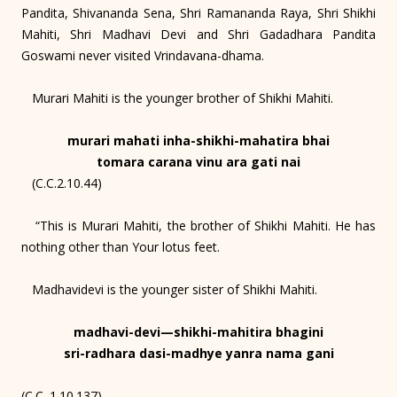
Pandita, Shivananda Sena, Shri Ramananda Raya, Shri Shikhi
Mahiti, Shri Madhavi Devi and Shri Gadadhara Pandita
Goswami never visited Vrindavana-dhama.
Murari Mahiti is the younger brother of Shikhi Mahiti.
murari mahati inha-shikhi-mahatira bhai
tomara carana vinu ara gati nai
(C.C.2.10.44)
“This is Murari Mahiti, the brother of Shikhi Mahiti. He has
nothing other than Your lotus feet.
Madhavidevi is the younger sister of Shikhi Mahiti.
madhavi-devi—shikhi-mahitira bhagini
sri-radhara dasi-madhye yanra nama gani
(C.C. 1.10.137)