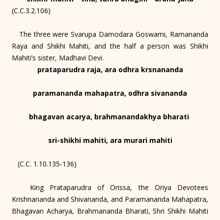
(C.C.3.2.106)
The three were Svarupa Damodara Goswami, Ramananda
Raya and Shikhi Mahiti, and the half a person was Shikhi
Mahiti’s sister, Madhavi Devi.
prataparudra raja, ara odhra krsnananda
paramananda mahapatra, odhra sivananda
bhagavan acarya, brahmanandakhya bharati
sri-shikhi mahiti, ara murari mahiti
(C.C. 1.10.135-136)
King Prataparudra of Orissa, the Oriya Devotees
Krishnananda and Shivananda, and Paramananda Mahapatra,
Bhagavan Acharya, Brahmananda Bharati, Shri Shikhi Mahiti