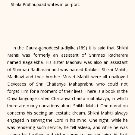
Shrila Prabhupaad writes in purport:
In the Gaura-ganoddesha-dipika (189) it is said that Shikhi
Mahiti was formerly an assistant of Shrimati Radharani
named Ragalekha. His sister Madhavi was also an assistant
of Shrimati Radharani and was named Kalakeli. Shikhi Mahiti,
Madhavi and their brother Murari Mahiti were all unalloyed
Devotees of Shri Chaitanya Mahaprabhu who could not
forget Him for a moment of their lives. There is a book in the
Oriya language called Chaitanya-charita-mahakavya, in which
there are many narrations about Shikhi Mahiti. One narration
concerns his seeing an ecstatic dream. Shikhi Mahiti always
engaged in serving the Lord in his mind. One night, while he
was rendering such service, he fell asleep, and while he was
asleep his brother and sister came to awaken him. At that