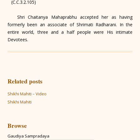
(C.C.3.2.105)
Shri Chaitanya Mahaprabhu accepted her as having
formerly been an associate of Shrimati Radharani. In the
entire world, three and a half people were His intimate
Devotees.
Related posts
Shikhi Mahiti – Video
Shikhi Mahiti
Browse
Gaudiya Sampradaya