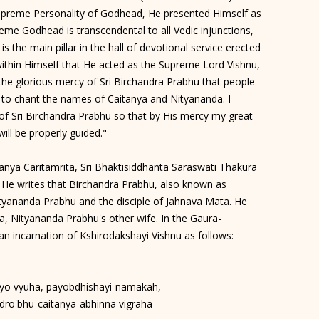
upreme Personality of Godhead, He presented Himself as
eme Godhead is transcendental to all Vedic injunctions,
 is the main pillar in the hall of devotional service erected
ithin Himself that He acted as the Supreme Lord Vishnu,
y the glorious mercy of Sri Birchandra Prabhu that people
 to chant the names of Caitanya and Nityananda. I
t of Sri Birchandra Prabhu so that by His mercy my great
will be properly guided."
nya Caritamrita, Sri Bhaktisiddhanta Saraswati Thakura
. He writes that Birchandra Prabhu, also known as
yananda Prabhu and the disciple of Jahnava Mata. He
, Nityananda Prabhu's other wife. In the Gaura-
n incarnation of Kshirodakshayi Vishnu as follows:
yo vyuha, payobdhishayi-namakah,
dro'bhu-caitanya-abhinna vigraha