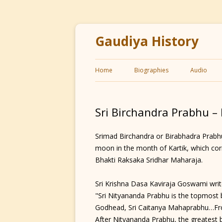
Gaudiya History
Home
Biographies
Audio
Sri Birchandra Prabhu –
Srimad Birchandra or Birabhadra Prabhu 
moon in the month of Kartik, which cor
Bhakti Raksaka Sridhar Maharaja.
Sri Krishna Dasa Kaviraja Goswami write
"Sri Nityananda Prabhu is the topmost br
Godhead, Sri Caitanya Mahaprabhu…Fr
After Nityananda Prabhu, the greatest