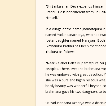
"Sri Sankarshan Deva expands Himself a
Prabhu. He is nondifferent from Sri Cai
Himself."
In a village of the name Jhamatapura in 
named Yadundanacharya, who had two da
foster daughter named Narayani. Both 
Birchandra Prabhu has been mentioned i
Thakura as follows:
"Near Rajabol Hatta is Jhamatpura. Sri
disciples. There, lived the brahmana Y
he was endowed with great devotion. Y
she was a pure and highly religous wife
bodily beauty was wonderful beyond co
brahmana gave his two daughters to be
Sri Yadunandana Acharya was a disciple