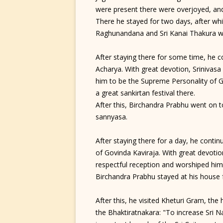
were present there were overjoyed, an
There he stayed for two days, after whi
Raghunandana and Sri Kanai Thakura w
After staying there for some time, he c
Acharya. With great devotion, Srinivasa
him to be the Supreme Personality of 
a great sankirtan festival there.
After this, Birchandra Prabhu went on
sannyasa.
After staying there for a day, he conti
of Govinda Kaviraja. With great devoti
respectful reception and worshiped him 
Birchandra Prabhu stayed at his house 
After this, he visited Kheturi Gram, th
the Bhaktiratnakara: "To increase Sri 