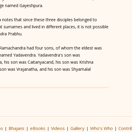
llage named Gayeshpura.
 notes that since these three disciples belonged to
t surnames and lived in different places, it is not possible
ndra Prabhu.
, Ramachandra had four sons, of whom the eldest was
named Yadavendra. Yadavendra's son was
a, his son was Caitanyacand, his son was Krishna
son was Vrajanatha, and his son was Shyamalal
io
Bhajans
eBooks
Videos
Gallery
Who’s Who
Contri
|
|
|
|
|
|