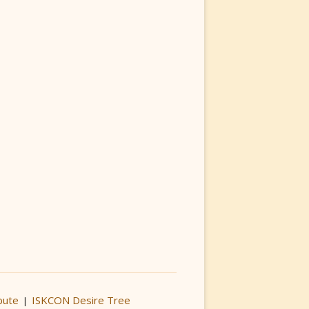
bute
ISKCON Desire Tree
|