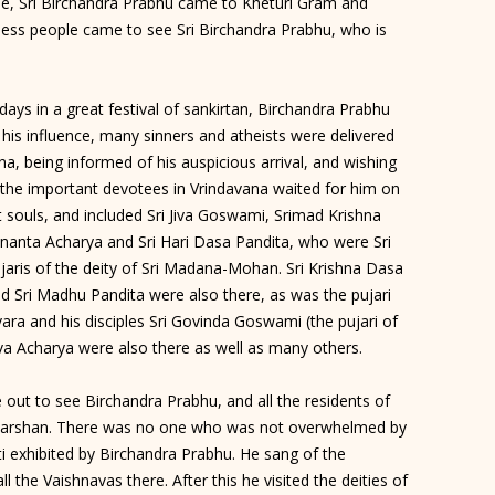
ree, Sri Birchandra Prabhu came to Kheturi Gram and
tless people came to see Sri Birchandra Prabhu, who is
days in a great festival of sankirtan, Birchandra Prabhu
his influence, many sinners and atheists were delivered
, being informed of his auspicious arrival, and wishing
the important devotees in Vrindavana waited for him on
 souls, and included Sri Jiva Goswami, Srimad Krishna
Ananta Acharya and Sri Hari Dasa Pandita, who were Sri
jaris of the deity of Sri Madana-Mohan. Sri Krishna Dasa
d Sri Madhu Pandita were also there, as was the pujari
ra and his disciples Sri Govinda Goswami (the pujari of
va Acharya were also there as well as many others.
out to see Birchandra Prabhu, and all the residents of
s darshan. There was no one who was not overwhelmed by
i exhibited by Birchandra Prabhu. He sang of the
ll the Vaishnavas there. After this he visited the deities of