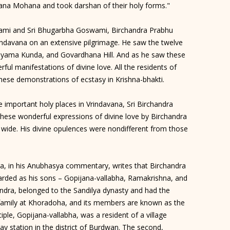
dana Mohana and took darshan of their holy forms."
oswami and Sri Bhugarbha Goswami, Birchandra Prabhu
ndavana on an extensive pilgrimage. He saw the twelve
hyama Kunda, and Govardhana Hill. And as he saw these
ul manifestations of divine love. All the residents of
hese demonstrations of ecstasy in Krishna-bhakti.
 the important holy places in Vrindavana, Sri Birchandra
hese wonderful expressions of divine love by Birchandra
wide. His divine opulences were nondifferent from those
ra, in his Anubhasya commentary, writes that Birchandra
arded as his sons – Gopijana-vallabha, Ramakrishna, and
ra, belonged to the Sandilya dynasty and had the
 family at Khoradoha, and its members are known as the
ple, Gopijana-vallabha, was a resident of a village
y station in the district of Burdwan. The second,