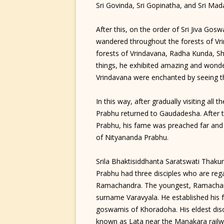
Sri Govinda, Sri Gopinatha, and Sri Ma
After this, on the order of Sri Jiva G
wandered throughout the forests of Vri
forests of Vrindavana, Radha Kunda, S
things, he exhibited amazing and wonderf
Vrindavana were enchanted by seeing t
In this way, after gradually visiting all
Prabhu returned to Gaudadesha. After t
Prabhu, his fame was preached far and 
of Nityananda Prabhu.
Srila Bhaktisiddhanta Saratswati Thaku
Prabhu had three disciples who are reg
Ramachandra. The youngest, Ramachand
surname Varavyala. He established his
goswamis of Khoradoha. His eldest disci
known as Lata near the Manakara railwa