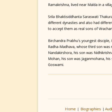
Ramakrishna, lived near Malda in a vi
Srila Bhaktisiddhanta Saraswati Thakura
different dynasties and also had differen
to accept them as real sons of Viracha
Birchandra Prabhu's youngest disciple
Radha-Madhava, whose third son was 
Nandakirshora, his son was Nidhikrishn
Mohan, his son was Jaganmohana, his 
Goswami.
Home
Biographies
Aud
|
|