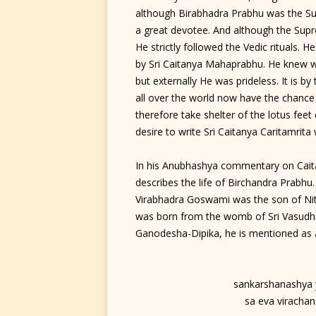
although Birabhadra Prabhu was the S
a great devotee. And although the Supr
He strictly followed the Vedic rituals. He
by Sri Caitanya Mahaprabhu. He knew w
but externally He was prideless. It is b
all over the world now have the chance
therefore take shelter of the lotus fee
desire to write Sri Caitanya Caritamrita 
In his Anubhashya commentary on Caita
describes the life of Birchandra Prabhu
Virabhadra Goswami was the son of Nit
was born from the womb of Sri Vasudha
Ganodesha-Dipika, he is mentioned as a
sankarshanashya 
sa eva virachan