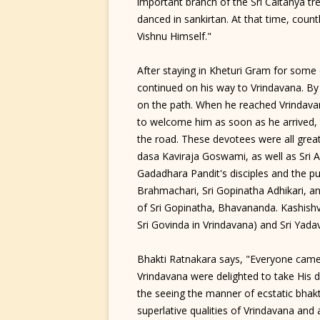
important branch of the Sri Caitanya t
danced in sankirtan. At that time, coun
Vishnu Himself."
After staying in Kheturi Gram for some 
continued on his way to Vrindavana. By 
on the path. When he reached Vrindavana
to welcome him as soon as he arrived, 
the road. These devotees were all great
dasa Kaviraja Goswami, as well as Sri 
Gadadhara Pandit's disciples and the pu
Brahmachari, Sri Gopinatha Adhikari, an
of Sri Gopinatha, Bhavananda. Kashishva
Sri Govinda in Vrindavana) and Sri Yada
Bhakti Ratnakara says, "Everyone came 
Vrindavana were delighted to take Hi
the seeing the manner of ecstatic bhakt
superlative qualities of Vrindavana and a