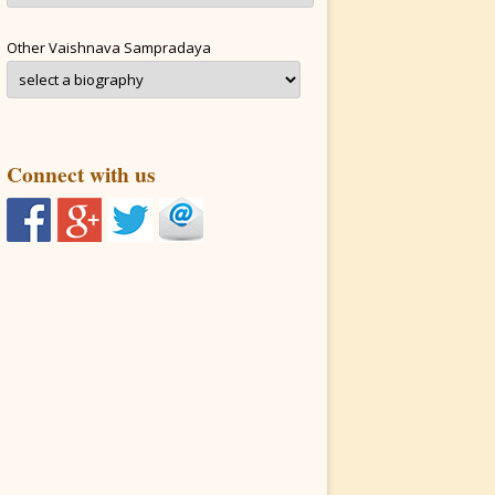
Other Vaishnava Sampradaya
Connect with us