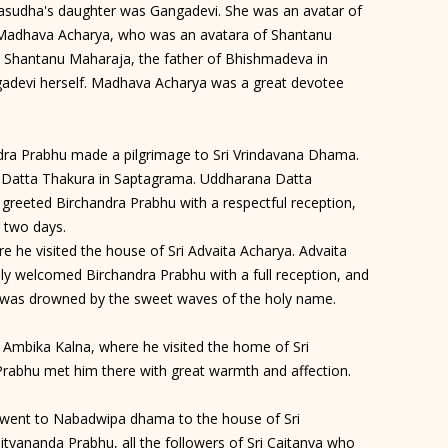
 Vasudha's daughter was Gangadevi. She was an avatar of
 Madhava Acharya, who was an avatara of Shantanu
 Shantanu Maharaja, the father of Bhishmadeva in
adevi herself. Madhava Acharya was a great devotee
ndra Prabhu made a pilgrimage to Sri Vrindavana Dhama.
a Datta Thakura in Saptagrama. Uddharana Datta
 greeted Birchandra Prabhu with a respectful reception,
r two days.
 he visited the house of Sri Advaita Acharya. Advaita
lly welcomed Birchandra Prabhu with a full reception, and
e was drowned by the sweet waves of the holy name.
Ambika Kalna, where he visited the home of Sri
 Prabhu met him there with great warmth and affection.
went to Nabadwipa dhama to the house of Sri
ityananda Prabhu, all the followers of Sri Caitanya who