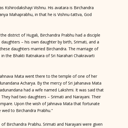
s Kshirodakshayi Vishnu. His avatara is Birchandra
tanya Mahaprabhu, in that he is Vishnu-tattva, God
the district of Hugali, Birchandra Prabhu had a disciple
ughters – his own daughter by birth, Srimati, and a
these daughters married Birchandra. The marriage of
n the Bhakti Ratnakara of Sri Narahari Chakravarti
 Jahnava Mata went there to the temple of one of her
adunandana Acharya. By the mercy of Sri Jahanava Mata
adunandana had a wife named Lakshmi. It was said that
. They had two daughters – Srimati and Narayani. Their
mpare. Upon the wish of Jahnava Mata that fortunate
 wed to Birchandra Prabhu."
 of Birchandra Prabhu. Srimati and Narayani were given