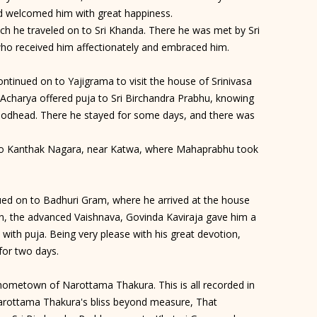
d welcomed him with great happiness.
ch he traveled on to Sri Khanda. There he was met by Sri
ho received him affectionately and embraced him.
ontinued on to Yajigrama to visit the house of Srinivasa
 Acharya offered puja to Sri Birchandra Prabhu, knowing
Godhead. There he stayed for some days, and there was
 to Kanthak Nagara, near Katwa, where Mahaprabhu took
nued on to Badhuri Gram, where he arrived at the house
on, the advanced Vaishnava, Govinda Kaviraja gave him a
with puja. Being very please with his great devotion,
for two days.
e hometown of Narottama Thakura. This is all recorded in
Narottama Thakura's bliss beyond measure, That