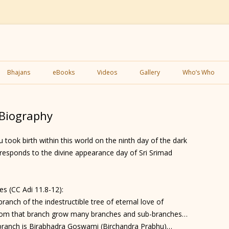
Skip
to
Bhajans
eBooks
Videos
Gallery
Who’s Who
content
 Biography
took birth within this world on the ninth day of the dark
responds to the divine appearance day of Sri Srimad
s (CC Adi 11.8-12):
anch of the indestructible tree of eternal love of
om that branch grow many branches and sub-branches…
 branch is Birabhadra Goswami (Birchandra Prabhu)…