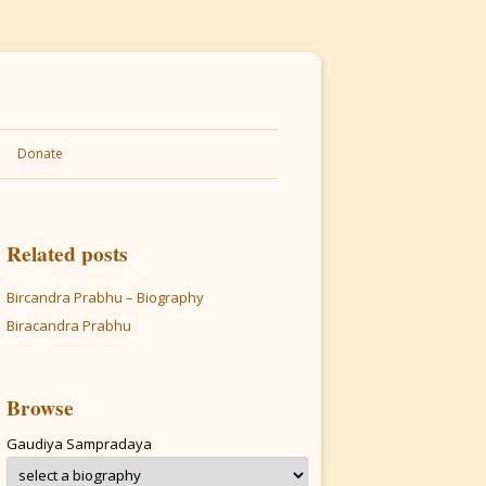
Donate
Related posts
Bircandra Prabhu – Biography
Biracandra Prabhu
Browse
Gaudiya Sampradaya