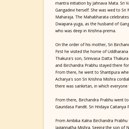
mantra initiation by Jahnava Mata. Sri
Gangadevi herself. She was wed to Sri
Maharaja. The Mahabharata celebrates
Dwapara-yuga, as the husband of Gang
who was deep in Krishna-prema.
On the order of his mother, Sri Bircha
First he visited the home of Uddharan
Thakura's son, Srinivasa Datta Thakura
and Birchandra Prabhu stayed there fo
From there, he went to Shantipura where
Acharya's son Sri Krishna Mishra cordia
there was sankirtan, in which everyon
From there, Birchandra Prabhu went to 
Gauridasa Pandit. Sri Hridaya Caitanya
From Ambika Kalna Birchandra Prabhu 
Jagannatha Mishra. Seeing the son of N