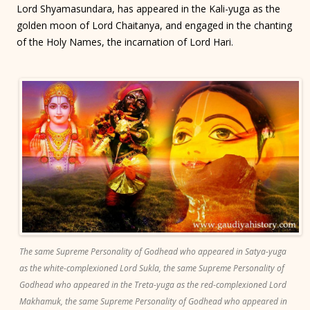
Lord Shyamasundara, has appeared in the Kali-yuga as the
golden moon of Lord Chaitanya, and engaged in the chanting
of the Holy Names, the incarnation of Lord Hari.
The same Supreme Personality of Godhead who appeared in Satya-yuga
as the white-complexioned Lord Sukla, the same Supreme Personality of
Godhead who appeared in the Treta-yuga as the red-complexioned Lord
Makhamuk, the same Supreme Personality of Godhead who appeared in