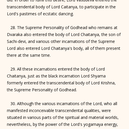
transcendental body of Lord Caitanya, to participate in the
Lord's pastimes of ecstatic dancing.
28. The Supreme Personality of Godhead who remains at
Dvaraka also entered the body of Lord Chaitanya, the son of
Sachi-devi, and various other incarnations of the Supreme
Lord also entered Lord Chaitanya's body, all of them present
there at the same time.
29. All these incarnations entered the body of Lord
Chaitanya, just as the black incarnation Lord Shyama
formerly entered the transcendental body of Lord Krishna,
the Supreme Personality of Godhead.
30. Although the various incarnations of the Lord, who all
manifested inconceivable transcendental qualities, were
situated in various parts of the spiritual and material worlds,
nevertheless, by the power of the Lord's yogamaya energy,