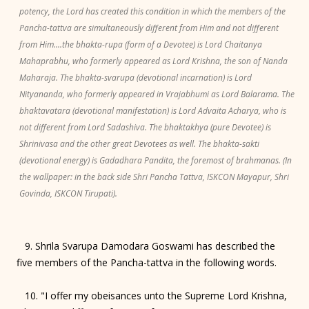
potency, the Lord has created this condition in which the members of the
Pancha-tattva are simultaneously different from Him and not different
from Him....the bhakta-rupa (form of a Devotee) is Lord Chaitanya
Mahaprabhu, who formerly appeared as Lord Krishna, the son of Nanda
Maharaja. The bhakta-svarupa (devotional incarnation) is Lord
Nityananda, who formerly appeared in Vrajabhumi as Lord Balarama. The
bhaktavatara (devotional manifestation) is Lord Advaita Acharya, who is
not different from Lord Sadashiva. The bhaktakhya (pure Devotee) is
Shrinivasa and the other great Devotees as well. The bhakta-sakti
(devotional energy) is Gadadhara Pandita, the foremost of brahmanas. (In
the wallpaper: in the back side Shri Pancha Tattva, ISKCON Mayapur, Shri
Govinda, ISKCON Tirupati).
9. Shrila Svarupa Damodara Goswami has described the
five members of the Pancha-tattva in the following words.
10. "I offer my obeisances unto the Supreme Lord Krishna,