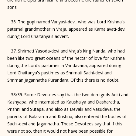
sons.
36. The gopi named Variyasi-devi, who was Lord Krishna's
paternal grandmother in Vraja, appeared as Kamalavati-devi
during Lord Chaitanya's advent.
37. Shrimati Yasoda-devi and Vraja's king Nanda, who had
been like two great oceans of the nectar of love for Krishna
during the Lord's pastimes in Vrindavana, appeared during
Lord Chaitanya's pastimes as Shrimati Sachi-devi and
Shriman Jagannatha Purandara. Of this there is no doubt.
38/39. Some Devotees say that the two demigods Aditi and
Kashyapa, who incarnated as Kaushalya and Dasharatha,
Prishni and Sutapa, and also as Devaki and Vasudeva, the
parents of Balarama and Krishna, also entered the bodies of
Sachi-devi and Jagannatha. These Devotees say that if this
were not so, then it would not have been possible for