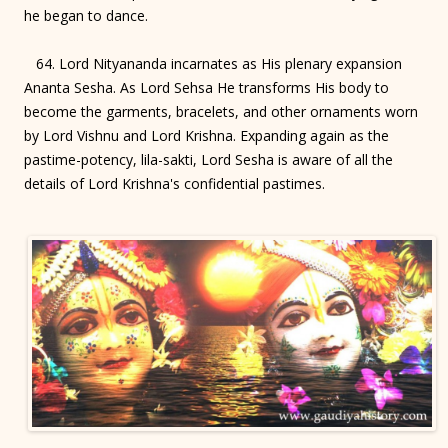
he began to dance.
64. Lord Nityananda incarnates as His plenary expansion
Ananta Sesha. As Lord Sehsa He transforms His body to
become the garments, bracelets, and other ornaments worn
by Lord Vishnu and Lord Krishna. Expanding again as the
pastime-potency, lila-sakti, Lord Sesha is aware of all the
details of Lord Krishna's confidential pastimes.