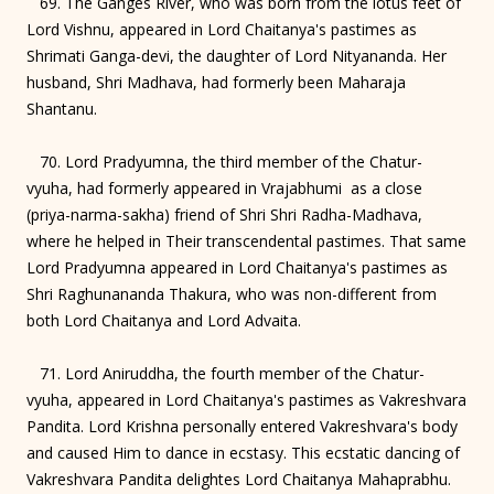
69. The Ganges River, who was born from the lotus feet of
Lord Vishnu, appeared in Lord Chaitanya's pastimes as
Shrimati Ganga-devi, the daughter of Lord Nityananda. Her
husband, Shri Madhava, had formerly been Maharaja
Shantanu.
70. Lord Pradyumna, the third member of the Chatur-
vyuha, had formerly appeared in Vrajabhumi as a close
(priya-narma-sakha) friend of Shri Shri Radha-Madhava,
where he helped in Their transcendental pastimes. That same
Lord Pradyumna appeared in Lord Chaitanya's pastimes as
Shri Raghunananda Thakura, who was non-different from
both Lord Chaitanya and Lord Advaita.
71. Lord Aniruddha, the fourth member of the Chatur-
vyuha, appeared in Lord Chaitanya's pastimes as Vakreshvara
Pandita. Lord Krishna personally entered Vakreshvara's body
and caused Him to dance in ecstasy. This ecstatic dancing of
Vakreshvara Pandita delightes Lord Chaitanya Mahaprabhu.