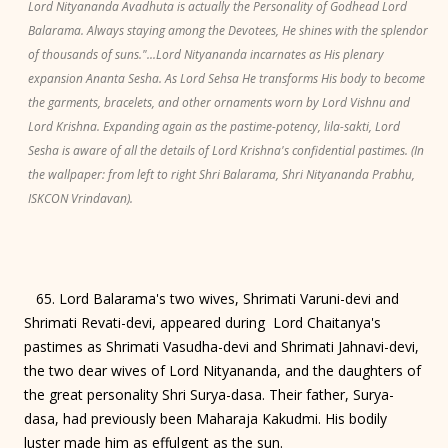
Lord Nityananda Avadhuta is actually the Personality of Godhead Lord
Balarama. Always staying among the Devotees, He shines with the splendor
of thousands of suns."...Lord Nityananda incarnates as His plenary
expansion Ananta Sesha. As Lord Sehsa He transforms His body to become
the garments, bracelets, and other ornaments worn by Lord Vishnu and
Lord Krishna. Expanding again as the pastime-potency, lila-sakti, Lord
Sesha is aware of all the details of Lord Krishna's confidential pastimes. (In
the wallpaper: from left to right Shri Balarama, Shri Nityananda Prabhu,
ISKCON Vrindavan).
65. Lord Balarama's two wives, Shrimati Varuni-devi and
Shrimati Revati-devi, appeared during Lord Chaitanya's
pastimes as Shrimati Vasudha-devi and Shrimati Jahnavi-devi,
the two dear wives of Lord Nityananda, and the daughters of
the great personality Shri Surya-dasa. Their father, Surya-
dasa, had previously been Maharaja Kakudmi. His bodily
luster made him as effulgent as the sun.