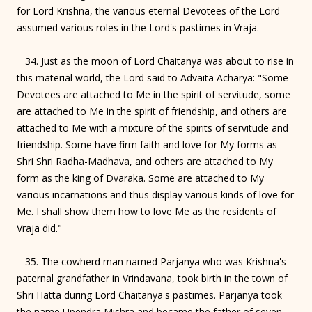
for Lord Krishna, the various eternal Devotees of the Lord
assumed various roles in the Lord's pastimes in Vraja.
34. Just as the moon of Lord Chaitanya was about to rise in
this material world, the Lord said to Advaita Acharya: "Some
Devotees are attached to Me in the spirit of servitude, some
are attached to Me in the spirit of friendship, and others are
attached to Me with a mixture of the spirits of servitude and
friendship. Some have firm faith and love for My forms as
Shri Shri Radha-Madhava, and others are attached to My
form as the king of Dvaraka. Some are attached to My
various incarnations and thus display various kinds of love for
Me. I shall show them how to love Me as the residents of
Vraja did."
35. The cowherd man named Parjanya who was Krishna's
paternal grandfather in Vrindavana, took birth in the town of
Shri Hatta during Lord Chaitanya's pastimes. Parjanya took
the name Upendra Mishra and became the father of seven