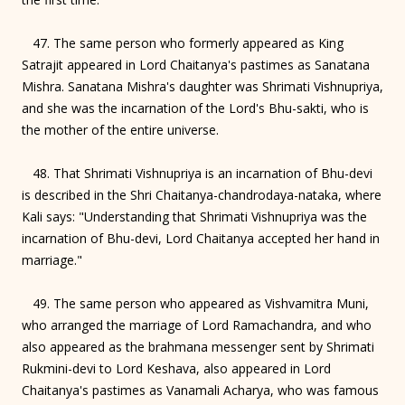
47. The same person who formerly appeared as King
Satrajit appeared in Lord Chaitanya's pastimes as Sanatana
Mishra. Sanatana Mishra's daughter was Shrimati Vishnupriya,
and she was the incarnation of the Lord's Bhu-sakti, who is
the mother of the entire universe.
48. That Shrimati Vishnupriya is an incarnation of Bhu-devi
is described in the Shri Chaitanya-chandrodaya-nataka, where
Kali says: "Understanding that Shrimati Vishnupriya was the
incarnation of Bhu-devi, Lord Chaitanya accepted her hand in
marriage."
49. The same person who appeared as Vishvamitra Muni,
who arranged the marriage of Lord Ramachandra, and who
also appeared as the brahmana messenger sent by Shrimati
Rukmini-devi to Lord Keshava, also appeared in Lord
Chaitanya's pastimes as Vanamali Acharya, who was famous