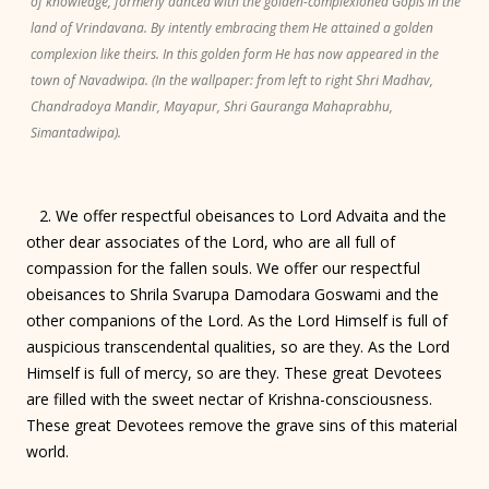
of knowledge, formerly danced with the golden-complexioned Gopis in the
land of Vrindavana. By intently embracing them He attained a golden
complexion like theirs. In this golden form He has now appeared in the
town of Navadwipa. (In the wallpaper: from left to right Shri Madhav,
Chandradoya Mandir, Mayapur, Shri Gauranga Mahaprabhu,
Simantadwipa).
2. We offer respectful obeisances to Lord Advaita and the
other dear associates of the Lord, who are all full of
compassion for the fallen souls. We offer our respectful
obeisances to Shrila Svarupa Damodara Goswami and the
other companions of the Lord. As the Lord Himself is full of
auspicious transcendental qualities, so are they. As the Lord
Himself is full of mercy, so are they. These great Devotees
are filled with the sweet nectar of Krishna-consciousness.
These great Devotees remove the grave sins of this material
world.