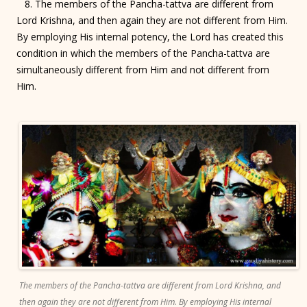
8. The members of the Pancha-tattva are different from
Lord Krishna, and then again they are not different from Him.
By employing His internal potency, the Lord has created this
condition in which the members of the Pancha-tattva are
simultaneously different from Him and not different from
Him.
The members of the Pancha-tattva are different from Lord Krishna, and
then again they are not different from Him. By employing His internal