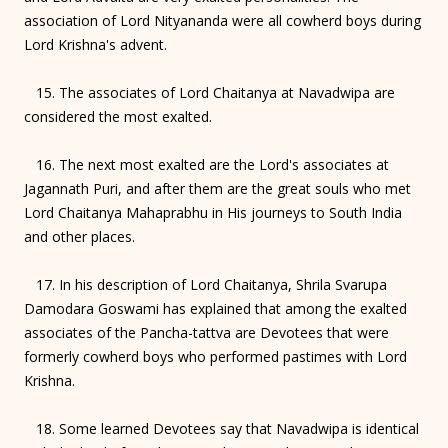
association of Lord Nityananda were all cowherd boys during
Lord Krishna's advent.
15. The associates of Lord Chaitanya at Navadwipa are
considered the most exalted.
16. The next most exalted are the Lord's associates at
Jagannath Puri, and after them are the great souls who met
Lord Chaitanya Mahaprabhu in His journeys to South India
and other places.
17. In his description of Lord Chaitanya, Shrila Svarupa
Damodara Goswami has explained that among the exalted
associates of the Pancha-tattva are Devotees that were
formerly cowherd boys who performed pastimes with Lord
Krishna.
18. Some learned Devotees say that Navadwipa is identical