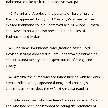
Balarama to take birth as their son Vishvarupa.
40. Rohini and Vasudeva, the parents of Balarama and
Krishna, appeared during Lord Chaitanya's advent as the
exalted brahmana couple Padmavati and Mukunda. Sumitra
and Dasharatha were also present in the bodies of
Padmavati and Mukunda.
41. The same Paurnamasi who greatly pleased Lord
Govinda in Vraja appeared in Lord Chaitanya's pastimes as
Shrila Govinda Acharya, the expert author of songs and
poetry.
42. Ambika, the nurse who fed infant Krishna with her own
breast milk in Vraja, appeared during Lord Chaitany's
pastimes as Malini-devi, the wife of Shrivasa Pandita.
43. Kilambika-devi, who had been Ambika's sister in Vraja,
and who had been accustomed to eating the remnants of