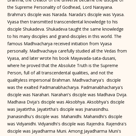
the Supreme Personality of Godhead, Lord Narayana.
Brahma's disciple was Narada. Narada's disciple was Vyasa.
Vyasa then transmitted transcendental knowledge to his
disciple Shukadeva. Shukadeva taught the same knowledge
to his many disciples and grand-disciples in this world. The
famous Madhvacharya received initiation from Vyasa
personally. Madhvachaya carefully studied all the Vedas from
Vyasa, and later wrote his book Mayavada-sata-dusani,
where he proved that the Absolute Truth is the Supreme
Person, full of all transcendental qualities, and not the
qualityless impersonal Brahman. Madhvacharya's disciple
was the exalted Padmanabhacharya. Padmanabhacharya's
disciple was Narahari. Narahari's disciple was Madhava Dvija.
Madhava Dvija's disciple was Aksobhya. Aksobhya's disciple
was Jayatirtha. Jayatirtha's disciple was Jnanasindhu.
Jnanasindhu's disciple was Mahanidhi. Mahanidhi's disciple
was Vidyanidhi. Vidyanidhi's disciple was Rajendra. Rajendra's
disciple was Jayadharma Muni. Among Jayadharma Muni's