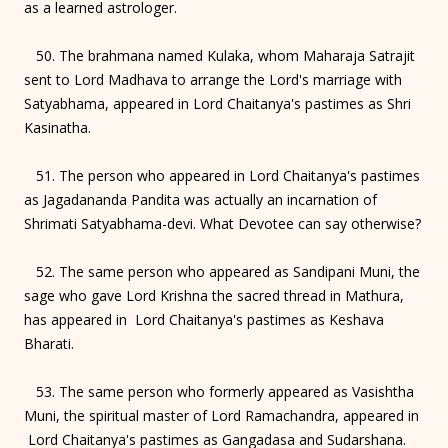
as a learned astrologer.
50. The brahmana named Kulaka, whom Maharaja Satrajit
sent to Lord Madhava to arrange the Lord's marriage with
Satyabhama, appeared in Lord Chaitanya's pastimes as Shri
Kasinatha.
51. The person who appeared in Lord Chaitanya's pastimes
as Jagadananda Pandita was actually an incarnation of
Shrimati Satyabhama-devi. What Devotee can say otherwise?
52. The same person who appeared as Sandipani Muni, the
sage who gave Lord Krishna the sacred thread in Mathura,
has appeared in Lord Chaitanya's pastimes as Keshava
Bharati.
53. The same person who formerly appeared as Vasishtha
Muni, the spiritual master of Lord Ramachandra, appeared in
Lord Chaitanya's pastimes as Gangadasa and Sudarshana.