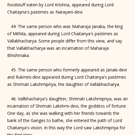
foodstuff eaten by Lord Krishna, appeared during Lord
Chaitayna's pastimes as Narayani-devi.
44. The same person who was Maharaja Janaka, the king
of Mithila, appeared during Lord Chaitanya's pastimes as
Vallabhacharya. Some people differ from this view, and say
that Vallabhacharya was an incarnation of Maharaja
Bhishmaka.
45. The same person who formerly appeared as Janaki-devi
and Rukmini-devi appeared during Lord Chaitanya's pastimes
as Shrimati Lakshmipriya, the daughter of Vallabhacharya.
46. Vallbhacharya's daughter, Shrimati Lakshmipriya, was an
incarnation of Shrimati Lakshmi-devi, the goddess of fortune.
One day, as she was walking with her friends towards the
bank of the Ganges to bathe, she entered the path of Lord
Chaitanya's vision. In this way the Lord saw Lakshmipriya for
the first time.