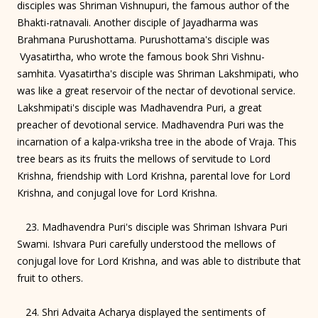
disciples was Shriman Vishnupuri, the famous author of the
Bhakti-ratnavali. Another disciple of Jayadharma was
Brahmana Purushottama. Purushottama's disciple was
Vyasatirtha, who wrote the famous book Shri Vishnu-
samhita. Vyasatirtha's disciple was Shriman Lakshmipati, who
was like a great reservoir of the nectar of devotional service.
Lakshmipati's disciple was Madhavendra Puri, a great
preacher of devotional service. Madhavendra Puri was the
incarnation of a kalpa-vriksha tree in the abode of Vraja. This
tree bears as its fruits the mellows of servitude to Lord
Krishna, friendship with Lord Krishna, parental love for Lord
Krishna, and conjugal love for Lord Krishna.
23. Madhavendra Puri's disciple was Shriman Ishvara Puri
Swami. Ishvara Puri carefully understood the mellows of
conjugal love for Lord Krishna, and was able to distribute that
fruit to others.
24. Shri Advaita Acharya displayed the sentiments of