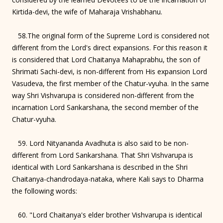
Kirtida-devi, the wife of Maharaja Vrishabhanu.
58.The original form of the Supreme Lord is considered not
different from the Lord's direct expansions. For this reason it
is considered that Lord Chaitanya Mahaprabhu, the son of
Shrimati Sachi-devi, is non-different from His expansion Lord
Vasudeva, the first member of the Chatur-vyuha. In the same
way Shri Vishvarupa is considered non-different from the
incarnation Lord Sankarshana, the second member of the
Chatur-vyuha.
59. Lord Nityananda Avadhuta is also said to be non-
different from Lord Sankarshana. That Shri Vishvarupa is
identical with Lord Sankarshana is described in the Shri
Chaitanya-chandrodaya-nataka, where Kali says to Dharma
the following words:
60. "Lord Chaitanya's elder brother Vishvarupa is identical