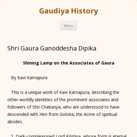
Gaudiya History
Skip
Menu
to
content
Shri Gaura Ganoddesha Dipika
Shining Lamp on the Associates of Gaura
By Kavi Karnapura
This is a unique work of Kavi Karnapura, describing the
other-worldly identities of the prominent associates and
followers of Shri Chaitanya, who are understood to have
descended with Him from Goloka, the Acme of spiritual
abodes.
1. Dark-complexioned Lord Krishna, whose form is eternal,