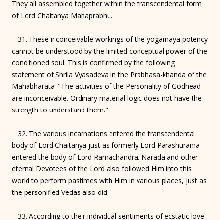
They all assembled together within the transcendental form
of Lord Chaitanya Mahaprabhu.
31. These inconceivable workings of the yogamaya potency
cannot be understood by the limited conceptual power of the
conditioned soul. This is confirmed by the following
statement of Shrila Vyasadeva in the Prabhasa-khanda of the
Mahabharata: "The activities of the Personality of Godhead
are inconceivable. Ordinary material logic does not have the
strength to understand them."
32. The various incarnations entered the transcendental
body of Lord Chaitanya just as formerly Lord Parashurama
entered the body of Lord Ramachandra. Narada and other
eternal Devotees of the Lord also followed Him into this
world to perform pastimes with Him in various places, just as
the personified Vedas also did.
33. According to their individual sentiments of ecstatic love