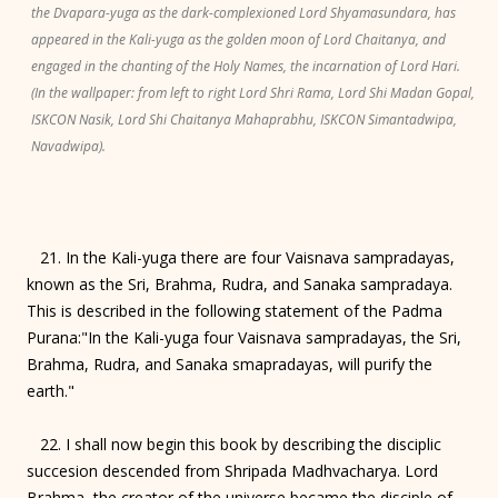
the Dvapara-yuga as the dark-complexioned Lord Shyamasundara, has
appeared in the Kali-yuga as the golden moon of Lord Chaitanya, and
engaged in the chanting of the Holy Names, the incarnation of Lord Hari.
(In the wallpaper: from left to right Lord Shri Rama, Lord Shi Madan Gopal,
ISKCON Nasik, Lord Shi Chaitanya Mahaprabhu, ISKCON Simantadwipa,
Navadwipa).
21. In the Kali-yuga there are four Vaisnava sampradayas,
known as the Sri, Brahma, Rudra, and Sanaka sampradaya.
This is described in the following statement of the Padma
Purana:"In the Kali-yuga four Vaisnava sampradayas, the Sri,
Brahma, Rudra, and Sanaka smapradayas, will purify the
earth."
22. I shall now begin this book by describing the disciplic
succesion descended from Shripada Madhvacharya. Lord
Brahma, the creator of the universe became the disciple of