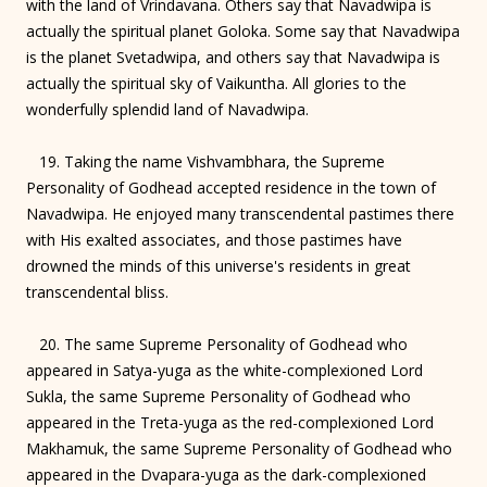
with the land of Vrindavana. Others say that Navadwipa is
actually the spiritual planet Goloka. Some say that Navadwipa
is the planet Svetadwipa, and others say that Navadwipa is
actually the spiritual sky of Vaikuntha. All glories to the
wonderfully splendid land of Navadwipa.
19. Taking the name Vishvambhara, the Supreme
Personality of Godhead accepted residence in the town of
Navadwipa. He enjoyed many transcendental pastimes there
with His exalted associates, and those pastimes have
drowned the minds of this universe's residents in great
transcendental bliss.
20. The same Supreme Personality of Godhead who
appeared in Satya-yuga as the white-complexioned Lord
Sukla, the same Supreme Personality of Godhead who
appeared in the Treta-yuga as the red-complexioned Lord
Makhamuk, the same Supreme Personality of Godhead who
appeared in the Dvapara-yuga as the dark-complexioned