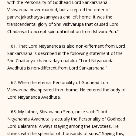
with the Personality of Godhead Lord Sankarshana.
Vishvarupa never married, but accepted the order of
parivrajakacharya-sannyasa and left home. It was the
transcendental glory of Shri Vishvarupa that caused Lord
Chaitanya to accept spiritual initiation from Ishvara Puri."
61. That Lord Nityananda is also non-differnent from Lord
Sankarshana is described in the following statement of the
Shri Chaitanya-chandradaya-nataka: "Lord Nityananda
Avadhuta is non-different from Lord Sankarshana."
62. When the eternal Personality of Godhead Lord
Vishvarupa disappeared from home, He entered the body of
Lord Nityananda Avadhuta.
63. My father, Shivananda Sena, once said: "Lord
Nityananda Avadhuta is actually the Personality of Godhead
Lord Balarama. Always staying among the Devotees, He
shines with the splendor of thousands of suns." Saying this,