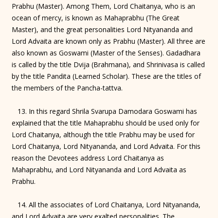
Prabhu (Master). Among Them, Lord Chaitanya, who is an
ocean of mercy, is known as Mahaprabhu (The Great
Master), and the great personalities Lord Nityananda and
Lord Advaita are known only as Prabhu (Master). All three are
also known as Goswami (Master of the Senses). Gadadhara
is called by the title Dvija (Brahmana), and Shrinivasa is called
by the title Pandita (Learned Scholar). These are the titles of
the members of the Pancha-tattva.
13. In this regard Shrila Svarupa Damodara Goswami has
explained that the title Mahaprabhu should be used only for
Lord Chaitanya, although the title Prabhu may be used for
Lord Chaitanya, Lord Nityananda, and Lord Advaita. For this
reason the Devotees address Lord Chaitanya as
Mahaprabhu, and Lord Nityananda and Lord Advaita as
Prabhu.
14. All the associates of Lord Chaitanya, Lord Nityananda,
and Lord Advaita are very exalted personalities. The