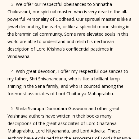
3. We offer our respectful obeisances to Shrinatha
Chakravarti, our spiritual master, who is very dear to the all-
powerful Personality of Godhead. Our spiritual master is like a
jewel decorating the earth, or like a splendid moon shining in
the brahminical community. Some rare elevated souls in this
world are able to understand and relish his nectarean
description of Lord Krishna's confidential pastimes in
Vrindavana.
4. With great devotion, I offer my respectful obeisances to
my father, Shri Shivanandana, who is like a brilliant lamp
shining in the Sena family, and who is counted among the
foremost associates of Lord Chaitanya Mahaprabhu.
5. Shrila Svarupa Damodara Goswami and other great
Vaishnava authors have written in their books many
descriptions of the great associates of Lord Chaitanya
Mahaprabhu, Lord Nityananda, and Lord Advaita. These
authors have explained that the associates of Lord Chaitanya