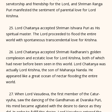
servitorship and friendship for the Lord, and Shriman Ranga
Puri manifested the sentiment of parental love for Lord
Krishna.
25. Lord Chaitanya accepted Shriman Ishvara Puri as His
spiritual master. The Lord proceeded to flood the entire
world with spontaneous transcendental love for Krishna.
26. Lord Chaitanya accepted Shrimati Radharani's golden
complexion and ecstatic love for Lord Krishna, both of which
had never before been seen in this world. Lord Chaitanya was
actually Lord Krishna, the son of Maharaja Nanda. He
appeared like a great ocean of nectar flooding the entire
world.
27. When Lord Vasudeva, the first member of the Catur-
vyuha, saw the dancing of the Gandharvas at Dvaraka Puri,
His mind became agitated with the desire to dance as they
did. In order to fulfill this desire, Lord Vasudeva entered the