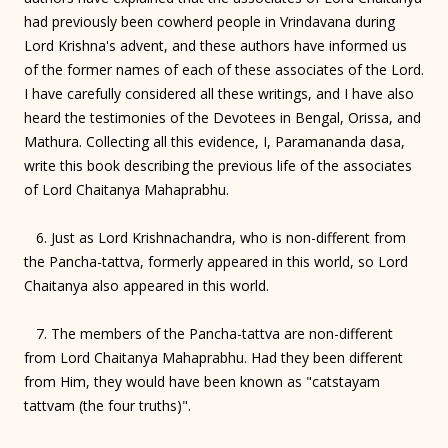
had previously been cowherd people in Vrindavana during
Lord Krishna's advent, and these authors have informed us
of the former names of each of these associates of the Lord.
I have carefully considered all these writings, and I have also
heard the testimonies of the Devotees in Bengal, Orissa, and
Mathura. Collecting all this evidence, I, Paramananda dasa,
write this book describing the previous life of the associates
of Lord Chaitanya Mahaprabhu.
6. Just as Lord Krishnachandra, who is non-different from
the Pancha-tattva, formerly appeared in this world, so Lord
Chaitanya also appeared in this world.
7. The members of the Pancha-tattva are non-different
from Lord Chaitanya Mahaprabhu. Had they been different
from Him, they would have been known as "catstayam
tattvam (the four truths)".