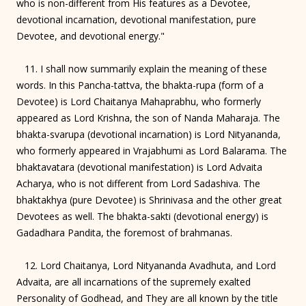
who is non-different from His features as a Devotee,
devotional incarnation, devotional manifestation, pure
Devotee, and devotional energy."
11. I shall now summarily explain the meaning of these
words. In this Pancha-tattva, the bhakta-rupa (form of a
Devotee) is Lord Chaitanya Mahaprabhu, who formerly
appeared as Lord Krishna, the son of Nanda Maharaja. The
bhakta-svarupa (devotional incarnation) is Lord Nityananda,
who formerly appeared in Vrajabhumi as Lord Balarama. The
bhaktavatara (devotional manifestation) is Lord Advaita
Acharya, who is not different from Lord Sadashiva. The
bhaktakhya (pure Devotee) is Shrinivasa and the other great
Devotees as well. The bhakta-sakti (devotional energy) is
Gadadhara Pandita, the foremost of brahmanas.
12. Lord Chaitanya, Lord Nityananda Avadhuta, and Lord
Advaita, are all incarnations of the supremely exalted
Personality of Godhead, and They are all known by the title