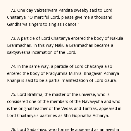
72. One day Vakreshvara Pandita sweelty said to Lord
Chaitanya: "O merciful Lord, please give me a thousand
Gandharva singers to sing as I dance."
73. A particle of Lord Chaitanya entered the body of Nakula
Brahmachari. In this way Nakula Brahmachari became a
saktyavesha incarnation of the Lord.
74. In the same way, a particle of Lord Chaitanya also
entered the body of Pradyumna Mishra. Bhagavan Acharya
Khanja is said to be a partial manifestation of Lord Gaura.
75. Lord Brahma, the master of the universe, who is
considered one of the members of the Navavyuha and who
is the original teacher of the Vedas and Tantras, appeared in
Lord Chaitanya's pastimes as Shri Gopinatha Acharya.
76. Lord Sadashiva, who formerly appeared as an avesha-