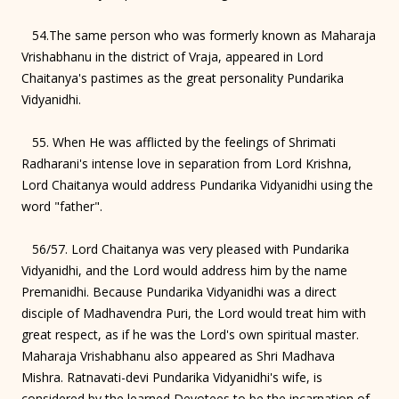
54.The same person who was formerly known as Maharaja
Vrishabhanu in the district of Vraja, appeared in Lord
Chaitanya's pastimes as the great personality Pundarika
Vidyanidhi.
55. When He was afflicted by the feelings of Shrimati
Radharani's intense love in separation from Lord Krishna,
Lord Chaitanya would address Pundarika Vidyanidhi using the
word "father".
56/57. Lord Chaitanya was very pleased with Pundarika
Vidyanidhi, and the Lord would address him by the name
Premanidhi. Because Pundarika Vidyanidhi was a direct
disciple of Madhavendra Puri, the Lord would treat him with
great respect, as if he was the Lord's own spiritual master.
Maharaja Vrishabhanu also appeared as Shri Madhava
Mishra. Ratnavati-devi Pundarika Vidyanidhi's wife, is
considered by the learned Devotees to be the incarnation of