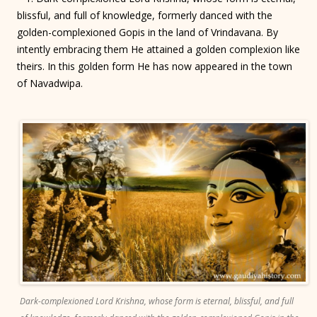
blissful, and full of knowledge, formerly danced with the
golden-complexioned Gopis in the land of Vrindavana. By
intently embracing them He attained a golden complexion like
theirs. In this golden form He has now appeared in the town
of Navadwipa.
Dark-complexioned Lord Krishna, whose form is eternal, blissful, and full