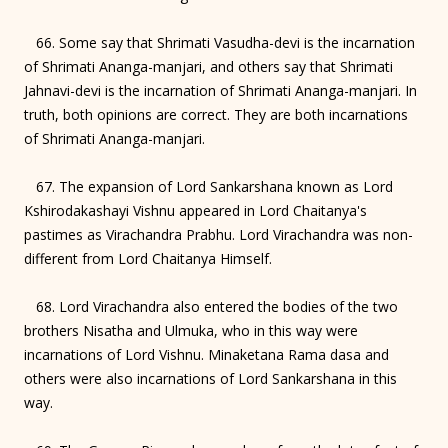
66. Some say that Shrimati Vasudha-devi is the incarnation
of Shrimati Ananga-manjari, and others say that Shrimati
Jahnavi-devi is the incarnation of Shrimati Ananga-manjari. In
truth, both opinions are correct. They are both incarnations
of Shrimati Ananga-manjari.
67. The expansion of Lord Sankarshana known as Lord
Kshirodakashayi Vishnu appeared in Lord Chaitanya's
pastimes as Virachandra Prabhu. Lord Virachandra was non-
different from Lord Chaitanya Himself.
68. Lord Virachandra also entered the bodies of the two
brothers Nisatha and Ulmuka, who in this way were
incarnations of Lord Vishnu. Minaketana Rama dasa and
others were also incarnations of Lord Sankarshana in this
way.