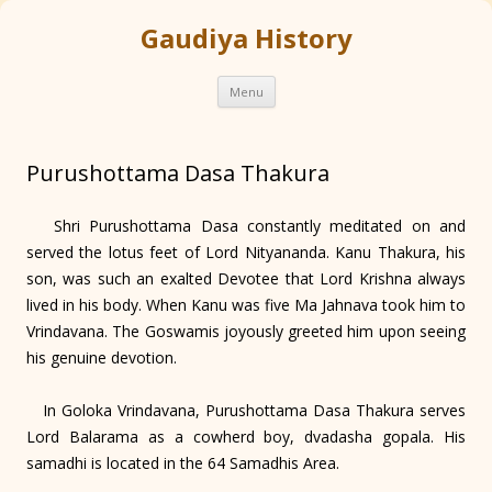
Gaudiya History
Skip
Menu
to
content
Purushottama Dasa Thakura
Shri Purushottama Dasa constantly meditated on and
served the lotus feet of Lord Nityananda. Kanu Thakura, his
son, was such an exalted Devotee that Lord Krishna always
lived in his body. When Kanu was five Ma Jahnava took him to
Vrindavana. The Goswamis joyously greeted him upon seeing
his genuine devotion.
In Goloka Vrindavana, Purushottama Dasa Thakura serves
Lord Balarama as a cowherd boy, dvadasha gopala. His
samadhi is located in the 64 Samadhis Area.