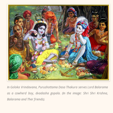
In Goloka Vrindavana, Purushottama Dasa Thakura serves Lord Balarama
as a cowherd boy, dvadasha gopala. (In the image: Shri Shri Krishna,
Balarama and Ther friends).