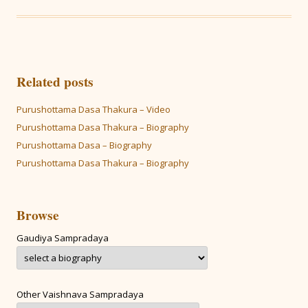
Related posts
Purushottama Dasa Thakura – Video
Purushottama Dasa Thakura – Biography
Purushottama Dasa – Biography
Purushottama Dasa Thakura – Biography
Browse
Gaudiya Sampradaya
Other Vaishnava Sampradaya