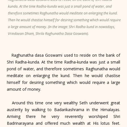
kunda. At the time Radha-kunda was just a small pond of water, and
therefore sometimes Raghunatha would meditate on enlarging the kund.
Then he would chastise himself for desiring something which would require
a large amount of money. (In the image: Shri Radha kund in nowadays,
Vrindavan Dham, Shrila Raghunatha Dasa Goswami).
Raghunatha dasa Goswami used to reside on the bank of
Shri Radha-kunda. At the time Radha-kunda was just a small
pond of water, and therefore sometimes Raghunatha would
meditate on enlarging the kund. Then he would chastise
himself for desiring something which would require a large
amount of money.
Around this time one very wealthy Seth underwent great
austerity by walking to Badarikashrama in the Himalayas.
Arriving there he very reverently worshiped Shri
Badrinarayana and offered much wealth at His lotus feet.