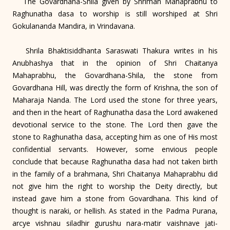
The Govardhana-Shila given by Shriman Mahaprabhu to
Raghunatha dasa to worship is still worshiped at Shri
Gokulananda Mandira, in Vrindavana.
Shrila Bhaktisiddhanta Saraswati Thakura writes in his
Anubhashya that in the opinion of Shri Chaitanya
Mahaprabhu, the Govardhana-Shila, the stone from
Govardhana Hill, was directly the form of Krishna, the son of
Maharaja Nanda. The Lord used the stone for three years,
and then in the heart of Raghunatha dasa the Lord awakened
devotional service to the stone. The Lord then gave the
stone to Raghunatha dasa, accepting him as one of His most
confidential servants. However, some envious people
conclude that because Raghunatha dasa had not taken birth
in the family of a brahmana, Shri Chaitanya Mahaprabhu did
not give him the right to worship the Deity directly, but
instead gave him a stone from Govardhana. This kind of
thought is naraki, or hellish. As stated in the Padma Purana,
arcye vishnau siladhir gurushu nara-matir vaishnave jati-