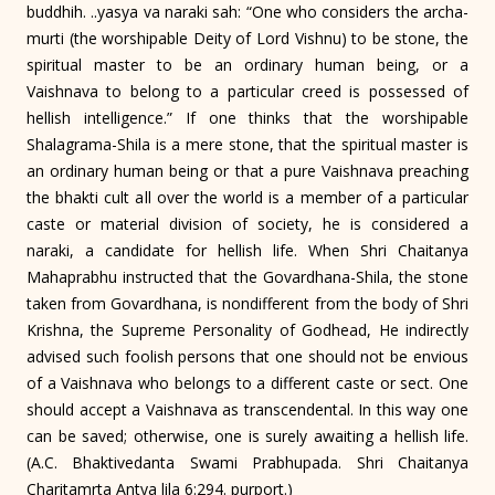
buddhih. ..yasya va naraki sah: “One who considers the archa-
murti (the worshipable Deity of Lord Vishnu) to be stone, the
spiritual master to be an ordinary human being, or a
Vaishnava to belong to a particular creed is possessed of
hellish intelligence.” If one thinks that the worshipable
Shalagrama-Shila is a mere stone, that the spiritual master is
an ordinary human being or that a pure Vaishnava preaching
the bhakti cult all over the world is a member of a particular
caste or material division of society, he is considered a
naraki, a candidate for hellish life. When Shri Chaitanya
Mahaprabhu instructed that the Govardhana-Shila, the stone
taken from Govardhana, is nondifferent from the body of Shri
Krishna, the Supreme Personality of Godhead, He indirectly
advised such foolish persons that one should not be envious
of a Vaishnava who belongs to a different caste or sect. One
should accept a Vaishnava as transcendental. In this way one
can be saved; otherwise, one is surely awaiting a hellish life.
(A.C. Bhaktivedanta Swami Prabhupada. Shri Chaitanya
Charitamrta Antya lila 6:294. purport.)