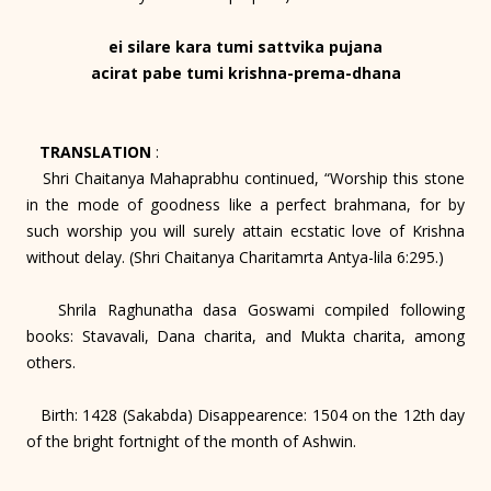
ei silare kara tumi sattvika pujana
acirat pabe tumi krishna-prema-dhana
TRANSLATION
:
Shri Chaitanya Mahaprabhu continued, “Worship this stone
in the mode of goodness like a perfect brahmana, for by
such worship you will surely attain ecstatic love of Krishna
without delay. (Shri Chaitanya Charitamrta Antya-lila 6:295.)
Shrila Raghunatha dasa Goswami compiled following
books: Stavavali, Dana charita, and Mukta charita, among
others.
Birth: 1428 (Sakabda) Disappearence: 1504 on the 12th day
of the bright fortnight of the month of Ashwin.