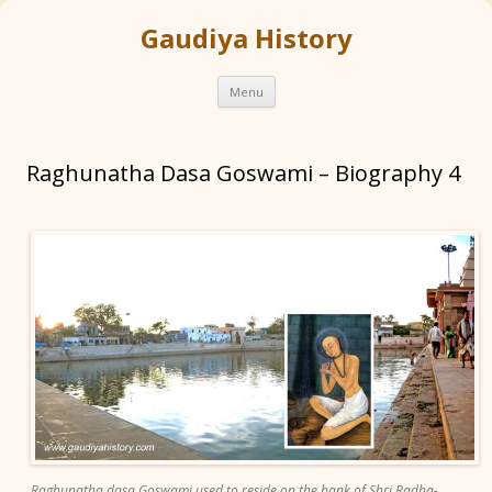
Gaudiya History
Skip
Menu
to
content
Raghunatha Dasa Goswami – Biography 4
Raghunatha dasa Goswami used to reside on the bank of Shri Radha-