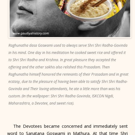
Raghunatha dasa Goswami used to always serve Shri Shri Radha-Govinda
in his mind. One day in his meditation he cooked sweet rice and offered it
to Shri Shri Radha and Krishna. In great pleasure they accepted the
offering and the other sakhis also relished this Prasadam. Then
Raghunatha himself honored the remnants of their Prasadam and in great
ecstasy, due to the pleasure of having been able to satisfy Shri Shri Radha-
Govinda and Their loving attendants, he ate a little more than was his
custom. (In the wallpaper: Shri Shri Radha Govinda, ISKCON Nigdi,
Maharashtra, a Devotee, and sweet rice).
The Devotees became concerned and immediately sent
word to Sanatana Goswami in Mathura. At that time Shri