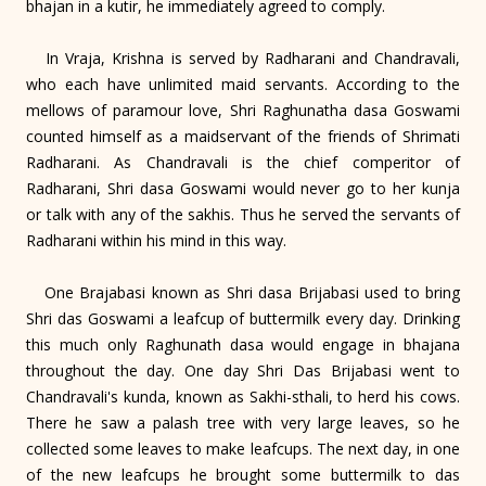
bhajan in a kutir, he immediately agreed to comply.
In Vraja, Krishna is served by Radharani and Chandravali,
who each have unlimited maid servants. According to the
mellows of paramour love, Shri Raghunatha dasa Goswami
counted himself as a maidservant of the friends of Shrimati
Radharani. As Chandravali is the chief comperitor of
Radharani, Shri dasa Goswami would never go to her kunja
or talk with any of the sakhis. Thus he served the servants of
Radharani within his mind in this way.
One Brajabasi known as Shri dasa Brijabasi used to bring
Shri das Goswami a leafcup of buttermilk every day. Drinking
this much only Raghunath dasa would engage in bhajana
throughout the day. One day Shri Das Brijabasi went to
Chandravali's kunda, known as Sakhi-sthali, to herd his cows.
There he saw a palash tree with very large leaves, so he
collected some leaves to make leafcups. The next day, in one
of the new leafcups he brought some buttermilk to das