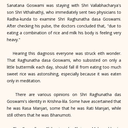
Sanatana Goswami was staying with Shri Vallabhacharya's
son Shri Vithalnathji, who immediately sent two physicians to
Radha-kunda to examine Shri Raghunatha dasa Goswami.
After checking his pulse, the doctors concluded that, "due to
eating a combination of rice and milk his body is feeling very
heavy."
Hearing this diagnosis everyone was struck eith wonder.
That Raghunatha dasa Goswami, who subsisted on only a
little buttermilk each day, should fall ill from eating too much
sweet rice was astonsihing, especially because it was eaten
only in meditation.
There are various opinions on Shri Raghunatha das
Goswami's identity in Krishna-lila. Some have ascertained that
he was Rasa Manjari, some that he was Rati Manjari, while
still others that he was Bhanumoti.