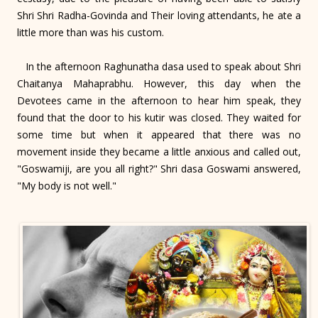
Shri Shri Radha-Govinda and Their loving attendants, he ate a
little more than was his custom.
In the afternoon Raghunatha dasa used to speak about Shri
Chaitanya Mahaprabhu. However, this day when the
Devotees came in the afternoon to hear him speak, they
found that the door to his kutir was closed. They waited for
some time but when it appeared that there was no
movement inside they became a little anxious and called out,
"Goswamiji, are you all right?" Shri dasa Goswami answered,
"My body is not well."