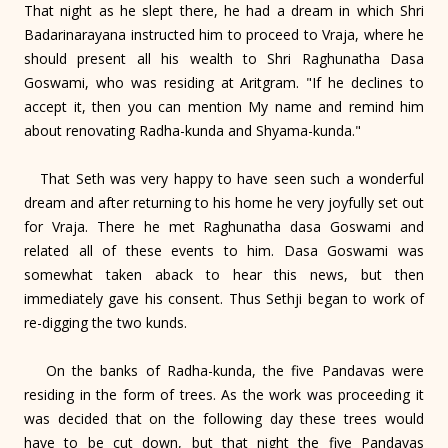
That night as he slept there, he had a dream in which Shri
Badarinarayana instructed him to proceed to Vraja, where he
should present all his wealth to Shri Raghunatha Dasa
Goswami, who was residing at Aritgram. "If he declines to
accept it, then you can mention My name and remind him
about renovating Radha-kunda and Shyama-kunda."
That Seth was very happy to have seen such a wonderful
dream and after returning to his home he very joyfully set out
for Vraja. There he met Raghunatha dasa Goswami and
related all of these events to him. Dasa Goswami was
somewhat taken aback to hear this news, but then
immediately gave his consent. Thus Sethji began to work of
re-digging the two kunds.
On the banks of Radha-kunda, the five Pandavas were
residing in the form of trees. As the work was proceeding it
was decided that on the following day these trees would
have to be cut down, but that night the five Pandavas