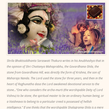
Shrila Bhaktisiddhanta Saraswati Thakura writes in his Anubhashya that in
the opinion of Shri Chaitanya Mahaprabhu, the Govardhana-Shila, the
stone from Govardhana Hill, was directly the form of Krishna, the son of
Maharaja Nanda. The Lord used the stone for three years, and then in the
heart of Raghunatha dasa the Lord awakened devotional service to the
stone...“One who considers the archa-murti (the worshipable Deity of Lord
Vishnu) to be stone, the spiritual master to be an ordinary human being, or
a Vaishnava to belong to a particular creed is possessed of hellish
intelligence.” If one thinks that the worshipable Shalagrama-Shila is a mere