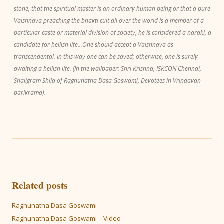
stone, that the spiritual master is an ordinary human being or that a pure
Vaishnava preaching the bhakti cult all over the world is a member of a
particular caste or material division of society, he is considered a naraki, a
candidate for hellish life...One should accept a Vaishnava as
transcendental. In this way one can be saved; otherwise, one is surely
awaiting a hellish life. (In the wallpaper: Shri Krishna, ISKCON Chennai,
Shaligram Shila of Raghunatha Dasa Goswami, Devotees in Vrindavan
parikrama).
Related posts
Raghunatha Dasa Goswami
Raghunatha Dasa Goswami – Video