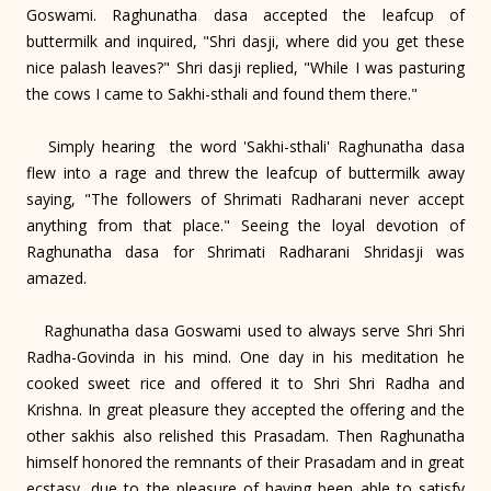
Goswami. Raghunatha dasa accepted the leafcup of
buttermilk and inquired, "Shri dasji, where did you get these
nice palash leaves?" Shri dasji replied, "While I was pasturing
the cows I came to Sakhi-sthali and found them there."
Simply hearing the word 'Sakhi-sthali' Raghunatha dasa
flew into a rage and threw the leafcup of buttermilk away
saying, "The followers of Shrimati Radharani never accept
anything from that place." Seeing the loyal devotion of
Raghunatha dasa for Shrimati Radharani Shridasji was
amazed.
Raghunatha dasa Goswami used to always serve Shri Shri
Radha-Govinda in his mind. One day in his meditation he
cooked sweet rice and offered it to Shri Shri Radha and
Krishna. In great pleasure they accepted the offering and the
other sakhis also relished this Prasadam. Then Raghunatha
himself honored the remnants of their Prasadam and in great
ecstasy, due to the pleasure of having been able to satisfy