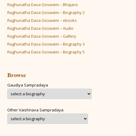
Raghunatha Dasa Goswami – Bhajans
Raghunatha Dasa Goswami – Biography 2
Raghunatha Dasa Goswami – ebooks
Raghunatha Dasa Goswami – Audio
Raghunatha Dasa Goswami – Gallery
Raghunatha Dasa Goswami – Biography 3
Raghunatha Dasa Goswami – Biography 5
Browse
Gaudiya Sampradaya
Other Vaishnava Sampradaya