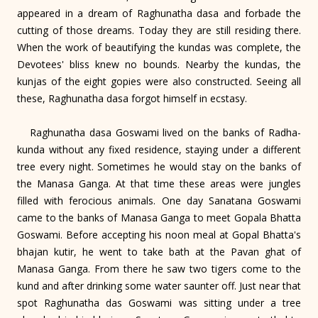
appeared in a dream of Raghunatha dasa and forbade the
cutting of those dreams. Today they are still residing there.
When the work of beautifying the kundas was complete, the
Devotees' bliss knew no bounds. Nearby the kundas, the
kunjas of the eight gopies were also constructed. Seeing all
these, Raghunatha dasa forgot himself in ecstasy.
Raghunatha dasa Goswami lived on the banks of Radha-
kunda without any fixed residence, staying under a different
tree every night. Sometimes he would stay on the banks of
the Manasa Ganga. At that time these areas were jungles
filled with ferocious animals. One day Sanatana Goswami
came to the banks of Manasa Ganga to meet Gopala Bhatta
Goswami. Before accepting his noon meal at Gopal Bhatta's
bhajan kutir, he went to take bath at the Pavan ghat of
Manasa Ganga. From there he saw two tigers come to the
kund and after drinking some water saunter off. Just near that
spot Raghunatha das Goswami was sitting under a tree