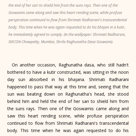
the end of her sari to shield him from the suns rays. Then one of the
Goswamis came along and saw this heart rending scene, while profuse
perspiration continued to flow from Shrimati Radharani's transcendental
body. This time when he was again requested to do his bhajan in a kutir,
he immediately agreed to comply. (In the wallpaper: Shrimati Radharani,
ISKCON Chowpatty, Mumbai, Shrila Raghunatha Dasa Goswami).
On another occasion, Raghunatha dasa, who still hadn't
bothered to have a kutir constructed, was sitting in the noon
day sun absorbed in his bhajana. Shrimati Radharani
happened to pass that way at this time and, seeing that the
sun was beating down on Raghunatha's head, she stood
behind him and held the end of her sari to shield him from
the suns rays. Then one of the Goswamis came along and
saw this heart rending scene, while profuse perspiration
continued to flow from Shrimati Radharani's transcendental
body. This time when he was again requested to do his