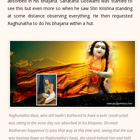
absorbed in his bhajana. Sanatana Goswami was startled to
see this but even more so when he saw Shri Krishna standing
at some distance observing everything. He then requested
Raghunatha to do his bhajana within a hut.
Raghunatha dasa, who still hadn't bothered to have a kutir constructed,
was sitting in the noon day sun absorbed in his bhajana. Shrimati
Radharani happened to pass that way at this time and, seeing that the sun
was beating down on Raghunatha's head, she stood behind him and held