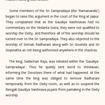
Some members of the Sri Sampradaya (the 'Ramanandis')
began to raise this argument in the court of the King at Jaipur.
They complained that as the Gaudiya Vaishnavas had no
commentary on the Vedanta Sutra, they were not qualified to
worship the Deity, and therefore all of the worship should be
turned over to the Sri Sampradaya. They also objected to the
worship of Srimati Radharani along with Sri Govinda and Sri
Gopinatha as not being authorised anywhere in the shastras.
The king, Sadachari Raja, was initiated within the 'Gaudiya-
Sampradaya'. Thus he quietly sent word to Vrindavan,
informing the Devotees there of what had happened. At the
same time the king was obliged to remove Radharani
temporarily from the Deity room, as well as to suspend the
Bengali Gaudiya Vaishnava pujaris from partaking in the Deity
worship.