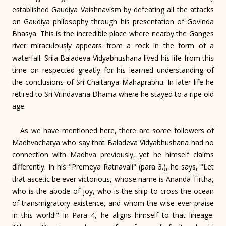
established Gaudiya Vaishnavism by defeating all the attacks
on Gaudiya philosophy through his presentation of Govinda
Bhasya. This is the incredible place where nearby the Ganges
river miraculously appears from a rock in the form of a
waterfall. Srila Baladeva Vidyabhushana lived his life from this
time on respected greatly for his learned understanding of
the conclusions of Sri Chaitanya Mahaprabhu. In later life he
retired to Sri Vrindavana Dhama where he stayed to a ripe old
age.
As we have mentioned here, there are some followers of
Madhvacharya who say that Baladeva Vidyabhushana had no
connection with Madhva previously, yet he himself claims
differently. In his "Premeya Ratnavali" (para 3.), he says, "Let
that ascetic be ever victorious, whose name is Ananda Tirtha,
who is the abode of joy, who is the ship to cross the ocean
of transmigratory existence, and whom the wise ever praise
in this world." In Para 4, he aligns himself to that lineage.