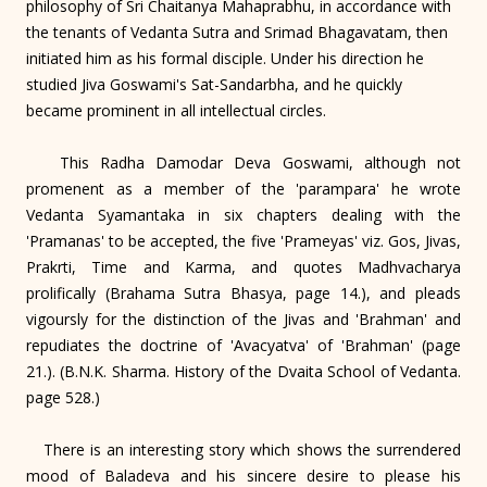
philosophy of Sri Chaitanya Mahaprabhu, in accordance with
the tenants of Vedanta Sutra and Srimad Bhagavatam, then
initiated him as his formal disciple. Under his direction he
studied Jiva Goswami's Sat-Sandarbha, and he quickly
became prominent in all intellectual circles.
This Radha Damodar Deva Goswami, although not
promenent as a member of the 'parampara' he wrote
Vedanta Syamantaka in six chapters dealing with the
'Pramanas' to be accepted, the five 'Prameyas' viz. Gos, Jivas,
Prakrti, Time and Karma, and quotes Madhvacharya
prolifically (Brahama Sutra Bhasya, page 14.), and pleads
vigoursly for the distinction of the Jivas and 'Brahman' and
repudiates the doctrine of 'Avacyatva' of 'Brahman' (page
21.). (B.N.K. Sharma. History of the Dvaita School of Vedanta.
page 528.)
There is an interesting story which shows the surrendered
mood of Baladeva and his sincere desire to please his