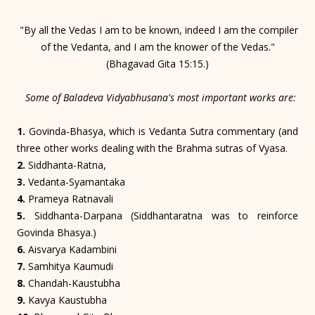
"By all the Vedas I am to be known, indeed I am the compiler
of the Vedanta, and I am the knower of the Vedas."
(Bhagavad Gita 15:15.)
Some of Baladeva Vidyabhusana's most important works are:
1.
Govinda-Bhasya, which is Vedanta Sutra commentary (and
three other works dealing with the Brahma sutras of Vyasa.
2.
Siddhanta-Ratna,
3.
Vedanta-Syamantaka
4.
Prameya Ratnavali
5.
Siddhanta-Darpana (Siddhantaratna was to reinforce
Govinda Bhasya.)
6.
Aisvarya Kadambini
7.
Samhitya Kaumudi
8.
Chandah-Kaustubha
9.
Kavya Kaustubha