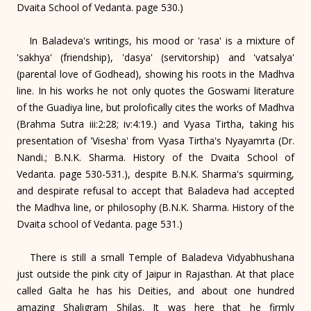
Dvaita School of Vedanta. page 530.)
In Baladeva's writings, his mood or 'rasa' is a mixture of
'sakhya' (friendship), 'dasya' (servitorship) and 'vatsalya'
(parental love of Godhead), showing his roots in the Madhva
line. In his works he not only quotes the Goswami literature
of the Guadiya line, but prolofically cites the works of Madhva
(Brahma Sutra iii:2:28; iv:4:19.) and Vyasa Tirtha, taking his
presentation of 'Visesha' from Vyasa Tirtha's Nyayamrta (Dr.
Nandi.; B.N.K. Sharma. History of the Dvaita School of
Vedanta. page 530-531.), despite B.N.K. Sharma's squirming,
and despirate refusal to accept that Baladeva had accepted
the Madhva line, or philosophy (B.N.K. Sharma. History of the
Dvaita school of Vedanta. page 531.)
There is still a small Temple of Baladeva Vidyabhushana
just outside the pink city of Jaipur in Rajasthan. At that place
called Galta he has his Deities, and about one hundred
amazing Shaligram Shilas. It was here that he firmly