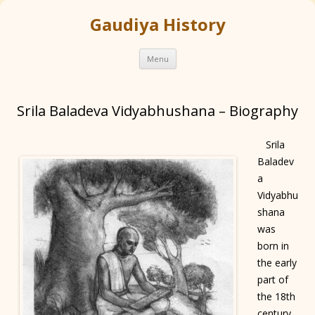
Gaudiya History
Skip
Menu
to
content
Srila Baladeva Vidyabhushana – Biography
Srila
Baladev
a
Vidyabhu
shana
was
born in
the early
part of
the 18th
century