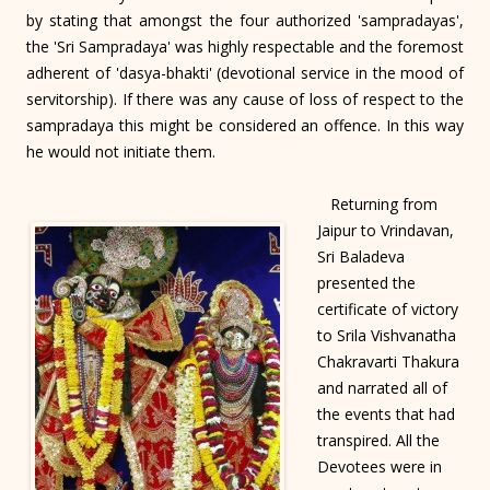
by stating that amongst the four authorized 'sampradayas',
the 'Sri Sampradaya' was highly respectable and the foremost
adherent of 'dasya-bhakti' (devotional service in the mood of
servitorship). If there was any cause of loss of respect to the
sampradaya this might be considered an offence. In this way
he would not initiate them.
Returning from
Jaipur to Vrindavan,
Sri Baladeva
presented the
certificate of victory
to Srila Vishvanatha
Chakravarti Thakura
and narrated all of
the events that had
transpired. All the
Devotees were in