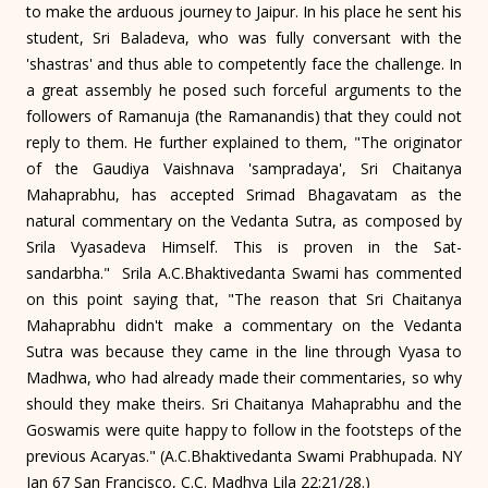
to make the arduous journey to Jaipur. In his place he sent his
student, Sri Baladeva, who was fully conversant with the
'shastras' and thus able to competently face the challenge. In
a great assembly he posed such forceful arguments to the
followers of Ramanuja (the Ramanandis) that they could not
reply to them. He further explained to them, "The originator
of the Gaudiya Vaishnava 'sampradaya', Sri Chaitanya
Mahaprabhu, has accepted Srimad Bhagavatam as the
natural commentary on the Vedanta Sutra, as composed by
Srila Vyasadeva Himself. This is proven in the Sat-
sandarbha." Srila A.C.Bhaktivedanta Swami has commented
on this point saying that, "The reason that Sri Chaitanya
Mahaprabhu didn't make a commentary on the Vedanta
Sutra was because they came in the line through Vyasa to
Madhwa, who had already made their commentaries, so why
should they make theirs. Sri Chaitanya Mahaprabhu and the
Goswamis were quite happy to follow in the footsteps of the
previous Acaryas." (A.C.Bhaktivedanta Swami Prabhupada. NY
Jan 67 San Francisco, C.C. Madhya Lila 22:21/28.)