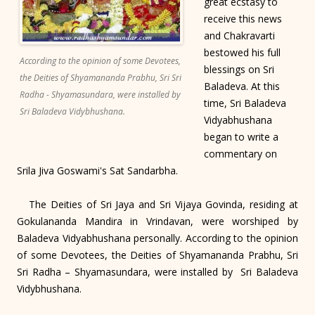
great ecstasy to
receive this news
and Chakravarti
bestowed his full
According to the opinion of some Devotees,
blessings on Sri
the Deities of Shyamananda Prabhu, Sri Sri
Baladeva. At this
Radha - Shyamasundara, were installed by
time, Sri Baladeva
Sri Baladeva Vidybhushana.
Vidyabhushana
began to write a
commentary on
Srila Jiva Goswami's Sat Sandarbha.
The Deities of Sri Jaya and Sri Vijaya Govinda, residing at
Gokulananda Mandira in Vrindavan, were worshiped by
Baladeva Vidyabhushana personally. According to the opinion
of some Devotees, the Deities of Shyamananda Prabhu, Sri
Sri Radha – Shyamasundara, were installed by Sri Baladeva
Vidybhushana.