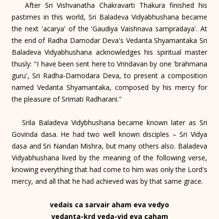
After Sri Vishvanatha Chakravarti Thakura finished his
pastimes in this world, Sri Baladeva Vidyabhushana became
the next 'acarya' of the 'Gaudiya Vaishnava sampradaya'. At
the end of Radha Damodar Deva's Vedanta Shyamantaka Sri
Baladeva Vidyabhushana acknowledges his spiritual master
thusly: "I have been sent here to Vrindavan by one 'brahmana
guru', Sri Radha-Damodara Deva, to present a composition
named Vedanta Shyamantaka, composed by his mercy for
the pleasure of Srimati Radharani."
Srila Baladeva Vidybhushana became known later as Sri
Govinda dasa. He had two well known disciples – Sri Vidya
dasa and Sri Nandan Mishra, but many others also. Baladeva
Vidyabhushana lived by the meaning of the following verse,
knowing everything that had come to him was only the Lord's
mercy, and all that he had achieved was by that same grace.
vedais ca sarvair aham eva vedyo
vedanta-krd veda-vid eva caham