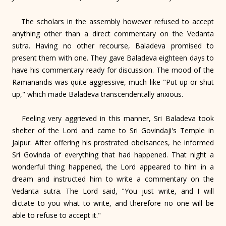
The scholars in the assembly however refused to accept
anything other than a direct commentary on the Vedanta
sutra. Having no other recourse, Baladeva promised to
present them with one. They gave Baladeva eighteen days to
have his commentary ready for discussion. The mood of the
Ramanandis was quite aggressive, much like "Put up or shut
up," which made Baladeva transcendentally anxious.
Feeling very aggrieved in this manner, Sri Baladeva took
shelter of the Lord and came to Sri Govindaji's Temple in
Jaipur. After offering his prostrated obeisances, he informed
Sri Govinda of everything that had happened. That night a
wonderful thing happened, the Lord appeared to him in a
dream and instructed him to write a commentary on the
Vedanta sutra. The Lord said, "You just write, and I will
dictate to you what to write, and therefore no one will be
able to refuse to accept it."