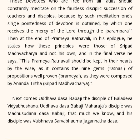
"Those Devotees who are free from all faults should
constantly meditate on the faultless disciplic succession of
teachers and disciples, because by such meditation one's
single pointedness of devotion is obtained, by which one
receives the mercy of the Lord through the 'parampara'."
Then at the end of Prameya Ratnavali, in his epilogue, he
states how these principles were those of Sripad
Madhvacharya and not his own, and in the final verse he
says, "This Prameya Ratnavali should be kept in their hearts
by the wise, as it contains the nine gems ('ratnas') of
propositions well proven ('prameya'), as they were composed
by Ananda Tirtha (Sripad Madhvacharya)."
Next comes Uddhava dasa Babaji the disciple of Baladeva
Vidyabhushana. Uddhava dasa Babaji Maharaja's disciple was
Madhusudana dasa Babaji, that much we know, and his
disciple was Vaishnava Sarvabhauma Jagannatha dasa.