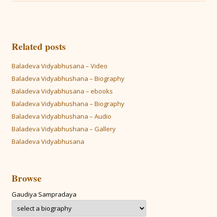
Related posts
Baladeva Vidyabhusana – Video
Baladeva Vidyabhushana – Biography
Baladeva Vidyabhusana – ebooks
Baladeva Vidyabhushana – Biography
Baladeva Vidyabhushana – Audio
Baladeva Vidyabhushana – Gallery
Baladeva Vidyabhusana
Browse
Gaudiya Sampradaya