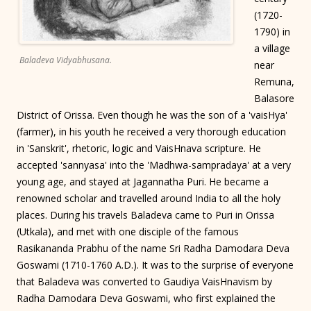
(1720-
1790) in
a village
Baladeva Vidyabhusana.
near
Remuna,
Balasore
District of Orissa. Even though he was the son of a 'vaisHya'
(farmer), in his youth he received a very thorough education
in 'Sanskrit', rhetoric, logic and VaisHnava scripture. He
accepted 'sannyasa' into the 'Madhwa-sampradaya' at a very
young age, and stayed at Jagannatha Puri. He became a
renowned scholar and travelled around India to all the holy
places. During his travels Baladeva came to Puri in Orissa
(Utkala), and met with one disciple of the famous
Rasikananda Prabhu of the name Sri Radha Damodara Deva
Goswami (1710-1760 A.D.). It was to the surprise of everyone
that Baladeva was converted to Gaudiya VaisHnavism by
Radha Damodara Deva Goswami, who first explained the