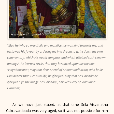
"May He Who so mercifully and munificently was kind towards me, and
bestowed His favour by ordering me in a dream to write down His own
commentary, which He would compose, and which attained such renown
amongst the learned circles that they bestowed upon me the title
'Vidyabhusana'; may that dear Friend of Srimati Radharani, who holds
Him dearer than Her own life, be glorified. May that Sri Govinda be
glorified." (in the image: Sri Govindaji, beloved Deity of Srila Rupa
Goswami).
As we have just stated, at that time Srila Visvanatha
Cakravartipada was very aged, so it was not possible for him