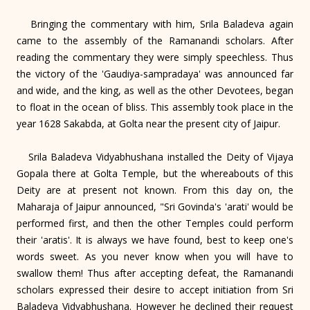
Bringing the commentary with him, Srila Baladeva again
came to the assembly of the Ramanandi scholars. After
reading the commentary they were simply speechless. Thus
the victory of the 'Gaudiya-sampradaya' was announced far
and wide, and the king, as well as the other Devotees, began
to float in the ocean of bliss. This assembly took place in the
year 1628 Sakabda, at Golta near the present city of Jaipur.
Srila Baladeva Vidyabhushana installed the Deity of Vijaya
Gopala there at Golta Temple, but the whereabouts of this
Deity are at present not known. From this day on, the
Maharaja of Jaipur announced, "Sri Govinda's 'arati' would be
performed first, and then the other Temples could perform
their 'aratis'. It is always we have found, best to keep one's
words sweet. As you never know when you will have to
swallow them! Thus after accepting defeat, the Ramanandi
scholars expressed their desire to accept initiation from Sri
Baladeva Vidyabhushana. However he declined their request