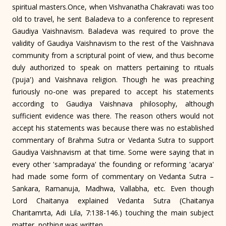
spiritual masters.Once, when Vishvanatha Chakravati was too
old to travel, he sent Baladeva to a conference to represent
Gaudiya Vaishnavism. Baladeva was required to prove the
validity of Gaudiya Vaishnavism to the rest of the Vaishnava
community from a scriptural point of view, and thus become
duly authorized to speak on matters pertaining to rituals
('puja') and Vaishnava religion. Though he was preaching
furiously no-one was prepared to accept his statements
according to Gaudiya Vaishnava philosophy, although
sufficient evidence was there. The reason others would not
accept his statements was because there was no established
commentary of Brahma Sutra or Vedanta Sutra to support
Gaudiya Vaishnavism at that time. Some were saying that in
every other 'sampradaya' the founding or reforming 'acarya'
had made some form of commentary on Vedanta Sutra –
Sankara, Ramanuja, Madhwa, Vallabha, etc. Even though
Lord Chaitanya explained Vedanta Sutra (Chaitanya
Charitamrta, Adi Lila, 7:138-146.) touching the main subject
matter, nothing was written.