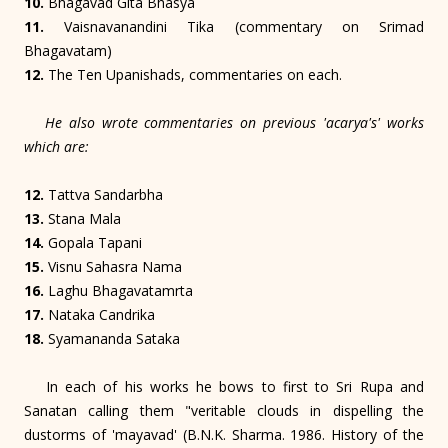
10.
Bhagavad Gita Bhasya
11.
Vaisnavanandini Tika (commentary on Srimad
Bhagavatam)
12.
The Ten Upanishads, commentaries on each.
He also wrote commentaries on previous 'acarya's' works
which are:
12.
Tattva Sandarbha
13.
Stana Mala
14.
Gopala Tapani
15.
Visnu Sahasra Nama
16.
Laghu Bhagavatamrta
17.
Nataka Candrika
18.
Syamananda Sataka
In each of his works he bows to first to Sri Rupa and
Sanatan calling them "veritable clouds in dispelling the
dustorms of 'mayavad' (B.N.K. Sharma. 1986. History of the