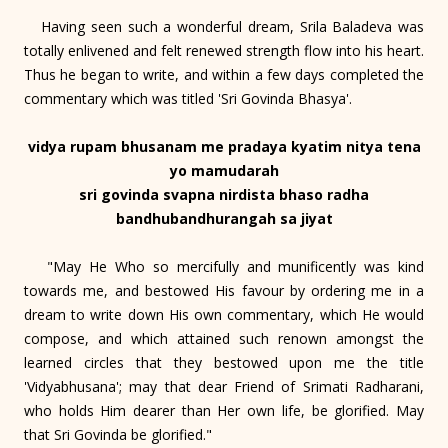
Having seen such a wonderful dream, Srila Baladeva was
totally enlivened and felt renewed strength flow into his heart.
Thus he began to write, and within a few days completed the
commentary which was titled 'Sri Govinda Bhasya'.
vidya rupam bhusanam me pradaya kyatim nitya tena
yo mamudarah
sri govinda svapna nirdista bhaso radha
bandhubandhurangah sa jiyat
"May He Who so mercifully and munificently was kind
towards me, and bestowed His favour by ordering me in a
dream to write down His own commentary, which He would
compose, and which attained such renown amongst the
learned circles that they bestowed upon me the title
'Vidyabhusana'; may that dear Friend of Srimati Radharani,
who holds Him dearer than Her own life, be glorified. May
that Sri Govinda be glorified."