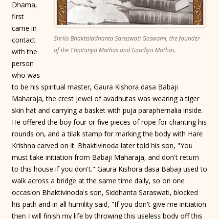
Dhama,
first
came in
Shrila Bhaktisiddhanta Saraswati Goswami, the founder
contact
of the Chaitanya Mathas and Gaudiya Mathas.
with the
person
who was
to be his spiritual master, Gaura Kishora dasa Babaji
Maharaja, the crest jewel of avadhutas was wearing a tiger
skin hat and carrying a basket with puja paraphernalia inside.
He offered the boy four or five pieces of rope for chanting his
rounds on, and a tilak stamp for marking the body with Hare
Krishna carved on it. Bhaktivinoda later told his son, "You
must take initiation from Babaji Maharaja, and don't return
to this house if you don't." Gaura Kishora dasa Babaji used to
walk across a bridge at the same time daily, so on one
occasion Bhaktivinoda's son, Siddhanta Saraswati, blocked
his path and in all humility said, "If you don't give me initiation
then I will finish my life by throwing this useless body off this