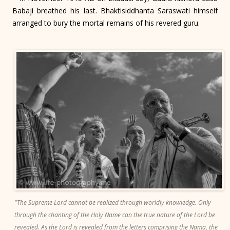
Babaji breathed his last. Bhaktisiddhanta Saraswati himself
arranged to bury the mortal remains of his revered guru.
"The Supreme Lord cannot be realized through worldly knowledge. Only
through the chanting of the Holy Name can the true nature of the Lord be
revealed. As the Lord is revealed from the letters comprising the Nama, the