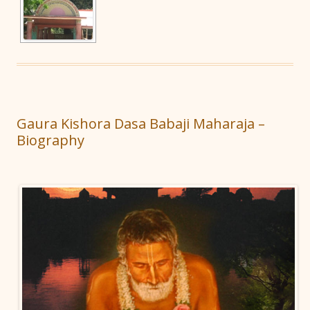
Gaura Kishora Dasa Babaji Maharaja –
Biography