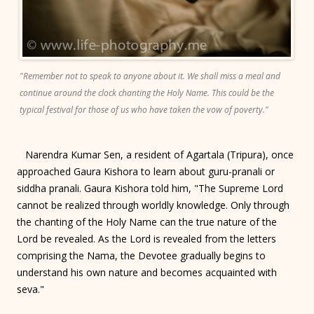
"Remember not to speak to anyone about it. We shall miss a meal and
continue around the clock chanting the Holy Name. This could be the
typical festival for those of us who have taken the vow of poverty."
Narendra Kumar Sen, a resident of Agartala (Tripura), once
approached Gaura Kishora to learn about guru-pranali or
siddha pranali. Gaura Kishora told him, "The Supreme Lord
cannot be realized through worldly knowledge. Only through
the chanting of the Holy Name can the true nature of the
Lord be revealed. As the Lord is revealed from the letters
comprising the Nama, the Devotee gradually begins to
understand his own nature and becomes acquainted with
seva."