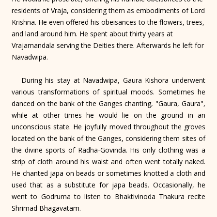
residents of Vraja, considering them as embodiments of Lord
Krishna. He even offered his obeisances to the flowers, trees,
and land around him. He spent about thirty years at
Vrajamandala serving the Deities there. Afterwards he left for
Navadwipa.
During his stay at Navadwipa, Gaura Kishora underwent
various transformations of spiritual moods. Sometimes he
danced on the bank of the Ganges chanting, "Gaura, Gaura",
while at other times he would lie on the ground in an
unconscious state. He joyfully moved throughout the groves
located on the bank of the Ganges, considering them sites of
the divine sports of Radha-Govinda. His only clothing was a
strip of cloth around his waist and often went totally naked.
He chanted japa on beads or sometimes knotted a cloth and
used that as a substitute for japa beads. Occasionally, he
went to Godruma to listen to Bhaktivinoda Thakura recite
Shrimad Bhagavatam.