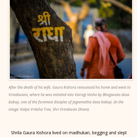
After the death of his wife, Gaura Kishora renounced his home and went to
Vrindavana, where he was initiated into Vairagi Vesha by Bhagavata dasa
babaji, one of the foremost disciples of Jagannatha dasa babaji. (In the
image: Kalpa Vriksha Tree, Shri Vrindavan Dham).
Shrila Gaura Kishora lived on madhukari, begging and slept