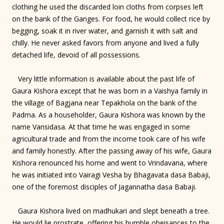
clothing he used the discarded loin cloths from corpses left
on the bank of the Ganges. For food, he would collect rice by
begging, soak it in river water, and garnish it with salt and
chilly. He never asked favors from anyone and lived a fully
detached life, devoid of all possessions.
Very little information is available about the past life of
Gaura Kishora except that he was born in a Vaishya family in
the village of Bagjana near Tepakhola on the bank of the
Padma. As a householder, Gaura Kishora was known by the
name Vansidasa. At that time he was engaged in some
agricultural trade and from the income took care of his wife
and family honestly. After the passing away of his wife, Gaura
Kishora renounced his home and went to Vrindavana, where
he was initiated into Vairagi Vesha by Bhagavata dasa Babaji,
one of the foremost disciples of Jagannatha dasa Babaji.
Gaura Kishora lived on madhukari and slept beneath a tree.
He would lie prostrate, offering his humble obeisances to the