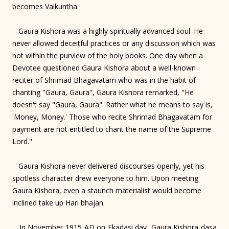
becomes Vaikuntha.
Gaura Kishora was a highly spiritually advanced soul. He
never allowed deceitful practices or any discussion which was
not within the purview of the holy books. One day when a
Devotee questioned Gaura Kishora about a well-known
reciter of Shrimad Bhagavatam who was in the habit of
chanting "Gaura, Gaura", Gaura Kishora remarked, "He
doesn't say "Gaura, Gaura". Rather what he means to say is,
'Money, Money.' Those who recite Shrimad Bhagavatam for
payment are not entitled to chant the name of the Supreme
Lord."
Gaura Kishora never delivered discourses openly, yet his
spotless character drew everyone to him. Upon meeting
Gaura Kishora, even a staunch materialist would become
inclined take up Hari bhajan.
In November 1915 AD on Ekadasi day, Gaura Kishora dasa