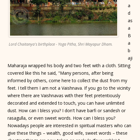
a
d
as
a
B
a
Lord Chaitanya's birthplace - Yoga Pitha, Shri Mayapur Dham.
b
aji
Maharaja wrapped his body and two feet with a cloth. Sitting
covered like this he said, "Many persons, after being
informed by others, come here to collect the dust from my
feet. I tell them I am not a Vaishnava. If you go to the vicinity
where there are Vaishnavas with their feet pretentiously
decorated and extended to touch, you can have unlimited
dust. How can I bless you? I don't have barfi or sandesh or
rasagulla, or even sweet words. How can I bless you?
Nowadays people are interested in spiritual masters who can
give these things – wealth, good wife, sweet words – these