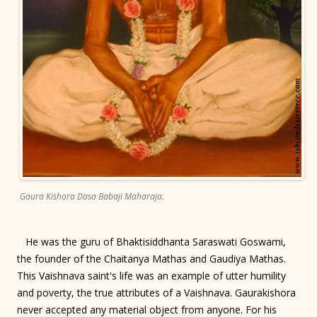
Gaura Kishora Dasa Babaji Maharaja.
He was the guru of Bhaktisiddhanta Saraswati Goswami,
the founder of the Chaitanya Mathas and Gaudiya Mathas.
This Vaishnava saint's life was an example of utter humility
and poverty, the true attributes of a Vaishnava. Gaurakishora
never accepted any material object from anyone. For his