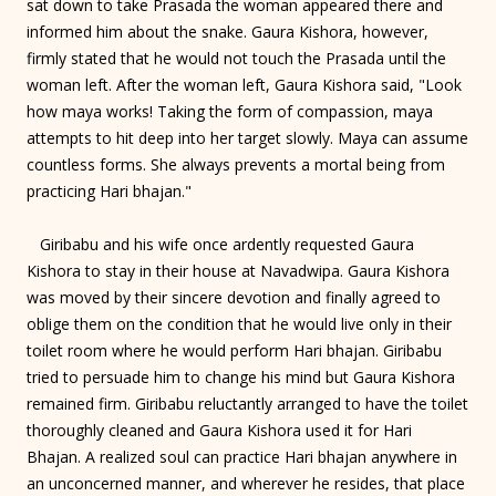
sat down to take Prasada the woman appeared there and
informed him about the snake. Gaura Kishora, however,
firmly stated that he would not touch the Prasada until the
woman left. After the woman left, Gaura Kishora said, "Look
how maya works! Taking the form of compassion, maya
attempts to hit deep into her target slowly. Maya can assume
countless forms. She always prevents a mortal being from
practicing Hari bhajan."
Giribabu and his wife once ardently requested Gaura
Kishora to stay in their house at Navadwipa. Gaura Kishora
was moved by their sincere devotion and finally agreed to
oblige them on the condition that he would live only in their
toilet room where he would perform Hari bhajan. Giribabu
tried to persuade him to change his mind but Gaura Kishora
remained firm. Giribabu reluctantly arranged to have the toilet
thoroughly cleaned and Gaura Kishora used it for Hari
Bhajan. A realized soul can practice Hari bhajan anywhere in
an unconcerned manner, and wherever he resides, that place