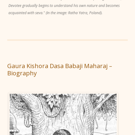
Devotee gradually begins to understand his own nature and becomes
acquainted with seva." (In the image: Ratha Yatra, Poland).
Gaura Kishora Dasa Babaji Maharaj –
Biography