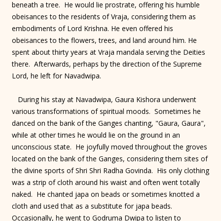
beneath a tree. He would lie prostrate, offering his humble
obeisances to the residents of Vraja, considering them as
embodiments of Lord Krishna. He even offered his
obeisances to the flowers, trees, and land around him. He
spent about thirty years at Vraja mandala serving the Deities
there. Afterwards, perhaps by the direction of the Supreme
Lord, he left for Navadwipa.
During his stay at Navadwipa, Gaura Kishora underwent
various transformations of spiritual moods. Sometimes he
danced on the bank of the Ganges chanting, "Gaura, Gaura",
while at other times he would lie on the ground in an
unconscious state. He joyfully moved throughout the groves
located on the bank of the Ganges, considering them sites of
the divine sports of Shri Shri Radha Govinda. His only clothing
was a strip of cloth around his waist and often went totally
naked. He chanted japa on beads or sometimes knotted a
cloth and used that as a substitute for japa beads.
Occasionally, he went to Godruma Dwipa to listen to