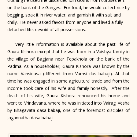
clothing he used the discarded loin cloths from corpses left
on the bank of the Ganges. For food, he would collect rice by
begging, soak it in river water, and garnish it with salt and
chilly. He never asked favors from anyone and lived a fully
detached life, devoid of all possessions.
Very little information is available about the past life of
Gaura Kishora except that he was born in a Vaishya family in
the village of Bagjana near Tepakhola on the bank of the
Padma. As a householder, Gaura Kishora was known by the
name Vansidasa (different from Vamsi das babaji). At that
time he was engaged in some agricultural trade and from the
income took care of his wife and family honestly. After the
death of his wife, Gaura Kishora renounced his home and
went to Vrindavana, where he was initiated into Vairagi Vesha
by Bhagavata dasa babaji, one of the foremost disciples of
Jagannatha dasa babaji.