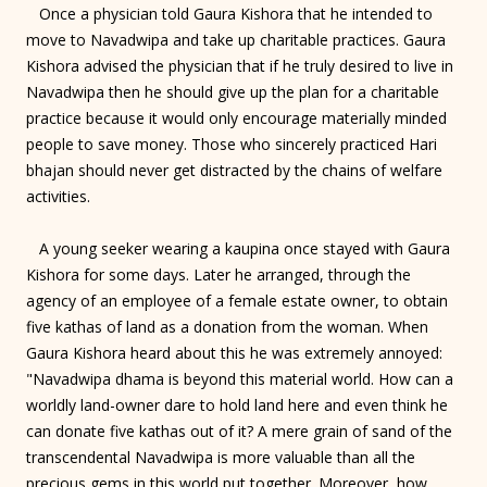
Once a physician told Gaura Kishora that he intended to
move to Navadwipa and take up charitable practices. Gaura
Kishora advised the physician that if he truly desired to live in
Navadwipa then he should give up the plan for a charitable
practice because it would only encourage materially minded
people to save money. Those who sincerely practiced Hari
bhajan should never get distracted by the chains of welfare
activities.
A young seeker wearing a kaupina once stayed with Gaura
Kishora for some days. Later he arranged, through the
agency of an employee of a female estate owner, to obtain
five kathas of land as a donation from the woman. When
Gaura Kishora heard about this he was extremely annoyed:
"Navadwipa dhama is beyond this material world. How can a
worldly land-owner dare to hold land here and even think he
can donate five kathas out of it? A mere grain of sand of the
transcendental Navadwipa is more valuable than all the
precious gems in this world put together. Moreover, how