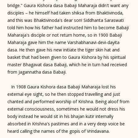
bridge." Gaura Kishora dasa Babaji Maharaja didn't want any
disciples – he himself had taken shiksa from Bhaktivinoda,
and this was Bhaktivinoda's dear son! Siddhanta Saraswati
told him how his father had instructed him to become Babaji
Maharaja's disciple or not return home, so in 1900 Babaji
Maharaja gave him the name Varshabhanavi-devi-dayita
dasa. He then gave his new initiate the tiger skin hat and
basket that had been given to Gaura Kishora by his spiritual
master Bhagavat dasa Babaji, which he in turn had received
from Jagannatha dasa Babaji.
In 1908 Gaura Kishora dasa Babaji Maharaja lost his
external eye sight, so he then stopped travelling and just
chanted and performed worship of Krishna. Being aloof from
external consciousness, sometimes he would not dress his
body instead he would sit in his bhajan kutir internally
absorbed in Krishna's pastimes and in a very deep voice be
heard calling the names of the gopis of Vrindavana.