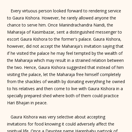
Every virtuous person looked forward to rendering service
to Gaura Kishora. However, he rarely allowed anyone the
chance to serve him. Once Manindrachandra Nandi, the
Maharaja of Kasimbazar, sent a distinguished messenger to
escort Gaura Kishora to the former's palace. Gaura Kishora,
however, did not accept the Maharaja's invitation saying that
if he visited the palace he may feel tempted by the wealth of
the Maharaja which may result in a strained relation between
the two. Hence, Gaura Kishora suggested that instead of him
visiting the palace, let the Maharaja free himself completely
from the shackles of wealth by donating everything he owned
to his relatives and then come to live with Gaura Kishora in a
specially prepared shed where both of them could practice
Hari Bhajan in peace.
Gaura Kishora was very selective about accepting
invitations for food knowing it could adversely affect the
spiritual life. Once a Devotee name Harenbabu partook of