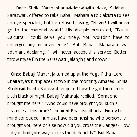
Once Shrila Varshabhanavi-devi-dayita dasa, Siddhanta
Saraswati, offered to take Babaji Maharaja to Calcutta to see
an eye specialist, but he refused saying, "Never! I will never
go to the material world." His disciple protested, "But in
Calcutta I could serve you nicely. You wouldn't have to
undergo any inconvenience." But Babaji Maharaja was
adamant declaring, "I will never accept this service. Better I
throw myself in the Saraswati (Jalanghi) and drown."
Once Babaji Maharaja turned up at the Yoga Pitha (Lord
Chaitanya's birthplace) at two in the morning. Amazed, Shrila
Bhaktisiddhanta Saraswati enquired how he got there in the
pitch black of night. Babaji Maharaja replied, "Someone
brought me here." "Who could have brought you such a
distance at this time?" enquired Bhaktisiddhanta. Finally his
mind concluded, "It must have been Krishna who personally
brought you here or else how did you cross the Ganges? How
did you find your way across the dark fields?" But Babaji