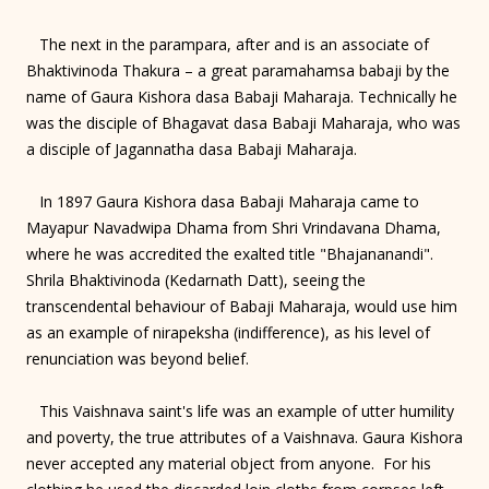
The next in the parampara, after and is an associate of
Bhaktivinoda Thakura – a great paramahamsa babaji by the
name of Gaura Kishora dasa Babaji Maharaja. Technically he
was the disciple of Bhagavat dasa Babaji Maharaja, who was
a disciple of Jagannatha dasa Babaji Maharaja.
In 1897 Gaura Kishora dasa Babaji Maharaja came to
Mayapur Navadwipa Dhama from Shri Vrindavana Dhama,
where he was accredited the exalted title "Bhajananandi".
Shrila Bhaktivinoda (Kedarnath Datt), seeing the
transcendental behaviour of Babaji Maharaja, would use him
as an example of nirapeksha (indifference), as his level of
renunciation was beyond belief.
This Vaishnava saint's life was an example of utter humility
and poverty, the true attributes of a Vaishnava. Gaura Kishora
never accepted any material object from anyone. For his