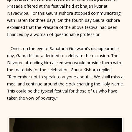
Prasada offered at the festival held at bhajan kutir at
Navadwipa. For this Gaura Kishora stopped communicating
with Haren for three days. On the fourth day Gaura Kishora
explained that the Prasada of the above festival had been
financed by a woman of questionable profession.
Once, on the eve of Sanatana Goswami's disappearance
day, Gaura Kishora decided to celebrate the occasion. The
Devotee attending him asked who would provide them with
the materials for the celebration. Gaura Kishora replied:
"Remember not to speak to anyone about it. We shall miss a
meal and continue around the clock chanting the Holy Name.
This could be the typical festival for those of us who have
taken the vow of poverty."