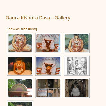
Gaura Kishora Dasa – Gallery
[Show as slideshow]