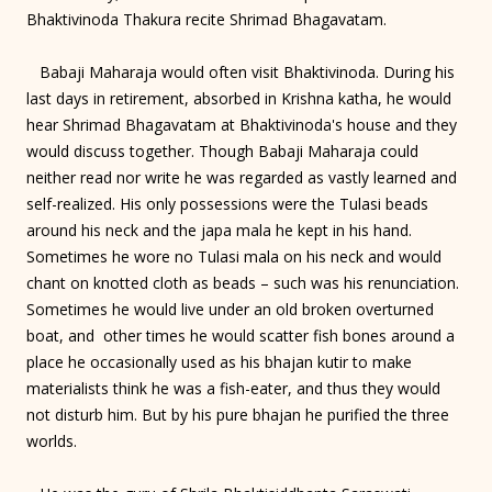
Bhaktivinoda Thakura recite Shrimad Bhagavatam.
Babaji Maharaja would often visit Bhaktivinoda. During his
last days in retirement, absorbed in Krishna katha, he would
hear Shrimad Bhagavatam at Bhaktivinoda's house and they
would discuss together. Though Babaji Maharaja could
neither read nor write he was regarded as vastly learned and
self-realized. His only possessions were the Tulasi beads
around his neck and the japa mala he kept in his hand.
Sometimes he wore no Tulasi mala on his neck and would
chant on knotted cloth as beads – such was his renunciation.
Sometimes he would live under an old broken overturned
boat, and other times he would scatter fish bones around a
place he occasionally used as his bhajan kutir to make
materialists think he was a fish-eater, and thus they would
not disturb him. But by his pure bhajan he purified the three
worlds.