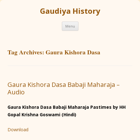
Gaudiya History
Skip
Menu
to
content
Tag Archives:
Gaura Kishora Dasa
Gaura Kishora Dasa Babaji Maharaja –
Audio
Gaura Kishora Dasa Babaji Maharaja Pastimes by HH
Gopal Krishna Goswami (Hindi)
Download