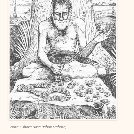
Gaura Kishora Dasa Babaji Maharaj.