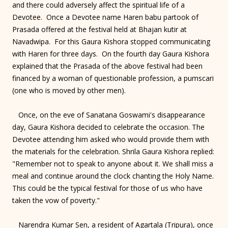
and there could adversely affect the spiritual life of a
Devotee. Once a Devotee name Haren babu partook of
Prasada offered at the festival held at Bhajan kutir at
Navadwipa. For this Gaura Kishora stopped communicating
with Haren for three days. On the fourth day Gaura Kishora
explained that the Prasada of the above festival had been
financed by a woman of questionable profession, a pumscari
(one who is moved by other men).
Once, on the eve of Sanatana Goswami's disappearance
day, Gaura Kishora decided to celebrate the occasion. The
Devotee attending him asked who would provide them with
the materials for the celebration. Shrila Gaura Kishora replied:
"Remember not to speak to anyone about it. We shall miss a
meal and continue around the clock chanting the Holy Name.
This could be the typical festival for those of us who have
taken the vow of poverty."
Narendra Kumar Sen, a resident of Agartala (Tripura), once