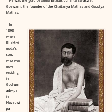
He was the guru of Shrila Bhaktisiddhanta Saraswati
Goswami, the founder of the Chaitanya Mathas and Gaudiya
Mathas.
In
1898
when
Bhaktivi
noda's
son,
who was
now
residing
in
Godrum
adwipa
in
Navadwi
pa