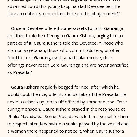
advanced could this young kaupina-clad Devotee be if he
dares to collect so much land in lieu of his bhajan merit?"
Once a Devotee offered some sweets to Lord Gauranga
and then took the offering to Gaura Kishora, urging him to
partake of it. Gaura Kishora told the Devotee, "Those who
are non-vegetarian, those who commit adultery, or offer
food to Lord Gauranga with a particular motive, their
offerings never reach Lord Gauranga and are never sanctified
as Prasada."
Gaura Kishora regularly begged for rice, after which he
would cook the rice, offer it, and partake of the Prasada. He
never touched any foodstuff offered by someone else. Once
during monsoon, Gaura Kishora stayed in the rest-house at
Phulia Navadwipa. Some Prasada was left in a vessel for him
to respect later. Meanwhile a snake passed by the vessel and
a woman there happened to notice it. When Gaura Kishora