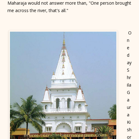
Maharaja would not answer more than, "One person brought
me across the river, that's all."
O
n
e
d
ay
S
hr
ila
G
a
ur
a
Ki
sh
or