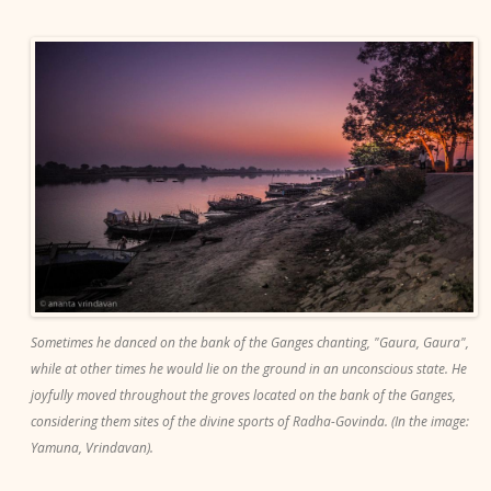
Sometimes he danced on the bank of the Ganges chanting, "Gaura, Gaura",
while at other times he would lie on the ground in an unconscious state. He
joyfully moved throughout the groves located on the bank of the Ganges,
considering them sites of the divine sports of Radha-Govinda. (In the image:
Yamuna, Vrindavan).