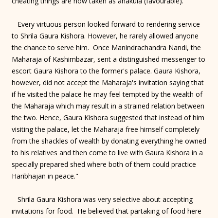
cheating things are now taken as anakula (favourable)."
Every virtuous person looked forward to rendering service
to Shrila Gaura Kishora. However, he rarely allowed anyone
the chance to serve him. Once Manindrachandra Nandi, the
Maharaja of Kashimbazar, sent a distinguished messenger to
escort Gaura Kishora to the former's palace. Gaura Kishora,
however, did not accept the Maharaja's invitation saying that
if he visited the palace he may feel tempted by the wealth of
the Maharaja which may result in a strained relation between
the two. Hence, Gaura Kishora suggested that instead of him
visiting the palace, let the Maharaja free himself completely
from the shackles of wealth by donating everything he owned
to his relatives and then come to live with Gaura Kishora in a
specially prepared shed where both of them could practice
Haribhajan in peace."
Shrila Gaura Kishora was very selective about accepting
invitations for food. He believed that partaking of food here