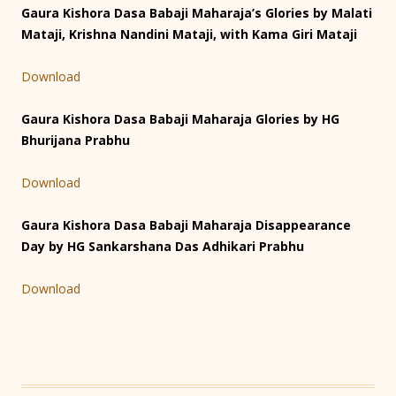
Gaura Kishora Dasa Babaji Maharaja’s Glories by Malati
Mataji, Krishna Nandini Mataji, with Kama Giri Mataji
Download
Gaura Kishora Dasa Babaji Maharaja Glories by HG
Bhurijana Prabhu
Download
Gaura Kishora Dasa Babaji Maharaja Disappearance
Day by HG Sankarshana Das Adhikari Prabhu
Download