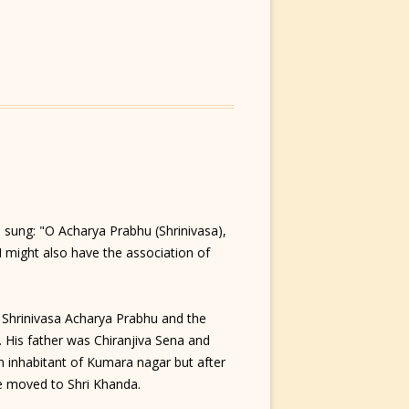
ung: "O Acharya Prabhu (Shrinivasa),
 might also have the association of
 Shrinivasa Acharya Prabhu and the
 His father was Chiranjiva Sena and
n inhabitant of Kumara nagar but after
e moved to Shri Khanda.