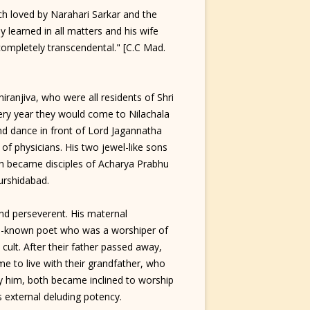
 loved by Narahari Sarkar and the
 learned in all matters and his wife
completely transcendental." [C.C Mad.
anjiva, who were all residents of Shri
ry year they would come to Nilachala
d dance in front of Lord Jagannatha
 of physicians. His two jewel-like sons
h became disciples of Acharya Prabhu
urshidabad.
d perseverent. His maternal
ll-known poet who was a worshiper of
s cult. After their father passed away,
 to live with their grandfather, who
by him, both became inclined to worship
s external deluding potency.