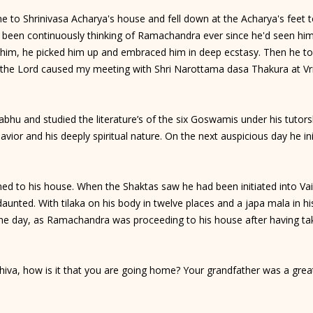
o Shrinivasa Acharya's house and fell down at the Acharya's feet to
y been continuously thinking of Ramachandra ever since he'd seen hi
im, he picked him up and embraced him in deep ecstasy. Then he told
t the Lord caused my meeting with Shri Narottama dasa Thakura at Vr
u and studied the literature’s of the six Goswamis under his tutor
havior and his deeply spiritual nature. On the next auspicious day he 
 to his house. When the Shaktas saw he had been initiated into Vai
nted. With tilaka on his body in twelve places and a japa mala in hi
e day, as Ramachandra was proceeding to his house after having tak
iva, how is it that you are going home? Your grandfather was a gre