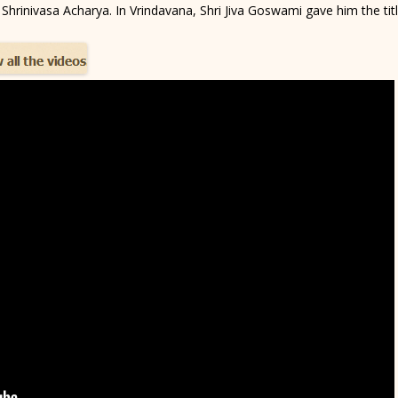
 Shrinivasa Acharya. In Vrindavana, Shri Jiva Goswami gave him the title