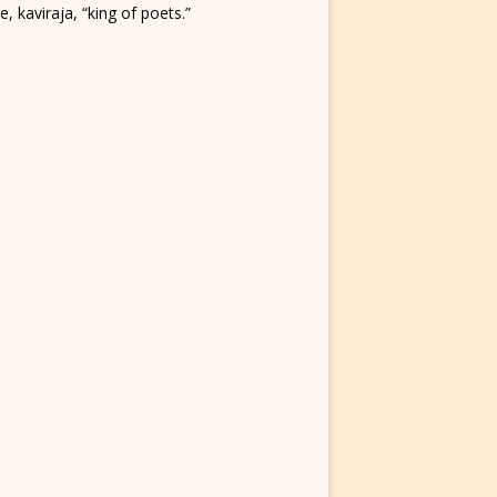
, kaviraja, “king of poets.”