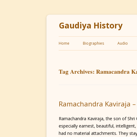
Gaudiya History
Home
Biographies
Audio
Tag Archives:
Ramacandra Ka
Ramachandra Kaviraja –
Ramachandra Kaviraja, the son of Shri 
especially earnest, beautiful, intellige
had no material attachments. They staye