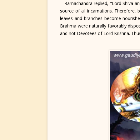
Ramachandra replied, "Lord Shiva and 
source of all incarnations. Therefore, 
leaves and branches become nourished
Brahma were naturally favorably disp
and not Devotees of Lord Krishna. Thus