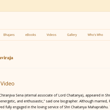
Skip
to
Bhajans
eBooks
Videos
Gallery
Who’s Who
content
viraja
 Video
Chiranjiva Sena (eternal associate of Lord Chaitanya), appeared in 
nt, energetic, and enthusiastic,” said one biographer. Although marrie
d fully engaged in the loving service of Shri Chaitanya Mahaprabhu. 