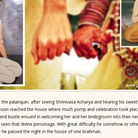
the palanquin, after seeing Shrinivasa Acharya and hearing his swee
ession reached the house where much pomp and celebration took plac
n and bustle ensued in welcoming her and her bridegroom into thei
 seen that divine personage. With great difficulty he somehow or other
e he passed the night in the house of one brahman.