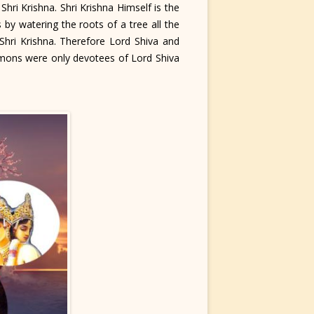
i Krishna. Shri Krishna Himself is the
 by watering the roots of a tree all the
hri Krishna. Therefore Lord Shiva and
mons were only devotees of Lord Shiva