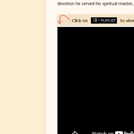
devotion he served his spiritual master,