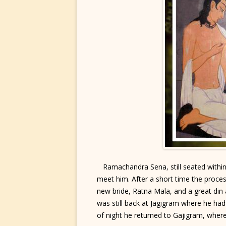
Ramachandra Sena, still seated within 
meet him. After a short time the proc
new bride, Ratna Mala, and a great di
was still back at Jagigram where he had
of night he returned to Gajigram, wher