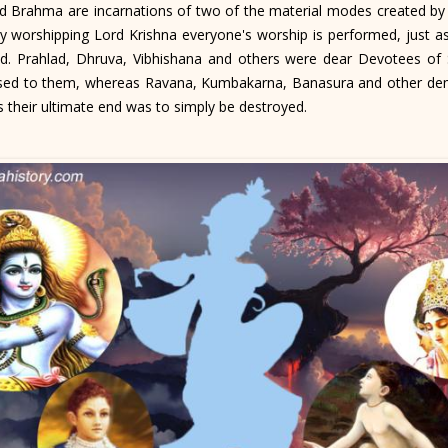
Brahma are incarnations of two of the material modes created by Shr
by worshipping Lord Krishna everyone's worship is performed, just as
. Prahlad, Dhruva, Vibhishana and others were dear Devotees of S
osed to them, whereas Ravana, Kumbakarna, Banasura and other de
 their ultimate end was to simply be destroyed.