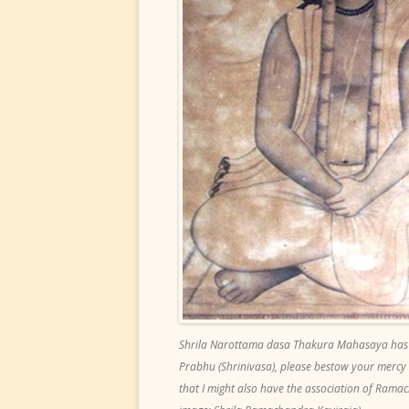
Shrila Narottama dasa Thakura Mahasaya has
Prabhu (Shrinivasa), please bestow your mercy
that I might also have the association of Ramac