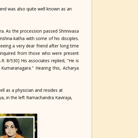
nd was also quite well known as an
a. As the procession passed Shrinivasa
ishna-katha with some of his disciples.
eing a very dear friend after long time
y inquired from those who were present
. 8/530] His associates replied, "He is
t Kumaranagara." Hearing this, Acharya
ll as a physician and resides at
ya, in the left Ramachandra Kaviraja,