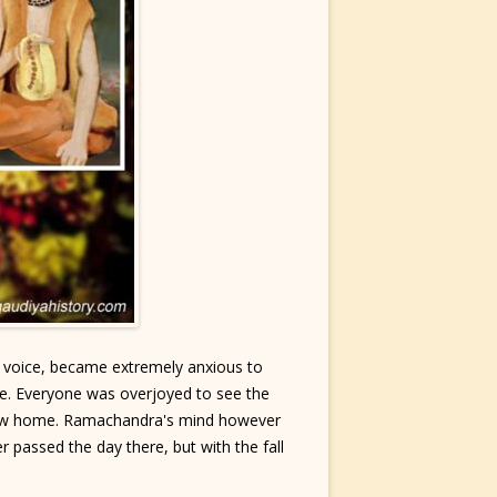
t voice, became extremely anxious to
e. Everyone was overjoyed to see the
r new home. Ramachandra's mind however
 passed the day there, but with the fall