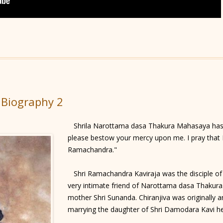
 Biography 2
Shrila Narottama dasa Thakura Mahasaya has s
please bestow your mercy upon me. I pray that I
Ramachandra."
Shri Ramachandra Kaviraja was the disciple of
very intimate friend of Narottama dasa Thakura.
mother Shri Sunanda. Chiranjiva was originally a
marrying the daughter of Shri Damodara Kavi h