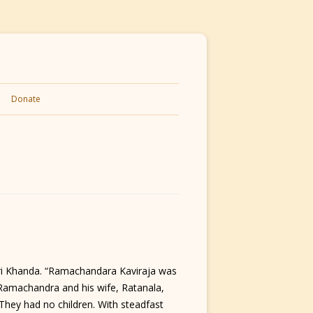
Donate
Shri Khanda. “Ramachandara Kaviraja was
d, Ramachandra and his wife, Ratanala,
They had no children. With steadfast