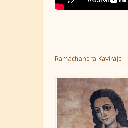
Ramachandra Kaviraja –