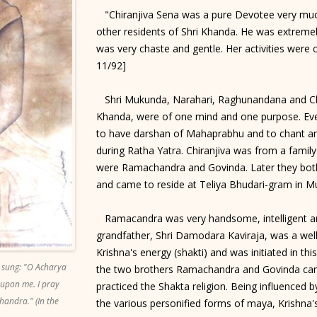
"Chiranjiva Sena was a pure Devotee very much
other residents of Shri Khanda. He was extremely
was very chaste and gentle. Her activities were 
11/92]
Shri Mukunda, Narahari, Raghunandana and Chir
Khanda, were of one mind and one purpose. Eve
to have darshan of Mahaprabhu and to chant an
during Ratha Yatra. Chiranjiva was from a family
were Ramachandra and Govinda. Later they bot
and came to reside at Teliya Bhudari-gram in M
Ramacandra was very handsome, intelligent an
grandfather, Shri Damodara Kaviraja, was a we
Krishna's energy (shakti) and was initiated in thi
 sung: "O Acharya
the two brothers Ramachandra and Govinda came
 upon me. I pray
practiced the Shakta religion. Being influenced 
handra." (In the
the various personified forms of maya, Krishna'