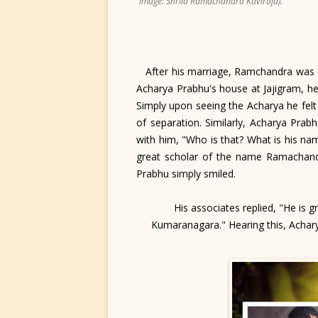
image: Shrila Ramachandra Kaviraja).
After his marriage, Ramchandra was ca
Acharya Prabhu's house at Jajigram, he
Simply upon seeing the Acharya he felt
of separation. Similarly, Acharya Pra
with him, "Who is that? What is his na
great scholar of the name Ramachandra
Prabhu simply smiled.
His associates replied, "He is 
Kumaranagara." Hearing this, Acharya