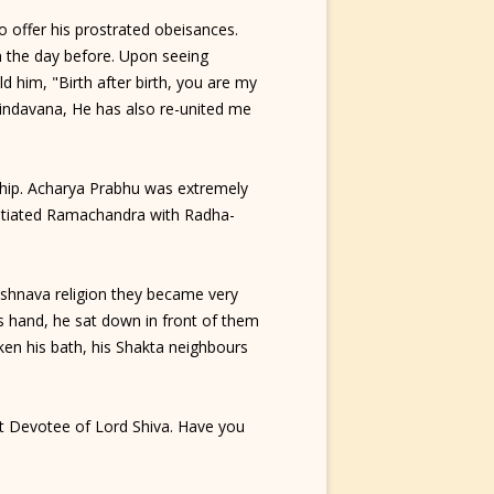
 offer his prostrated obeisances.
m the day before. Upon seeing
 him, "Birth after birth, you are my
indavana, He has also re-united me
ship. Acharya Prabhu was extremely
initiated Ramachandra with Radha-
shnava religion they became very
s hand, he sat down in front of them
en his bath, his Shakta neighbours
at Devotee of Lord Shiva. Have you