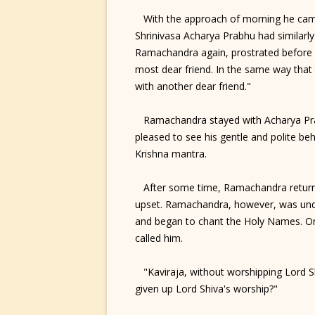
With the approach of morning he came t
Shrinivasa Acharya Prabhu had similarl
Ramachandra again, prostrated before h
most dear friend. In the same way tha
with another dear friend."
Ramachandra stayed with Acharya Prabh
pleased to see his gentle and polite be
Krishna mantra.
After some time, Ramachandra returned
upset. Ramachandra, however, was undau
and began to chant the Holy Names. On
called him.
"Kaviraja, without worshipping Lord Sh
given up Lord Shiva's worship?"