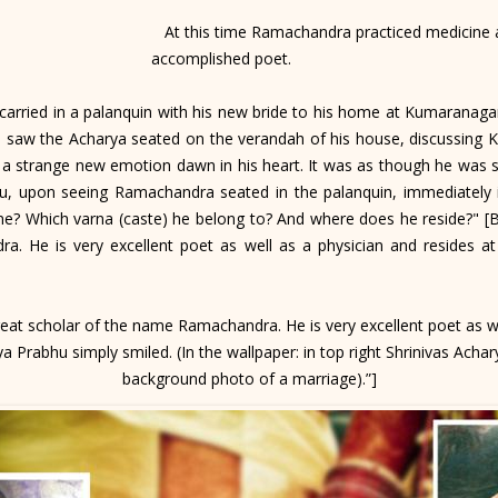
At this time Ramachandra practiced medicine a
accomplished poet.
rried in a palanquin with his new bride to his home at Kumaranagar
 saw the Acharya seated on the verandah of his house, discussing Kr
 a strange new emotion dawn in his heart. It was as though he was se
bhu, upon seeing Ramachandra seated in the palanquin, immediatel
me? Which varna (caste) he belong to? And where does he reside?" [B.R
. He is very excellent poet as well as a physician and resides a
great scholar of the name Ramachandra. He is very excellent poet as we
 Prabhu simply smiled. (In the wallpaper: in top right Shrinivas Achar
background photo of a marriage).”]