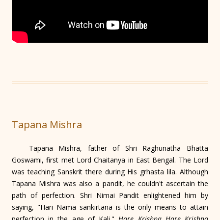
Tapana Mishra
Tapana Mishra, father of Shri Raghunatha Bhatta
Goswami, first met Lord Chaitanya in East Bengal. The Lord
was teaching Sanskrit there during His grhasta lila. Although
Tapana Mishra was also a pandit, he couldn't ascertain the
path of perfection. Shri Nimai Pandit enlightened him by
saying, "Hari Nama sankirtana is the only means to attain
perfection in the age of Kali."
Hare Krishna Hare Krishna