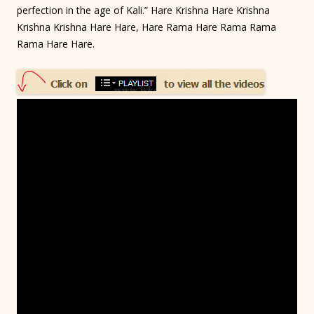
perfection in the age of Kali.” Hare Krishna Hare Krishna
Krishna Krishna Hare Hare, Hare Rama Hare Rama Rama
Rama Hare Hare.