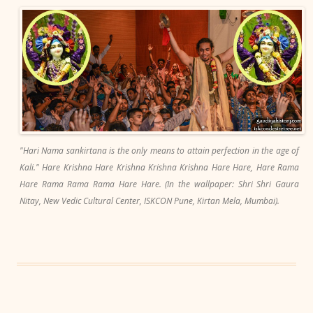
"Hari Nama sankirtana is the only means to attain perfection in the age of
Kali." Hare Krishna Hare Krishna Krishna Krishna Hare Hare, Hare Rama
Hare Rama Rama Rama Hare Hare. (In the wallpaper: Shri Shri Gaura
Nitay, New Vedic Cultural Center, ISKCON Pune, Kirtan Mela, Mumbai).