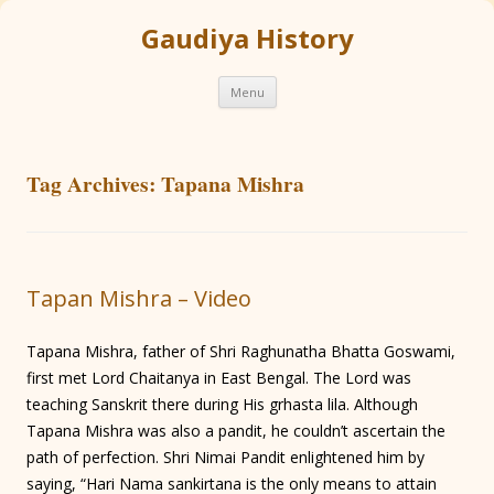
Gaudiya History
Skip
Menu
to
content
Tag Archives:
Tapana Mishra
Tapan Mishra – Video
Tapana Mishra, father of Shri Raghunatha Bhatta Goswami,
first met Lord Chaitanya in East Bengal. The Lord was
teaching Sanskrit there during His grhasta lila. Although
Tapana Mishra was also a pandit, he couldn’t ascertain the
path of perfection. Shri Nimai Pandit enlightened him by
saying, “Hari Nama sankirtana is the only means to attain