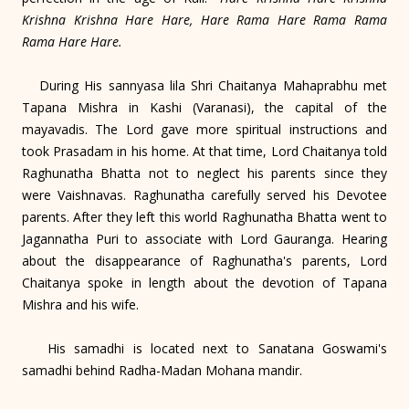
Krishna Krishna Hare Hare, Hare Rama Hare Rama Rama
Rama Hare Hare.
During His sannyasa lila Shri Chaitanya Mahaprabhu met
Tapana Mishra in Kashi (Varanasi), the capital of the
mayavadis. The Lord gave more spiritual instructions and
took Prasadam in his home. At that time, Lord Chaitanya told
Raghunatha Bhatta not to neglect his parents since they
were Vaishnavas. Raghunatha carefully served his Devotee
parents. After they left this world Raghunatha Bhatta went to
Jagannatha Puri to associate with Lord Gauranga. Hearing
about the disappearance of Raghunatha's parents, Lord
Chaitanya spoke in length about the devotion of Tapana
Mishra and his wife.
His samadhi is located next to Sanatana Goswami's
samadhi behind Radha-Madan Mohana mandir.