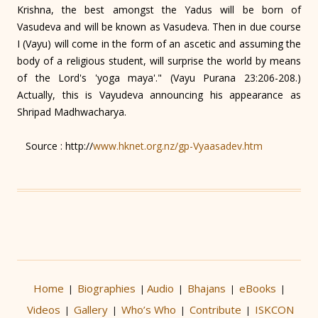
Krishna, the best amongst the Yadus will be born of
Vasudeva and will be known as Vasudeva. Then in due course
I (Vayu) will come in the form of an ascetic and assuming the
body of a religious student, will surprise the world by means
of the Lord's 'yoga maya'." (Vayu Purana 23:206-208.)
Actually, this is Vayudeva announcing his appearance as
Shripad Madhwacharya.
Source : http://
www.hknet.org.nz/gp-Vyaasadev.htm
Home
Biographies
Audio
Bhajans
eBooks
|
|
|
|
|
Videos
Gallery
Who’s Who
Contribute
ISKCON
|
|
|
|