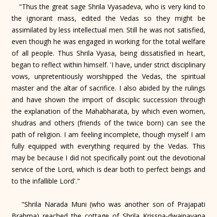
"Thus the great sage Shrila Vyasadeva, who is very kind to
the ignorant mass, edited the Vedas so they might be
assimilated by less intellectual men. Still he was not satisfied,
even though he was engaged in working for the total welfare
of all people. Thus Shrila Vyasa, being dissatisfied in heart,
began to reflect within himself. 'I have, under strict disciplinary
vows, unpretentiously worshipped the Vedas, the spiritual
master and the altar of sacrifice. I also abided by the rulings
and have shown the import of disciplic succession through
the explanation of the Mahabharata, by which even women,
shudras and others (friends of the twice born) can see the
path of religion. I am feeling incomplete, though myself I am
fully equipped with everything required by the Vedas. This
may be because I did not specifically point out the devotional
service of the Lord, which is dear both to perfect beings and
to the infallible Lord'."
"Shrila Narada Muni (who was another son of Prajapati
Brahma) reached the cottage of Shrila Krissna-dwaipayana