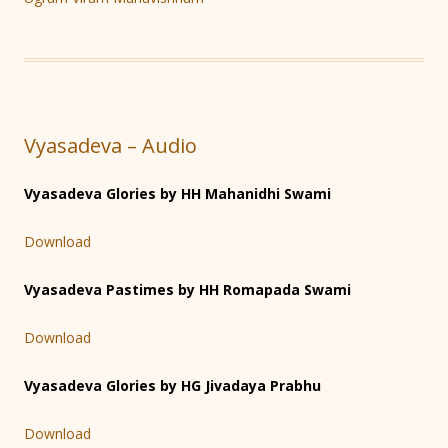
Vyasadeva – Audio
Vyasadeva Glories by HH Mahanidhi Swami
Download
Vyasadeva Pastimes by HH Romapada Swami
Download
Vyasadeva Glories by HG Jivadaya Prabhu
Download