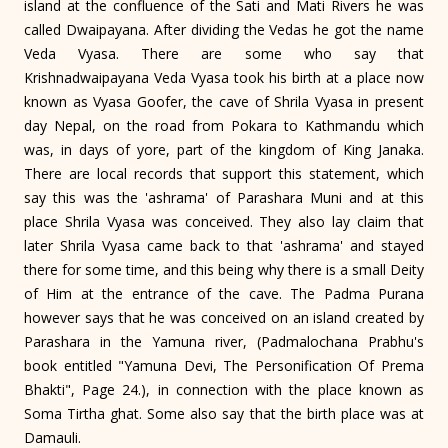
island at the confluence of the Sati and Mati Rivers he was
called Dwaipayana. After dividing the Vedas he got the name
Veda Vyasa. There are some who say that
Krishnadwaipayana Veda Vyasa took his birth at a place now
known as Vyasa Goofer, the cave of Shrila Vyasa in present
day Nepal, on the road from Pokara to Kathmandu which
was, in days of yore, part of the kingdom of King Janaka.
There are local records that support this statement, which
say this was the 'ashrama' of Parashara Muni and at this
place Shrila Vyasa was conceived. They also lay claim that
later Shrila Vyasa came back to that 'ashrama' and stayed
there for some time, and this being why there is a small Deity
of Him at the entrance of the cave. The Padma Purana
however says that he was conceived on an island created by
Parashara in the Yamuna river, (Padmalochana Prabhu's
book entitled "Yamuna Devi, The Personification Of Prema
Bhakti", Page 24.), in connection with the place known as
Soma Tirtha ghat. Some also say that the birth place was at
Damauli.