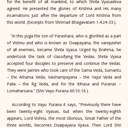
for the benefit of all mankind, to which Shrila Vyasadeva
agreed. He presented the glories of Krishna and His many
incarnations just after the departure of Lord Krishna from
this world. (Excerpts from Shrimad Bhagavatam 1:4:24-33.).
"In this yuga the son of Parashara, who is glorified as a part
of Vishnu and who is known as Dvaipayana, the vanquisher
of all enemies, became Shrila Vyasa. Urged by Brahma, he
undertook the task of classifying the Vedas. Shrila Vyasa
accepted four disciples to preserve and continue the Vedas.
They were Jaimini who took care of the Sama Veda, Sumantu
– the Atharva Veda, Vaishampayana – the Yajur Veda and
Paila – the Rg Veda, and for the Itihasa and Puranas –
Lomaharsana." (Shri Vayu Purana 60:10-16.).
According to Vayu Purana it says, "Previously there have
been twenty-eight Vyasas, but when the twenty-eighth
appears, Lord Vishnu, the most Glorious, Great Father of the
three worlds, becomes Dvaipayana Vyasa. Then Lord Shri