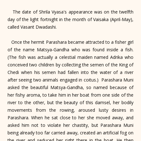
The date of Shrila Vyasa's appearance was on the twelfth
day of the light fortnight in the month of Vaisaka (April-May),
called Vasant Dwadashi.
Once the hermit Parashara became attracted to a fisher girl
of the name Matsya-Gandha who was found inside a fish.
(The fish was actually a celestial maiden named Adrika who
conceived two children by collecting the semen of the King of
Chedi when his semen had fallen into the water of a river
after seeing two animals engaged in coitus.) Parashara Muni
asked the beautiful Matsya-Gandha, so named because of
her fishy aroma, to take him in her boat from one side of the
river to the other, but the beauty of this damsel, her bodily
movements from the rowing, aroused lusty desires in
Parashara. When he sat close to her she moved away, and
asked him not to violate her chastity, but Parashara Muni
being already too far carried away, created an artificial fog on
the river and seduced her right there in the boat. He then