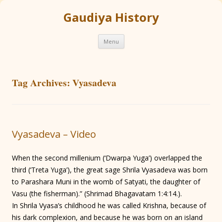
Gaudiya History
Skip
Menu
to
content
Tag Archives:
Vyasadeva
Vyasadeva – Video
When the second millenium (‘Dwarpa Yuga’) overlapped the
third (‘Treta Yuga’), the great sage Shrila Vyasadeva was born
to Parashara Muni in the womb of Satyati, the daughter of
Vasu (the fisherman).” (Shrimad Bhagavatam 1:4:14.).
In Shrila Vyasa’s childhood he was called Krishna, because of
his dark complexion, and because he was born on an island