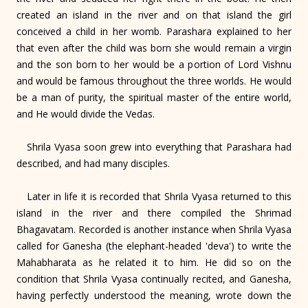
created an island in the river and on that island the girl
conceived a child in her womb. Parashara explained to her
that even after the child was born she would remain a virgin
and the son born to her would be a portion of Lord Vishnu
and would be famous throughout the three worlds. He would
be a man of purity, the spiritual master of the entire world,
and He would divide the Vedas.
Shrila Vyasa soon grew into everything that Parashara had
described, and had many disciples.
Later in life it is recorded that Shrila Vyasa returned to this
island in the river and there compiled the Shrimad
Bhagavatam. Recorded is another instance when Shrila Vyasa
called for Ganesha (the elephant-headed 'deva') to write the
Mahabharata as he related it to him. He did so on the
condition that Shrila Vyasa continually recited, and Ganesha,
having perfectly understood the meaning, wrote down the