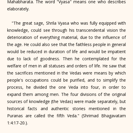
Mahabharata. The word "Vyasa" means one who describes
elaborately.
"The great sage, Shrila Vyasa who was fully equipped with
knowledge, could see through his transcendental vision the
deterioration of everything material, due to the influence of
the age. He could also see that the faithless people in general
would be reduced in duration of life and would be impatient
due to lack of goodness. Then he contemplated for the
welfare of men in all statuses and orders of life. He saw that
the sacrifices mentioned in the Vedas were means by which
people's occupations could be purified, and to simplify the
process, he divided the one Veda into four, in order to
expand them among men. The four divisions of the original
sources of knowledge (the Vedas) were made separately, but
historical facts and authentic stories mentioned in the
Puranas are called the fifth Veda." (Shrimad Bhagavatam
1:4:17-20.).