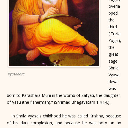
overla
pped
the
third
('Treta
Yuga'),
the
great
sage
Shrila
Vyasadeva.
Vyasa
deva
was
born to Parashara Muni in the womb of Satyati, the daughter
of Vasu (the fisherman)." (Shrimad Bhagavatam 1:4:14.).
In Shrila Vyasa's childhood he was called Krishna, because
of his dark complexion, and because he was born on an