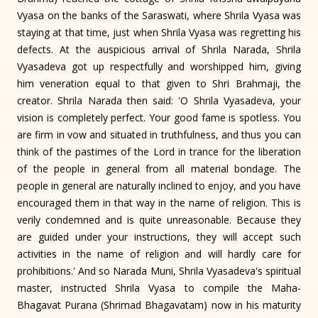
Vyasa on the banks of the Saraswati, where Shrila Vyasa was
staying at that time, just when Shrila Vyasa was regretting his
defects. At the auspicious arrival of Shrila Narada, Shrila
Vyasadeva got up respectfully and worshipped him, giving
him veneration equal to that given to Shri Brahmaji, the
creator. Shrila Narada then said: 'O Shrila Vyasadeva, your
vision is completely perfect. Your good fame is spotless. You
are firm in vow and situated in truthfulness, and thus you can
think of the pastimes of the Lord in trance for the liberation
of the people in general from all material bondage. The
people in general are naturally inclined to enjoy, and you have
encouraged them in that way in the name of religion. This is
verily condemned and is quite unreasonable. Because they
are guided under your instructions, they will accept such
activities in the name of religion and will hardly care for
prohibitions.' And so Narada Muni, Shrila Vyasadeva's spiritual
master, instructed Shrila Vyasa to compile the Maha-
Bhagavat Purana (Shrimad Bhagavatam) now in his maturity