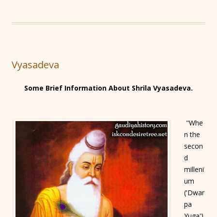
Vyasadeva
Some Brief Information About Shrila Vyasadeva.
"Whe
n the
secon
d
milleni
um
('Dwar
pa
Yuga')