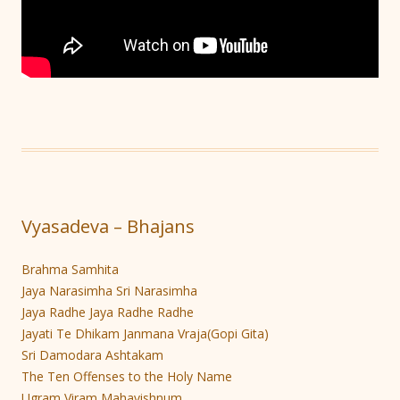
Vyasadeva – Bhajans
Brahma Samhita
Jaya Narasimha Sri Narasimha
Jaya Radhe Jaya Radhe Radhe
Jayati Te Dhikam Janmana Vraja(Gopi Gita)
Sri Damodara Ashtakam
The Ten Offenses to the Holy Name
Ugram Viram Mahavishnum