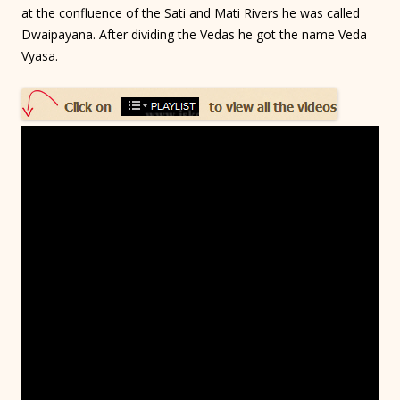
at the confluence of the Sati and Mati Rivers he was called
Dwaipayana. After dividing the Vedas he got the name Veda
Vyasa.