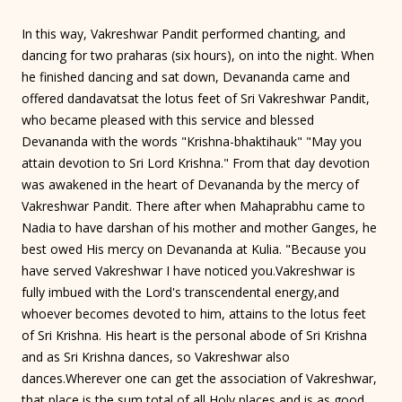
In this way, Vakreshwar Pandit performed chanting, and
dancing for two praharas (six hours), on into the night. When
he finished dancing and sat down, Devananda came and
offered dandavatsat the lotus feet of Sri Vakreshwar Pandit,
who became pleased with this service and blessed
Devananda with the words "Krishna-bhaktihauk" "May you
attain devotion to Sri Lord Krishna." From that day devotion
was awakened in the heart of Devananda by the mercy of
Vakreshwar Pandit. There after when Mahaprabhu came to
Nadia to have darshan of his mother and mother Ganges, he
best owed His mercy on Devananda at Kulia. "Because you
have served Vakreshwar I have noticed you.Vakreshwar is
fully imbued with the Lord's transcendental energy,and
whoever becomes devoted to him, attains to the lotus feet
of Sri Krishna. His heart is the personal abode of Sri Krishna
and as Sri Krishna dances, so Vakreshwar also
dances.Wherever one can get the association of Vakreshwar,
that place is the sum total of all Holy places and is as good