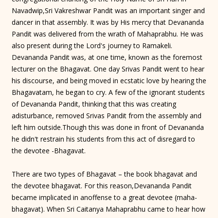
Navadwip,Sri Vakreshwar Pandit was an important singer and
dancer in that assembly. It was by His mercy that Devananda
Pandit was delivered from the wrath of Mahaprabhu. He was
also present during the Lord's journey to Ramakeli.
Devananda Pandit was, at one time, known as the foremost
lecturer on the Bhagavat. One day Srivas Pandit went to hear
his discourse, and being moved in ecstatic love by hearing the
Bhagavatam, he began to cry. A few of the ignorant students
of Devananda Pandit, thinking that this was creating
adisturbance, removed Srivas Pandit from the assembly and
left him outside.Though this was done in front of Devananda
he didn't restrain his students from this act of disregard to
the devotee -Bhagavat.
There are two types of Bhagavat – the book bhagavat and
the devotee bhagavat. For this reason,Devananda Pandit
became implicated in anoffense to a great devotee (maha-
bhagavat). When Sri Caitanya Mahaprabhu came to hear how