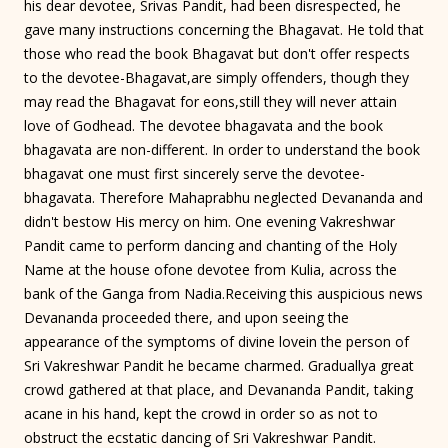
his dear devotee, Srivas Pandit, had been disrespected, he
gave many instructions concerning the Bhagavat. He told that
those who read the book Bhagavat but don't offer respects
to the devotee-Bhagavat,are simply offenders, though they
may read the Bhagavat for eons,still they will never attain
love of Godhead. The devotee bhagavata and the book
bhagavata are non-different. In order to understand the book
bhagavat one must first sincerely serve the devotee-
bhagavata. Therefore Mahaprabhu neglected Devananda and
didn't bestow His mercy on him. One evening Vakreshwar
Pandit came to perform dancing and chanting of the Holy
Name at the house ofone devotee from Kulia, across the
bank of the Ganga from Nadia.Receiving this auspicious news
Devananda proceeded there, and upon seeing the
appearance of the symptoms of divine lovein the person of
Sri Vakreshwar Pandit he became charmed. Graduallya great
crowd gathered at that place, and Devananda Pandit, taking
acane in his hand, kept the crowd in order so as not to
obstruct the ecstatic dancing of Sri Vakreshwar Pandit.