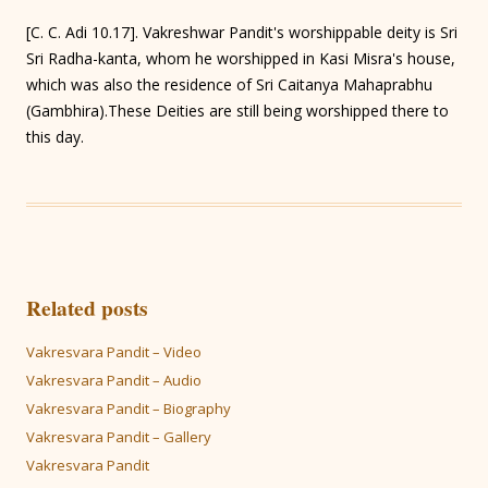
[C. C. Adi 10.17]. Vakreshwar Pandit's worshippable deity is Sri
Sri Radha-kanta, whom he worshipped in Kasi Misra's house,
which was also the residence of Sri Caitanya Mahaprabhu
(Gambhira).These Deities are still being worshipped there to
this day.
Related posts
Vakresvara Pandit – Video
Vakresvara Pandit – Audio
Vakresvara Pandit – Biography
Vakresvara Pandit – Gallery
Vakresvara Pandit