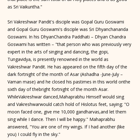
as Sri Vaikuntha."
Sri Vakreshwar Pandit's disciple was Gopal Guru Goswami
and Gopal Guru Goswami's disciple was Sri Dhyanchananda
Goswami. In his DhyanChandra Paddhati – Dhyan Chandra
Goswami has written – "that person who was previously very
expert in the arts of singing and dancing, the gopi,
Tungavidya, is presently renowned in the world as
Vakreshwar Pandit. He has appeared on the fifth day of the
dark fortnight of the month of Asar (Ashadha -June-July –
Vaman mase) and he closed his pastimes in this world onthe
sixth day of thebright fortnight of the month Asar.
WhileVakreshwar danced,Mahaprabhu Himself would sing
and Vakreshwarwould catch hold of Hislotus feet, saying; "O
moon faced one, give me 10,000 gandharvas,and let them
sing while I dance. Then I will be happy." Mahaprabhu
answered, "You are one of my wings. If I had another (like
you) I could fly in the sky."