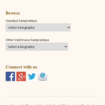
Browse
Gaudiya Sampradaya
Other Vaishnava Sampradaya
Connect with us