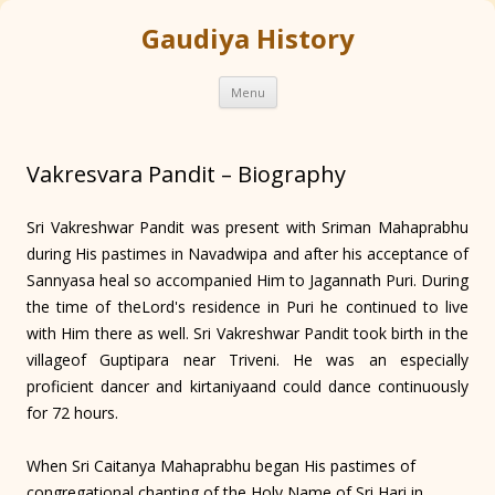
Gaudiya History
Skip
Menu
to
content
Vakresvara Pandit – Biography
Sri Vakreshwar Pandit was present with Sriman Mahaprabhu
during His pastimes in Navadwipa and after his acceptance of
Sannyasa heal so accompanied Him to Jagannath Puri. During
the time of theLord's residence in Puri he continued to live
with Him there as well. Sri Vakreshwar Pandit took birth in the
villageof Guptipara near Triveni. He was an especially
proficient dancer and kirtaniyaand could dance continuously
for 72 hours.
When Sri Caitanya Mahaprabhu began His pastimes of
congregational chanting of the Holy Name of Sri Hari in