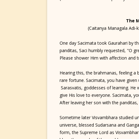
The 
(Caitanya Managala Adi-
One day Sacimata took Gaurahari by th
panditas, Saci humbly requested, "O gr
Please shower Him with affection and t
Hearing this, the brahmanas, feeling a 
rare fortune. Sacimata, you have given 
Sarasvatis, goddesses of learning. He 
give His love to everyone. Sacimata, yo
After leaving her son with the panditas
Sometime later Visvambhara studied un
universe, blessed Sudarsana and Gang
form, the Supreme Lord as Visvambhara 