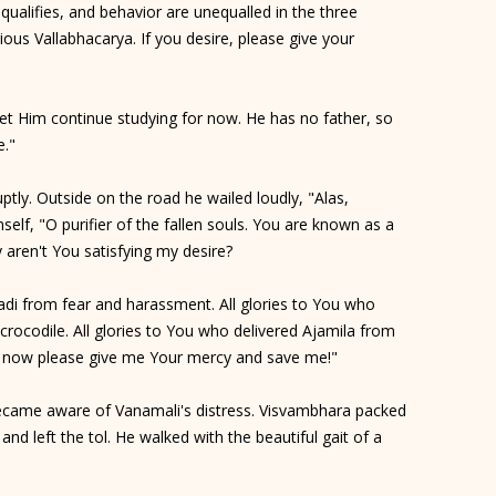
qualifies, and behavior are unequalled in the three
rious Vallabhacarya. If you desire, please give your
. Let Him continue studying for now. He has no father, so
e."
ptly. Outside on the road he wailed loudly, "Alas,
lf, "O purifier of the fallen souls. You are known as a
hy aren't You satisfying my desire?
adi from fear and harassment. All glories to You who
rocodile. All glories to You who delivered Ajamila from
se, now please give me Your mercy and save me!"
ecame aware of Vanamali's distress. Visvambhara packed
and left the tol. He walked with the beautiful gait of a