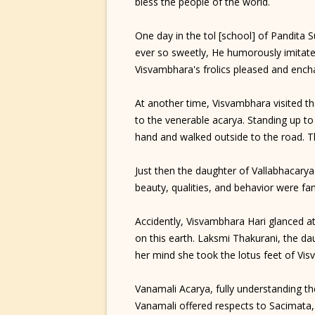
bless the people of the world.
One day in the tol [school] of Pandita 
ever so sweetly, He humorously imitate
Visvambhara's frolics pleased and ench
At another time, Visvambhara visited t
to the venerable acarya. Standing up t
hand and walked outside to the road. 
Just then the daughter of Vallabhacarya
beauty, qualities, and behavior were f
Accidently, Visvambhara Hari glanced a
on this earth. Laksmi Thakurani, the da
her mind she took the lotus feet of Vi
Vanamali Acarya, fully understanding the
Vanamali offered respects to Sacimata, s