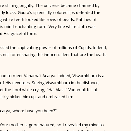
e shining brightly. The universe became charmed by
rly locks. Gaura's splendidly-colored lips defeated the
g white teeth looked like rows of pearls. Patches of
is mind-enchanting form. Very fine white cloth was
d His graceful form.
sed the captivating power of millions of Cupids. Indeed,
,s net for ensnaring the innocent deer that are the hearts
oad to meet Vanamali Acarya. Indeed, Visvambhara is a
es of His devotees. Seeing Visvambhara in the distance,
 the Lord while crying, "Ha! Alas !" Vanamali fell at
ickly picked him up, and embraced him.
Acarya, where have you been?"
 Your mother is good natured, so I revealed my mind to