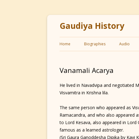
Gaudiya History
Home
Biographies
Audio
Vanamali Acarya
He lived in Navadvipa and negotiated M
Visvamitra in Krishna lila.
The same person who appeared as Visv
Ramacandra, and who also appeared as
to Lord Kesava, also appeared in Lord
famous as a learned astrologer.
(Sri Gaura Ganoddesha Dipika by Kavi 