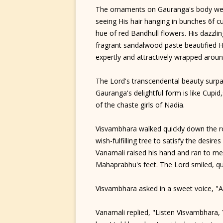
The ornaments on Gauranga's body wer
seeing His hair hanging in bunches 6f cu
hue of red Bandhull flowers. His dazzlin
fragrant sandalwood paste beautified H
expertly and attractively wrapped aroun
The Lord's transcendental beauty surpas
Gauranga's delightful form is like Cupid
of the chaste girls of Nadia.
Visvambhara walked quickly down the r
wish-fulfilling tree to satisfy the desir
Vanamali raised his hand and ran to meet
Mahaprabhu's feet. The Lord smiled, qu
Visvambhara asked in a sweet voice, "
Vanamali replied, "Listen Visvambhara,