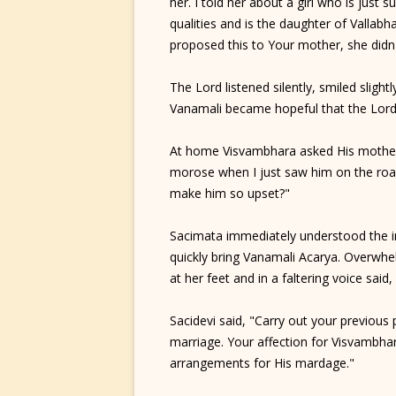
her. I told her about a girl who is just s
qualities and is the daughter of Vallab
proposed this to Your mother, she didn'
The Lord listened silently, smiled slig
Vanamali became hopeful that the Lord
At home Visvambhara asked His mother,
morose when I just saw him on the road.
make him so upset?"
Sacimata immediately understood the i
quickly bring Vanamali Acarya. Overwhel
at her feet and in a faltering voice sai
Sacidevi said, "Carry out your previous
marriage. Your affection for Visvambha
arrangements for His mardage."