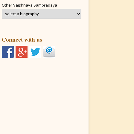
Other Vaishnava Sampradaya
Connect with us