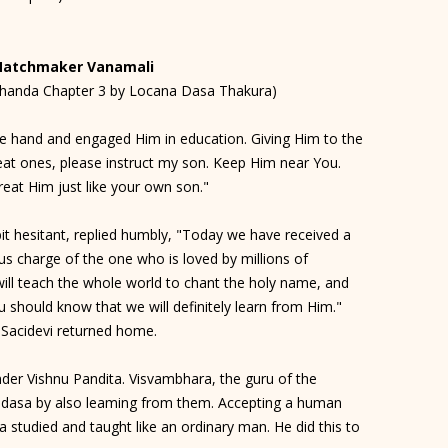
Matchmaker Vanamali
khanda Chapter 3 by Locana Dasa Thakura)
e hand and engaged Him in education. Giving Him to the
eat ones, please instruct my son. Keep Him near You.
reat Him just like your own son."
bit hesitant, replied humbly, "Today we have received a
us charge of the one who is loved by millions of
will teach the whole world to chant the holy name, and
u should know that we will definitely learn from Him."
, Sacidevi returned home.
der Vishnu Pandita. Visvambhara, the guru of the
adasa by also leaming from them. Accepting a human
studied and taught like an ordinary man. He did this to