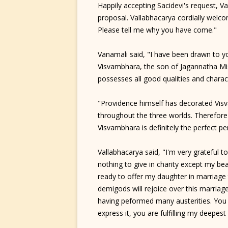
Happily accepting Sacidevi's request, V
proposal. Vallabhacarya cordially welco
Please tell me why you have come."
Vanamali said, "I have been drawn to yo
Visvambhara, the son of Jagannatha M
possesses all good qualities and charac
"Providence himself has decorated Visva
throughout the three worlds. Therefore
Visvambhara is definitely the perfect 
Vallabhacarya said, "I'm very grateful 
nothing to give in charity except my beau
ready to offer my daughter in marriage
demigods will rejoice over this marria
having peformed many austerities. You a
express it, you are fulfilling my deepest 