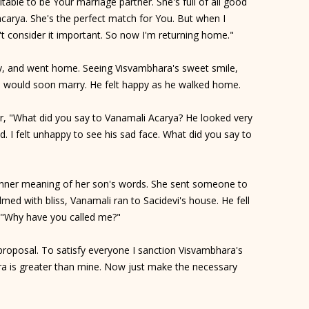
uitable to be Your marriage partner. She's full of all good
hacarya. She's the perfect match for You. But when I
t consider it important. So now I'm returning home."
htly, and went home. Seeing Visvambhara's sweet smile,
 would soon marry. He felt happy as he walked home.
 "What did you say to Vanamali Acarya? He looked very
 I felt unhappy to see his sad face. What did you say to
nner meaning of her son's words. She sent someone to
med with bliss, Vanamali ran to Sacidevi's house. He fell
d, "Why have you called me?"
 proposal. To satisfy everyone I sanction Visvambhara's
ra is greater than mine. Now just make the necessary