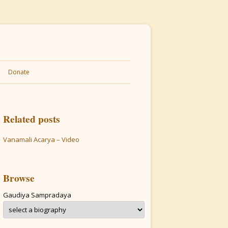
Donate
Related posts
Vanamali Acarya – Video
Browse
Gaudiya Sampradaya