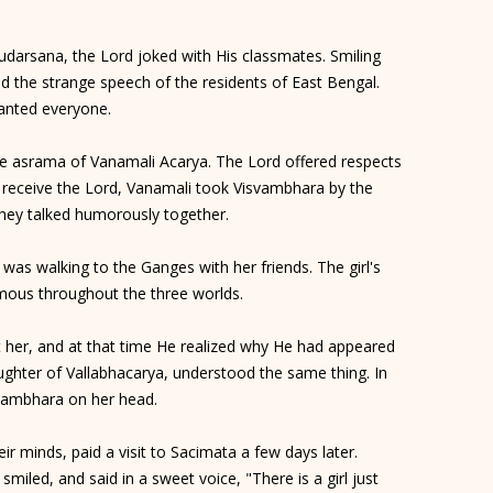
Sudarsana, the Lord joked with His classmates. Smiling
d the strange speech of the residents of East Bengal.
anted everyone.
he asrama of Vanamali Acarya. The Lord offered respects
o receive the Lord, Vanamali took Visvambhara by the
They talked humorously together.
 was walking to the Ganges with her friends. The girl's
amous throughout the three worlds.
t her, and at that time He realized why He had appeared
ughter of Vallabhacarya, understood the same thing. In
svambhara on her head.
ir minds, paid a visit to Sacimata a few days later.
miled, and said in a sweet voice, "There is a girl just