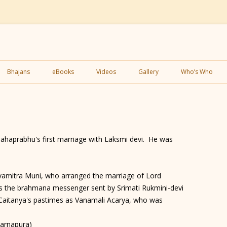
Skip
to
Bhajans
eBooks
Videos
Gallery
Who’s Who
content
ahaprabhu's first marriage with Laksmi devi. He was
amitra Muni, who arranged the marriage of Lord
 the brahmana messenger sent by Srimati Rukmini-devi
 Caitanya's pastimes as Vanamali Acarya, who was
Karnapura)