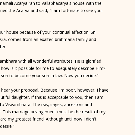
anamali Acarya ran to Vallabhacarya's house with the
med the Acarya and said, "I am fortunate to see you.
ur house because of your continual affection. Sri
isra, comes from an exalted brahmana family and
ter.
mbhara with all wonderful attributes. He is glorified
 how is it possible for me to adequately describe Him?
person to become your son-in-law. Now you decide."
to hear your proposal. Because I'm poor, however, I have
tiful daughter. If this is acceptable to you, then I am
 to Visvambhara. The rsis, sages, ancestors and
ge. This marriage arrangement must be the result of my
re my greatest friend. Although until now I didn't
desire."