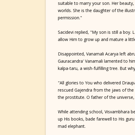
suitable to marry your son. Her beauty, 
worlds. She is the daughter of the illust
permission."
Sacidevi replied, "My son is still a boy
allow Him to grow up and mature a littl
Disappointed, Vanamali Acarya left abru
Gauracandra' Vanamali lamented to himse
kalpa-taru, a wish-fulfilling tree. But w
"All glories to You who delivered Draup
rescued Gajendra from the jaws of the c
the prostitute. O father of the univer
While attending school, Visvambhara b
up His books, bade farewell to His guru 
mad elephant.