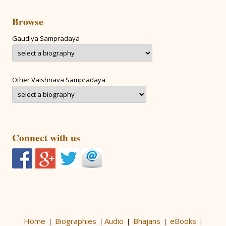
Browse
Gaudiya Sampradaya
Other Vaishnava Sampradaya
Connect with us
Home
Biographies
Audio
Bhajans
eBooks
|
|
|
|
|