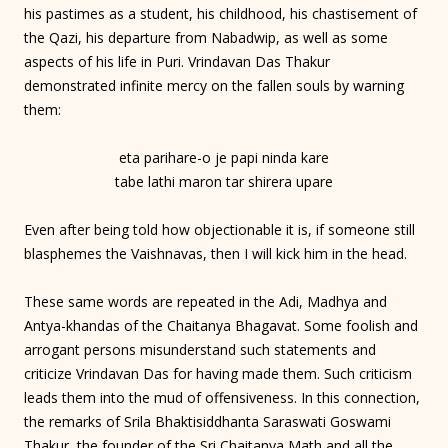
his pastimes as a student, his childhood, his chastisement of
the Qazi, his departure from Nabadwip, as well as some
aspects of his life in Puri. Vrindavan Das Thakur
demonstrated infinite mercy on the fallen souls by warning
them:
eta parihare-o je papi ninda kare
tabe lathi maron tar shirera upare
Even after being told how objectionable it is, if someone still
blasphemes the Vaishnavas, then I will kick him in the head.
These same words are repeated in the Adi, Madhya and
Antya-khandas of the Chaitanya Bhagavat. Some foolish and
arrogant persons misunderstand such statements and
criticize Vrindavan Das for having made them. Such criticism
leads them into the mud of offensiveness. In this connection,
the remarks of Srila Bhaktisiddhanta Saraswati Goswami
Thakur, the founder of the Sri Chaitanya Math and all the