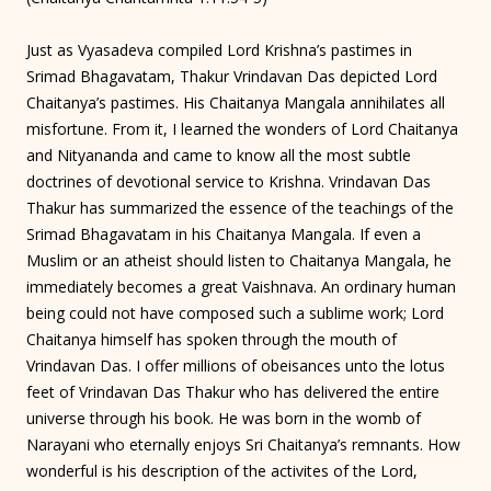
Just as Vyasadeva compiled Lord Krishna’s pastimes in
Srimad Bhagavatam, Thakur Vrindavan Das depicted Lord
Chaitanya’s pastimes. His Chaitanya Mangala annihilates all
misfortune. From it, I learned the wonders of Lord Chaitanya
and Nityananda and came to know all the most subtle
doctrines of devotional service to Krishna. Vrindavan Das
Thakur has summarized the essence of the teachings of the
Srimad Bhagavatam in his Chaitanya Mangala. If even a
Muslim or an atheist should listen to Chaitanya Mangala, he
immediately becomes a great Vaishnava. An ordinary human
being could not have composed such a sublime work; Lord
Chaitanya himself has spoken through the mouth of
Vrindavan Das. I offer millions of obeisances unto the lotus
feet of Vrindavan Das Thakur who has delivered the entire
universe through his book. He was born in the womb of
Narayani who eternally enjoys Sri Chaitanya’s remnants. How
wonderful is his description of the activites of the Lord,