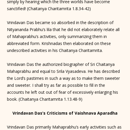
simply by hearing which the three worlds have become
sanctified! (Chaitanya Charitamrita 1.8.34-42)
Vrindavan Das became so absorbed in the description of
Nityananda Prabhu’s lila that he did not elaborately relate all
of Mahaprabhu’s activities, only summarizing them in
abbreviated form. Krishnadas then elaborated on these
undescribed activities in his Chaitanya Charitamrita.
Vrindavan Das the authorized biographer of Sri Chaitanya
Mahaprabhu and equal to Srila Vyasadeva. He has described
the Lord’s pastimes in such a way as to make them sweeter
and sweeter. I shall try as far as possible to fill in the
accounts he left out out of fear of excessively enlarging his
book. (Chaitanya Charitamrita 1.13.48-9)
Vrindavan Das’s Criticisms of Vaishnava Aparadha
Vrindavan Das primarily Mahaprabhu’s early activities such as