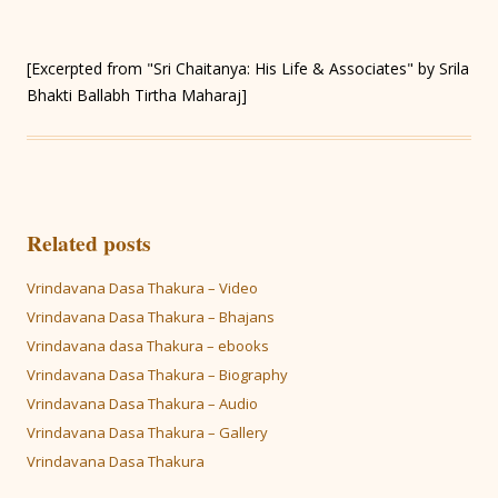
[Excerpted from "Sri Chaitanya: His Life & Associates" by Srila
Bhakti Ballabh Tirtha Maharaj]
Related posts
Vrindavana Dasa Thakura – Video
Vrindavana Dasa Thakura – Bhajans
Vrindavana dasa Thakura – ebooks
Vrindavana Dasa Thakura – Biography
Vrindavana Dasa Thakura – Audio
Vrindavana Dasa Thakura – Gallery
Vrindavana Dasa Thakura