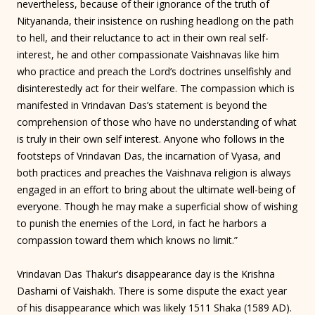
nevertheless, because of their ignorance of the truth of
Nityananda, their insistence on rushing headlong on the path
to hell, and their reluctance to act in their own real self-
interest, he and other compassionate Vaishnavas like him
who practice and preach the Lord’s doctrines unselfishly and
disinterestedly act for their welfare. The compassion which is
manifested in Vrindavan Das’s statement is beyond the
comprehension of those who have no understanding of what
is truly in their own self interest. Anyone who follows in the
footsteps of Vrindavan Das, the incarnation of Vyasa, and
both practices and preaches the Vaishnava religion is always
engaged in an effort to bring about the ultimate well-being of
everyone. Though he may make a superficial show of wishing
to punish the enemies of the Lord, in fact he harbors a
compassion toward them which knows no limit.”
Vrindavan Das Thakur’s disappearance day is the Krishna
Dashami of Vaishakh. There is some dispute the exact year
of his disappearance which was likely 1511 Shaka (1589 AD).