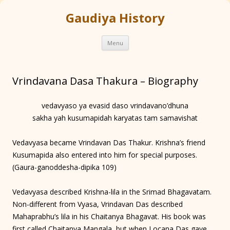
Gaudiya History
Skip
Menu
to
content
Vrindavana Dasa Thakura – Biography
vedavyaso ya evasid daso vrindavano’dhuna
sakha yah kusumapidah karyatas tam samavishat
Vedavyasa became Vrindavan Das Thakur. Krishna’s friend
Kusumapida also entered into him for special purposes.
(Gaura-ganoddesha-dipika 109)
Vedavyasa described Krishna-lila in the Srimad Bhagavatam.
Non-different from Vyasa, Vrindavan Das described
Mahaprabhu’s lila in his Chaitanya Bhagavat. His book was
first called Chaitanya Mangala, but when Locana Das gave