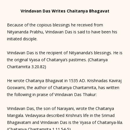
Vrindavan Das Writes Chaitanya Bhagavat
Because of the copious blessings he received from
Nityananda Prabhu, Vrindavan Das is said to have been his
initiated disciple.
Vrindavan Das is the recipient of Nityananda’s blessings. He is
the original Vyasa of Chaitanya’s pastimes. (Chaitanya
Charitamrita 3.20.82)
He wrote Chaitanya Bhagavat in 1535 AD. Krishnadas Kaviraj
Goswami, the author of Chaitanya Charitamrita, has written
the following in praise of Vrindavan Das Thakur:
Vrindavan Das, the son of Narayani, wrote the Chaitanya
Mangala. Vedavyasa described Krishna’s life in the Srimad
Bhagavatam and Vrindavan Das is the Vyasa of Chaitanya-lila.
(Chaitanya Charitamrita 1.11.54-5)