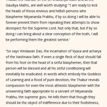
Gaudiya Maths, are well worth studying: “‘I am ready to kick
the heads of those envious and hellish persons who
blaspheme Nityananda Prabhu, if by so doing I will be able to
forever prevent them from repeating their attempts to show
disrespect for the Supreme Lord. Not only that, but if by so
doing I can bring about a slear conception of the truth, I will
be performing them the greatest service.’
“So says Vrindavan Das, the incarnation of Vyasa and acharya
of the Vaishnava faith. If even a single fleck of dust should fall
from his foot on the head of a sinful blasphemer, then that
person will be blessed and all his sinful conditioning will
inevitably be eradicated. In words which embody the Goddess
of Learning and a flood of pure devotion, the Thakur reveals
compassion for even the most atheistic blasphemer with the
unswerving faith appropriate to a servant of Nityananda
Prabhu, the supreme guru. He tells them that though they
should be the object of indifference due to their foolishness,