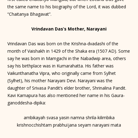
the same name to his biography of the Lord, it was dubbed
“Chaitanya Bhagavat”.
Vrindavan Das’s Mother, Narayani
Vrindavan Das was born on the Krishna-dvadashi of the
month of Vaishakh in 1429 of the Shaka era (1507 AD). Some
say he was born in Mamgachi in the Nabadwip area, others
say his birthplace was in Kumarahatta. His father was
Vaikunthanatha Vipra, who originally came from Sylhet
(Sylhet), his mother Narayani Devi. Narayani was the
daughter of Srivasa Pandit’s elder brother, Shrinalina Pandit.
Kavi Karnapura has also mentioned her name in his Gaura-
ganoddesha-dipika:
ambikayah svasa yasin namna shrila-kilimbika
krishnocchishtam prabhuïjana seyam narayani mata