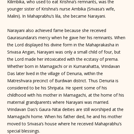
Kilimbika, who used to eat Krishna’s remnants, was the
younger sister of Krishna’s nurse Ambika (Srivasa’s wife,
Malini). In Mahaprabhu’s lila, she became Narayani.
Narayani also achieved fame because she received
Gaurasundara’s mercy when he gave her his remnants. When
the Lord displayed his divine form in the Mahaprakasha in
Srivasa Angan, Narayani was only a small child of four, but
the Lord made her intoxicated with the ecstasy of prema.
Whether born in Mamagachi or in Kumarahatta, Vrindavan
Das later lived in the village of Denuria, within the
Matreshvara precinct of Burdwan district. Thus Denuria is
considered to be his Shripata. He spent some of his
childhood with his mother in Mamagachi, at the home of his
maternal grandparents where Narayani was married.
Vrindavan Das’s Gaura-Nitai deities are still worshiped at the
Mamagachi home. When his father died, he and his mother
moved to Srivasa’s house where he received Mahaprabhu’s
special blessings.