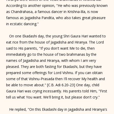
According to another opinion, "He who was previously known
as Chandrahasa, a famous dancer in Krishna-lila, is now
famous as Jagadisha Pandita, who also takes great pleasure
in ecstatic dancing."
On one Ekadashi day, the young Shri Gaura Hari wanted to
eat rice from the house of Jagadisha and Hiranya. The Lord
said to His parents, "If you don't want Me to die, then
immediately go to the house of two brahmanas by the
names of Jagadisha and Hiranya, with whom I am very
pleased. They are both fasting for Ekadashi, but they have
prepared some offerings for Lord Vishnu. If you can obtain
some of that Vishnu-Prasada then I'll recover My health and
be able to move about." [C.B. Adi 6.20-23] One day, child
Gaura Hari was crying incessantly. His parents told Him, "First
tell us what You want. We'll bring it, but please don't cry."
He replied, "On this Ekadashi day in Jagadisha and Hiranya's