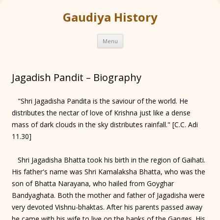
Gaudiya History
Skip
Menu
to
content
Jagadish Pandit – Biography
"Shri Jagadisha Pandita is the saviour of the world. He
distributes the nectar of love of Krishna just like a dense
mass of dark clouds in the sky distributes rainfall." [C.C. Adi
11.30]
Shri Jagadisha Bhatta took his birth in the region of Gaihati.
His father's name was Shri Kamalaksha Bhatta, who was the
son of Bhatta Narayana, who hailed from Goyghar
Bandyaghata. Both the mother and father of Jagadisha were
very devoted Vishnu-bhaktas. After his parents passed away
he came with his wife to live on the banks of the Ganges. His