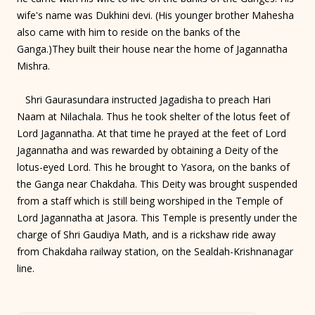
wife's name was Dukhini devi. (His younger brother Mahesha
also came with him to reside on the banks of the
Ganga.)They built their house near the home of Jagannatha
Mishra.
Shri Gaurasundara instructed Jagadisha to preach Hari
Naam at Nilachala. Thus he took shelter of the lotus feet of
Lord Jagannatha. At that time he prayed at the feet of Lord
Jagannatha and was rewarded by obtaining a Deity of the
lotus-eyed Lord. This he brought to Yasora, on the banks of
the Ganga near Chakdaha. This Deity was brought suspended
from a staff which is still being worshiped in the Temple of
Lord Jagannatha at Jasora. This Temple is presently under the
charge of Shri Gaudiya Math, and is a rickshaw ride away
from Chakdaha railway station, on the Sealdah-Krishnanagar
line.