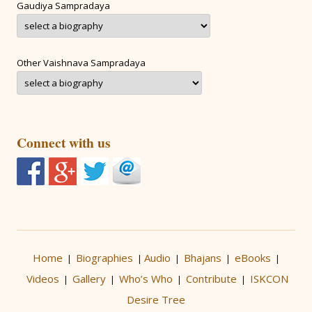
Gaudiya Sampradaya
Other Vaishnava Sampradaya
Connect with us
Home
Biographies
Audio
Bhajans
eBooks
|
|
|
|
|
Videos
Gallery
Who’s Who
Contribute
ISKCON
|
|
|
|
Desire Tree