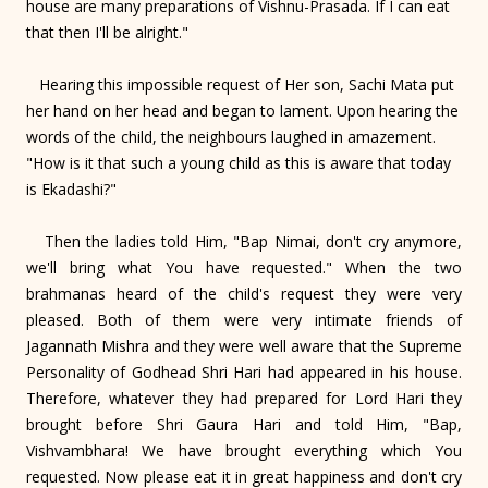
house are many preparations of Vishnu-Prasada. If I can eat
that then I'll be alright."
Hearing this impossible request of Her son, Sachi Mata put
her hand on her head and began to lament. Upon hearing the
words of the child, the neighbours laughed in amazement.
"How is it that such a young child as this is aware that today
is Ekadashi?"
Then the ladies told Him, "Bap Nimai, don't cry anymore,
we'll bring what You have requested." When the two
brahmanas heard of the child's request they were very
pleased. Both of them were very intimate friends of
Jagannath Mishra and they were well aware that the Supreme
Personality of Godhead Shri Hari had appeared in his house.
Therefore, whatever they had prepared for Lord Hari they
brought before Shri Gaura Hari and told Him, "Bap,
Vishvambhara! We have brought everything which You
requested. Now please eat it in great happiness and don't cry