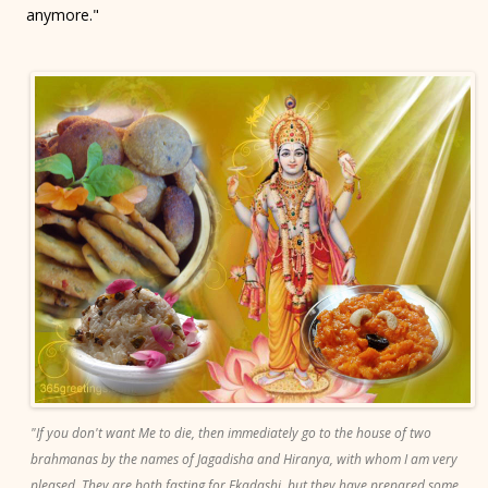
anymore."
"If you don't want Me to die, then immediately go to the house of two
brahmanas by the names of Jagadisha and Hiranya, with whom I am very
pleased. They are both fasting for Ekadashi, but they have prepared some