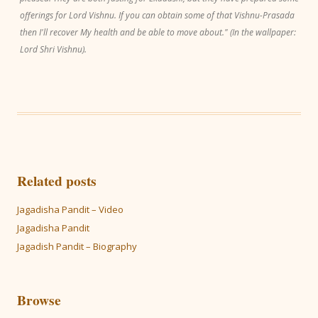
offerings for Lord Vishnu. If you can obtain some of that Vishnu-Prasada
then I'll recover My health and be able to move about." (In the wallpaper:
Lord Shri Vishnu).
Related posts
Jagadisha Pandit – Video
Jagadisha Pandit
Jagadish Pandit – Biography
Browse