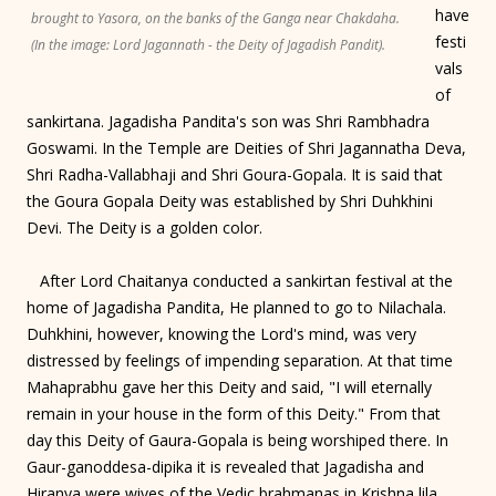
have
brought to Yasora, on the banks of the Ganga near Chakdaha.
festi
(In the image: Lord Jagannath - the Deity of Jagadish Pandit).
vals
of
sankirtana. Jagadisha Pandita's son was Shri Rambhadra
Goswami. In the Temple are Deities of Shri Jagannatha Deva,
Shri Radha-Vallabhaji and Shri Goura-Gopala. It is said that
the Goura Gopala Deity was established by Shri Duhkhini
Devi. The Deity is a golden color.
After Lord Chaitanya conducted a sankirtan festival at the
home of Jagadisha Pandita, He planned to go to Nilachala.
Duhkhini, however, knowing the Lord's mind, was very
distressed by feelings of impending separation. At that time
Mahaprabhu gave her this Deity and said, "I will eternally
remain in your house in the form of this Deity." From that
day this Deity of Gaura-Gopala is being worshiped there. In
Gaur-ganoddesa-dipika it is revealed that Jagadisha and
Hiranya were wives of the Vedic brahmanas in Krishna lila.