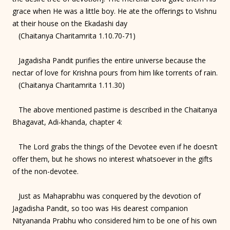
grace when He was a little boy. He ate the offerings to Vishnu
at their house on the Ekadashi day
(Chaitanya Charitamrita 1.10.70-71)
Jagadisha Pandit purifies the entire universe because the
nectar of love for Krishna pours from him like torrents of rain.
(Chaitanya Charitamrita 1.11.30)
The above mentioned pastime is described in the Chaitanya
Bhagavat, Adi-khanda, chapter 4:
The Lord grabs the things of the Devotee even if he doesn’t
offer them, but he shows no interest whatsoever in the gifts
of the non-devotee.
Just as Mahaprabhu was conquered by the devotion of
Jagadisha Pandit, so too was His dearest companion
Nityananda Prabhu who considered him to be one of his own