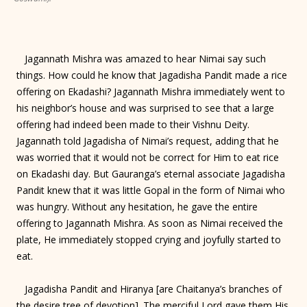
Jagannath Mishra was amazed to hear Nimai say such
things. How could he know that Jagadisha Pandit made a rice
offering on Ekadashi? Jagannath Mishra immediately went to
his neighbor’s house and was surprised to see that a large
offering had indeed been made to their Vishnu Deity.
Jagannath told Jagadisha of Nimai’s request, adding that he
was worried that it would not be correct for Him to eat rice
on Ekadashi day. But Gauranga’s eternal associate Jagadisha
Pandit knew that it was little Gopal in the form of Nimai who
was hungry. Without any hesitation, he gave the entire
offering to Jagannath Mishra. As soon as Nimai received the
plate, He immediately stopped crying and joyfully started to
eat.
Jagadisha Pandit and Hiranya [are Chaitanya’s branches of
the desire tree of devotion]. The merciful Lord gave them His