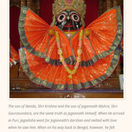
The son of Nanda, Shri Krishna and the son of Jagannath Mishra, Shri
Gaurasundara, are the same truth as Jagannath Himself. When He arrived
in Puri, Jagadisha went for Jagannath’s darshan and melted with love
when he saw Him. When on his way back to Bengal, however, he felt