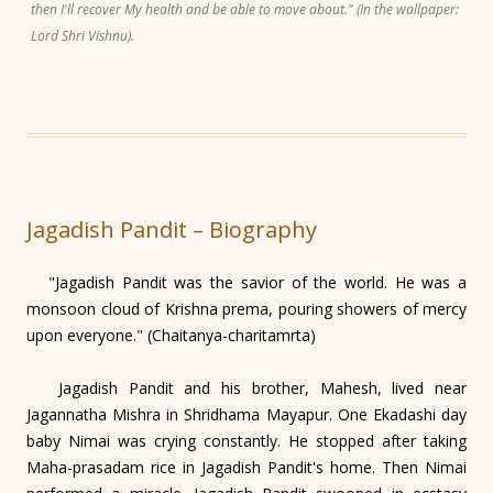
then I'll recover My health and be able to move about." (In the wallpaper:
Lord Shri Vishnu).
Jagadish Pandit – Biography
"Jagadish Pandit was the savior of the world. He was a
monsoon cloud of Krishna prema, pouring showers of mercy
upon everyone." (Chaitanya-charitamrta)
Jagadish Pandit and his brother, Mahesh, lived near
Jagannatha Mishra in Shridhama Mayapur. One Ekadashi day
baby Nimai was crying constantly. He stopped after taking
Maha-prasadam rice in Jagadish Pandit's home. Then Nimai