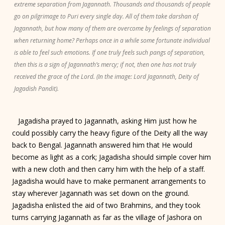
extreme separation from Jagannath. Thousands and thousands of people
go on pilgrimage to Puri every single day. All of them take darshan of
Jagannath, but how many of them are overcome by feelings of separation
when returning home? Perhaps once in a while some fortunate individual
is able to feel such emotions. If one truly feels such pangs of separation,
then this is a sign of Jagannath’s mercy; if not, then one has not truly
received the grace of the Lord. (In the image: Lord Jagannath, Deity of
Jagadish Pandit).
Jagadisha prayed to Jagannath, asking Him just how he
could possibly carry the heavy figure of the Deity all the way
back to Bengal. Jagannath answered him that He would
become as light as a cork; Jagadisha should simple cover him
with a new cloth and then carry him with the help of a staff.
Jagadisha would have to make permanent arrangements to
stay wherever Jagannath was set down on the ground.
Jagadisha enlisted the aid of two Brahmins, and they took
turns carrying Jagannath as far as the village of Jashora on