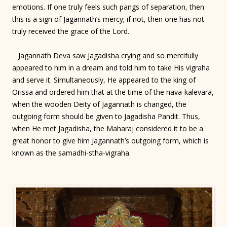
emotions. If one truly feels such pangs of separation, then
this is a sign of Jagannath’s mercy; if not, then one has not
truly received the grace of the Lord.
Jagannath Deva saw Jagadisha crying and so mercifully
appeared to him in a dream and told him to take His vigraha
and serve it. Simultaneously, He appeared to the king of
Orissa and ordered him that at the time of the nava-kalevara,
when the wooden Deity of Jagannath is changed, the
outgoing form should be given to Jagadisha Pandit. Thus,
when He met Jagadisha, the Maharaj considered it to be a
great honor to give him Jagannath’s outgoing form, which is
known as the samadhi-stha-vigraha.