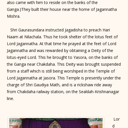
also came with him to reside on the banks of the
Ganga.)They built their house near the home of Jagannatha
Mishra.
Shri Gaurasundara instructed Jagadisha to preach Hari
Naam at Nilachala. Thus he took shelter of the lotus feet of
Lord Jagannatha. At that time he prayed at the feet of Lord
Jagannatha and was rewarded by obtaining a Deity of the
lotus-eyed Lord. This he brought to Yasora, on the banks of
the Ganga near Chakdaha. This Deity was brought suspended
from a staff which is still being worshiped in the Temple of
Lord Jagannatha at Jasora. This Temple is presently under the
charge of Shri Gaudiya Math, and is a rickshaw ride away
from Chakdaha railway station, on the Sealdah-Krishnanagar
line.
Lor
d