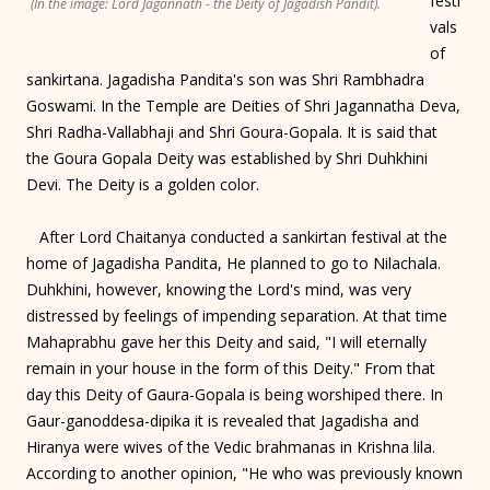
festi
(In the image: Lord Jagannath - the Deity of Jagadish Pandit).
vals
of
sankirtana. Jagadisha Pandita's son was Shri Rambhadra
Goswami. In the Temple are Deities of Shri Jagannatha Deva,
Shri Radha-Vallabhaji and Shri Goura-Gopala. It is said that
the Goura Gopala Deity was established by Shri Duhkhini
Devi. The Deity is a golden color.
After Lord Chaitanya conducted a sankirtan festival at the
home of Jagadisha Pandita, He planned to go to Nilachala.
Duhkhini, however, knowing the Lord's mind, was very
distressed by feelings of impending separation. At that time
Mahaprabhu gave her this Deity and said, "I will eternally
remain in your house in the form of this Deity." From that
day this Deity of Gaura-Gopala is being worshiped there. In
Gaur-ganoddesa-dipika it is revealed that Jagadisha and
Hiranya were wives of the Vedic brahmanas in Krishna lila.
According to another opinion, "He who was previously known