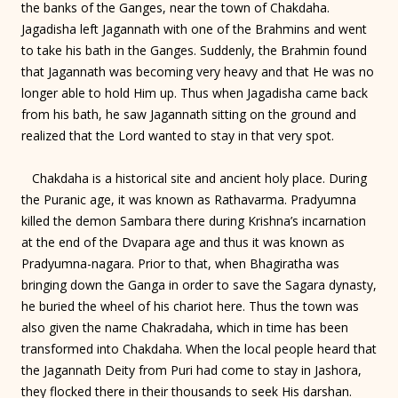
the banks of the Ganges, near the town of Chakdaha.
Jagadisha left Jagannath with one of the Brahmins and went
to take his bath in the Ganges. Suddenly, the Brahmin found
that Jagannath was becoming very heavy and that He was no
longer able to hold Him up. Thus when Jagadisha came back
from his bath, he saw Jagannath sitting on the ground and
realized that the Lord wanted to stay in that very spot.
Chakdaha is a historical site and ancient holy place. During
the Puranic age, it was known as Rathavarma. Pradyumna
killed the demon Sambara there during Krishna’s incarnation
at the end of the Dvapara age and thus it was known as
Pradyumna-nagara. Prior to that, when Bhagiratha was
bringing down the Ganga in order to save the Sagara dynasty,
he buried the wheel of his chariot here. Thus the town was
also given the name Chakradaha, which in time has been
transformed into Chakdaha. When the local people heard that
the Jagannath Deity from Puri had come to stay in Jashora,
they flocked there in their thousands to seek His darshan.