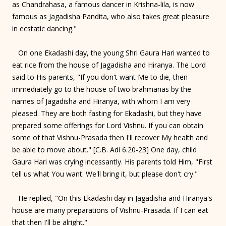
as Chandrahasa, a famous dancer in Krishna-lila, is now
famous as Jagadisha Pandita, who also takes great pleasure
in ecstatic dancing."
On one Ekadashi day, the young Shri Gaura Hari wanted to
eat rice from the house of Jagadisha and Hiranya. The Lord
said to His parents, "If you don't want Me to die, then
immediately go to the house of two brahmanas by the
names of Jagadisha and Hiranya, with whom I am very
pleased. They are both fasting for Ekadashi, but they have
prepared some offerings for Lord Vishnu. If you can obtain
some of that Vishnu-Prasada then I'll recover My health and
be able to move about." [C.B. Adi 6.20-23] One day, child
Gaura Hari was crying incessantly. His parents told Him, "First
tell us what You want. We'll bring it, but please don't cry."
He replied, "On this Ekadashi day in Jagadisha and Hiranya's
house are many preparations of Vishnu-Prasada. If I can eat
that then I'll be alright."