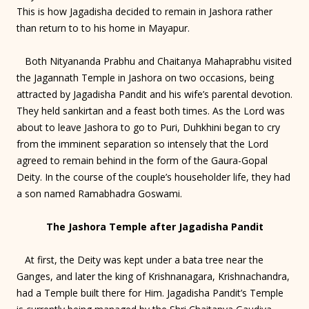
This is how Jagadisha decided to remain in Jashora rather
than return to to his home in Mayapur.
Both Nityananda Prabhu and Chaitanya Mahaprabhu visited
the Jagannath Temple in Jashora on two occasions, being
attracted by Jagadisha Pandit and his wife’s parental devotion.
They held sankirtan and a feast both times. As the Lord was
about to leave Jashora to go to Puri, Duhkhini began to cry
from the imminent separation so intensely that the Lord
agreed to remain behind in the form of the Gaura-Gopal
Deity. In the course of the couple’s householder life, they had
a son named Ramabhadra Goswami.
The Jashora Temple after Jagadisha Pandit
At first, the Deity was kept under a bata tree near the
Ganges, and later the king of Krishnanagara, Krishnachandra,
had a Temple built there for Him. Jagadisha Pandit’s Temple