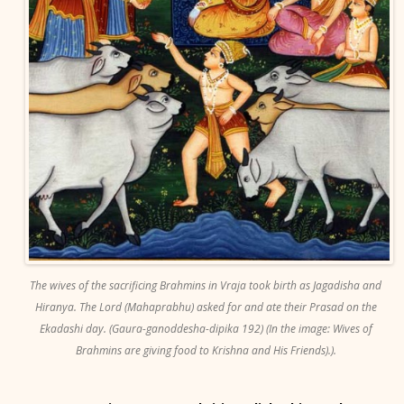
The wives of the sacrificing Brahmins in Vraja took birth as Jagadisha and
Hiranya. The Lord (Mahaprabhu) asked for and ate their Prasad on the
Ekadashi day. (Gaura-ganoddesha-dipika 192) (In the image: Wives of
Brahmins are giving food to Krishna and His Friends).).