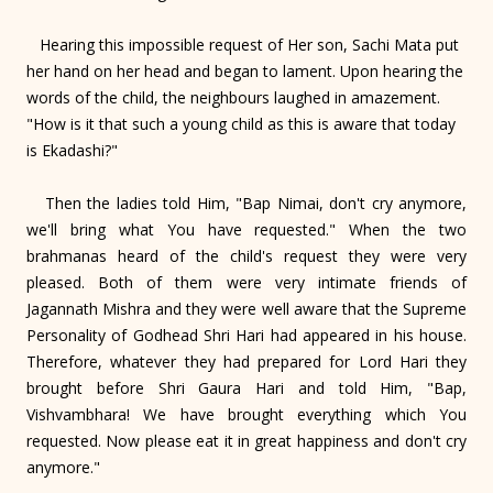
Hearing this impossible request of Her son, Sachi Mata put
her hand on her head and began to lament. Upon hearing the
words of the child, the neighbours laughed in amazement.
"How is it that such a young child as this is aware that today
is Ekadashi?"
Then the ladies told Him, "Bap Nimai, don't cry anymore,
we'll bring what You have requested." When the two
brahmanas heard of the child's request they were very
pleased. Both of them were very intimate friends of
Jagannath Mishra and they were well aware that the Supreme
Personality of Godhead Shri Hari had appeared in his house.
Therefore, whatever they had prepared for Lord Hari they
brought before Shri Gaura Hari and told Him, "Bap,
Vishvambhara! We have brought everything which You
requested. Now please eat it in great happiness and don't cry
anymore."