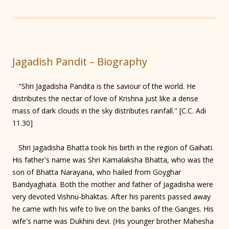
Jagadish Pandit – Biography
"Shri Jagadisha Pandita is the saviour of the world. He
distributes the nectar of love of Krishna just like a dense
mass of dark clouds in the sky distributes rainfall." [C.C. Adi
11.30]
Shri Jagadisha Bhatta took his birth in the region of Gaihati.
His father's name was Shri Kamalaksha Bhatta, who was the
son of Bhatta Narayana, who hailed from Goyghar
Bandyaghata. Both the mother and father of Jagadisha were
very devoted Vishnu-bhaktas. After his parents passed away
he came with his wife to live on the banks of the Ganges. His
wife's name was Dukhini devi. (His younger brother Mahesha