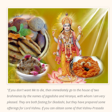
"If you don't want Me to die, then immediately go to the house of two
brahmanas by the names of Jagadisha and Hiranya, with whom I am very
pleased. They are both fasting for Ekadashi, but they have prepared some
offerings for Lord Vishnu. If you can obtain some of that Vishnu-Prasada