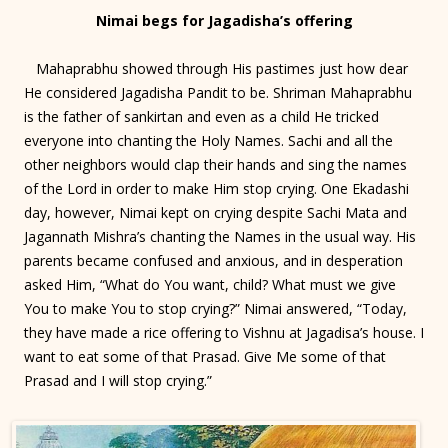
Nimai begs for Jagadisha’s offering
Mahaprabhu showed through His pastimes just how dear
He considered Jagadisha Pandit to be. Shriman Mahaprabhu
is the father of sankirtan and even as a child He tricked
everyone into chanting the Holy Names. Sachi and all the
other neighbors would clap their hands and sing the names
of the Lord in order to make Him stop crying. One Ekadashi
day, however, Nimai kept on crying despite Sachi Mata and
Jagannath Mishra’s chanting the Names in the usual way. His
parents became confused and anxious, and in desperation
asked Him, “What do You want, child? What must we give
You to make You to stop crying?” Nimai answered, “Today,
they have made a rice offering to Vishnu at Jagadisa’s house. I
want to eat some of that Prasad. Give Me some of that
Prasad and I will stop crying.”