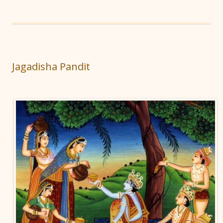
Jagadisha Pandit