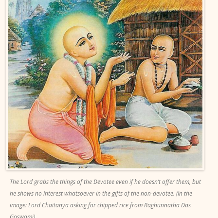
The Lord grabs the things of the Devotee even if he doesn’t offer them, but
he shows no interest whatsoever in the gifts of the non-devotee. (In the
image: Lord Chaitanya asking for chipped rice from Raghunnatha Das
Goswami).