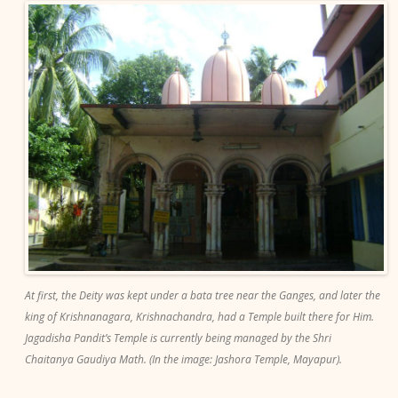
At first, the Deity was kept under a bata tree near the Ganges, and later the
king of Krishnanagara, Krishnachandra, had a Temple built there for Him.
Jagadisha Pandit’s Temple is currently being managed by the Shri
Chaitanya Gaudiya Math. (In the image: Jashora Temple, Mayapur).