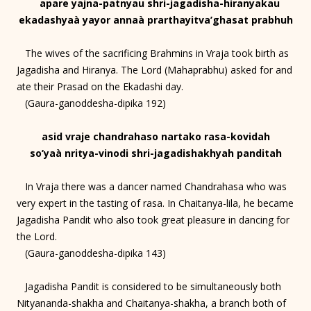
apare yajna-patnyau shri-jagadisha-hiranyakau
ekadashyaà yayor annaà prarthayitva’ghasat prabhuh
The wives of the sacrificing Brahmins in Vraja took birth as
Jagadisha and Hiranya. The Lord (Mahaprabhu) asked for and
ate their Prasad on the Ekadashi day.
(Gaura-ganoddesha-dipika 192)
asid vraje chandrahaso nartako rasa-kovidah
so’yaà nritya-vinodi shri-jagadishakhyah panditah
In Vraja there was a dancer named Chandrahasa who was
very expert in the tasting of rasa. In Chaitanya-lila, he became
Jagadisha Pandit who also took great pleasure in dancing for
the Lord.
(Gaura-ganoddesha-dipika 143)
Jagadisha Pandit is considered to be simultaneously both
Nityananda-shakha and Chaitanya-shakha, a branch both of