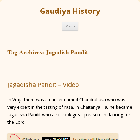
Gaudiya History
Skip
Menu
to
content
Tag Archives:
Jagadish Pandit
Jagadisha Pandit – Video
In Vraja there was a dancer named Chandrahasa who was
very expert in the tasting of rasa. In Chaitanya-lila, he became
Jagadisha Pandit who also took great pleasure in dancing for
the Lord.