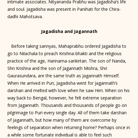
intimate associates. Nityananda Prabhu was Jagadisha’s life
and soul. Jagadisha was present in Panihati for the Chira-
dadhi Mahotsava.
Jagadisha and Jagannath
Before taking sannyas, Mahaprabhu ordered Jagadisha to
go to Nilachala to preach Krishna-bhakti and the religious
practice of the age, Harinama-sankirtan. The son of Nanda,
Shri Krishna and the son of Jagannath Mishra, Shri
Gaurasundara, are the same truth as Jagannath Himself.
When He arrived in Puri, Jagadisha went for Jagannath’s
darshan and melted with love when he saw Him. When on his
way back to Bengal, however, he felt extreme separation
from Jagannath. Thousands and thousands of people go on
pilgrimage to Puri every single day. All of them take darshan
of Jagannath, but how many of them are overcome by
feelings of separation when returning home? Perhaps once in
a while some fortunate individual is able to feel such