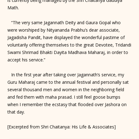
is currently being managed by the Shri Chaitanya Gaudiya
Math.
“The very same Jagannath Deity and Gaura Gopal who
were worshiped by Nityananda Prabhu’s dear associate,
Jagadisha Pandit, have displayed the wonderful pastime of
voluntarily offering themselves to the great Devotee, Tridandi
Swami Shrimad Bhakti Dayita Madhava Maharaj, in order to
accept his service.”
In the first year after taking over Jagannath’s service, my
Guru Maharaj came to the annual festival and personally sat
several thousand men and women in the neighboring field
and fed them with maha prasad. I still feel goose bumps
when I remember the ecstasy that flooded over Jashora on
that day.
[Excerpted from Shri Chaitanya: His Life & Associates]