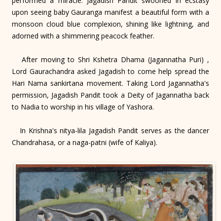
performed a miracle. Jagadish Pandit swooned in ecstasy
upon seeing baby Gauranga manifest a beautiful form with a
monsoon cloud blue complexion, shining like lightning, and
adorned with a shimmering peacock feather.
After moving to Shri Kshetra Dhama (Jagannatha Puri) ,
Lord Gaurachandra asked Jagadish to come help spread the
Hari Nama sankirtana movement. Taking Lord Jagannatha's
permission, Jagadish Pandit took a Deity of Jagannatha back
to Nadia to worship in his village of Yashora.
In Krishna's nitya-lila Jagadish Pandit serves as the dancer
Chandrahasa, or a naga-patni (wife of Kaliya).