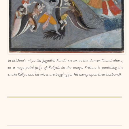
In Krishna's nitya-lila Jagadish Pandit serves as the dancer Chandrahasa,
or a naga-patni (wife of Kaliya). (In the image: Krishna is punishing the
snake Kaliya and his wives are begging for His mercy upon their husband).