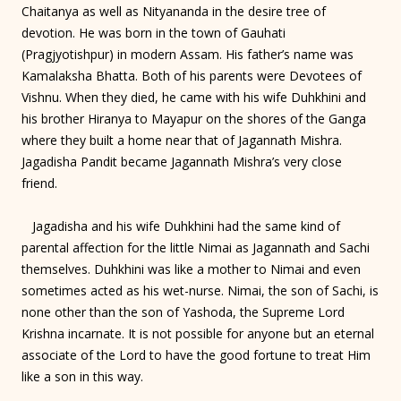
Chaitanya as well as Nityananda in the desire tree of
devotion. He was born in the town of Gauhati
(Pragjyotishpur) in modern Assam. His father’s name was
Kamalaksha Bhatta. Both of his parents were Devotees of
Vishnu. When they died, he came with his wife Duhkhini and
his brother Hiranya to Mayapur on the shores of the Ganga
where they built a home near that of Jagannath Mishra.
Jagadisha Pandit became Jagannath Mishra’s very close
friend.
Jagadisha and his wife Duhkhini had the same kind of
parental affection for the little Nimai as Jagannath and Sachi
themselves. Duhkhini was like a mother to Nimai and even
sometimes acted as his wet-nurse. Nimai, the son of Sachi, is
none other than the son of Yashoda, the Supreme Lord
Krishna incarnate. It is not possible for anyone but an eternal
associate of the Lord to have the good fortune to treat Him
like a son in this way.