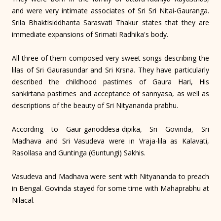
and were very intimate associates of Sri Sri Nitai-Gauranga.
Srila Bhaktisiddhanta Sarasvati Thakur states that they are
immediate expansions of Srimati Radhika's body.
All three of them composed very sweet songs describing the
lilas of Sri Gaurasundar and Sri Krsna. They have particularly
described the childhood pastimes of Gaura Hari, His
sankirtana pastimes and acceptance of sannyasa, as well as
descriptions of the beauty of Sri Nityananda prabhu.
According to Gaur-ganoddesa-dipika, Sri Govinda, Sri
Madhava and Sri Vasudeva were in Vraja-lila as Kalavati,
Rasollasa and Guntinga (Guntungi) Sakhis.
Vasudeva and Madhava were sent with Nityananda to preach
in Bengal. Govinda stayed for some time with Mahaprabhu at
Nilacal.