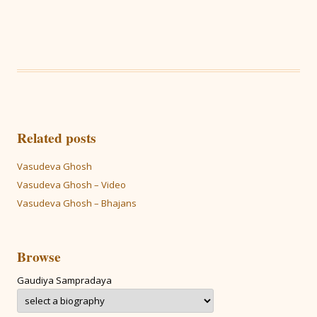
Related posts
Vasudeva Ghosh
Vasudeva Ghosh – Video
Vasudeva Ghosh – Bhajans
Browse
Gaudiya Sampradaya