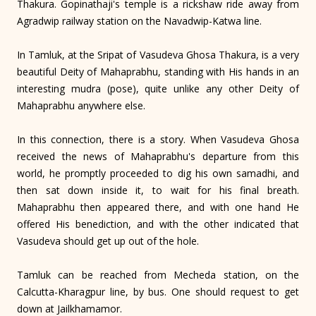
Thakura. Gopinathaji's temple is a rickshaw ride away from
Agradwip railway station on the Navadwip-Katwa line.
In Tamluk, at the Sripat of Vasudeva Ghosa Thakura, is a very
beautiful Deity of Mahaprabhu, standing with His hands in an
interesting mudra (pose), quite unlike any other Deity of
Mahaprabhu anywhere else.
In this connection, there is a story. When Vasudeva Ghosa
received the news of Mahaprabhu's departure from this
world, he promptly proceeded to dig his own samadhi, and
then sat down inside it, to wait for his final breath.
Mahaprabhu then appeared there, and with one hand He
offered His benediction, and with the other indicated that
Vasudeva should get up out of the hole.
Tamluk can be reached from Mecheda station, on the
Calcutta-Kharagpur line, by bus. One should request to get
down at Jailkhamamor.