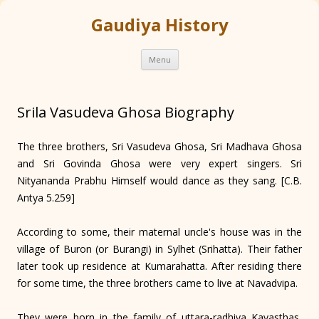
Gaudiya History
Skip
Menu
to
content
Srila Vasudeva Ghosa Biography
The three brothers, Sri Vasudeva Ghosa, Sri Madhava Ghosa
and Sri Govinda Ghosa were very expert singers. Sri
Nityananda Prabhu Himself would dance as they sang. [C.B.
Antya 5.259]
According to some, their maternal uncle's house was in the
village of Buron (or Burangi) in Sylhet (Srihatta). Their father
later took up residence at Kumarahatta. After residing there
for some time, the three brothers came to live at Navad­vipa.
They were born in the family of uttara-radhiya Kayasthas,