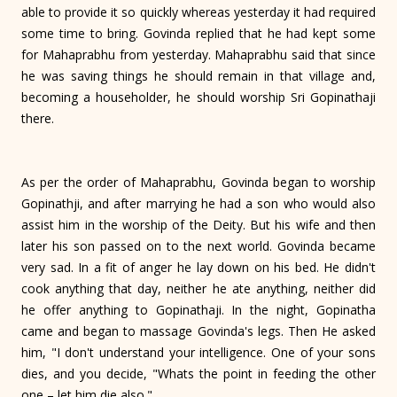
able to provide it so quickly whereas yesterday it had required
some time to bring. Govinda replied that he had kept some
for Mahaprabhu from yester­day. Mahaprabhu said that since
he was saving things he should remain in that village and,
becoming a householder, he should worship Sri Gopinathaji
there.
As per the order of Mahaprabhu, Govinda began to worship
Gopinathji, and after marrying he had a son who would also
assist him in the worship of the Deity. But his wife and then
later his son passed on to the next world. Govinda became
very sad. In a fit of anger he lay down on his bed. He didn't
cook anything that day, neither he ate anything, neither did
he offer anything to Gopinathaji. In the night, Gopinatha
came and began to massage Govinda's legs. Then He asked
him, "I don't understand your intelligence. One of your sons
dies, and you decide, "Whats the point in feeding the other
one – let him die also."