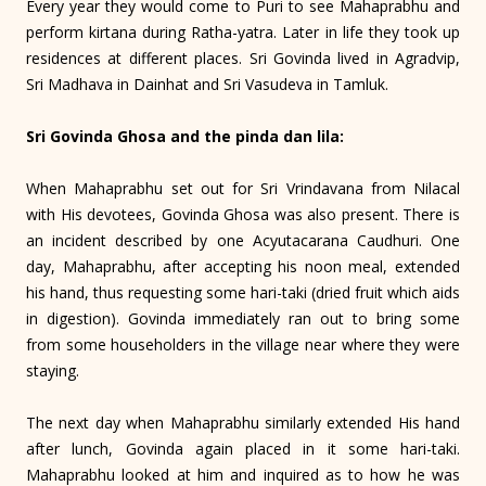
Every year they would come to Puri to see Mahaprabhu and
perform kirtana during Ratha-yatra. Later in life they took up
residences at different places. Sri Govinda lived in Agradvip,
Sri Madhava in Dainhat and Sri Vasudeva in Tamluk.
Sri Govinda Ghosa and the pinda dan lila:
When Mahaprabhu set out for Sri Vrindavana from Nilacal
with His devotees, Govinda Ghosa was also present. There is
an incident described by one Acyutacarana Caudhuri. One
day, Maha­prabhu, after accepting his noon meal, extended
his hand, thus requesting some hari-taki (dried fruit which aids
in digestion). Govinda immediately ran out to bring some
from some householders in the village near where they were
staying.
The next day when Mahaprabhu similarly extended His hand
after lunch, Govinda again placed in it some hari-taki.
Mahaprabhu looked at him and inquired as to how he was