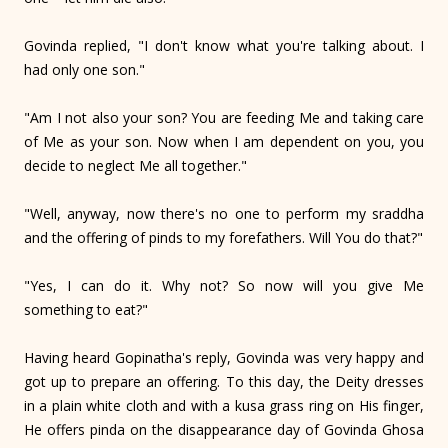
Govinda replied, "I don't know what you're talking about. I
had only one son."
"Am I not also your son? You are feeding Me and taking care
of Me as your son. Now when I am dependent on you, you
decide to neglect Me all together."
"Well, anyway, now there's no one to perform my sraddha
and the offering of pinds to my forefathers. Will You do that?"
"Yes, I can do it. Why not? So now will you give Me
something to eat?"
Having heard Gopinatha's reply, Govinda was very happy and
got up to prepare an offering. To this day, the Deity dresses
in a plain white cloth and with a kusa grass ring on His finger,
He offers pinda on the disappearance day of Govinda Ghosa