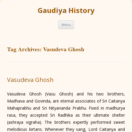
Gaudiya History
Skip
Menu
to
content
Tag Archives:
Vasudeva Ghosh
Vasudeva Ghosh
Vasudeva Ghosh (Vasu Ghosh) and his two brothers,
Madhava and Govinda, are eternal associates of Sri Caitanya
Mahaprabhu and Sri Nityananda Prabhu. Fixed in madhurya
rasa, they accepted Sri Radhika as their ultimate shelter
(ashraya vigraha). The brothers expertly performed sweet
melodious kirtans. Whenever they sang, Lord Caitanya and