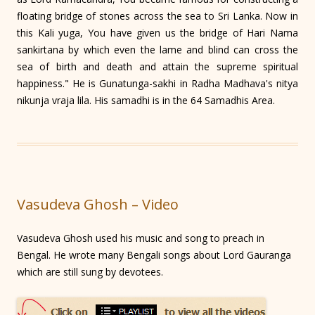
floating bridge of stones across the sea to Sri Lanka. Now in
this Kali yuga, You have given us the bridge of Hari Nama
sankirtana by which even the lame and blind can cross the
sea of birth and death and attain the supreme spiritual
happiness." He is Gunatunga-sakhi in Radha Madhava's nitya
nikunja vraja lila. His samadhi is in the 64 Samadhis Area.
Vasudeva Ghosh – Video
Vasudeva Ghosh used his music and song to preach in
Bengal. He wrote many Bengali songs about Lord Gauranga
which are still sung by devotees.