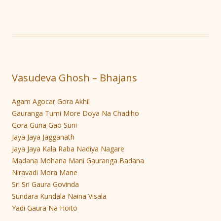
Vasudeva Ghosh – Bhajans
Agam Agocar Gora Akhil
Gauranga Tumi More Doya Na Chadiho
Gora Guna Gao Suni
Jaya Jaya Jagganath
Jaya Jaya Kala Raba Nadiya Nagare
Madana Mohana Mani Gauranga Badana
Niravadi Mora Mane
Sri Sri Gaura Govinda
Sundara Kundala Naina Visala
Yadi Gaura Na Hoito