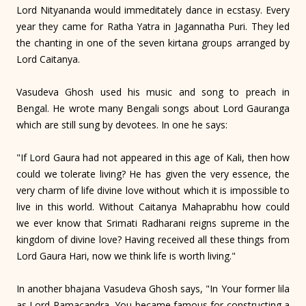
Lord Nityananda would immeditately dance in ecstasy. Every
year they came for Ratha Yatra in Jagannatha Puri. They led
the chanting in one of the seven kirtana groups arranged by
Lord Caitanya.
Vasudeva Ghosh used his music and song to preach in
Bengal. He wrote many Bengali songs about Lord Gauranga
which are still sung by devotees. In one he says:
"If Lord Gaura had not appeared in this age of Kali, then how
could we tolerate living? He has given the very essence, the
very charm of life divine love without which it is impossible to
live in this world. Without Caitanya Mahaprabhu how could
we ever know that Srimati Radharani reigns supreme in the
kingdom of divine love? Having received all these things from
Lord Gaura Hari, now we think life is worth living."
In another bhajana Vasudeva Ghosh says, "In Your former lila
as Lord Ramacandra, You became famous for constructing a