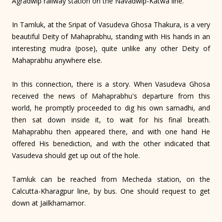
Agradwip railway station on the Navadwip-Katwa line.
In Tamluk, at the Sripat of Vasudeva Ghosa Thakura, is a very
beautiful Deity of Mahaprabhu, standing with His hands in an
interesting mudra (pose), quite unlike any other Deity of
Mahaprabhu anywhere else.
In this connection, there is a story. When Vasudeva Ghosa
received the news of Mahaprabhu's departure from this
world, he promptly proceeded to dig his own samadhi, and
then sat down inside it, to wait for his final breath.
Mahaprabhu then appeared there, and with one hand He
offered His benediction, and with the other indicated that
Vasudeva should get up out of the hole.
Tamluk can be reached from Mecheda station, on the
Calcutta-Kharagpur line, by bus. One should request to get
down at Jailkhamamor.