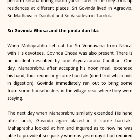
perform kirtana during Ratha-yatra. Later in life they took up
residences at different places. Sri Govinda lived in Agradvip,
Sri Madhava in Dainhat and Sri Vasudeva in Tamluk.
Sri Govinda Ghosa and the pinda dan lila:
When Mahaprabhu set out for Sri Vrindavana from Nilacal
with His devotees, Govinda Ghosa was also present. There is
an incident described by one Acyutacarana Caudhuri. One
day, Maha­prabhu, after accepting his noon meal, extended
his hand, thus requesting some hari-taki (dried fruit which aids
in digestion). Govinda immediately ran out to bring some
from some householders in the village near where they were
staying.
The next day when Mahaprabhu similarly extended His hand
after lunch, Govinda again placed in it some hari-taki.
Mahaprabhu looked at him and inquired as to how he was
able to provide it so quickly whereas yesterday it had required