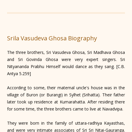
Srila Vasudeva Ghosa Biography
The three brothers, Sri Vasudeva Ghosa, Sri Madhava Ghosa
and Sri Govinda Ghosa were very expert singers. Sri
Nityananda Prabhu Himself would dance as they sang. [C.B.
Antya 5.259]
According to some, their maternal uncle's house was in the
village of Buron (or Burangi) in Sylhet (Srihatta). Their father
later took up residence at Kumarahatta. After residing there
for some time, the three brothers came to live at Navad­vipa.
They were born in the family of uttara-radhiya Kayasthas,
and were very intimate associates of Sri Sri Nitai-Gauranga.