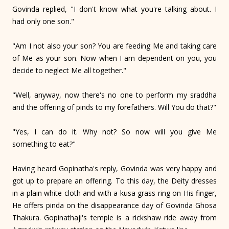
Govinda replied, "I don't know what you're talking about. I
had only one son."
"Am I not also your son? You are feeding Me and taking care
of Me as your son. Now when I am dependent on you, you
decide to neglect Me all together."
"Well, anyway, now there's no one to perform my sraddha
and the offering of pinds to my forefathers. Will You do that?"
"Yes, I can do it. Why not? So now will you give Me
something to eat?"
Having heard Gopinatha's reply, Govinda was very happy and
got up to prepare an offering. To this day, the Deity dresses
in a plain white cloth and with a kusa grass ring on His finger,
He offers pinda on the disappearance day of Govinda Ghosa
Thakura. Gopinathaji's temple is a rickshaw ride away from