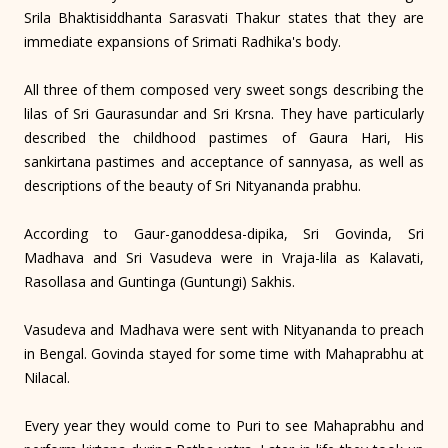
Srila Bhaktisiddhanta Sarasvati Thakur states that they are
immediate expansions of Srimati Radhika's body.
All three of them composed very sweet songs describing the
lilas of Sri Gaurasundar and Sri Krsna. They have particularly
described the childhood pastimes of Gaura Hari, His
sankirtana pastimes and acceptance of sannyasa, as well as
descriptions of the beauty of Sri Nityananda prabhu.
According to Gaur-ganoddesa-dipika, Sri Govinda, Sri
Madhava and Sri Vasudeva were in Vraja-lila as Kalavati,
Rasollasa and Guntinga (Guntungi) Sakhis.
Vasudeva and Madhava were sent with Nityananda to preach
in Bengal. Govinda stayed for some time with Mahaprabhu at
Nilacal.
Every year they would come to Puri to see Mahaprabhu and