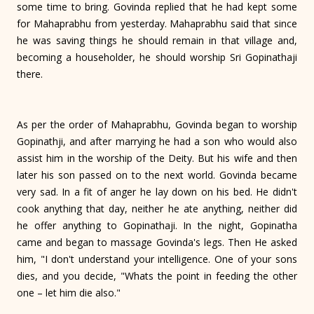
some time to bring. Govinda replied that he had kept some
for Mahaprabhu from yester­day. Mahaprabhu said that since
he was saving things he should remain in that village and,
becoming a householder, he should worship Sri Gopinathaji
there.
As per the order of Mahaprabhu, Govinda began to worship
Gopinathji, and after marrying he had a son who would also
assist him in the worship of the Deity. But his wife and then
later his son passed on to the next world. Govinda became
very sad. In a fit of anger he lay down on his bed. He didn't
cook anything that day, neither he ate anything, neither did
he offer anything to Gopinathaji. In the night, Gopinatha
came and began to massage Govinda's legs. Then He asked
him, "I don't understand your intelligence. One of your sons
dies, and you decide, "Whats the point in feeding the other
one – let him die also."