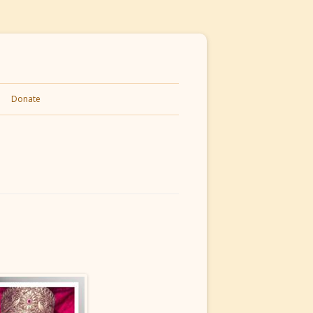
Donate