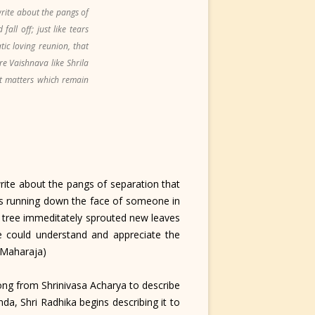
rite about the pangs of
ll off; just like tears
c loving reunion, that
e Vaishnava like Shrila
t matters which remain
ite about the pangs of separation that
ears running down the face of someone in
 tree immeditately sprouted new leaves
 could understand and appreciate the
a Maharaja)
ng from Shrinivasa Acharya to describe
a, Shri Radhika begins describing it to