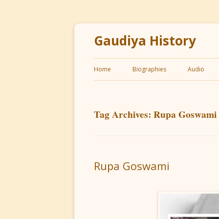
Gaudiya History
Home
Biographies
Audio
Tag Archives:
Rupa Goswami
Rupa Goswami