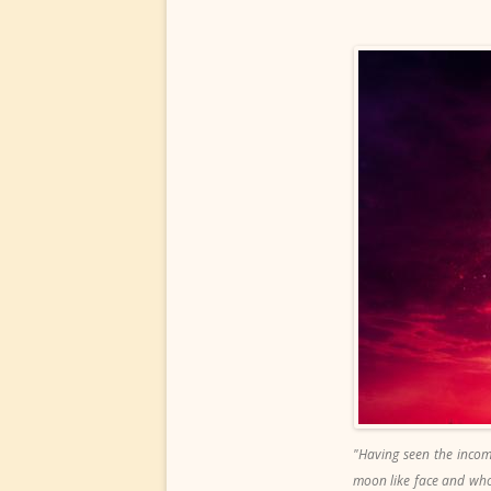
"Having seen the incom
moon like face and who