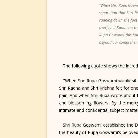
"When Shri Rupa Goswam
separation that Shri R
running down the face
overjoyed Kadamba tree
Rupa Goswami this Kad
beyond our comprehensio
The following quote shows the incredi
"When Shri Rupa Goswami would sit in 
Shri Radha and Shri Krishna felt for on
pain. And when Shri Rupa wrote about 
and blossoming flowers. By the mercy
intimate and confidential subject mat
Shri Rupa Goswami established the Dei
the beauty of Rupa Goswami's beloved G