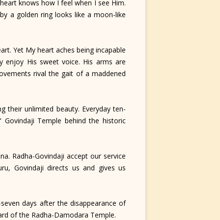
 heart knows how I feel when I see Him.
by a golden ring looks like a moon-like
art. Yet My heart aches being incapable
ly enjoy His sweet voice. His arms are
 movements rival the gait of a maddened
 their unlimited beauty. Everyday ten-
" Govindaji Temple behind the historic
a. Radha-Govindaji accept our service
uru, Govindaji directs us and gives us
-seven days after the disappearance of
tyard of the Radha-Damodara Temple.