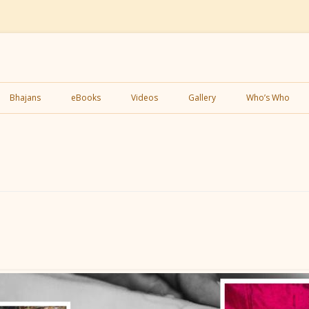
Skip
to
Bhajans
eBooks
Videos
Gallery
Who’s Who
content