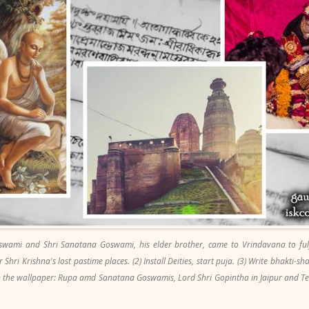
swami and Shri Sanatana Goswami, his elder brother, came to Vrindavana to fulfi
 Shri Krishna's lost pastime places. (2) Install Deities, start puja. (3) Write bhakti-sh
(In the wallpaper: Rupa amd Sanatana Goswamis, Lord Shri Gopintha in Jaipur and