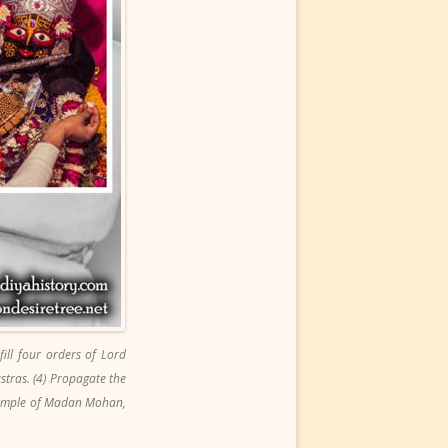
ll four orders of Lord
astras. (4) Propagate the
 Temple of Madan Mohan,