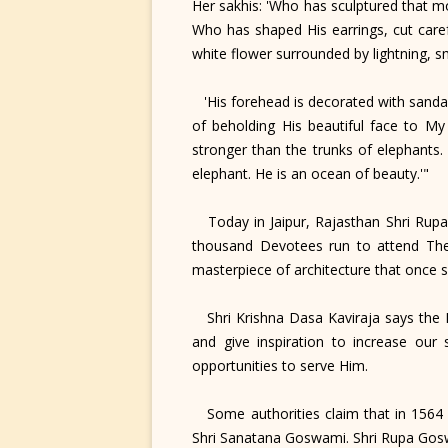
Her sakhis: 'Who has sculptured that m
Who has shaped His earrings, cut caref
white flower surrounded by lightning, s
'His forehead is decorated with sandal
of beholding His beautiful face to My
stronger than the trunks of elephants.
elephant. He is an ocean of beauty.'"
Today in Jaipur, Rajasthan Shri Rupa 
thousand Devotees run to attend Their
masterpiece of architecture that once 
Shri Krishna Dasa Kaviraja says the 
and give inspiration to increase our 
opportunities to serve Him.
Some authorities claim that in 1564 S
Shri Sanatana Goswami. Shri Rupa Gosw