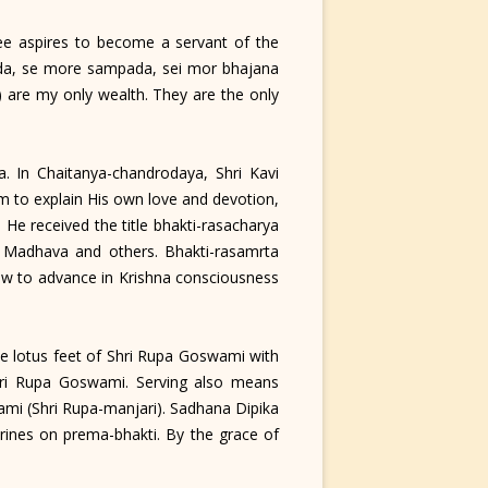
e aspires to become a servant of the
pada, se more sampada, sei mor bhajana
) are my only wealth. They are the only
 In Chaitanya-chandrodaya, Shri Kavi
m to explain His own love and devotion,
He received the title bhakti-rasacharya
ta Madhava and others. Bhakti-rasamrta
 how to advance in Krishna consciousness
e lotus feet of Shri Rupa Goswami with
 Shri Rupa Goswami. Serving also means
swami (Shri Rupa-manjari). Sadhana Dipika
rines on prema-bhakti. By the grace of