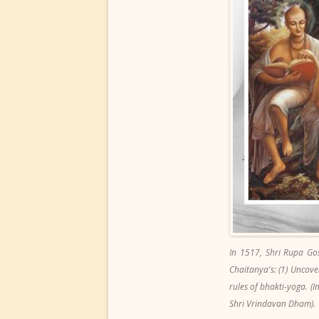
In 1517, Shri Rupa Go
Chaitanya's: (1) Uncover
rules of bhakti-yoga. 
Shri Vrindavan Dham).