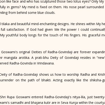
oon like face and who has sculptured those two lotus eyes? Only My
ully in gems? My mind is fixed on them. His nose pearl surrounded 
miling from behind some blue clouds.
 tilaka and beautiful mind-enchanting designs. He shines within My he
 full satisfaction. If God had given Me the power I could continual
 My youthful body longs for the touch of His fingers. His graceful
Goswami's original Deities of Radha-Govindaji are forever expanding
 mangala arotika. A prati-bhu Deity of Govindaji resides in "new
served Radha-Govinda in Vrindavana.
Deity of Radha-Govindaji shows us how to worship Radha and Krishn
surrender on the path of bhakti. Acting exactly like the shiksha-g
hri Rupa Goswami entered Radha-Govindaji's nitya-lila, just twenty
ami's samadhi and bhajana kutir are in Seva Kunja within the cour