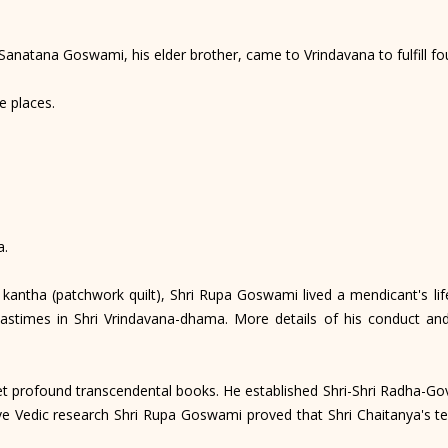
natana Goswami, his elder brother, came to Vrindavana to fulfill fou
e places.
a.
antha (patchwork quilt), Shri Rupa Goswami lived a mendicant's life
astimes in Shri Vrindavana-dhama. More details of his conduct an
profound transcendental books. He established Shri-Shri Radha-Govin
 Vedic research Shri Rupa Goswami proved that Shri Chaitanya's te