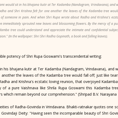
i would sit in his bhajana kutir at Ter Kadamba (Nandagram, Vrindavana), and w
adha and Shri Krishna felt for one another the leaves of the Kadamba tree would fa
 of someone in pain. And when Shri Rupa wrote about Radha and Krishna's ecstati
 immeditately sprouted new leaves and blossoming flowers. By the mercy of a pur
amba tree could understand and appreciate the intimate and confidential subjec
n." (In the wallpaper: Shri Shri Radha Gopinath, a book and falling leaves).
ble potency of Shri Rupa Goswami's transcendental writing:
his bhajana kutir at Ter Kadamba (Nandagram, Vrindavana), and wr
e another the leaves of the Kadamba tree would fall off; just like t
Radha and Krishna's ecstatic loving reunion, that overjoyed Kadamba
 of a pure Vaishnava like Shrila Rupa Goswami this Kadamba tree
ters which remain beyond our comprehension." (Shripad B.V. Narayan
ties of Radha-Govinda in Vrindavana. Bhakti-ratnakar quotes one so
ovindaji Deity: "Having seen the incomparable beauty of Shri Govind