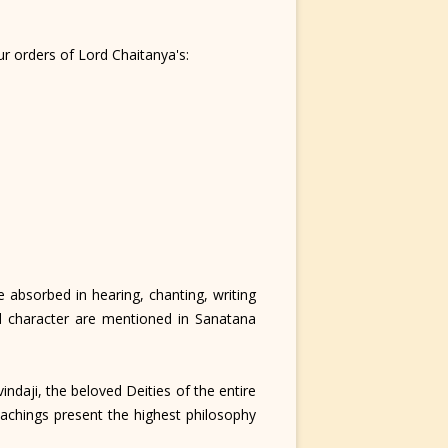
r orders of Lord Chaitanya's:
 absorbed in hearing, chanting, writing
d character are mentioned in Sanatana
daji, the beloved Deities of the entire
achings present the highest philosophy