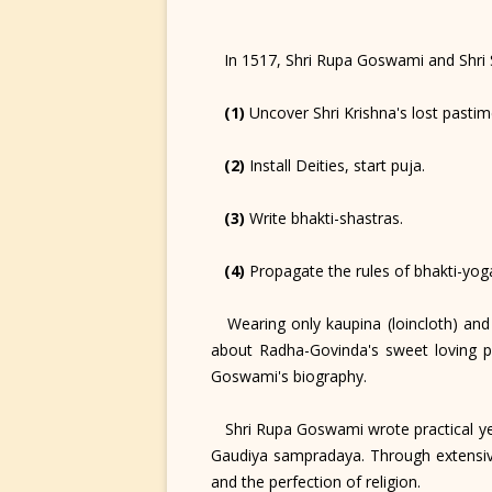
In 1517, Shri Rupa Goswami and Shri Sa
(1)
Uncover Shri Krishna's lost pastim
(2)
Install Deities, start puja.
(3)
Write bhakti-shastras.
(4)
Propagate the rules of bhakti-yog
Wearing only kaupina (loincloth) and k
about Radha-Govinda's sweet loving p
Goswami's biography.
Shri Rupa Goswami wrote practical yet 
Gaudiya sampradaya. Through extensive
and the perfection of religion.