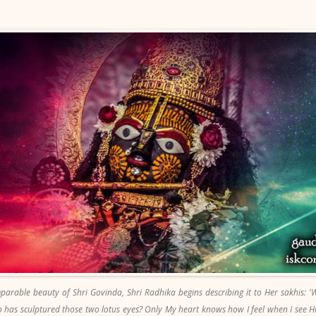
parable beauty of Shri Govinda, Shri Radhika begins describing it to Her sakhis: '
 has sculptured those two lotus eyes? Only My heart knows how I feel when I see 