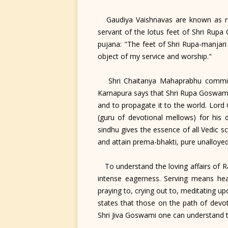
Gaudiya Vaishnavas are known as rup
servant of the lotus feet of Shri Rup
pujana: "The feet of Shri Rupa-manjari
object of my service and worship."
Shri Chaitanya Mahaprabhu commissio
Karnapura says that Shri Rupa Goswami 
and to propagate it to the world. Lord
(guru of devotional mellows) for his 
sindhu gives the essence of all Vedic s
and attain prema-bhakti, pure unalloyed
To understand the loving affairs of R
intense eagerness. Serving means hear
praying to, crying out to, meditating up
states that those on the path of devo
Shri Jiva Goswami one can understand 