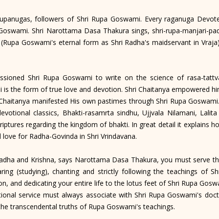
anugas, followers of Shri Rupa Goswami. Every raganuga Devote
a Goswami. Shri Narottama Dasa Thakura sings, shri-rupa-manjari-
 (Rupa Goswami's eternal form as Shri Radha's maidservant in Vraja
ned Shri Rupa Goswami to write on the science of rasa-tattva.
is the form of true love and devotion. Shri Chaitanya empowered hi
 Chaitanya manifested His own pastimes through Shri Rupa Goswami. 
devotional classics, Bhakti-rasamrta sindhu, Ujjvala Nilamani, Lali
criptures regarding the kingdom of bhakti. In great detail it explains
 love for Radha-Govinda in Shri Vrindavana.
adha and Krishna, says Narottama Dasa Thakura, you must serve th
ing (studying), chanting and strictly following the teachings of
on, and dedicating your entire life to the lotus feet of Shri Rupa Go
tional service must always associate with Shri Rupa Goswami's doct
the transcendental truths of Rupa Goswami's teachings.