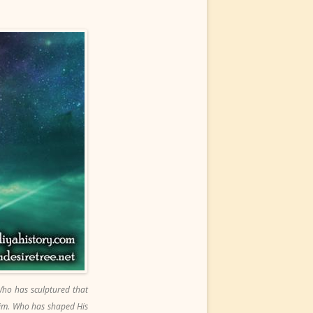
Who has sculptured that
Him. Who has shaped His